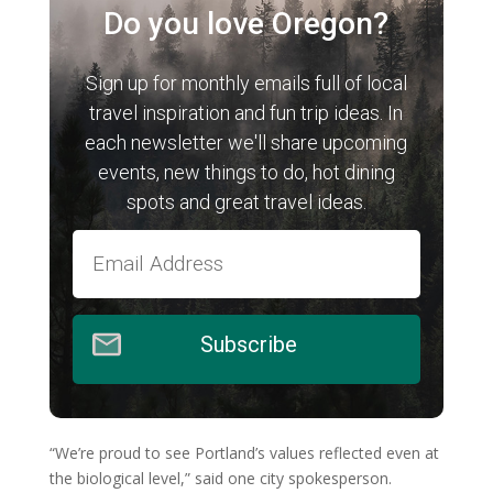
Do you love Oregon?
Sign up for monthly emails full of local
travel inspiration and fun trip ideas. In
each newsletter we'll share upcoming
events, new things to do, hot dining
spots and great travel ideas.
Subscribe
“We’re proud to see Portland’s values reflected even at
the biological level,” said one city spokesperson.