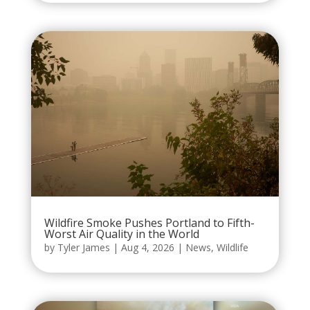
Wildfire Smoke Pushes Portland to Fifth-
Worst Air Quality in the World
by
Tyler James
|
Aug 4, 2026
|
News
,
Wildlife