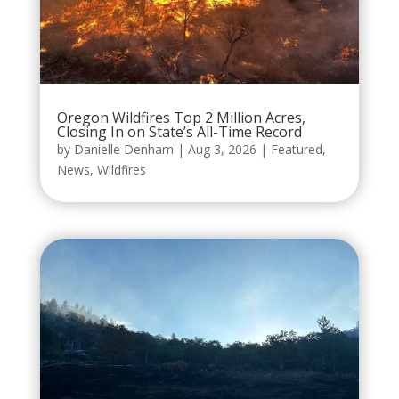
Oregon Wildfires Top 2 Million Acres,
Closing In on State’s All-Time Record
by
Danielle Denham
|
Aug 3, 2026
|
Featured
,
News
,
Wildfires