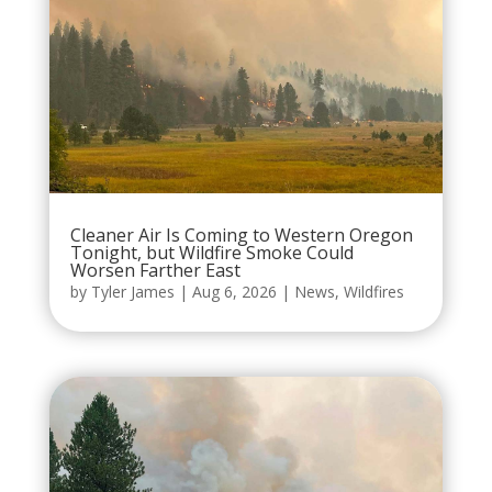
Cleaner Air Is Coming to Western Oregon
Tonight, but Wildfire Smoke Could
Worsen Farther East
by
Tyler James
|
Aug 6, 2026
|
News
,
Wildfires