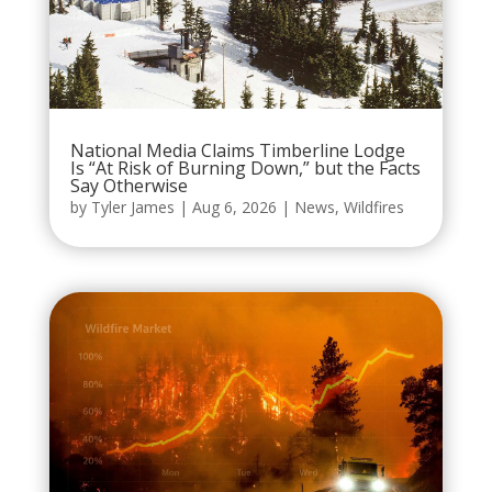
National Media Claims Timberline Lodge
Is “At Risk of Burning Down,” but the Facts
Say Otherwise
by
Tyler James
|
Aug 6, 2026
|
News
,
Wildfires