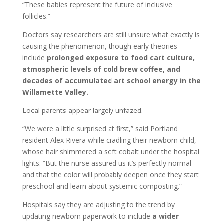
“These babies represent the future of inclusive
follicles.”
Doctors say researchers are still unsure what exactly is
causing the phenomenon, though early theories
include
prolonged exposure to food cart culture,
atmospheric levels of cold brew coffee, and
decades of accumulated art school energy in the
Willamette Valley.
Local parents appear largely unfazed.
“We were a little surprised at first,” said Portland
resident Alex Rivera while cradling their newborn child,
whose hair shimmered a soft cobalt under the hospital
lights. “But the nurse assured us it’s perfectly normal
and that the color will probably deepen once they start
preschool and learn about systemic composting.”
Hospitals say they are adjusting to the trend by
updating newborn paperwork to include
a wider