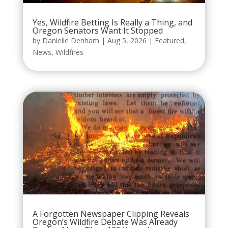
Yes, Wildfire Betting Is Really a Thing, and
Oregon Senators Want It Stopped
by
Danielle Denham
|
Aug 5, 2026
|
Featured
,
News
,
Wildfires
A Forgotten Newspaper Clipping Reveals
Oregon’s Wildfire Debate Was Already