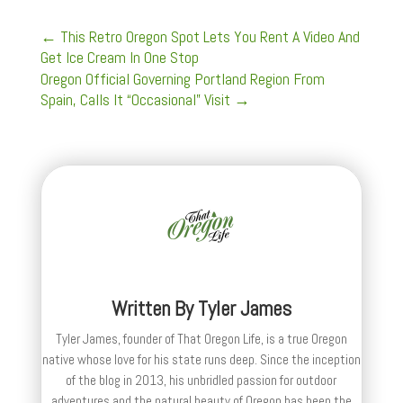
←
This Retro Oregon Spot Lets You Rent A Video And
Get Ice Cream In One Stop
Oregon Official Governing Portland Region From
Spain, Calls It “Occasional” Visit
→
Written By
Tyler James
Tyler James, founder of That Oregon Life, is a true Oregon
native whose love for his state runs deep. Since the inception
of the blog in 2013, his unbridled passion for outdoor
adventures and the natural beauty of Oregon has been the