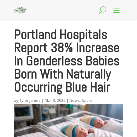
Portland Hospitals
Report 38% Increase
In Genderless Babies
Born With Naturally
Occurring Blue Hair
by
Tyler James
|
Mar 3, 2026
|
News
,
Satire