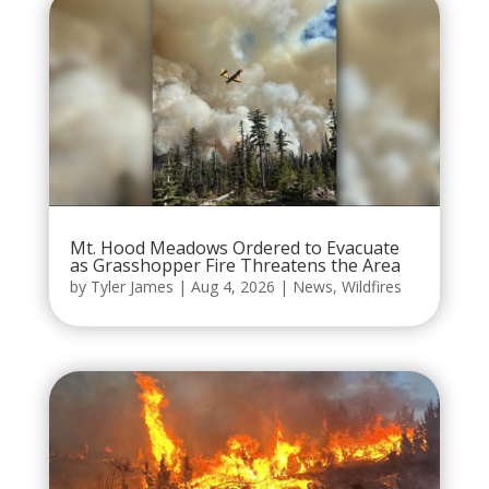
Mt. Hood Meadows Ordered to Evacuate
as Grasshopper Fire Threatens the Area
by
Tyler James
|
Aug 4, 2026
|
News
,
Wildfires