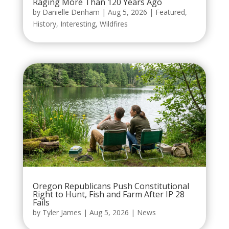
Raging More Than 120 Years Ago
by
Danielle Denham
|
Aug 5, 2026
|
Featured
,
History
,
Interesting
,
Wildfires
Oregon Republicans Push Constitutional
Right to Hunt, Fish and Farm After IP 28
Fails
by
Tyler James
|
Aug 5, 2026
|
News