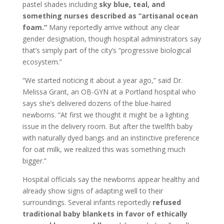
pastel shades including
sky blue, teal, and
something nurses described as “artisanal ocean
foam.”
Many reportedly arrive without any clear
gender designation, though hospital administrators say
that’s simply part of the city’s “progressive biological
ecosystem.”
“We started noticing it about a year ago,” said Dr.
Melissa Grant, an OB-GYN at a Portland hospital who
says she’s delivered dozens of the blue-haired
newborns. “At first we thought it might be a lighting
issue in the delivery room. But after the twelfth baby
with naturally dyed bangs and an instinctive preference
for oat milk, we realized this was something much
bigger.”
Hospital officials say the newborns appear healthy and
already show signs of adapting well to their
surroundings. Several infants reportedly
refused
traditional baby blankets in favor of ethically