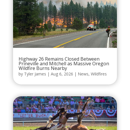
Highway 26 Remains Closed Between
Prineville and Mitchell as Massive Oregon
Wildfire Burns Nearby
by
Tyler James
|
Aug 6, 2026
|
News
,
Wildfires