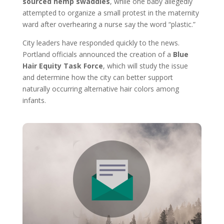
sourced hemp swaddles
, while one baby allegedly
attempted to organize a small protest in the maternity
ward after overhearing a nurse say the word “plastic.”
City leaders have responded quickly to the news.
Portland officials announced the creation of a
Blue
Hair Equity Task Force
, which will study the issue
and determine how the city can better support
naturally occurring alternative hair colors among
infants.