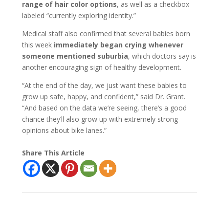
range of hair color options
, as well as a checkbox
labeled “currently exploring identity.”
Medical staff also confirmed that several babies born
this week
immediately began crying whenever
someone mentioned suburbia
, which doctors say is
another encouraging sign of healthy development.
“At the end of the day, we just want these babies to
grow up safe, happy, and confident,” said Dr. Grant.
“And based on the data we’re seeing, there’s a good
chance they’ll also grow up with extremely strong
opinions about bike lanes.”
Share This Article