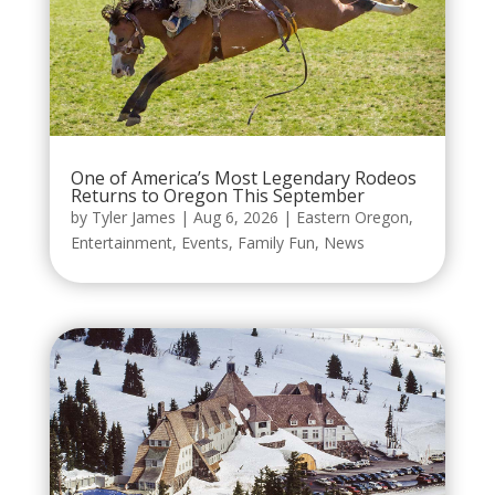
One of America’s Most Legendary Rodeos
Returns to Oregon This September
by
Tyler James
|
Aug 6, 2026
|
Eastern Oregon
,
Entertainment
,
Events
,
Family Fun
,
News