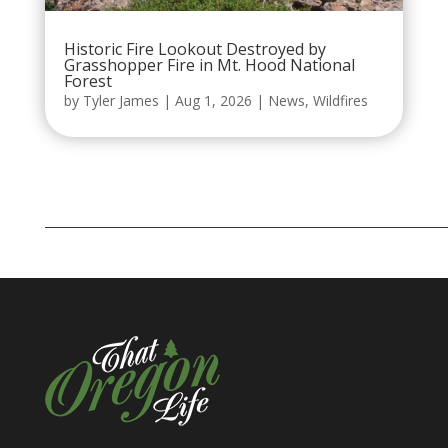
Historic Fire Lookout Destroyed by
Grasshopper Fire in Mt. Hood National
Forest
by
Tyler James
|
Aug 1, 2026
|
News
,
Wildfires