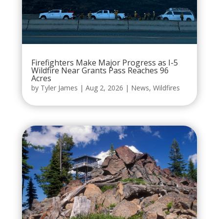
Firefighters Make Major Progress as I-5
Wildfire Near Grants Pass Reaches 96
Acres
by
Tyler James
|
Aug 2, 2026
|
News
,
Wildfires