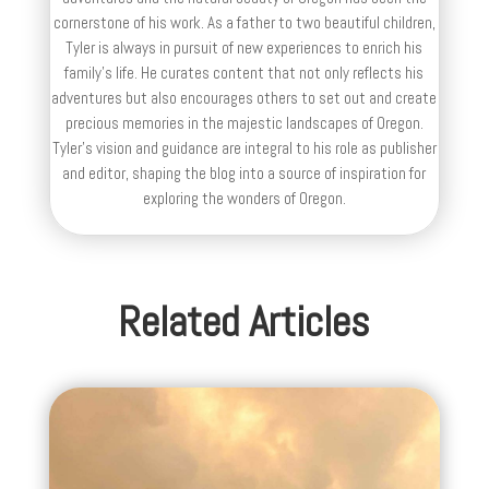
cornerstone of his work. As a father to two beautiful children,
Tyler is always in pursuit of new experiences to enrich his
family’s life. He curates content that not only reflects his
adventures but also encourages others to set out and create
precious memories in the majestic landscapes of Oregon.
Tyler's vision and guidance are integral to his role as publisher
and editor, shaping the blog into a source of inspiration for
exploring the wonders of Oregon.
Related Articles