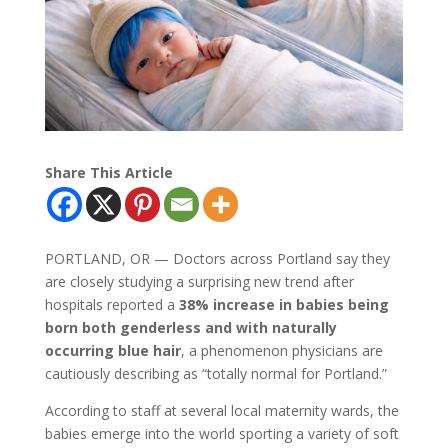
Share This Article
PORTLAND, OR — Doctors across Portland say they
are closely studying a surprising new trend after
hospitals reported a
38% increase in babies being
born both genderless and with naturally
occurring blue hair
, a phenomenon physicians are
cautiously describing as “totally normal for Portland.”
According to staff at several local maternity wards, the
babies emerge into the world sporting a variety of soft