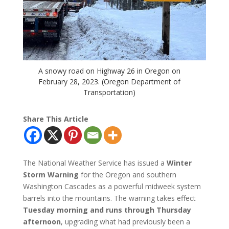
A snowy road on Highway 26 in Oregon on
February 28, 2023. (Oregon Department of
Transportation)
Share This Article
The National Weather Service has issued a
Winter
Storm Warning
for the Oregon and southern
Washington Cascades as a powerful midweek system
barrels into the mountains. The warning takes effect
Tuesday morning and runs through Thursday
afternoon
, upgrading what had previously been a