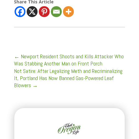
Share This Article
←
Newport Resident Shoots and Kills Attacker Who
Was Stabbing Another Man on Front Porch
Not Satire: After Legalizing Meth and Recriminalizing
It, Portland Has Now Banned Gas-Powered Leaf
Blowers
→