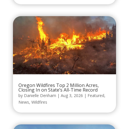
Oregon Wildfires Top 2 Million Acres,
Closing In on State’s All-Time Record
by
Danielle Denham
|
Aug 3, 2026
|
Featured
,
News
,
Wildfires