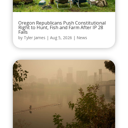
Oregon Republicans Push Constitutional
Right to Hunt, Fish and Farm After IP 28
Fails
by
Tyler James
|
Aug 5, 2026
|
News