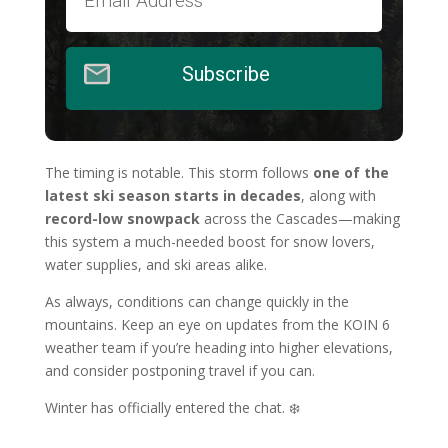
Subscribe
The timing is notable. This storm follows
one of the
latest ski season starts in decades
, along with
record-low snowpack
across the Cascades—making
this system a much-needed boost for snow lovers,
water supplies, and ski areas alike.
As always, conditions can change quickly in the
mountains. Keep an eye on updates from the KOIN 6
weather team if you’re heading into higher elevations,
and consider postponing travel if you can.
Winter has officially entered the chat. ❄️