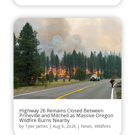
Highway 26 Remains Closed Between
Prineville and Mitchell as Massive Oregon
Wildfire Burns Nearby
by
Tyler James
|
Aug 6, 2026
|
News
,
Wildfires