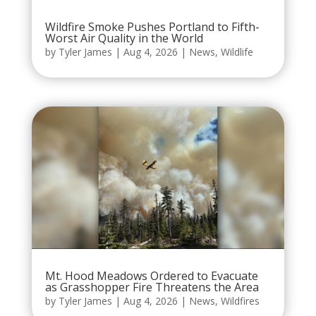
Wildfire Smoke Pushes Portland to Fifth-
Worst Air Quality in the World
by
Tyler James
|
Aug 4, 2026
|
News
,
Wildlife
Mt. Hood Meadows Ordered to Evacuate
as Grasshopper Fire Threatens the Area
by
Tyler James
|
Aug 4, 2026
|
News
,
Wildfires