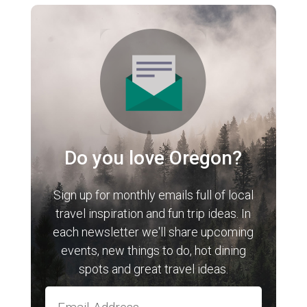
Do you love Oregon?
Sign up for monthly emails full of local
travel inspiration and fun trip ideas. In
each newsletter we'll share upcoming
events, new things to do, hot dining
spots and great travel ideas.