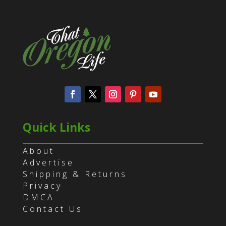
Quick Links
About
Advertise
Shipping & Returns
Privacy
DMCA
Contact Us