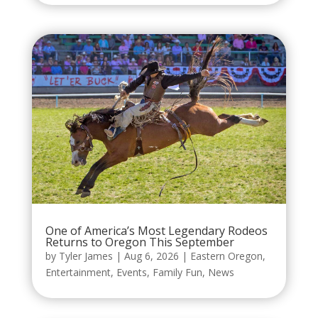
One of America’s Most Legendary Rodeos
Returns to Oregon This September
by
Tyler James
|
Aug 6, 2026
|
Eastern Oregon
,
Entertainment
,
Events
,
Family Fun
,
News