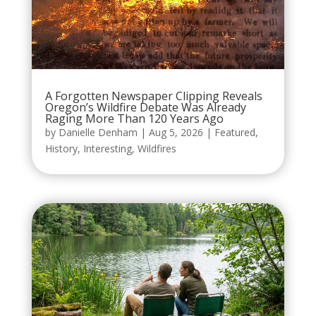
A Forgotten Newspaper Clipping Reveals
Oregon’s Wildfire Debate Was Already
Raging More Than 120 Years Ago
by
Danielle Denham
|
Aug 5, 2026
|
Featured
,
History
,
Interesting
,
Wildfires