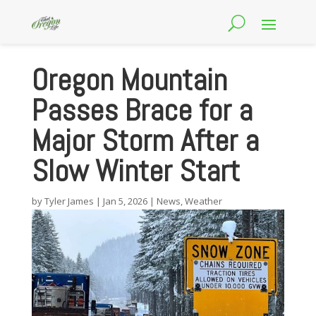
Oregon Mountain
Passes Brace for a
Major Storm After a
Slow Winter Start
by
Tyler James
|
Jan 5, 2026
|
News
,
Weather