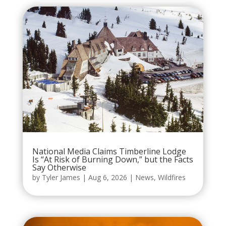
National Media Claims Timberline Lodge
Is “At Risk of Burning Down,” but the Facts
Say Otherwise
by
Tyler James
|
Aug 6, 2026
|
News
,
Wildfires