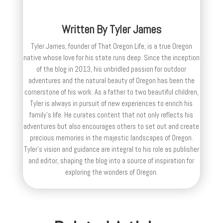
Written By
Tyler James
Tyler James, founder of That Oregon Life, is a true Oregon
native whose love for his state runs deep. Since the inception
of the blog in 2013, his unbridled passion for outdoor
adventures and the natural beauty of Oregon has been the
cornerstone of his work. As a father to two beautiful children,
Tyler is always in pursuit of new experiences to enrich his
family’s life. He curates content that not only reflects his
adventures but also encourages others to set out and create
precious memories in the majestic landscapes of Oregon.
Tyler's vision and guidance are integral to his role as publisher
and editor, shaping the blog into a source of inspiration for
exploring the wonders of Oregon.