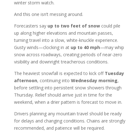
winter storm watch.
And this one isn’t messing around.
Forecasters say
up to two feet of snow
could pile
up along higher elevations and mountain passes,
turning travel into a slow, white-knuckle experience.
Gusty winds—clocking in at
up to 40 mph
—may whip
snow across roadways, creating periods of near-zero
visibility and downright treacherous conditions.
The heaviest snowfall is expected to kick off
Tuesday
afternoon
, continuing into
Wednesday morning
,
before settling into persistent snow showers through
Thursday. Relief should arrive just in time for the
weekend, when a drier pattern is forecast to move in.
Drivers planning any mountain travel should be ready
for delays and changing conditions. Chains are strongly
recommended, and patience will be required.