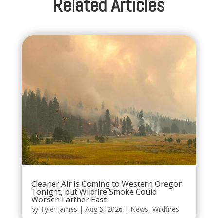
Related Articles
Cleaner Air Is Coming to Western Oregon
Tonight, but Wildfire Smoke Could
Worsen Farther East
by
Tyler James
|
Aug 6, 2026
|
News
,
Wildfires