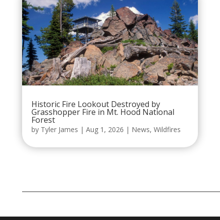
Historic Fire Lookout Destroyed by
Grasshopper Fire in Mt. Hood National
Forest
by
Tyler James
|
Aug 1, 2026
|
News
,
Wildfires