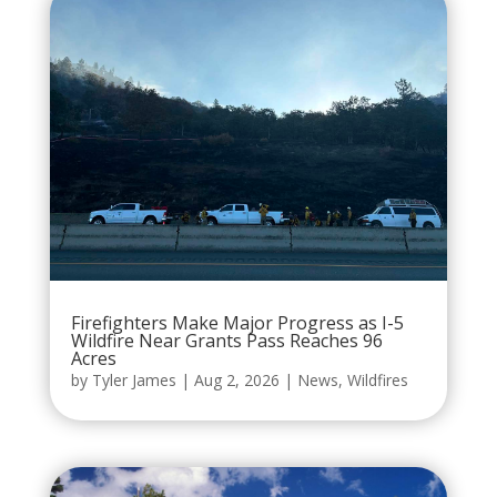
Firefighters Make Major Progress as I-5
Wildfire Near Grants Pass Reaches 96
Acres
by
Tyler James
|
Aug 2, 2026
|
News
,
Wildfires