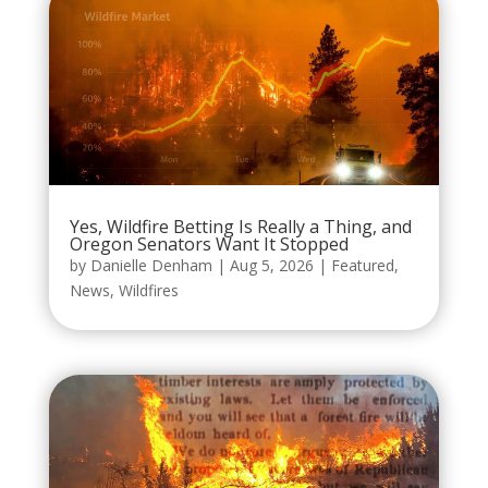
Yes, Wildfire Betting Is Really a Thing, and
Oregon Senators Want It Stopped
by
Danielle Denham
|
Aug 5, 2026
|
Featured
,
News
,
Wildfires