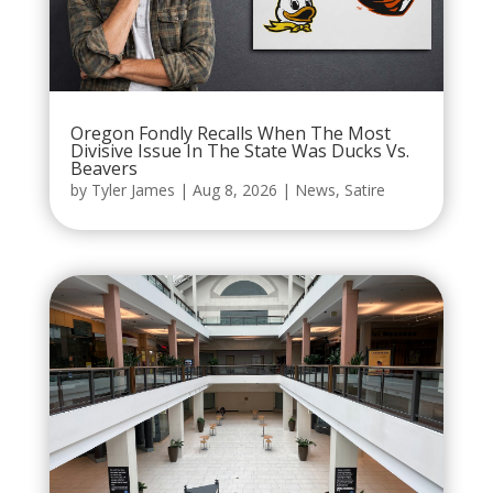
Oregon Fondly Recalls When The Most
Divisive Issue In The State Was Ducks Vs.
Beavers
by
Tyler James
|
Aug 8, 2026
|
News
,
Satire