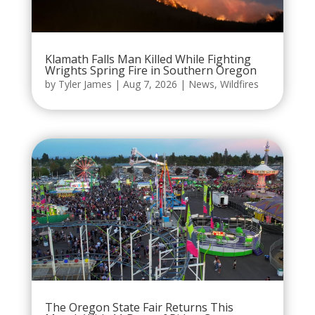
Klamath Falls Man Killed While Fighting
Wrights Spring Fire in Southern Oregon
by
Tyler James
|
Aug 7, 2026
|
News
,
Wildfires
The Oregon State Fair Returns This