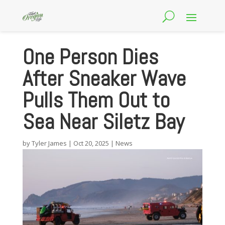
One Person Dies
After Sneaker Wave
Pulls Them Out to
Sea Near Siletz Bay
by
Tyler James
|
Oct 20, 2025
|
News