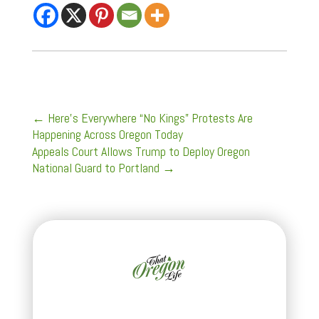
←
Here’s Everywhere “No Kings” Protests Are
Happening Across Oregon Today
Appeals Court Allows Trump to Deploy Oregon
National Guard to Portland
→