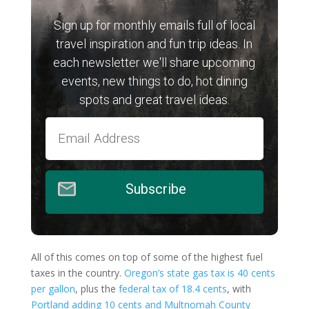
Sign up for monthly emails full of local
travel inspiration and fun trip ideas. In
each newsletter we'll share upcoming
events, new things to do, hot dining
spots and great travel ideas.
Subscribe
All of this comes on top of some of the highest fuel
taxes in the country.
Oregon’s state gas tax is 40 cents
per gallon
, plus the
federal tax of 18.4 cents
, with
Portland adding 10 cents and Multnomah County