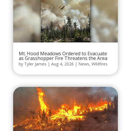
Mt. Hood Meadows Ordered to Evacuate
as Grasshopper Fire Threatens the Area
by
Tyler James
|
Aug 4, 2026
|
News
,
Wildfires