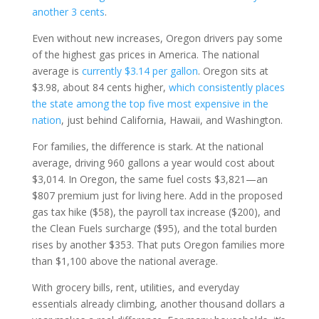
another 3 cents
.
Even without new increases, Oregon drivers pay some
of the highest gas prices in America. The national
average is
currently $3.14 per gallon
. Oregon sits at
$3.98, about 84 cents higher,
which consistently places
the state among the top five most expensive in the
nation
, just behind California, Hawaii, and Washington.
For families, the difference is stark. At the national
average, driving 960 gallons a year would cost about
$3,014. In Oregon, the same fuel costs $3,821—an
$807 premium just for living here. Add in the proposed
gas tax hike ($58), the payroll tax increase ($200), and
the Clean Fuels surcharge ($95), and the total burden
rises by another $353. That puts Oregon families more
than $1,100 above the national average.
With grocery bills, rent, utilities, and everyday
essentials already climbing, another thousand dollars a