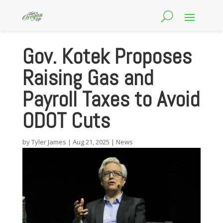
Gov. Kotek Proposes
Raising Gas and
Payroll Taxes to Avoid
ODOT Cuts
by
Tyler James
|
Aug 21, 2025
|
News