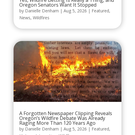
Yes, Wildfire Betting Is Really a Thing, and
Oregon Senators Want It Stopped
by
Danielle Denham
|
Aug 5, 2026
|
Featured
,
News
,
Wildfires
A Forgotten Newspaper Clipping Reveals
Oregon’s Wildfire Debate Was Already
Raging More Than 120 Years Ago
by
Danielle Denham
|
Aug 5, 2026
|
Featured
,