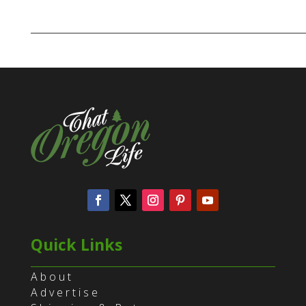
Quick Links
About
Advertise