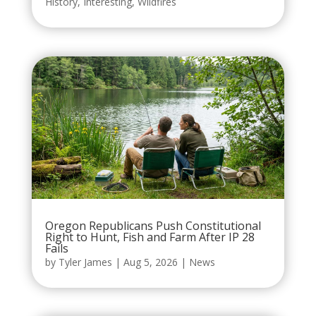
History
,
Interesting
,
Wildfires
Oregon Republicans Push Constitutional
Right to Hunt, Fish and Farm After IP 28
Fails
by
Tyler James
|
Aug 5, 2026
|
News