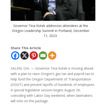
Governor Tina Kotek addresses attendees at the
Oregon Leadership Summit in Portland, December
11, 2023.
Share This Article
SALEM, Ore. — Governor Tina Kotek is moving ahead
with a plan to raise Oregon’s gas tax and payroll tax to
help fund the Oregon Department of Transportation
(ODOT) and prevent layoffs of hundreds of employees.
A special legislative session begins August 29,
coinciding with Labor Day weekend, when lawmakers
will vote on the package.