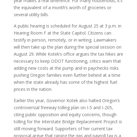
year makes a real difference. For many households, it’s
the equivalent of a month’s worth of groceries or
several utility bills.
A public hearing is scheduled for August 25 at 3 p.m. in
Hearing Room F at the State Capitol. Citizens can
testify in person, remotely, or in writing. Lawmakers
will then take up the plan during the special session on
August 29. While Kotek’s office argues the tax hikes are
necessary to keep ODOT functioning, critics warn that
adding new costs at the pump and in paychecks risks
pushing Oregon families even further behind at a time
when the state already has some of the highest fuel
prices in the nation.
Earlier this year, Governor Kotek also halted Oregon’s
controversial freeway tolling plan on I-5 and I-205,
citing public opposition and equity concerns, though
tolling for the Interstate Bridge Replacement Project is
still moving forward. Supporters of her current tax
proposal argue that raising the gas and payroll tax is a