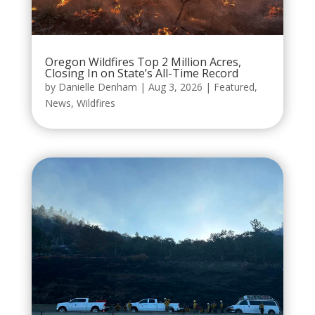
Oregon Wildfires Top 2 Million Acres,
Closing In on State’s All-Time Record
by
Danielle Denham
|
Aug 3, 2026
|
Featured
,
News
,
Wildfires