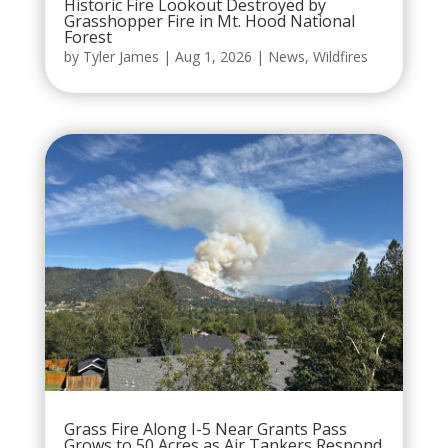
Historic Fire Lookout Destroyed by
Grasshopper Fire in Mt. Hood National
Forest
by
Tyler James
|
Aug 1, 2026
|
News
,
Wildfires
Grass Fire Along I-5 Near Grants Pass
Grows to 50 Acres as Air Tankers Respond