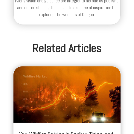
Tyler's vision and guidance are integral to his role as publisher
and editor, shaping the blog into a source of inspiration for
exploring the wonders of Oregon.
Related Articles