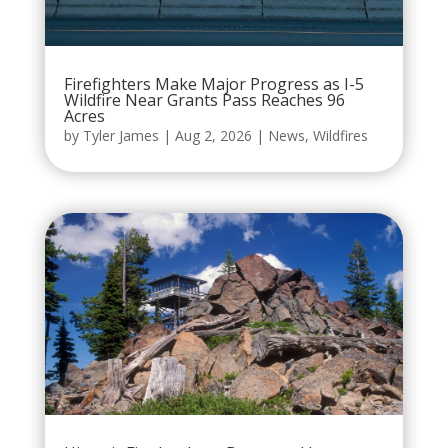
Firefighters Make Major Progress as I-5
Wildfire Near Grants Pass Reaches 96
Acres
by
Tyler James
|
Aug 2, 2026
|
News
,
Wildfires