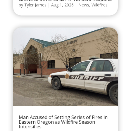
by
Tyler James
|
Aug 1, 2026
|
News
,
Wildfires
Man Accused of Setting Series of Fires in
Eastern Oregon as Wildfire Season
Intensifies