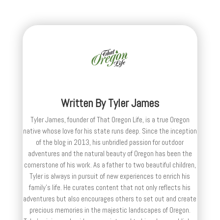
Written By
Tyler James
Tyler James, founder of That Oregon Life, is a true Oregon
native whose love for his state runs deep. Since the inception
of the blog in 2013, his unbridled passion for outdoor
adventures and the natural beauty of Oregon has been the
cornerstone of his work. As a father to two beautiful children,
Tyler is always in pursuit of new experiences to enrich his
family’s life. He curates content that not only reflects his
adventures but also encourages others to set out and create
precious memories in the majestic landscapes of Oregon.