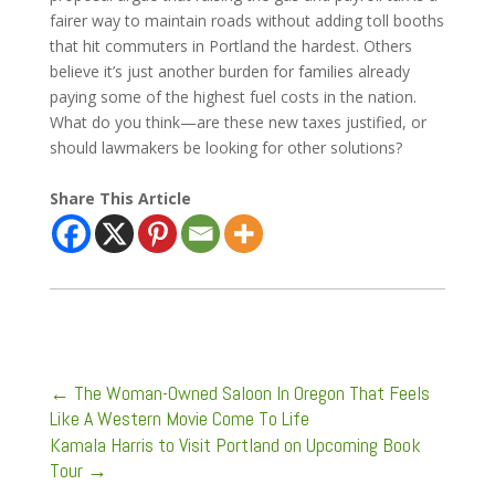
fairer way to maintain roads without adding toll booths
that hit commuters in Portland the hardest. Others
believe it’s just another burden for families already
paying some of the highest fuel costs in the nation.
What do you think—are these new taxes justified, or
should lawmakers be looking for other solutions?
Share This Article
←
The Woman-Owned Saloon In Oregon That Feels
Like A Western Movie Come To Life
Kamala Harris to Visit Portland on Upcoming Book
Tour
→