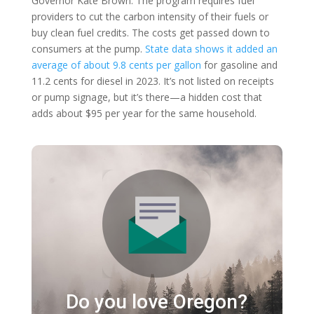
Governor Kate Brown. The program requires fuel
providers to cut the carbon intensity of their fuels or
buy clean fuel credits. The costs get passed down to
consumers at the pump.
State data shows it added an
average of about 9.8 cents per gallon
for gasoline and
11.2 cents for diesel in 2023. It’s not listed on receipts
or pump signage, but it’s there—a hidden cost that
adds about $95 per year for the same household.
Do you love Oregon?