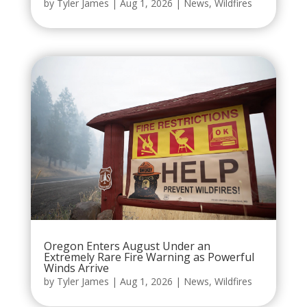
by
Tyler James
|
Aug 1, 2026
|
News
,
Wildfires
Oregon Enters August Under an
Extremely Rare Fire Warning as Powerful
Winds Arrive
by
Tyler James
|
Aug 1, 2026
|
News
,
Wildfires