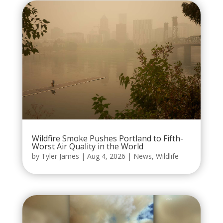
Wildfire Smoke Pushes Portland to Fifth-
Worst Air Quality in the World
by
Tyler James
|
Aug 4, 2026
|
News
,
Wildlife