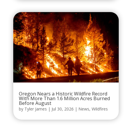
Oregon Nears a Historic Wildfire Record
With More Than 1.6 Million Acres Burned
Before August
by
Tyler James
|
Jul 30, 2026
|
News
,
Wildfires