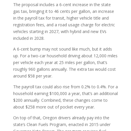
The proposal includes a 6-cent increase in the state
gas tax, bringing it to 46 cents per gallon, an increase
in the payroll tax for transit, higher vehicle title and
registration fees, and a road usage charge for electric
vehicles starting in 2027, with hybrid and new EVs
included in 2028.
A 6-cent bump may not sound like much, but it adds
up. For a two-car household driving about 12,000 miles
per vehicle each year at 25 miles per gallon, that’s
roughly 960 gallons annually. The extra tax would cost
around $58 per year.
The payroll tax could also rise from 0.2% to 0.4%. For a
household earning $100,000 a year, that’s an additional
$200 annually. Combined, these changes come to
about $258 more out of pocket every year.
On top of that, Oregon drivers already pay into the
state’s Clean Fuels Program, enacted in 2015 under