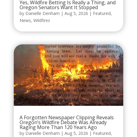
Yes, Wildfire Betting Is Really a Thing, and
Oregon Senators Want It Stopped
by
Danielle Denham
|
Aug 5, 2026
|
Featured
,
News
,
Wildfires
A Forgotten Newspaper Clipping Reveals
Oregon’s Wildfire Debate Was Already
Raging More Than 120 Years Ago
by
Danielle Denham
|
Aug 5, 2026
|
Featured
,