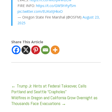
FIRE INFO:
https://t.co/GW5hYtyfSm
pic.twitter.com/EUKxXJHkxO
— Oregon State Fire Marshal (@OSFM)
August 23,
2025
Share This Article
←
Trump Jr. Hints at Federal Takeover, Calls
Portland and Seattle “Crapholes”
Wildfires in Oregon and California Grow Overnight as
Thousands Face Evacuations
→