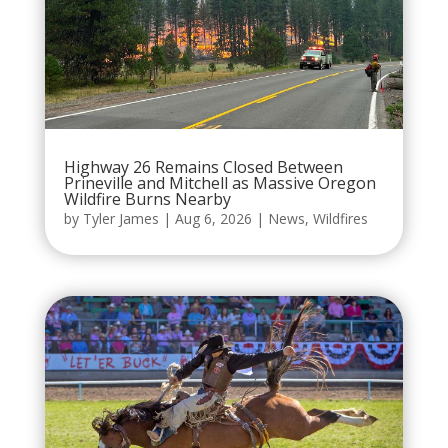
Highway 26 Remains Closed Between
Prineville and Mitchell as Massive Oregon
Wildfire Burns Nearby
by
Tyler James
|
Aug 6, 2026
|
News
,
Wildfires