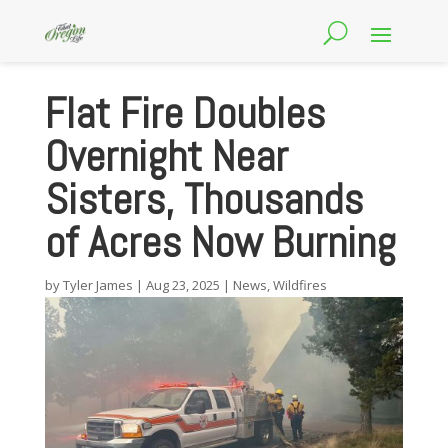
Flat Fire Doubles
Overnight Near
Sisters, Thousands
of Acres Now Burning
by
Tyler James
|
Aug 23, 2025
|
News
,
Wildfires