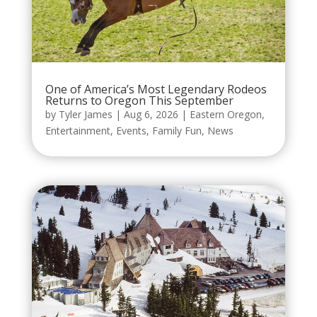
One of America’s Most Legendary Rodeos
Returns to Oregon This September
by
Tyler James
|
Aug 6, 2026
|
Eastern Oregon
,
Entertainment
,
Events
,
Family Fun
,
News