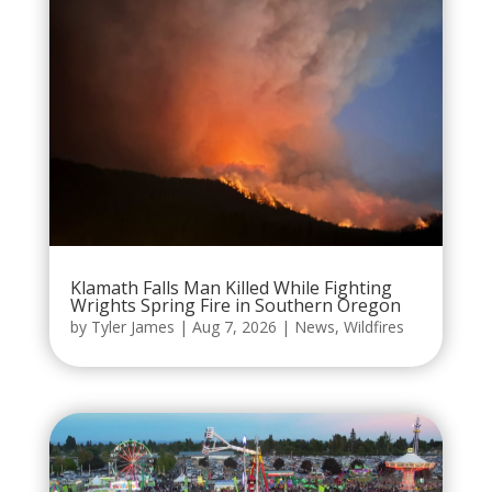
Klamath Falls Man Killed While Fighting
Wrights Spring Fire in Southern Oregon
by
Tyler James
|
Aug 7, 2026
|
News
,
Wildfires