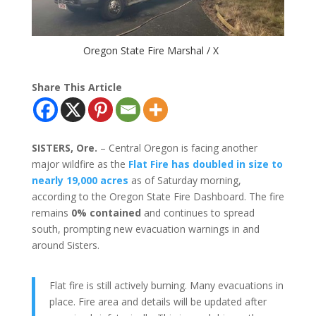
Oregon State Fire Marshal / X
Share This Article
SISTERS, Ore.
– Central Oregon is facing another
major wildfire as the
Flat Fire has doubled in size to
nearly 19,000 acres
as of Saturday morning,
according to the Oregon State Fire Dashboard. The fire
remains
0% contained
and continues to spread
south, prompting new evacuation warnings in and
around Sisters.
Flat fire is still actively burning. Many evacuations in
place. Fire area and details will be updated after