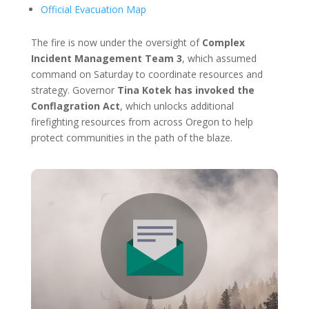
Official Evacuation Map
The fire is now under the oversight of
Complex
Incident Management Team 3
, which assumed
command on Saturday to coordinate resources and
strategy. Governor
Tina Kotek has invoked the
Conflagration Act
, which unlocks additional
firefighting resources from across Oregon to help
protect communities in the path of the blaze.