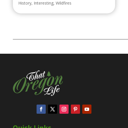
History
,
Interesting
,
Wildfires
Quick Links