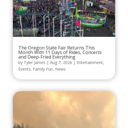
The Oregon State Fair Returns This
Month With 11 Days of Rides, Concerts
and Deep-Fried Everything
by
Tyler James
|
Aug 7, 2026
|
Entertainment
,
Events
,
Family Fun
,
News