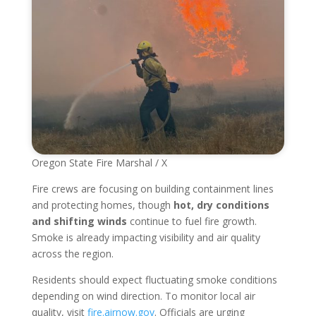
Oregon State Fire Marshal / X
Fire crews are focusing on building containment lines
and protecting homes, though
hot, dry conditions
and shifting winds
continue to fuel fire growth.
Smoke is already impacting visibility and air quality
across the region.
Residents should expect fluctuating smoke conditions
depending on wind direction. To monitor local air
quality, visit
fire.airnow.gov
. Officials are urging