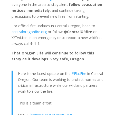
everyone in the area to stay alert,
follow evacuation
notices immediately
, and continue taking
precautions to prevent new fires from starting.
For official fire updates in Central Oregon, head to
centraloregonfire.org
or follow
@CentralORfire
on
X/Twitter. In an emergency or to report a new wildfire,
always call
9-1-1
.
That Oregon Life will continue to follow this
story as it develops. Stay safe, Oregon.
Here is the latest update on the
#FlatFire
in Central
Oregon. Our team is working to protect homes and
critical infrastructure while our wildland partners
work to slow the fire.
This is a team effort.
EVACS:
https://t.co/MIUIJWWBEW