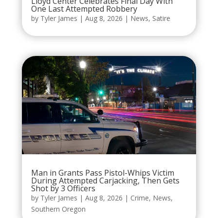
Lloyd Center Celebrates Final Day With
One Last Attempted Robbery
by
Tyler James
|
Aug 8, 2026
|
News
,
Satire
Man in Grants Pass Pistol-Whips Victim
During Attempted Carjacking, Then Gets
Shot by 3 Officers
by
Tyler James
|
Aug 8, 2026
|
Crime
,
News
,
Southern Oregon