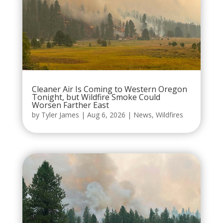
Cleaner Air Is Coming to Western Oregon
Tonight, but Wildfire Smoke Could
Worsen Farther East
by
Tyler James
|
Aug 6, 2026
|
News
,
Wildfires