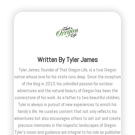
Written By
Tyler James
Tyler James, founder of That Oregon Life, is a true Oregon
native whose love for his state runs deep. Since the inception
of the blog in 2013, his unbridled passion for outdoor
adventures and the natural beauty of Oregon has been the
cornerstone of his work. As a father to two beautiful children,
Tyler is always in pursuit of new experiences to enrich his
family’s life. He curates content that not only reflects his
adventures but also encourages others to set out and create
precious memories in the majestic landscapes of Oregon.
Tyler's vision and guidance are integral to his role as publisher