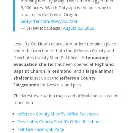
morning brief, typically. This is much bigger than
3,000 acres. Watch Duty app is the best way to
monitor active fires in Oregon.
pic.twitter.com/RUwyVS37zM
— SH (@HoodStacia)
August 23, 2025
Level 3 (“Go Now”) evacuation orders remain in place
under the direction of both the Jefferson County and
Deschutes County Sheriff’s Offices. A
temporary
evacuation shelter
has been opened at
Highland
Baptist Church in Redmond
, and a
large animal
shelter
is set up at the
Jefferson County
Fairgrounds
for livestock and pets.
The latest evacuation maps and official updates can be
found here:
Jefferson County Sheriff’s Office Facebook
Deschutes County Sheriff’s Office Facebook
Flat Fire Facebook Page