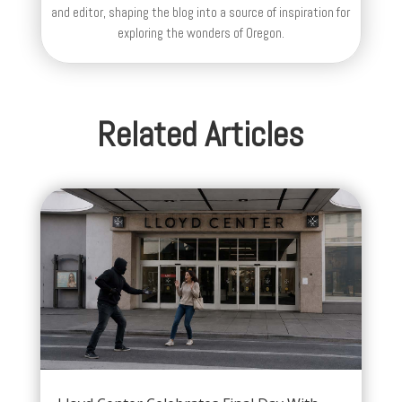
and editor, shaping the blog into a source of inspiration for
exploring the wonders of Oregon.
Related Articles