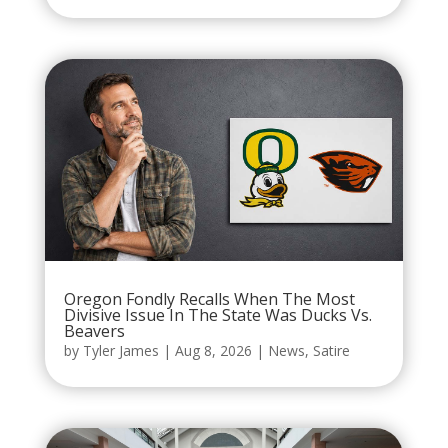
Oregon Fondly Recalls When The Most
Divisive Issue In The State Was Ducks Vs.
Beavers
by
Tyler James
|
Aug 8, 2026
|
News
,
Satire