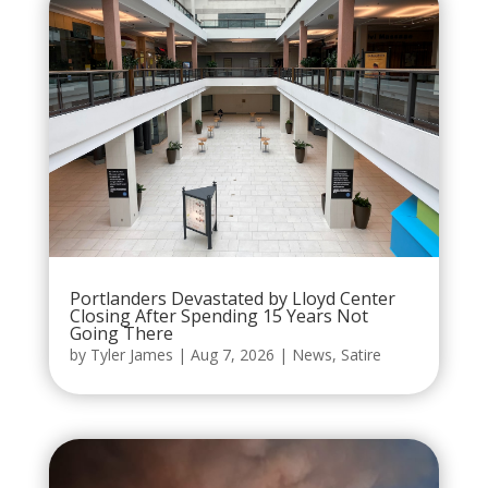
Portlanders Devastated by Lloyd Center
Closing After Spending 15 Years Not
Going There
by
Tyler James
|
Aug 7, 2026
|
News
,
Satire