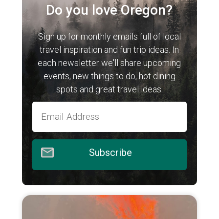
Do you love Oregon?
Sign up for monthly emails full of local
travel inspiration and fun trip ideas. In
each newsletter we'll share upcoming
events, new things to do, hot dining
spots and great travel ideas.
Subscribe