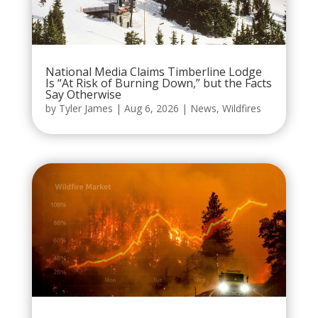
National Media Claims Timberline Lodge
Is “At Risk of Burning Down,” but the Facts
Say Otherwise
by
Tyler James
|
Aug 6, 2026
|
News
,
Wildfires