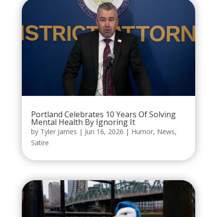
Portland Celebrates 10 Years Of Solving
Mental Health By Ignoring It
by
Tyler James
|
Jun 16, 2026
|
Humor
,
News
,
Satire