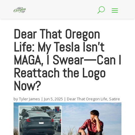
Dear That Oregon
Life: My Tesla Isn’t
MAGA, I Swear—Can I
Reattach the Logo
Now?
by
Tyler James
|
Jun 5, 2025
|
Dear That Oregon Life
,
Satire