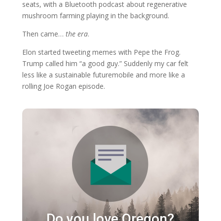
seats, with a Bluetooth podcast about regenerative
mushroom farming playing in the background.
Then came…
the era
.
Elon started tweeting memes with Pepe the Frog.
Trump called him “a good guy.” Suddenly my car felt
less like a sustainable futuremobile and more like a
rolling Joe Rogan episode.
Do you love Oregon?