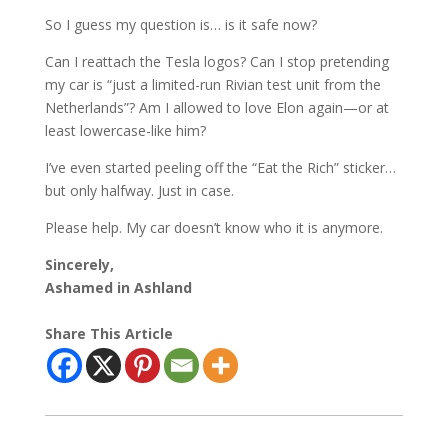
So I guess my question is… is it safe now?
Can I reattach the Tesla logos? Can I stop pretending
my car is “just a limited-run Rivian test unit from the
Netherlands”? Am I allowed to love Elon again—or at
least lowercase-like him?
I’ve even started peeling off the “Eat the Rich” sticker…
but only halfway. Just in case.
Please help. My car doesn’t know who it is anymore.
Sincerely,
Ashamed in Ashland
Share This Article