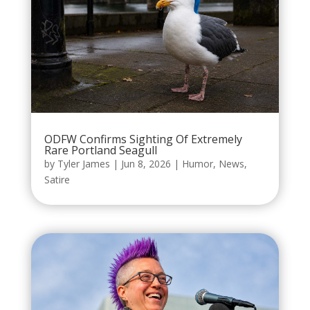
ODFW Confirms Sighting Of Extremely
Rare Portland Seagull
by
Tyler James
|
Jun 8, 2026
|
Humor
,
News
,
Satire