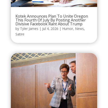
Kotek Announces Plan To Unite Oregon
This Fourth Of July By Posting Another
Divisive Facebook Rant About Trump
by
Tyler James
|
Jul 4, 2026
|
Humor
,
News
,
Satire