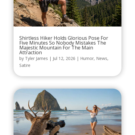
Shirtless Hiker Holds Glorious Pose For
Five Minutes So Nobody Mistakes The
Majestic Mountain For The Main
Attraction
by
Tyler James
|
Jul 12, 2026
|
Humor
,
News
,
Satire