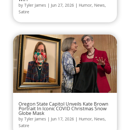
by
Tyler James
|
Jun 27, 2026
|
Humor
,
News
,
Satire
Oregon State Capitol Unveils Kate Brown
Portrait In Iconic COVID Christmas Snow
Globe Mask
by
Tyler James
|
Jun 17, 2026
|
Humor
,
News
,
Satire