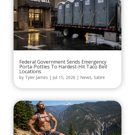
Federal Government Sends Emergency
Porta-Potties To Hardest-Hit Taco Bell
Locations
by
Tyler James
|
Jul 15, 2026
|
News
,
Satire