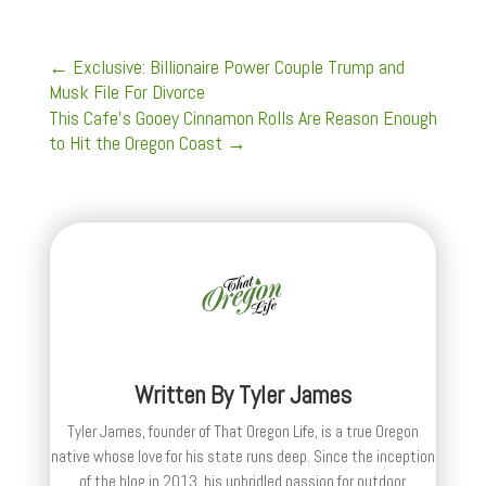
←
Exclusive: Billionaire Power Couple Trump and
Musk File For Divorce
This Cafe’s Gooey Cinnamon Rolls Are Reason Enough
to Hit the Oregon Coast
→
Written By
Tyler James
Tyler James, founder of That Oregon Life, is a true Oregon
native whose love for his state runs deep. Since the inception
of the blog in 2013, his unbridled passion for outdoor