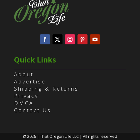
Quick Links
About
Advertise
Shipping & Returns
Privacy
DMCA
Contact Us
© 2026 | That Oregon Life LLC | All rights reserved