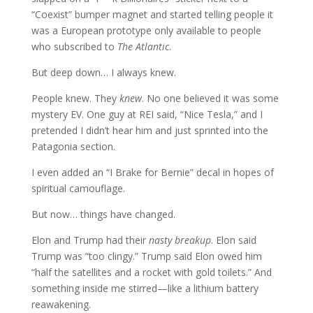
“Coexist” bumper magnet and started telling people it
was a European prototype only available to people
who subscribed to
The Atlantic
.
But deep down… I always knew.
People knew. They
knew
. No one believed it was some
mystery EV. One guy at REI said, “Nice Tesla,” and I
pretended I didn’t hear him and just sprinted into the
Patagonia section.
I even added an “I Brake for Bernie” decal in hopes of
spiritual camouflage.
But now… things have changed.
Elon and Trump had their
nasty breakup
. Elon said
Trump was “too clingy.” Trump said Elon owed him
“half the satellites and a rocket with gold toilets.” And
something inside me stirred—like a lithium battery
reawakening.