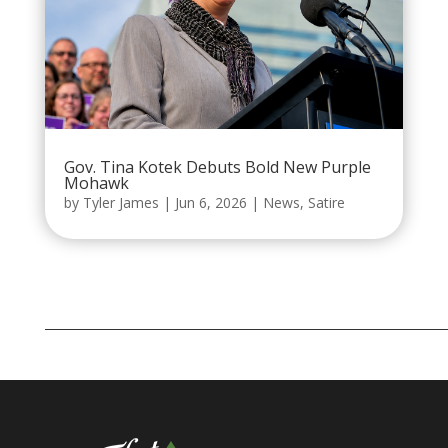
Gov. Tina Kotek Debuts Bold New Purple
Mohawk
by
Tyler James
|
Jun 6, 2026
|
News
,
Satire