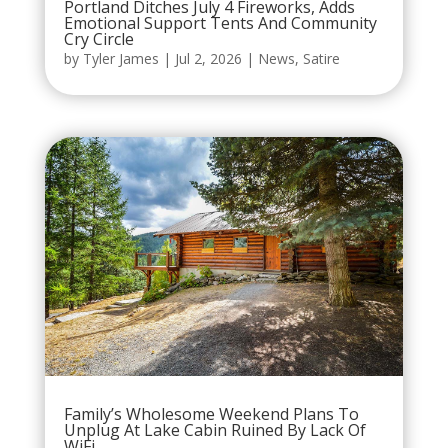
Portland Ditches July 4 Fireworks, Adds
Emotional Support Tents And Community
Cry Circle
by
Tyler James
|
Jul 2, 2026
|
News
,
Satire
Family’s Wholesome Weekend Plans To
Unplug At Lake Cabin Ruined By Lack Of
WiFi