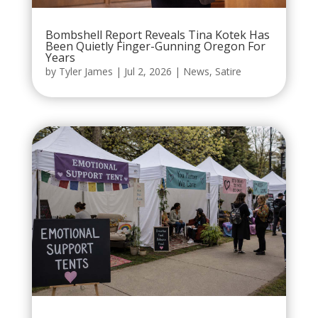
Bombshell Report Reveals Tina Kotek Has
Been Quietly Finger-Gunning Oregon For
Years
by
Tyler James
|
Jul 2, 2026
|
News
,
Satire