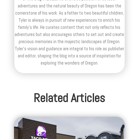
adventures and the natural beauty of Oregon has been the
cornerstone of his work. As a father to two beautiful children,
Tyler is always in pursuit of new experiences to enrich his
family’s life. He curates content that not only reflects his
adventures but also encourages others to set out and create
precious memories in the majestic landscapes of Oregon.
Tyler's vision and guidance are integral to his role as publisher
and editor, shaping the blog into a source of inspiration for
exploring the wonders of Oregon.
Related Articles