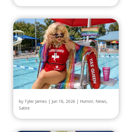
by
Tyler James
|
Jun 16, 2026
|
Humor
,
News
,
Satire