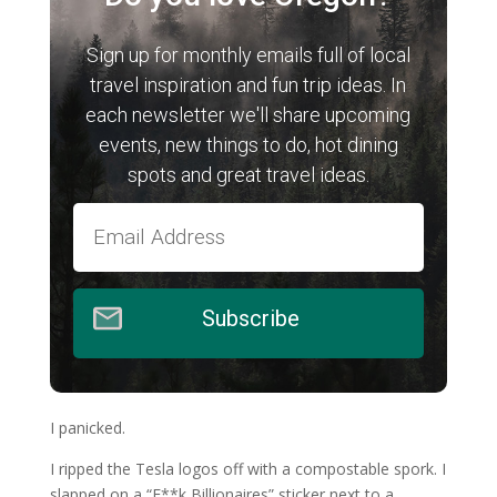
Sign up for monthly emails full of local
travel inspiration and fun trip ideas. In
each newsletter we'll share upcoming
events, new things to do, hot dining
spots and great travel ideas.
Subscribe
I panicked.
I ripped the Tesla logos off with a compostable spork. I
slapped on a “F**k Billionaires” sticker next to a