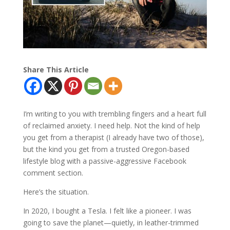
Share This Article
I’m writing to you with trembling fingers and a heart full
of reclaimed anxiety. I need help. Not the kind of help
you get from a therapist (I already have two of those),
but the kind you get from a trusted Oregon-based
lifestyle blog with a passive-aggressive Facebook
comment section.
Here’s the situation.
In 2020, I bought a Tesla. I felt like a pioneer. I was
going to save the planet—quietly, in leather-trimmed