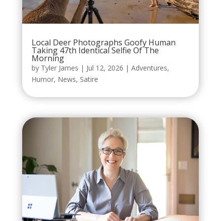
Local Deer Photographs Goofy Human
Taking 47th Identical Selfie Of The
Morning
by
Tyler James
|
Jul 12, 2026
|
Adventures
,
Humor
,
News
,
Satire