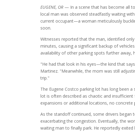
EUGENE, OR
— In a scene that has become all too
local man was observed steadfastly waiting with h
current occupant—a woman meticulously buckling
soon.
Witnesses reported that the man, identified only
minutes, causing a significant backup of vehicles
availability of other parking spots further away,
"He had that look in his eyes—the kind that says
Martinez. "Meanwhile, the mom was still adjustin
trip."
The Eugene Costco parking lot has long been a so
lot is often described as chaotic and insufficien
expansions or additional locations, no concret
As the standoff continued, some drivers began 
exacerbating the congestion. Eventually, the wo
waiting man to finally park. He reportedly exited 