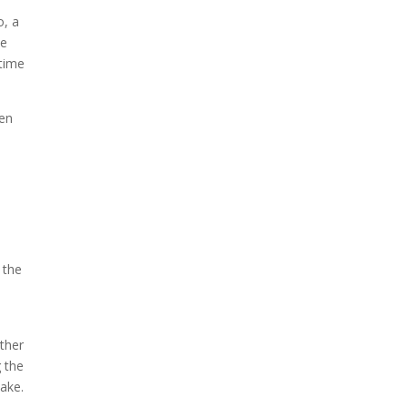
o, a
he
ytime
ten
d
 the
ther
 the
wake.