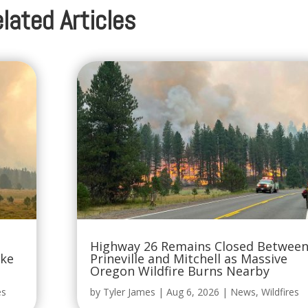
lated Articles
Highway 26 Remains Closed Betwee
oke
Prineville and Mitchell as Massive
Oregon Wildfire Burns Nearby
es
by
Tyler James
|
Aug 6, 2026
|
News
,
Wildfires