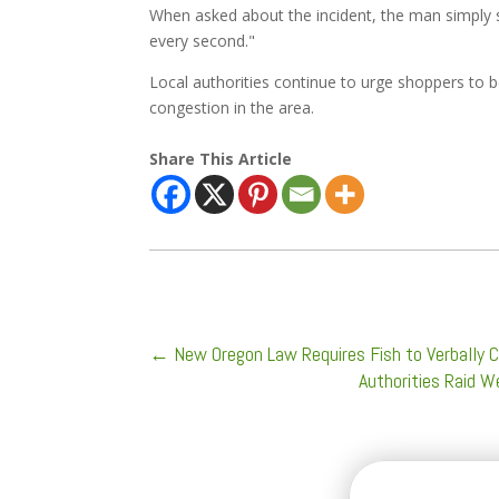
When asked about the incident, the man simply s
every second."
Local authorities continue to urge shoppers to be
congestion in the area.
Share This Article
←
New Oregon Law Requires Fish to Verbally 
Authorities Raid 