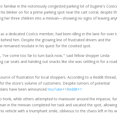
 familiar in the notoriously congested parking lot of Eugene's Costc
is blinker on for a prime parking spot near the cart corral, despite t
 her three children into a minivan—showing no signs of leaving an
 as a dedicated Costco member, had been idling in the lane for over 
 behind him. Despite the growing line of frustrated drivers and the
 he remained resolute in his quest for the coveted spot.
, 'I've come too far to turn back now,'" said fellow shopper Linda
g car seats and handing out snacks like she was settling in for a roa
urce of frustration for local shoppers. According to a Reddit thread,
t for the store's volume of customers. Despite rumors of potential
e plans have been announced.
YouTube+1Reddit+1
to honk, while others attempted to maneuver around the impasse, fur
man in the minivan completed her task and vacated the spot, allowing
his vehicle with a triumphant smile, oblivious to the chaos left in his 