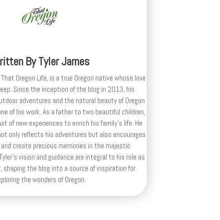
ritten By
Tyler James
 That Oregon Life, is a true Oregon native whose love
deep. Since the inception of the blog in 2013, his
outdoor adventures and the natural beauty of Oregon
e of his work. As a father to two beautiful children,
uit of new experiences to enrich his family’s life. He
ot only reflects his adventures but also encourages
 and create precious memories in the majestic
yler's vision and guidance are integral to his role as
, shaping the blog into a source of inspiration for
xploring the wonders of Oregon.