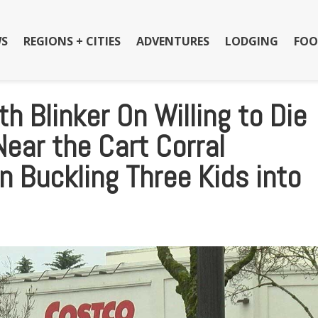
S
REGIONS + CITIES
ADVENTURES
LODGING
FOO
h Blinker On Willing to Die
Near the Cart Corral
 Buckling Three Kids into