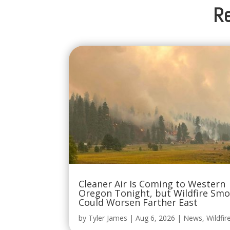
Re
Cleaner Air Is Coming to Western
Oregon Tonight, but Wildfire Sm
Could Worsen Farther East
by
Tyler James
|
Aug 6, 2026
|
News
,
Wildfir