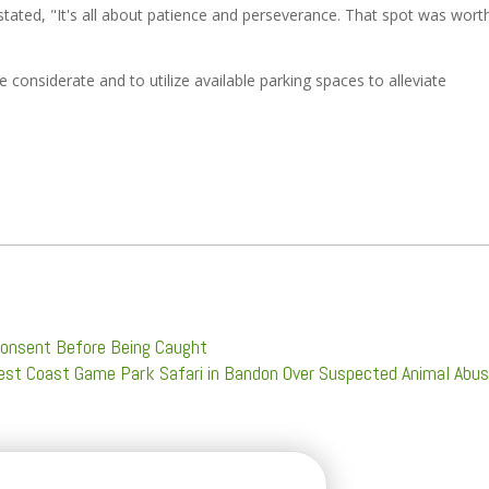
tated, "It's all about patience and perseverance. That spot was wort
 considerate and to utilize available parking spaces to alleviate
Consent Before Being Caught
West Coast Game Park Safari in Bandon Over Suspected Animal Abu