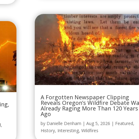
A Forgotten Newspaper Clipping
Reveals Oregon’s Wildfire Debate W
ing,
Already Raging More Than 120 Years
Ago
by
Danielle Denham
|
Aug 5, 2026
|
Featured
,
d
,
History
,
Interesting
,
Wildfires