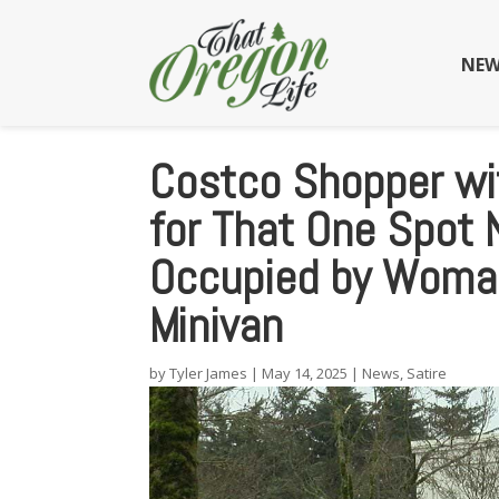
NEW
Costco Shopper wit
for That One Spot 
Occupied by Woman
Minivan
by
Tyler James
|
May 14, 2025
|
News
,
Satire