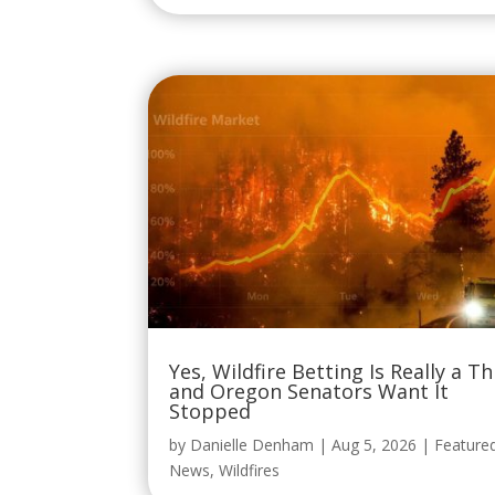
Yes, Wildfire Betting Is Really a Th
and Oregon Senators Want It
Stopped
by
Danielle Denham
|
Aug 5, 2026
|
Feature
News
,
Wildfires