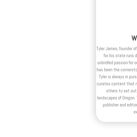
W
Tyler James, founder of
for his state runs 
unbridled passion for 
has been the cornerston
Tyler is always in purs
curates content that n
others to set out
landscapes of Oregon. T
publisher and editor
e