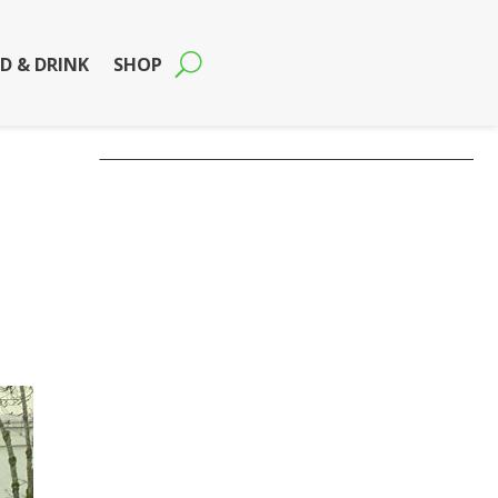
D & DRINK
SHOP