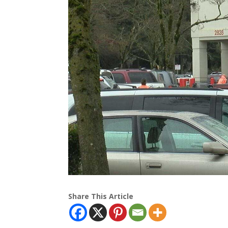
Share This Article