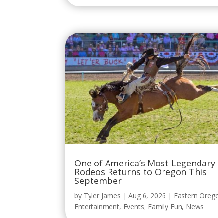
One of America’s Most Legendary
Rodeos Returns to Oregon This
September
by
Tyler James
|
Aug 6, 2026
|
Eastern Oreg
Entertainment
,
Events
,
Family Fun
,
News