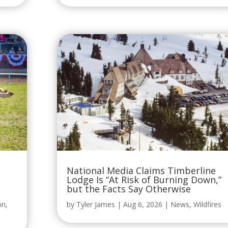
National Media Claims Timberline
Lodge Is “At Risk of Burning Down,”
but the Facts Say Otherwise
on
,
by
Tyler James
|
Aug 6, 2026
|
News
,
Wildfires