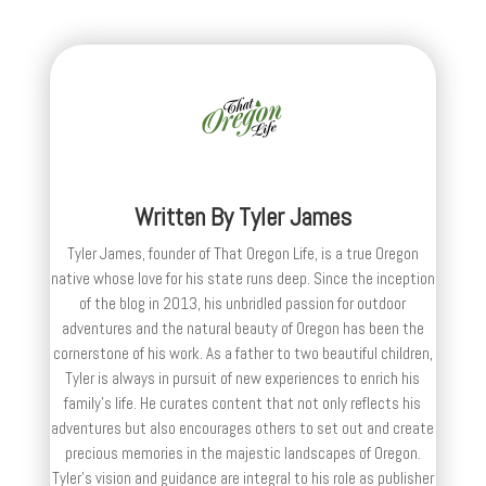
Written By
Tyler James
Tyler James, founder of That Oregon Life, is a true Oregon
native whose love for his state runs deep. Since the inception
of the blog in 2013, his unbridled passion for outdoor
adventures and the natural beauty of Oregon has been the
cornerstone of his work. As a father to two beautiful children,
Tyler is always in pursuit of new experiences to enrich his
family’s life. He curates content that not only reflects his
adventures but also encourages others to set out and create
precious memories in the majestic landscapes of Oregon.
Tyler's vision and guidance are integral to his role as publisher