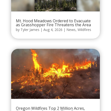
Mt. Hood Meadows Ordered to Evacuate
as Grasshopper Fire Threatens the Area
by
Tyler James
|
Aug 4, 2026
|
News
,
Wildfires
Oregon Wildfires Top 2 Million Acres,