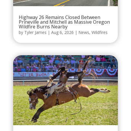
Highway 26 Remains Closed Between
Prineville and Mitchell as Massive Oregon
Wildfire Burns Nearby
by
Tyler James
|
Aug 6, 2026
|
News
,
Wildfires