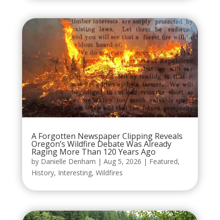
A Forgotten Newspaper Clipping Reveals
Oregon’s Wildfire Debate Was Already
Raging More Than 120 Years Ago
by
Danielle Denham
|
Aug 5, 2026
|
Featured
,
History
,
Interesting
,
Wildfires