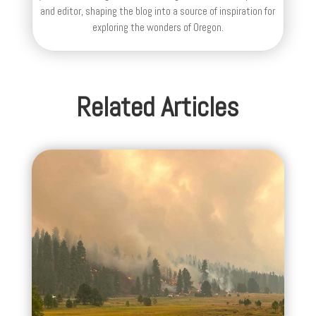
and editor, shaping the blog into a source of inspiration for
exploring the wonders of Oregon.
Related Articles