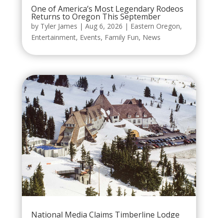
One of America’s Most Legendary Rodeos
Returns to Oregon This September
by
Tyler James
|
Aug 6, 2026
|
Eastern Oregon
,
Entertainment
,
Events
,
Family Fun
,
News
National Media Claims Timberline Lodge