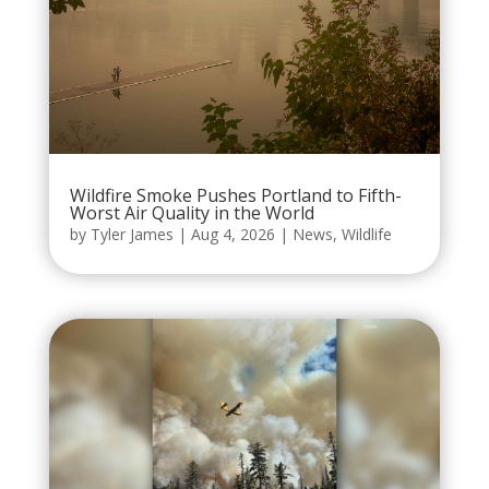
Wildfire Smoke Pushes Portland to Fifth-
Worst Air Quality in the World
by
Tyler James
|
Aug 4, 2026
|
News
,
Wildlife