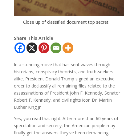
Close up of classified document top secret
Share This Article
In a stunning move that has sent waves through
historians, conspiracy theorists, and truth-seekers
alike, President Donald Trump signed an executive
order to declassify all remaining files related to the
assassinations of President John F. Kennedy, Senator
Robert F. Kennedy, and civil rights icon Dr. Martin
Luther King Jr.
Yes, you read that right. After more than 60 years of
speculation and secrecy, the American people may
finally get the answers they've been demanding.