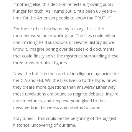
If nothing else, this decision reflects a growing public
hunger for truth. As Trump put it, “It’s been 60 years—
time for the American people to know the TRUTH!”
For those of us fascinated by history, this is the
moment we’ve been waiting for. The files could either
confirm long-held suspicions or rewrite history as we
know it. Imagine poring over decades-old documents
that could finally solve the mysteries surrounding these
three transformative figures.
Now, the ball is in the court of intelligence agencies like
the CIA and FBI. Will the files live up to the hype, or will
they create more questions than answers? Either way,
these revelations are bound to reignite debates, inspire
documentaries, and keep everyone glued to their
newsfeeds in the weeks and months to come.
Stay tuned—this could be the beginning of the biggest
historical uncovering of our time.