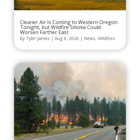
Cleaner Air Is Coming to Western Oregon
Tonight, but Wildfire Smoke Could
Worsen Farther East
by
Tyler James
|
Aug 6, 2026
|
News
,
Wildfires