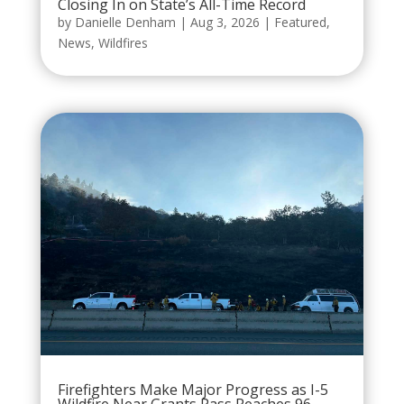
Closing In on State’s All-Time Record
by
Danielle Denham
|
Aug 3, 2026
|
Featured
,
News
,
Wildfires
Firefighters Make Major Progress as I-5