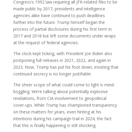
Congress’s 1992 law requiring all JFK-related files to be
made public by 2017, presidents and intelligence
agencies alike have continued to push deadlines
further into the future. Trump himself began the
process of partial disclosures during his first term in
2017 and 2018 but left some documents under wraps
at the request of federal agencies.
The clock kept ticking, with President Joe Biden also
postponing full releases in 2021, 2022, and again in
2023. Now, Trump has put his foot down, insisting that
continued secrecy is no longer justifiable.
The sheer scope of what could come to light is mind-
boggling. We’re talking about potentially explosive
revelations, from CIA involvement to geopolitical
cover-ups. While Trump has championed transparency
on these matters for years, even hinting at his
intentions during his campaign trail in 2024, the fact
that this is finally happening is still shocking.