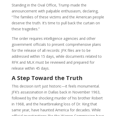
Standing in the Oval Office, Trump made the
announcement with palpable enthusiasm, declaring,
“The families of these victims and the American people
deserve the truth. It’s time to pull back the curtain on
these tragedies.”
The order requires intelligence agencies and other
government officials to present comprehensive plans
for the release of all records: JFK files are to be
addressed within 15 days, while documents related to
RFK and MLK must be reviewed and prepared for
release within 45 days.
A Step Toward the Truth
This decision isn’t just historic—it feels monumental.
JFK’s assassination in Dallas back in November 1963,
followed by the shocking murder of his brother Robert
in 1968, and the heartbreaking loss of Dr. King that
same year, have haunted America for decades. While
official investigations like the Warren Commission have