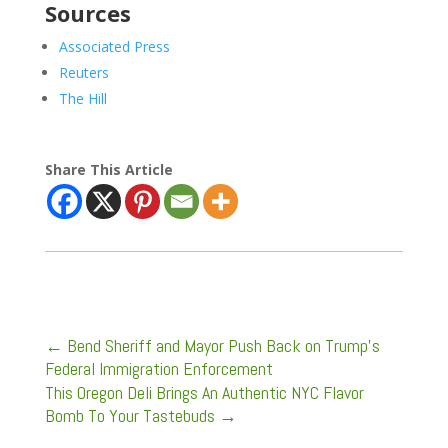
Sources
Associated Press
Reuters
The Hill
Share This Article
←
Bend Sheriff and Mayor Push Back on Trump’s
Federal Immigration Enforcement
This Oregon Deli Brings An Authentic NYC Flavor
Bomb To Your Tastebuds
→