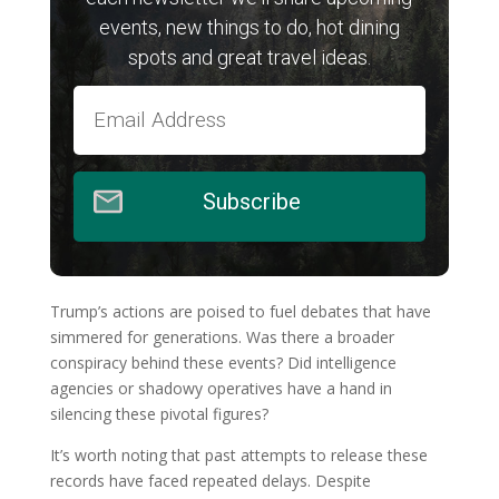
events, new things to do, hot dining
spots and great travel ideas.
Subscribe
Trump’s actions are poised to fuel debates that have
simmered for generations. Was there a broader
conspiracy behind these events? Did intelligence
agencies or shadowy operatives have a hand in
silencing these pivotal figures?
It’s worth noting that past attempts to release these
records have faced repeated delays. Despite