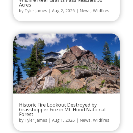
Wildfire Near Grants Pass Reaches 96
Acres
by
Tyler James
|
Aug 2, 2026
|
News
,
Wildfires
Historic Fire Lookout Destroyed by
Grasshopper Fire in Mt. Hood National
Forest
by
Tyler James
|
Aug 1, 2026
|
News
,
Wildfires