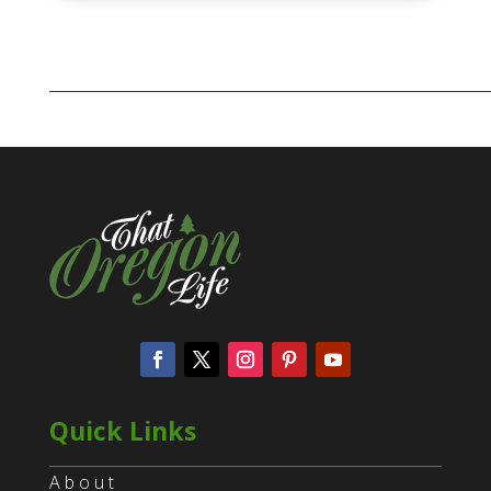
Quick Links
About