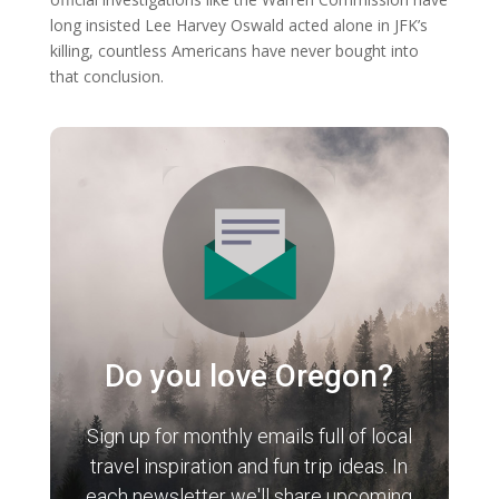
long insisted Lee Harvey Oswald acted alone in JFK’s
killing, countless Americans have never bought into
that conclusion.
Do you love Oregon?
Sign up for monthly emails full of local
travel inspiration and fun trip ideas. In
each newsletter we'll share upcoming