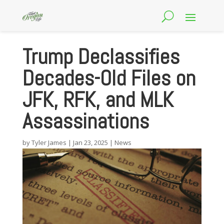
Trump Declassifies
Decades-Old Files on
JFK, RFK, and MLK
Assassinations
by
Tyler James
|
Jan 23, 2025
|
News