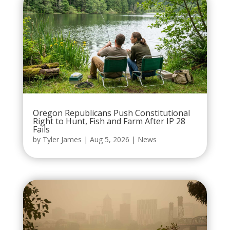
Oregon Republicans Push Constitutional
Right to Hunt, Fish and Farm After IP 28
Fails
by
Tyler James
|
Aug 5, 2026
|
News