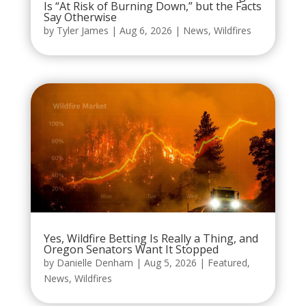
Is “At Risk of Burning Down,” but the Facts
Say Otherwise
by
Tyler James
|
Aug 6, 2026
|
News
,
Wildfires
Yes, Wildfire Betting Is Really a Thing, and
Oregon Senators Want It Stopped
by
Danielle Denham
|
Aug 5, 2026
|
Featured
,
News
,
Wildfires