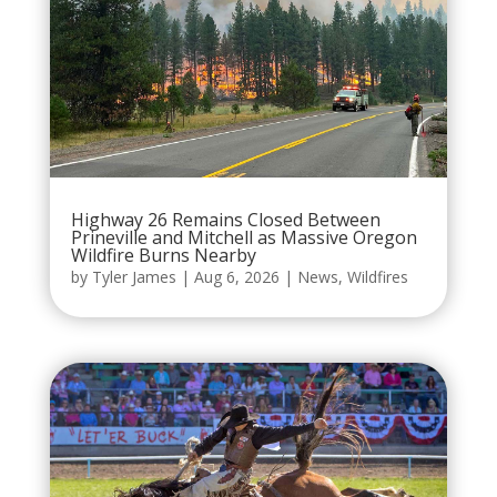
Highway 26 Remains Closed Between
Prineville and Mitchell as Massive Oregon
Wildfire Burns Nearby
by
Tyler James
|
Aug 6, 2026
|
News
,
Wildfires