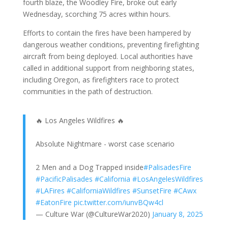
fourth blaze, the Woodley Fire, broke out early
Wednesday, scorching 75 acres within hours.
Efforts to contain the fires have been hampered by
dangerous weather conditions, preventing firefighting
aircraft from being deployed. Local authorities have
called in additional support from neighboring states,
including Oregon, as firefighters race to protect
communities in the path of destruction.
🔥 Los Angeles Wildfires 🔥
Absolute Nightmare - worst case scenario
2 Men and a Dog Trapped inside
#PalisadesFire
#PacificPalisades
#California
#LosAngelesWildfires
#LAFires
#CaliforniaWildfires
#SunsetFire
#CAwx
#EatonFire
pic.twitter.com/iunvBQw4cl
— Culture War (@CultureWar2020)
January 8, 2025