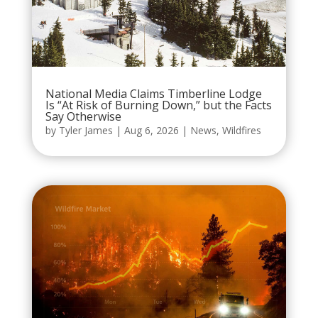
National Media Claims Timberline Lodge
Is “At Risk of Burning Down,” but the Facts
Say Otherwise
by
Tyler James
|
Aug 6, 2026
|
News
,
Wildfires