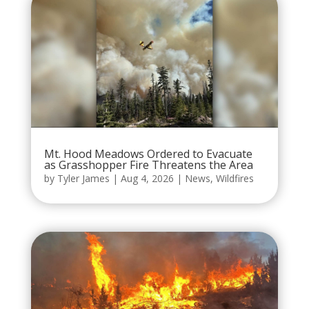
Mt. Hood Meadows Ordered to Evacuate
as Grasshopper Fire Threatens the Area
by
Tyler James
|
Aug 4, 2026
|
News
,
Wildfires