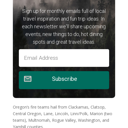
Sign up for monthly emails full of local
travel inspiration and fun trip ideas. In
each newsletter we'll share upcoming
events, new things to do, hot dining
spots and great travel ideas.
Subscribe
Oregon’s fire teams hail from Clackamas, Clatsop,
Central Oregon, Lane, Lincoln, Linn/Polk, Marion (two
teams), Multnomah, Rogue Valley, Washington, and
Yamhill counties.