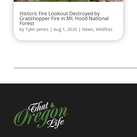
Historic Fire Lookout Destroyed by
Grasshopper Fire in Mt. Hood National
Forest
by
Tyler James
|
Aug 1, 2026
|
News
,
Wildfires