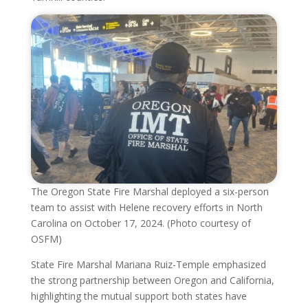
The Oregon State Fire Marshal deployed a six-person
team to assist with Helene recovery efforts in North
Carolina on October 17, 2024. (Photo courtesy of
OSFM)
State Fire Marshal Mariana Ruiz-Temple emphasized
the strong partnership between Oregon and California,
highlighting the mutual support both states have