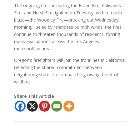
The ongoing fires, including the Eaton Fire, Palisades
Fire, and Hurst Fire, ignited on Tuesday, with a fourth
blaze—the Woodley Fire—breaking out Wednesday
morning. Fueled by relentless 60 mph winds, the fires
continue to threaten thousands of residents, forcing
mass evacuations across the Los Angeles
metropolitan area.
Oregon’s firefighters will join the frontlines in California,
reflecting the shared commitment between
neighboring states to combat the growing threat of
wildfires.
Share This Article