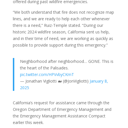
offered during past wildfire emergencies.
“We both understand that fire does not recognize map
lines, and we are ready to help each other whenever
there is a need,” Ruiz-Temple stated. “During our
historic 2024 wildfire season, California sent us help,
and in their time of need, we are working as quickly as
possible to provide support during this emergency.”
Neighborhood after neighborhood… GONE. This is
the heart of the Palisades.
pic.twitter.com/HPVvbyCKmT
— Jonathan Vigliotti 🐋 (@JonVigliotti)
January 8,
2025
California’s request for assistance came through the
Oregon Department of Emergency Management and
the Emergency Management Assistance Compact
earlier this week.