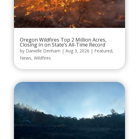
Oregon Wildfires Top 2 Million Acres,
Closing In on State’s All-Time Record
by
Danielle Denham
|
Aug 3, 2026
|
Featured
,
News
,
Wildfires