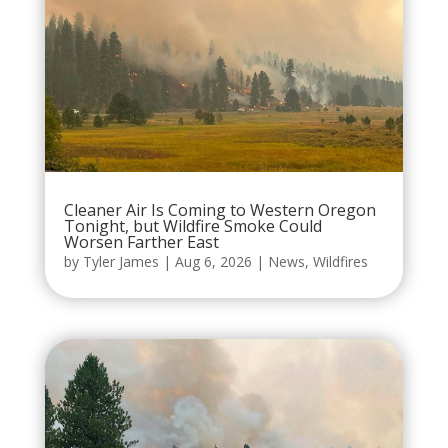
Cleaner Air Is Coming to Western Oregon
Tonight, but Wildfire Smoke Could
Worsen Farther East
by
Tyler James
|
Aug 6, 2026
|
News
,
Wildfires