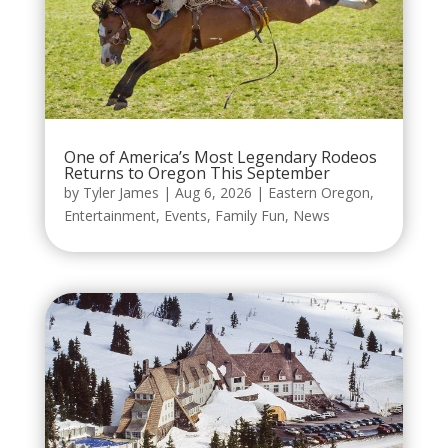
One of America’s Most Legendary Rodeos
Returns to Oregon This September
by
Tyler James
|
Aug 6, 2026
|
Eastern Oregon
,
Entertainment
,
Events
,
Family Fun
,
News