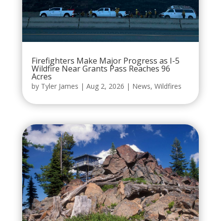
Firefighters Make Major Progress as I-5
Wildfire Near Grants Pass Reaches 96
Acres
by
Tyler James
|
Aug 2, 2026
|
News
,
Wildfires