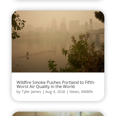
Wildfire Smoke Pushes Portland to Fifth-
Worst Air Quality in the World
by
Tyler James
|
Aug 4, 2026
|
News
,
Wildlife