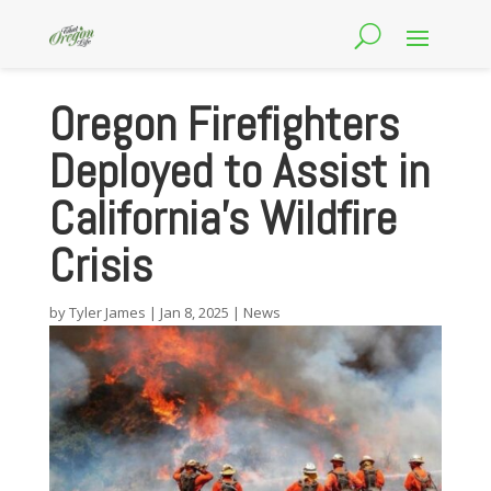
Oregon Firefighters
Deployed to Assist in
California’s Wildfire
Crisis
by
Tyler James
|
Jan 8, 2025
|
News