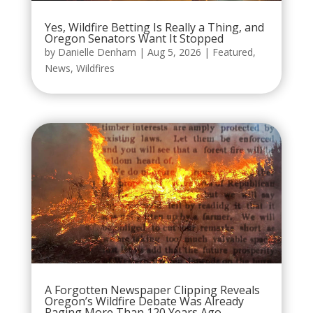
Yes, Wildfire Betting Is Really a Thing, and
Oregon Senators Want It Stopped
by
Danielle Denham
|
Aug 5, 2026
|
Featured
,
News
,
Wildfires
A Forgotten Newspaper Clipping Reveals
Oregon’s Wildfire Debate Was Already
Raging More Than 120 Years Ago