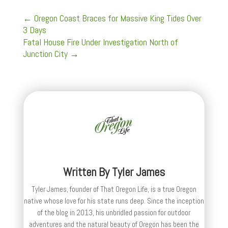
←
Oregon Coast Braces for Massive King Tides Over
3 Days
Fatal House Fire Under Investigation North of
Junction City
→
Written By
Tyler James
Tyler James, founder of That Oregon Life, is a true Oregon
native whose love for his state runs deep. Since the inception
of the blog in 2013, his unbridled passion for outdoor
adventures and the natural beauty of Oregon has been the