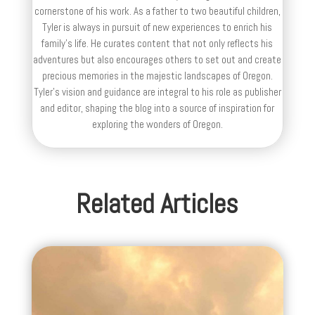
cornerstone of his work. As a father to two beautiful children,
Tyler is always in pursuit of new experiences to enrich his
family’s life. He curates content that not only reflects his
adventures but also encourages others to set out and create
precious memories in the majestic landscapes of Oregon.
Tyler's vision and guidance are integral to his role as publisher
and editor, shaping the blog into a source of inspiration for
exploring the wonders of Oregon.
Related Articles