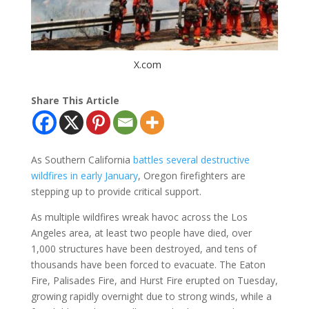
X.com
Share This Article
As Southern California
battles several destructive
wildfires in early January
, Oregon firefighters are
stepping up to provide critical support.
As multiple wildfires wreak havoc across the Los
Angeles area, at least two people have died, over
1,000 structures have been destroyed, and tens of
thousands have been forced to evacuate. The Eaton
Fire, Palisades Fire, and Hurst Fire erupted on Tuesday,
growing rapidly overnight due to strong winds, while a