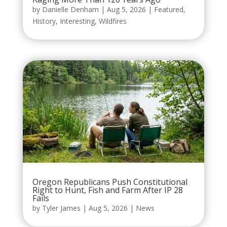
by
Danielle Denham
|
Aug 5, 2026
|
Featured
,
History
,
Interesting
,
Wildfires
Oregon Republicans Push Constitutional
Right to Hunt, Fish and Farm After IP 28
Fails
by
Tyler James
|
Aug 5, 2026
|
News