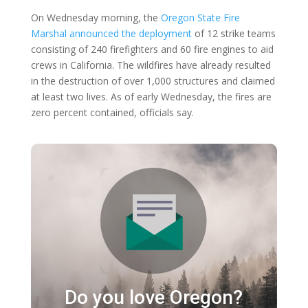
On Wednesday morning, the
Oregon State Fire
Marshal announced the deployment
of 12 strike teams
consisting of 240 firefighters and 60 fire engines to aid
crews in California. The wildfires have already resulted
in the destruction of over 1,000 structures and claimed
at least two lives. As of early Wednesday, the fires are
zero percent contained, officials say.
Do you love Oregon?