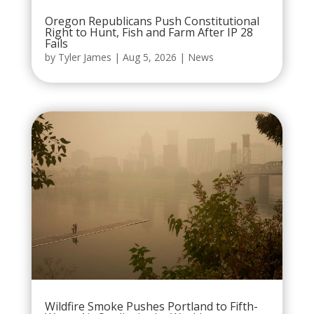
Oregon Republicans Push Constitutional
Right to Hunt, Fish and Farm After IP 28
Fails
by
Tyler James
|
Aug 5, 2026
|
News
Wildfire Smoke Pushes Portland to Fifth-