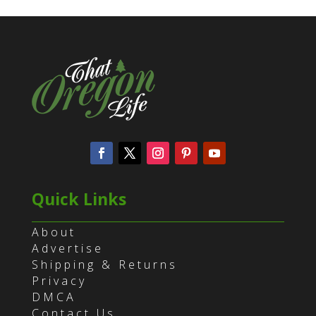
Quick Links
About
Advertise
Shipping & Returns
Privacy
DMCA
Contact Us