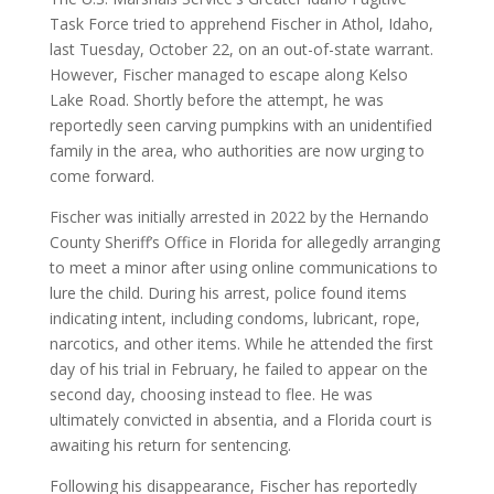
Task Force tried to apprehend Fischer in Athol, Idaho,
last Tuesday, October 22, on an out-of-state warrant.
However, Fischer managed to escape along Kelso
Lake Road. Shortly before the attempt, he was
reportedly seen carving pumpkins with an unidentified
family in the area, who authorities are now urging to
come forward.
Fischer was initially arrested in 2022 by the Hernando
County Sheriff’s Office in Florida for allegedly arranging
to meet a minor after using online communications to
lure the child. During his arrest, police found items
indicating intent, including condoms, lubricant, rope,
narcotics, and other items. While he attended the first
day of his trial in February, he failed to appear on the
second day, choosing instead to flee. He was
ultimately convicted in absentia, and a Florida court is
awaiting his return for sentencing.
Following his disappearance, Fischer has reportedly