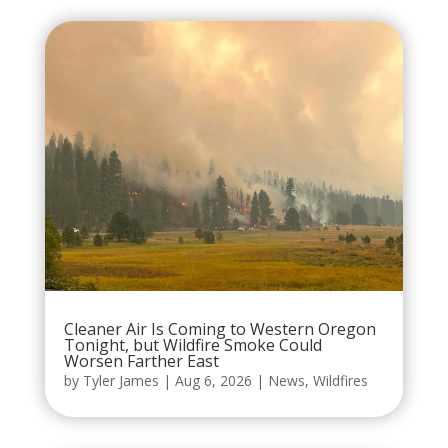
Cleaner Air Is Coming to Western Oregon
Tonight, but Wildfire Smoke Could
Worsen Farther East
by
Tyler James
|
Aug 6, 2026
|
News
,
Wildfires