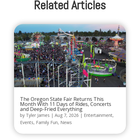
Related Articles
The Oregon State Fair Returns This
Month With 11 Days of Rides, Concerts
and Deep-Fried Everything
by
Tyler James
|
Aug 7, 2026
|
Entertainment
,
Events
,
Family Fun
,
News