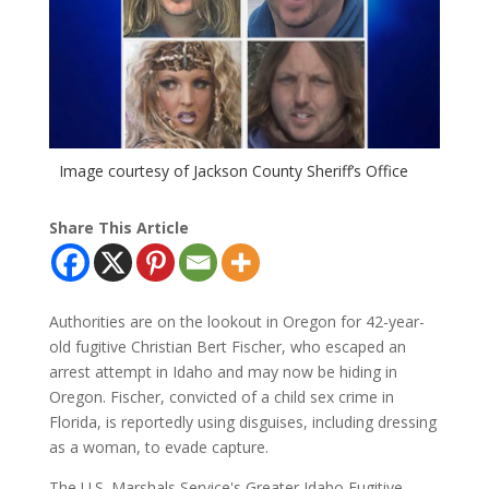
Image courtesy of Jackson County Sheriff’s Office
Share This Article
Authorities are on the lookout in Oregon for 42-year-
old fugitive Christian Bert Fischer, who escaped an
arrest attempt in Idaho and may now be hiding in
Oregon. Fischer, convicted of a child sex crime in
Florida, is reportedly using disguises, including dressing
as a woman, to evade capture.
The U.S. Marshals Service's Greater Idaho Fugitive