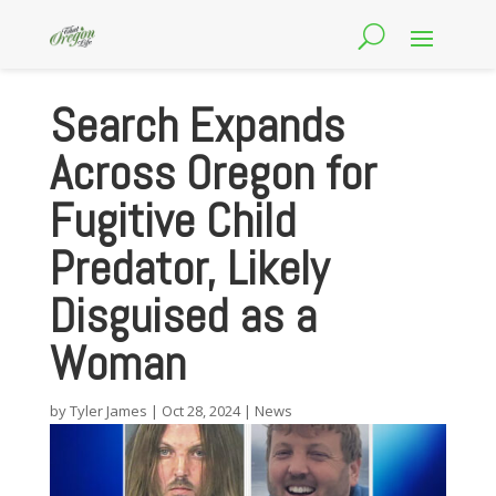
Search Expands
Across Oregon for
Fugitive Child
Predator, Likely
Disguised as a
Woman
by
Tyler James
|
Oct 28, 2024
|
News