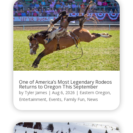
One of America’s Most Legendary Rodeos
Returns to Oregon This September
by
Tyler James
|
Aug 6, 2026
|
Eastern Oregon
,
Entertainment
,
Events
,
Family Fun
,
News