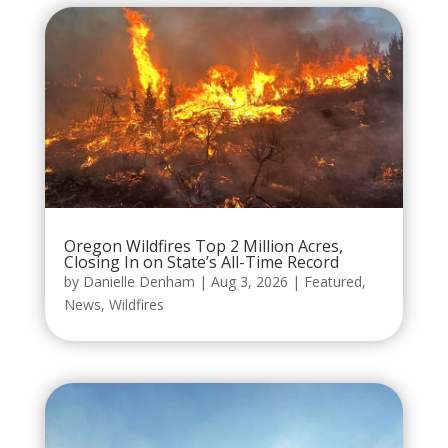
Oregon Wildfires Top 2 Million Acres,
Closing In on State’s All-Time Record
by
Danielle Denham
|
Aug 3, 2026
|
Featured
,
News
,
Wildfires