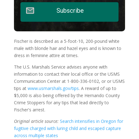
Subscribe
Fischer is described as a 5-foot-10, 200-pound white
male with blonde hair and hazel eyes and is known to
dress in feminine attire at times.
The U.S. Marshals Service advises anyone with
information to contact their local office or the USMS
Communication Center at 1-800-336-0102, or or USMS
tips at
www.usmarshals.gov/tips
. A reward of up to
$5,000 is also being offered by the Hernando County
Crime Stoppers for any tips that lead directly to
Fischer's arrest.
Original article source:
Search intensifies in Oregon for
fugitive charged with luring child and escaped capture
across multiple states