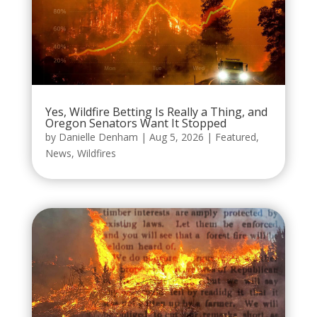
Yes, Wildfire Betting Is Really a Thing, and
Oregon Senators Want It Stopped
by
Danielle Denham
|
Aug 5, 2026
|
Featured
,
News
,
Wildfires