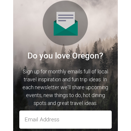
Do you love Oregon?
Sign up for monthly emails full of local
travel inspiration and fun trip ideas. In
each newsletter we'll share upcoming
events, new things to do, hot dining
spots and great travel ideas.