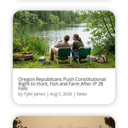
Oregon Republicans Push Constitutional
Right to Hunt, Fish and Farm After IP 28
Fails
by
Tyler James
|
Aug 5, 2026
|
News