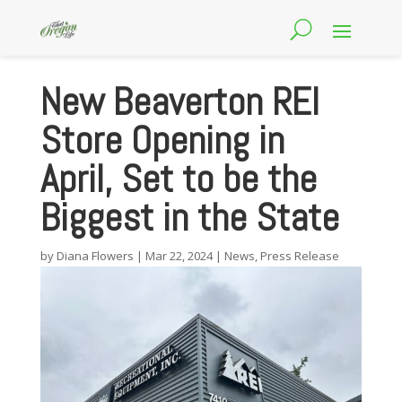
New Beaverton REI
Store Opening in
April, Set to be the
Biggest in the State
by
Diana Flowers
|
Mar 22, 2024
|
News
,
Press Release