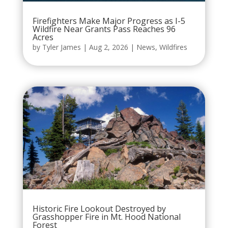
Firefighters Make Major Progress as I-5
Wildfire Near Grants Pass Reaches 96
Acres
by
Tyler James
|
Aug 2, 2026
|
News
,
Wildfires
Historic Fire Lookout Destroyed by
Grasshopper Fire in Mt. Hood National
Forest