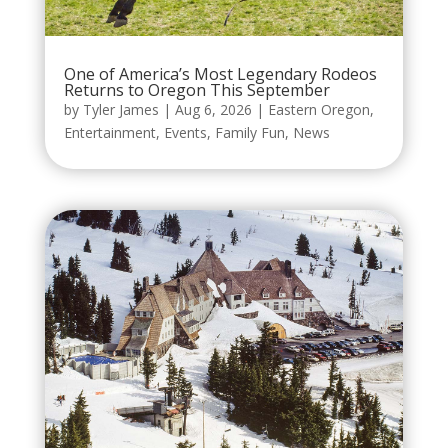
One of America’s Most Legendary Rodeos
Returns to Oregon This September
by
Tyler James
|
Aug 6, 2026
|
Eastern Oregon
,
Entertainment
,
Events
,
Family Fun
,
News