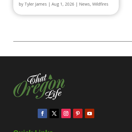
by
Tyler James
|
Aug 1, 2026
|
News
,
Wildfires