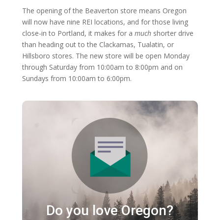
The opening of the Beaverton store means Oregon
will now have nine REI locations, and for those living
close-in to Portland, it makes for a
much
shorter drive
than heading out to the Clackamas, Tualatin, or
Hillsboro stores. The new store will be open Monday
through Saturday from 10:00am to 8:00pm and on
Sundays from 10:00am to 6:00pm.
Do you love Oregon?