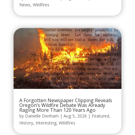
News
,
Wildfires
A Forgotten Newspaper Clipping Reveals
Oregon’s Wildfire Debate Was Already
Raging More Than 120 Years Ago
by
Danielle Denham
|
Aug 5, 2026
|
Featured
,
History
,
Interesting
,
Wildfires