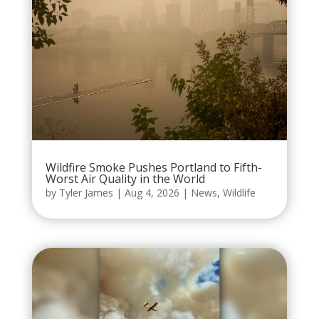
Wildfire Smoke Pushes Portland to Fifth-
Worst Air Quality in the World
by
Tyler James
|
Aug 4, 2026
|
News
,
Wildlife