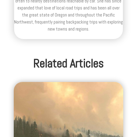
often to nearby destinations reachable by car. She has since
expanded that love of local road trips and has been all over
the great state of Oregon and throughout the Pacific
Northwest, frequently pairing backpacking trips with exploring
new towns and regions.
Related Articles