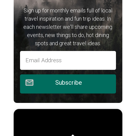
Sign up for monthly emails full of local
travel inspiration and fun trip ideas. In
each newsletter we'll share upcoming
events, new things to do, hot dining
spots and great travel ideas.
Subscribe