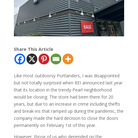
Share This Article
Like most outdoorsy Portlanders, I was disappointed
but not totally surprised when REI announced last year
that its location in the trendy Pearl neighborhood
would be closing. The store had been there for 20
years, but due to an increase in crime including thefts
and break-ins that ramped up during the pandemic, the
company made the hard decision to close the doors
permanently on February 1st of this year.
However, those of us who depended on the