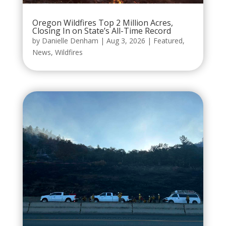
Oregon Wildfires Top 2 Million Acres,
Closing In on State’s All-Time Record
by
Danielle Denham
|
Aug 3, 2026
|
Featured
,
News
,
Wildfires