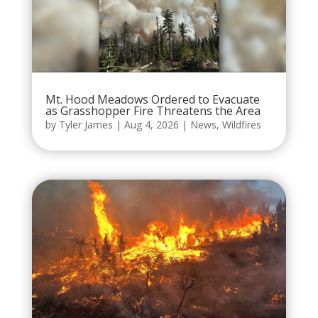
Mt. Hood Meadows Ordered to Evacuate
as Grasshopper Fire Threatens the Area
by
Tyler James
|
Aug 4, 2026
|
News
,
Wildfires