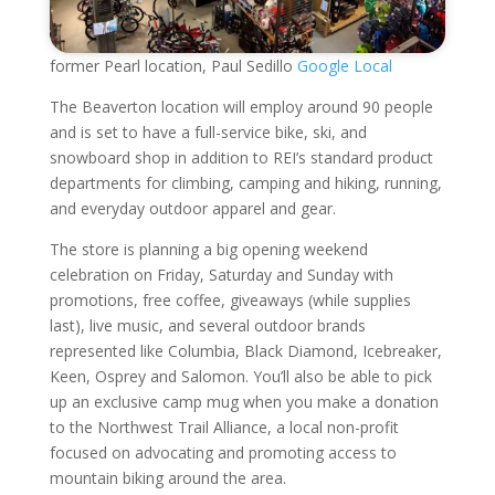
former Pearl location, Paul Sedillo
Google Local
The Beaverton location will employ around 90 people
and is set to have a full-service bike, ski, and
snowboard shop in addition to REI’s standard product
departments for climbing, camping and hiking, running,
and everyday outdoor apparel and gear.
The store is planning a big opening weekend
celebration on Friday, Saturday and Sunday with
promotions, free coffee, giveaways (while supplies
last), live music, and several outdoor brands
represented like Columbia, Black Diamond, Icebreaker,
Keen, Osprey and Salomon. You’ll also be able to pick
up an exclusive camp mug when you make a donation
to the Northwest Trail Alliance, a local non-profit
focused on advocating and promoting access to
mountain biking around the area.