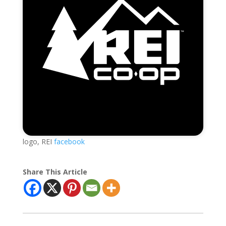
logo, REI
facebook
Share This Article