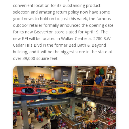
convenient location for its outstanding product
selection and amazing return policy now have some
good news to hold on to. Just this week, the famous
outdoor retailer formally announced the opening date
for its new Beaverton store slated for April 19. The
new REI will be located in Walker Center at 2780 S.W.
Cedar Hills Blvd in the former Bed Bath & Beyond
building, and it will be the biggest store in the state at
over 39,000 square feet.