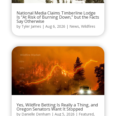
National Media Claims Timberline Lodge
Is “At Risk of Burning Down,” but the Facts
Say Otherwise
by
Tyler James
|
Aug 6, 2026
|
News
,
Wildfires
Yes, Wildfire Betting Is Really a Thing, and
Oregon Senators Want It Stopped
by
Danielle Denham
|
Aug 5, 2026
|
Featured
,