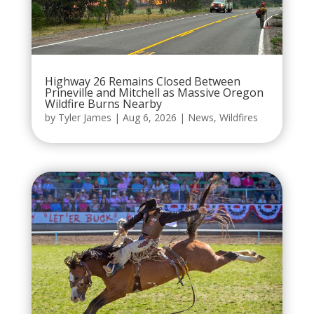
Highway 26 Remains Closed Between
Prineville and Mitchell as Massive Oregon
Wildfire Burns Nearby
by
Tyler James
|
Aug 6, 2026
|
News
,
Wildfires