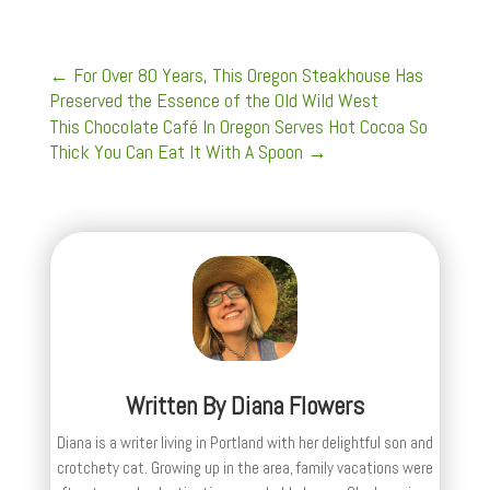
←
For Over 80 Years, This Oregon Steakhouse Has
Preserved the Essence of the Old Wild West
This Chocolate Café In Oregon Serves Hot Cocoa So
Thick You Can Eat It With A Spoon
→
Written By
Diana Flowers
Diana is a writer living in Portland with her delightful son and
crotchety cat. Growing up in the area, family vacations were