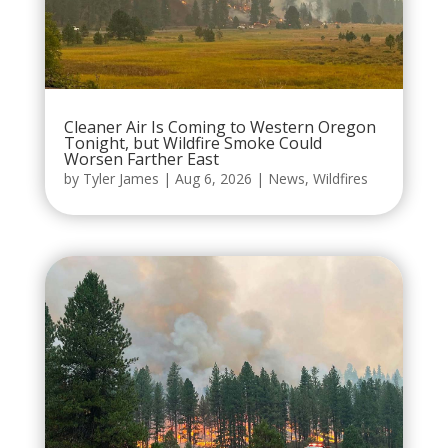
Cleaner Air Is Coming to Western Oregon
Tonight, but Wildfire Smoke Could
Worsen Farther East
by
Tyler James
|
Aug 6, 2026
|
News
,
Wildfires