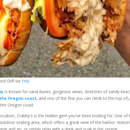
nd Grill via
Yelp.
ay
is known for sand dunes, gorgeous views, stretches of sandy beac
 the Oregon coast,
and one of the few you can climb to the top of)
 the Oregon coast.
ul location, Crabby's is the hidden gem you've been looking for. One of 
s outdoor seating area, which offers a great view of the harbor. Visitor
ome and go, or simply relax with a drink and soak in the serene