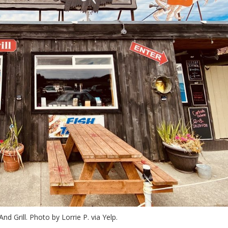
nd Grill. Photo by Lorrie P. via Yelp.