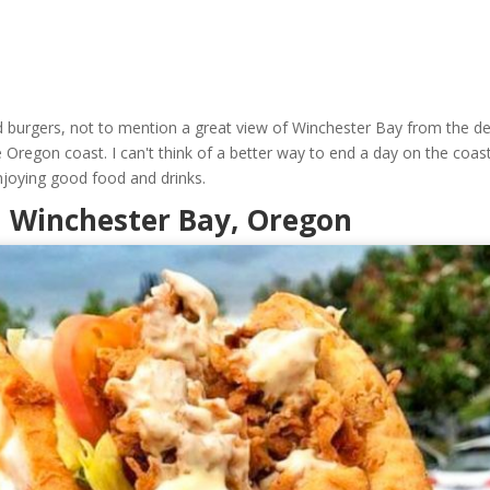
d burgers, not to mention a great view of Winchester Bay from the de
e Oregon coast. I can't think of a better way to end a day on the coas
njoying good food and drinks.
In Winchester Bay, Oregon