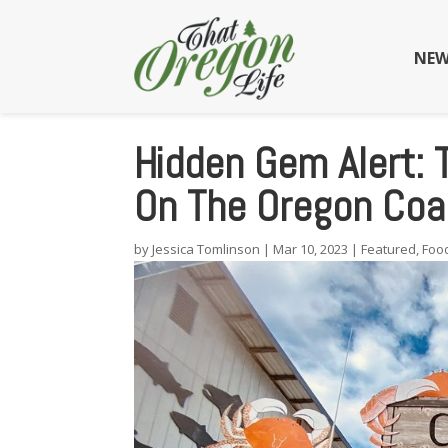
NEW
Hidden Gem Alert:
On The Oregon Coas
by
Jessica Tomlinson
|
Mar 10, 2023
|
Featured
,
Foo