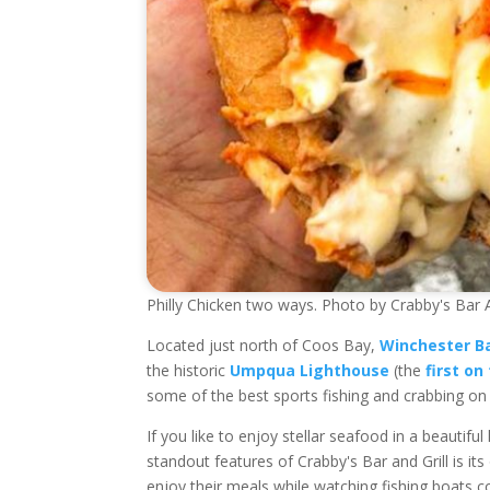
Philly Chicken two ways. Photo by Crabby's Bar A
Located just north of Coos Bay,
Winchester B
the historic
Umpqua Lighthouse
(the
first on
some of the best sports fishing and crabbing on
If you like to enjoy stellar seafood in a beautif
standout features of Crabby's Bar and Grill is it
enjoy their meals while watching fishing boats c