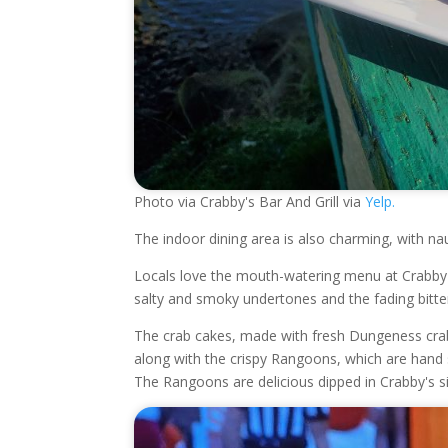
Photo via Crabby's Bar And Grill via
Yelp.
The indoor dining area is also charming, with n
Locals love the mouth-watering menu at Crabby'
salty and smoky undertones and the fading bitte
The crab cakes, made with fresh Dungeness crab in
along with the crispy Rangoons, which are han
The Rangoons are delicious dipped in Crabby's s