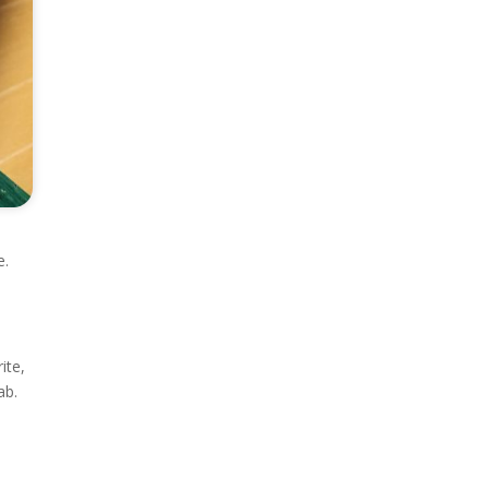
e.
ite,
ab.