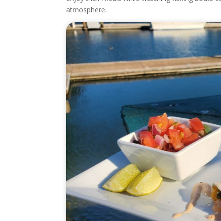
atmosphere.