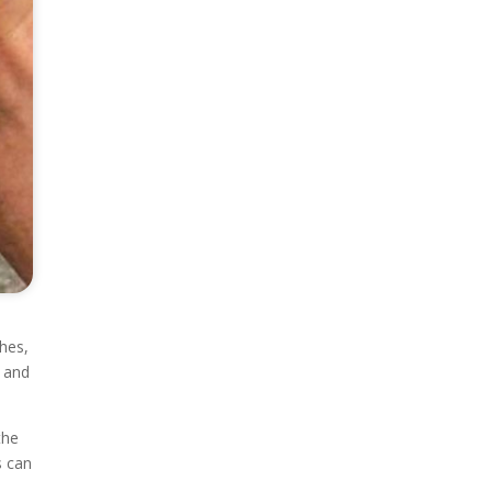
hes,
, and
the
s can