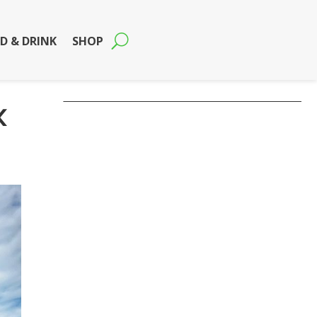
D & DRINK
SHOP
k