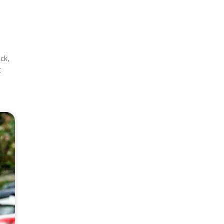
ck,
t