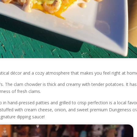
autical décor and a cozy atmosphere that makes you feel right at hom
s. The clam chowder is thick and creamy with tender potatoes. It has
rness of fresh clams.
 hand-pressed patties and grilled to crisp perfection is a local favor
d stuffed with cream cheese, onion, and sweet premium Dungeness cr
ignature dipping sauce!