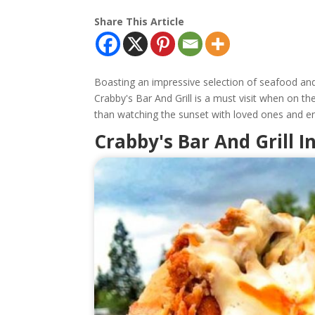
Share This Article
Boasting an impressive selection of seafood an
Crabby's Bar And Grill is a must visit when on th
than watching the sunset with loved ones and e
Crabby's Bar And Grill 