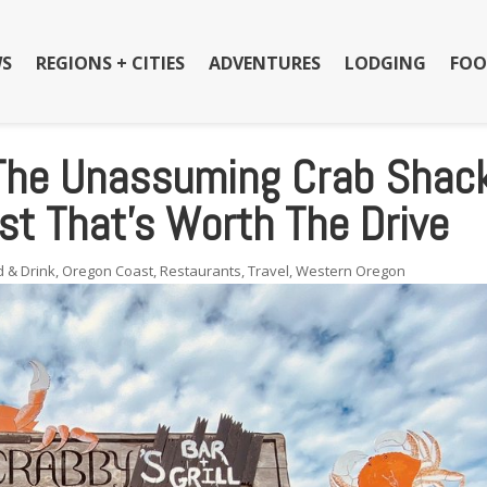
S
REGIONS + CITIES
ADVENTURES
LODGING
FOO
 The Unassuming Crab Shac
t That’s Worth The Drive
d & Drink
,
Oregon Coast
,
Restaurants
,
Travel
,
Western Oregon