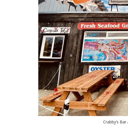
Crabby’s Bar A