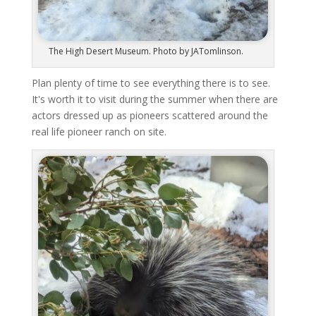
The High Desert Museum. Photo by JATomlinson.
Plan plenty of time to see everything there is to see.
It's worth it to visit during the summer when there are
actors dressed up as pioneers scattered around the
real life pioneer ranch on site.