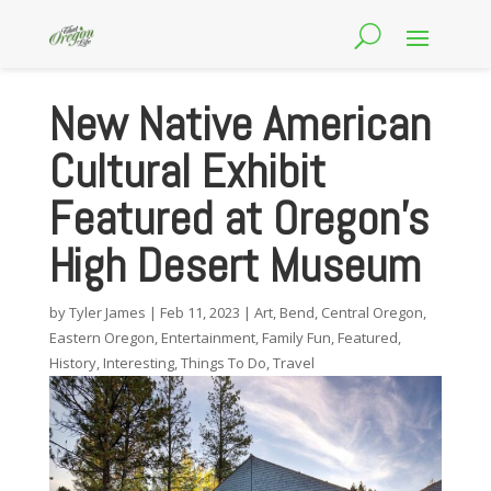
New Native American
Cultural Exhibit
Featured at Oregon’s
High Desert Museum
by
Tyler James
|
Feb 11, 2023
|
Art
,
Bend
,
Central Oregon
,
Eastern Oregon
,
Entertainment
,
Family Fun
,
Featured
,
History
,
Interesting
,
Things To Do
,
Travel