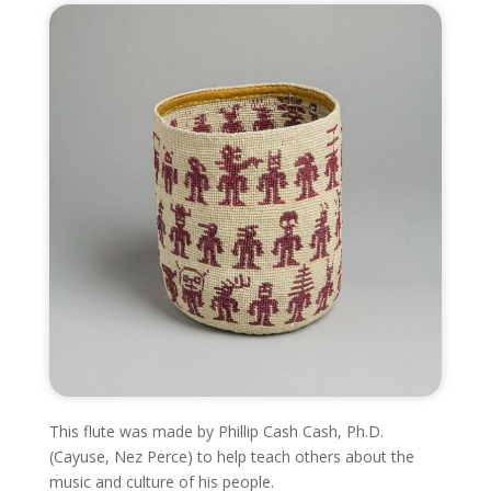
This flute was made by
Phillip Cash Cash,
Ph.D.
(Cayuse, Nez Perce) to help teach others about the
music and culture of his people.