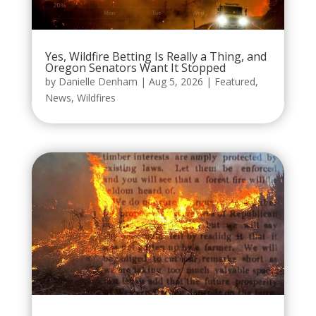
Yes, Wildfire Betting Is Really a Thing, and
Oregon Senators Want It Stopped
by
Danielle Denham
|
Aug 5, 2026
|
Featured
,
News
,
Wildfires