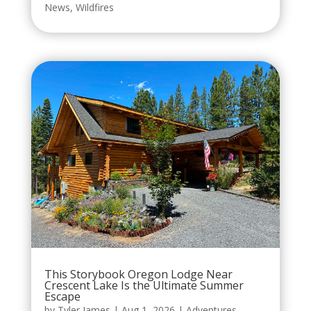
News
,
Wildfires
This Storybook Oregon Lodge Near
Crescent Lake Is the Ultimate Summer
Escape
by
Tyler James
|
Aug 1, 2026
|
Adventures
,