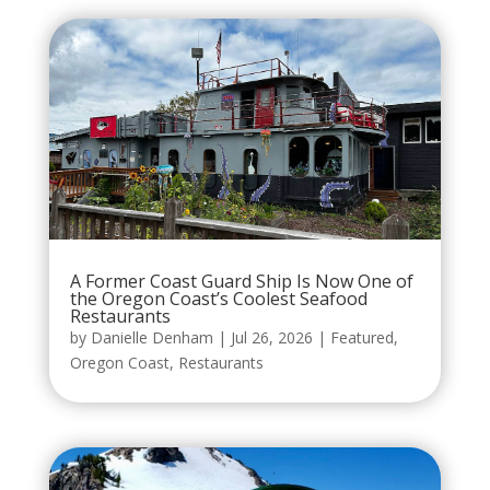
A Former Coast Guard Ship Is Now One of
the Oregon Coast’s Coolest Seafood
Restaurants
by
Danielle Denham
|
Jul 26, 2026
|
Featured
,
Oregon Coast
,
Restaurants