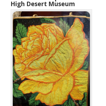
High Desert Museum