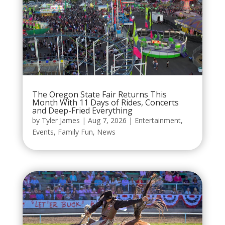
The Oregon State Fair Returns This
Month With 11 Days of Rides, Concerts
and Deep-Fried Everything
by
Tyler James
|
Aug 7, 2026
|
Entertainment
,
Events
,
Family Fun
,
News