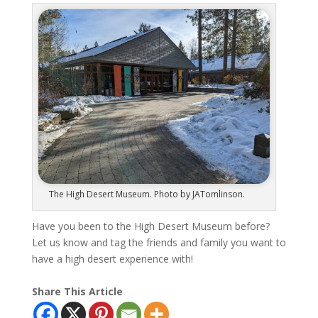
The High Desert Museum. Photo by JATomlinson.
Have you been to the High Desert Museum before?
Let us know and tag the friends and family you want to
have a high desert experience with!
Share This Article