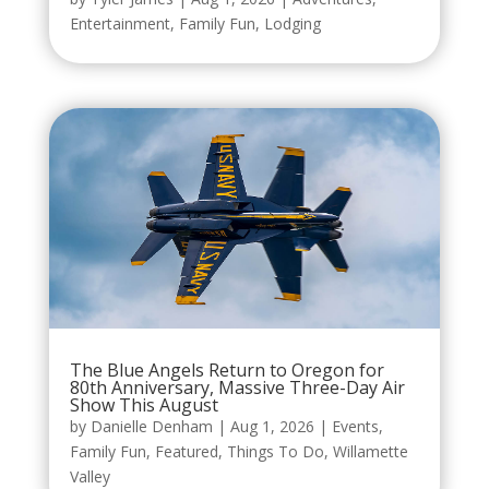
Entertainment
,
Family Fun
,
Lodging
The Blue Angels Return to Oregon for
80th Anniversary, Massive Three-Day Air
Show This August
by
Danielle Denham
|
Aug 1, 2026
|
Events
,
Family Fun
,
Featured
,
Things To Do
,
Willamette
Valley