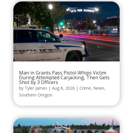
Man in Grants Pass Pistol-Whips Victim
During Attempted Carjacking, Then Gets
Shot by 3 Officers
by
Tyler James
|
Aug 8, 2026
|
Crime
,
News
,
Southern Oregon