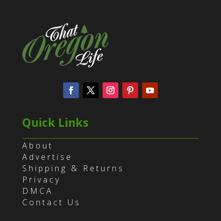
Quick Links
About
Advertise
Shipping & Returns
Privacy
DMCA
Contact Us