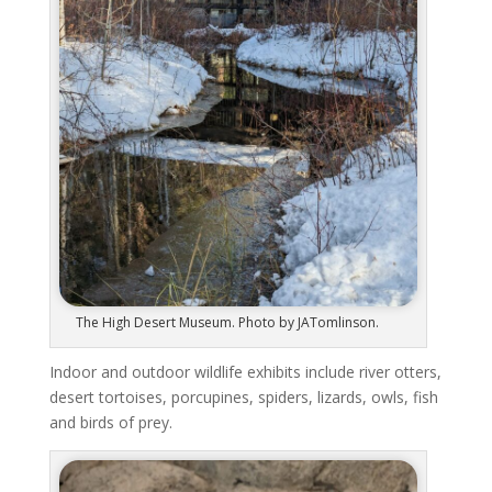
The High Desert Museum. Photo by JATomlinson.
Indoor and outdoor wildlife exhibits include river otters,
desert tortoises, porcupines, spiders, lizards, owls, fish
and birds of prey.