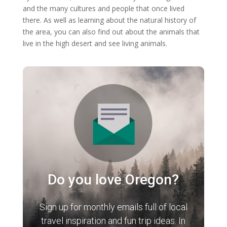
and the many cultures and people that once lived
there. As well as learning about the natural history of
the area, you can also find out about the animals that
live in the high desert and see living animals.
Do you love Oregon?
Sign up for monthly emails full of local
travel inspiration and fun trip ideas. In