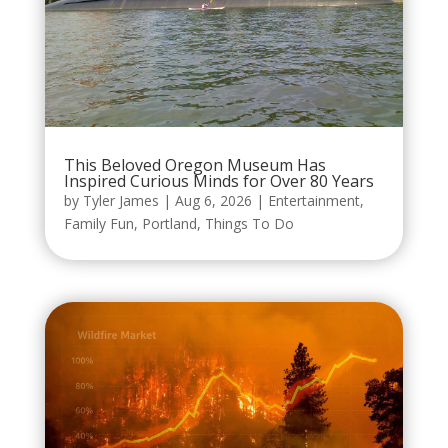
This Beloved Oregon Museum Has
Inspired Curious Minds for Over 80 Years
by
Tyler James
|
Aug 6, 2026
|
Entertainment
,
Family Fun
,
Portland
,
Things To Do