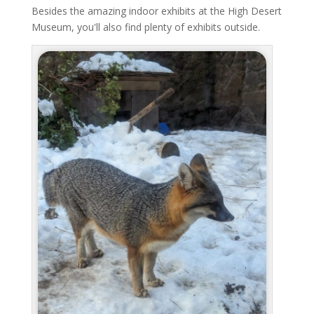
Besides the amazing indoor exhibits at the High Desert
Museum, you'll also find plenty of exhibits outside.