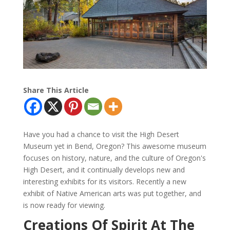
Share This Article
Have you had a chance to visit the High Desert
Museum yet in Bend, Oregon? This awesome museum
focuses on history, nature, and the culture of Oregon's
High Desert, and it continually develops
new
and
interesting exhibits for its visitors. Recently a new
exhibit of Native American arts was put together, and
is now ready for viewing.
Creations Of Spirit At The