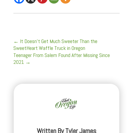
←
It Doesn't Get Much Sweeter Than the
SweetHeart Waffle Truck in Oregon
Teenager From Salem Found After Missing Since
2021
→
Written By
Tyler James