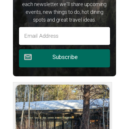
each newsletter we'll share upcoming
events, new things to do, hot dining
spots and great travel ideas.
Subscribe