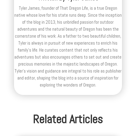
Tyler James, founder of That Oregon Life, is a true Oregon
native whose love for his state runs deep. Since the inception
of the blog in 2013, his unbridled passion for outdoor
adventures and the natural beauty of Oregon has been the
cornerstone of his work. As a father to two beautiful children,
Tyler is always in pursuit of new experiences to enrich his
family’s life. He curates content that not only reflects his
adventures but also encourages others to set out and create
precious memories in the majestic landscapes of Oregon.
Tyler's vision and guidance are integral to his role as publisher
and editor, shaping the blog into a source of inspiration for
exploring the wonders of Oregon.
Related Articles