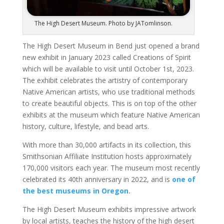
The High Desert Museum. Photo by JATomlinson.
The High Desert Museum in Bend just opened a brand
new exhibit in January 2023 called Creations of Spirit
which will be available to visit until October 1st, 2023.
The exhibit celebrates the artistry of contemporary
Native American artists, who use traditional methods
to create
beautiful
objects. This is on top of the other
exhibits at the museum which feature Native American
history, culture, lifestyle, and bead arts.
With more than 30,000 artifacts in its collection, this
Smithsonian Affiliate Institution hosts approximately
170,000 visitors each year. The
museum most recently
celebrated
its 40th anniversary in 2022, and is
one of
the best museums in Oregon.
The High Desert Museum exhibits impressive artwork
by local artists, teaches the history of the high desert