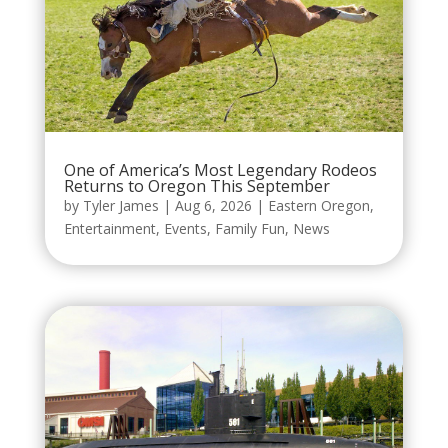
One of America’s Most Legendary Rodeos
Returns to Oregon This September
by
Tyler James
|
Aug 6, 2026
|
Eastern Oregon
,
Entertainment
,
Events
,
Family Fun
,
News