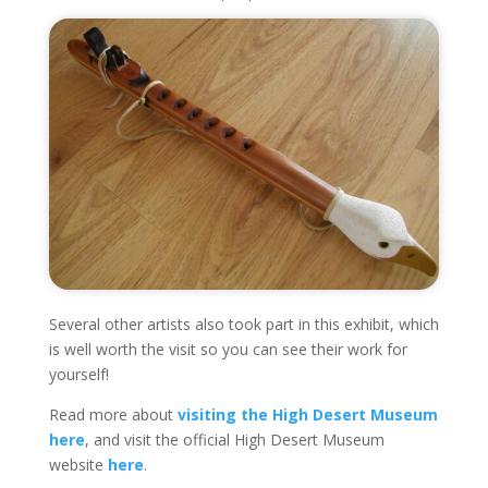
Several other artists also took part in this exhibit, which
is well worth the visit so you can see their work for
yourself!
Read more about
visiting the High Desert Museum
here
, and visit the official High Desert Museum
website
here
.