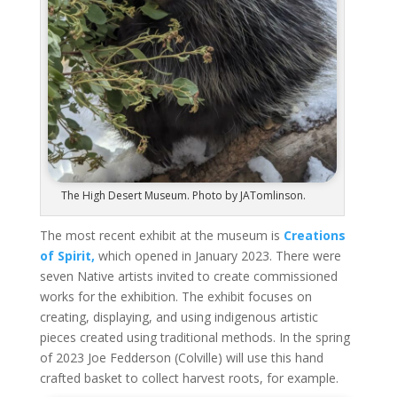
The High Desert Museum. Photo by JATomlinson.
The most recent exhibit at the museum is
Creations
of Spirit,
which opened in January 2023. There were
seven Native artists invited to create commissioned
works for the exhibition. The exhibit focuses on
creating, displaying, and using indigenous artistic
pieces
created
using traditional methods. In the spring
of 2023 Joe Fedderson (Colville) will use this hand
crafted basket to
collect harvest
roots, for example.