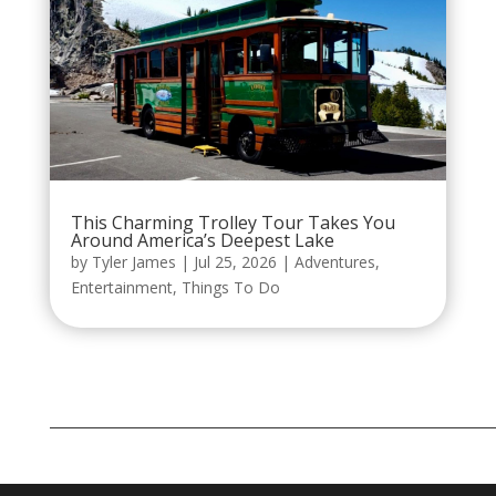
This Charming Trolley Tour Takes You
Around America’s Deepest Lake
by
Tyler James
|
Jul 25, 2026
|
Adventures
,
Entertainment
,
Things To Do