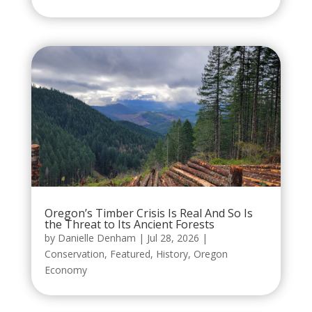
Oregon’s Timber Crisis Is Real And So Is
the Threat to Its Ancient Forests
by
Danielle Denham
|
Jul 28, 2026
|
Conservation
,
Featured
,
History
,
Oregon
Economy