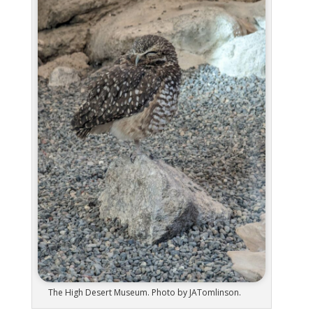
The High Desert Museum. Photo by JATomlinson.