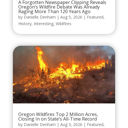
A Forgotten Newspaper Clipping Reveals
Oregon’s Wildfire Debate Was Already
Raging More Than 120 Years Ago
by
Danielle Denham
|
Aug 5, 2026
|
Featured
,
History
,
Interesting
,
Wildfires
Oregon Wildfires Top 2 Million Acres,
Closing In on State’s All-Time Record
by
Danielle Denham
|
Aug 3, 2026
|
Featured
,