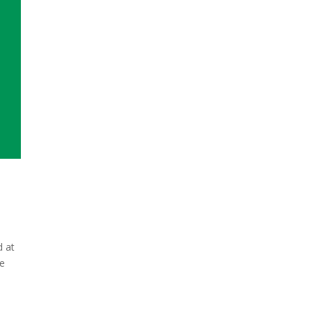
d at
re