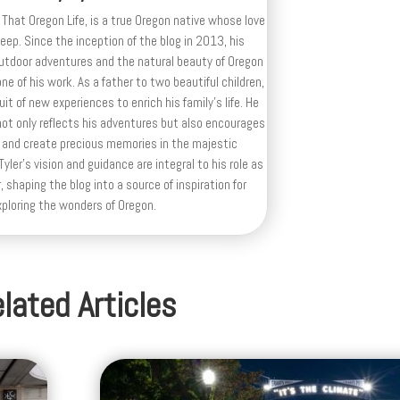
 That Oregon Life, is a true Oregon native whose love
deep. Since the inception of the blog in 2013, his
outdoor adventures and the natural beauty of Oregon
e of his work. As a father to two beautiful children,
uit of new experiences to enrich his family’s life. He
ot only reflects his adventures but also encourages
 and create precious memories in the majestic
yler's vision and guidance are integral to his role as
, shaping the blog into a source of inspiration for
xploring the wonders of Oregon.
lated Articles