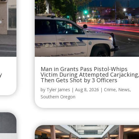
Man in Grants Pass Pistol-Whips
y
Victim During Attempted Carjacking
Then Gets Shot by 3 Officers
by
Tyler James
|
Aug 8, 2026
|
Crime
,
News
,
Southern Oregon