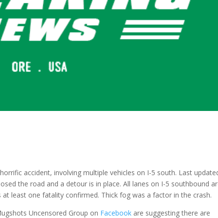
horrific accident, involving multiple vehicles on I-5 south. Last update
closed the road and a detour is in place. All lanes on I-5 southbound a
at least one fatality confirmed. Thick fog was a factor in the crash.
y Mugshots Uncensored Group on
Facebook
are suggesting there are