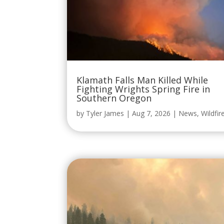
Klamath Falls Man Killed While
Fighting Wrights Spring Fire in
Southern Oregon
by
Tyler James
|
Aug 7, 2026
|
News
,
Wildfir