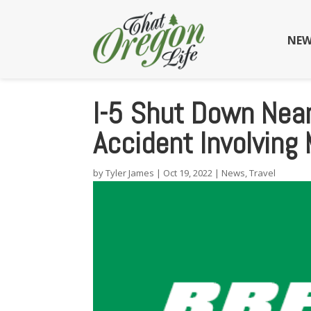
NEW
I-5 Shut Down Near
Accident Involving 
by
Tyler James
|
Oct 19, 2022
|
News
,
Travel