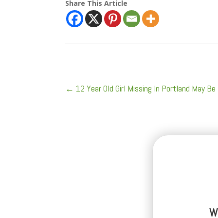
Share This Article
←
12 Year Old Girl Missing In Portland May Be
W