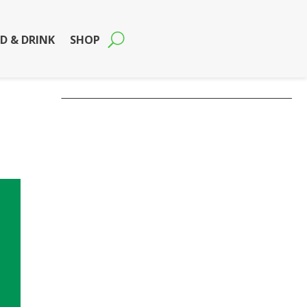
D & DRINK
SHOP