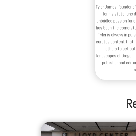
Tyler James, founder of
for his state runs 
unbridled passion for 
has been the cornerston
Tyler is always in purs
curates content that n
others to set out
landscapes of Oregon. T
publisher and editor
e
Re