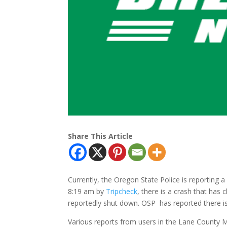
Share This Article
Currently, the Oregon State Police is reporting a 
8:19 am by
Tripcheck
, there is a crash that has 
reportedly shut down. OSP has reported there is 
Various reports from users in the Lane Count