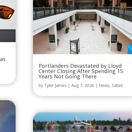
Was
Portlanders Devastated by Lloyd
Center Closing After Spending 15
Years Not Going There
by
Tyler James
|
Aug 7, 2026
|
News
,
Satire