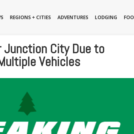
S
REGIONS + CITIES
ADVENTURES
LODGING
FOO
 Junction City Due to
Multiple Vehicles