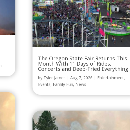
The Oregon State Fair Returns This
Month With 11 Days of Rides,
es
Concerts and Deep-Fried Everything
by
Tyler James
|
Aug 7, 2026
|
Entertainment
,
Events
,
Family Fun
,
News