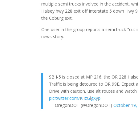
multiple semi trucks involved in the accident, wh
Halsey hwy 228 exit off Interstate 5 down Hwy 9
the Coburg exit.
One user in the group reports a semi truck "cut in
news story.
SB I-5 is closed at MP 216, the OR 228 Halse
Traffic is being detoured to OR 99E. Expect 
Drive with caution, use alt routes and watc
pic.twitter.com/KiIzGlgXyp
— OregonDOT (@OregonDOT)
October 19,