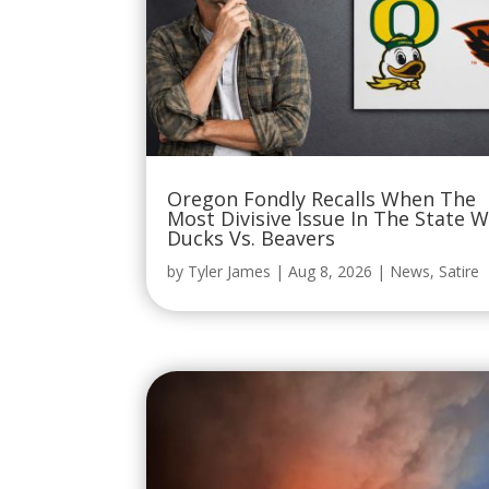
Oregon Fondly Recalls When The
Most Divisive Issue In The State 
Ducks Vs. Beavers
by
Tyler James
|
Aug 8, 2026
|
News
,
Satire