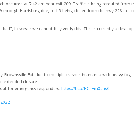
ich occurred at 7:42 am near exit 209. T
raffic is being rerouted from t
9 through Harrisburg due, to I-5 being closed from the hwy 228 exit t
 half", however we cannot fully verify this. This is currently a develop
y-Brownsville Exit due to multiple crashes in an area with heavy fog.
an extended closure.
h out for emergency responders.
https://t.co/HCzFm0ansC
 2022