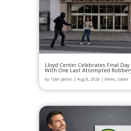
Lloyd Center Celebrates Final Day
With One Last Attempted Robber
by
Tyler James
|
Aug 8, 2026
|
News
,
Satire