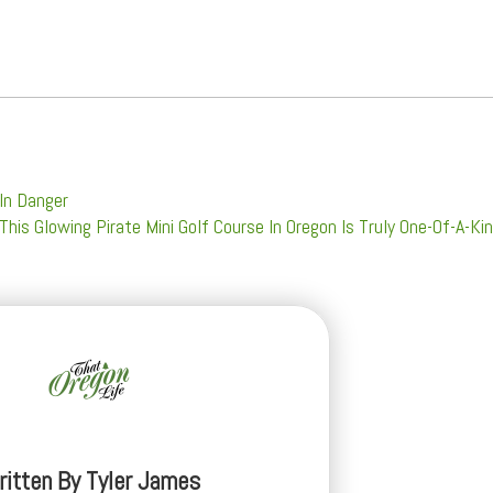
 In Danger
This Glowing Pirate Mini Golf Course In Oregon Is Truly One-Of-A-Ki
ritten By
Tyler James