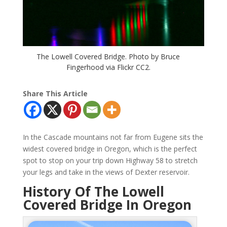
The Lowell Covered Bridge. Photo by Bruce
Fingerhood via Flickr CC2.
Share This Article
In the Cascade mountains not far from Eugene sits the
widest covered bridge in Oregon, which is the perfect
spot to stop on your trip down Highway 58 to stretch
your legs and take in the views of Dexter reservoir.
History Of The Lowell
Covered Bridge In Oregon