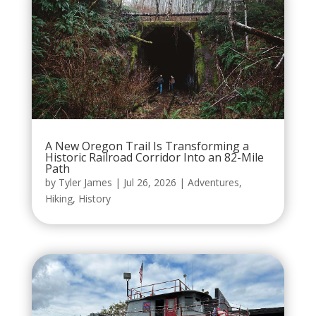
A New Oregon Trail Is Transforming a
Historic Railroad Corridor Into an 82-Mile
Path
by
Tyler James
|
Jul 26, 2026
|
Adventures
,
Hiking
,
History