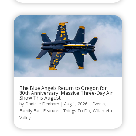
The Blue Angels Return to Oregon for
80th Anniversary, Massive Three-Day Air
Show This August
by
Danielle Denham
|
Aug 1, 2026
|
Events
,
Family Fun
,
Featured
,
Things To Do
,
Willamette
Valley