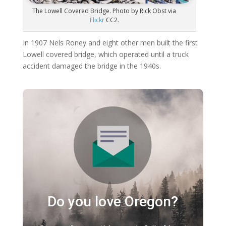
The Lowell Covered Bridge. Photo by Rick Obst via
Flickr
CC2.
In 1907 Nels Roney and eight other men built the first
Lowell covered bridge, which operated until a truck
accident damaged the bridge in the 1940s.
Do you love Oregon?