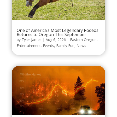
One of America’s Most Legendary Rodeos
Returns to Oregon This September
by
Tyler James
|
Aug 6, 2026
|
Eastern Oregon
,
Entertainment
,
Events
,
Family Fun
,
News