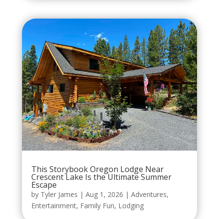
This Storybook Oregon Lodge Near
Crescent Lake Is the Ultimate Summer
Escape
by
Tyler James
|
Aug 1, 2026
|
Adventures
,
Entertainment
,
Family Fun
,
Lodging