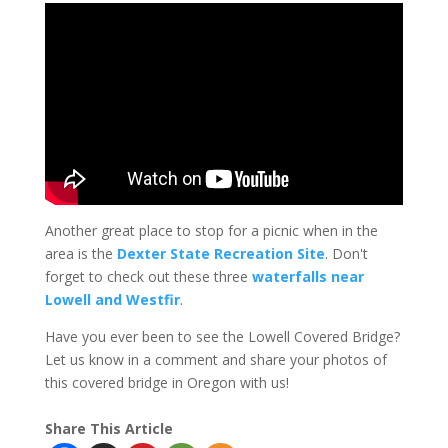
Another great place to stop for a picnic when in the
area is the
Dexter State Recreation Site
. Don't
forget to check out these three
waterfalls near
Lowell and Westfir
.
Have you ever been to see the Lowell Covered Bridge?
Let us know in a comment and share your photos of
this covered bridge in Oregon with us!
Share This Article