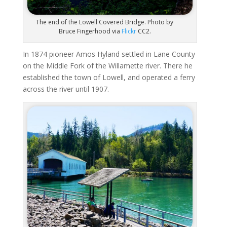
The end of the Lowell Covered Bridge. Photo by
Bruce Fingerhood via
Flickr
CC2.
In 1874 pioneer Amos Hyland settled in Lane County
on the Middle Fork of the Willamette river. There he
established the town of Lowell, and operated a ferry
across the river until 1907.