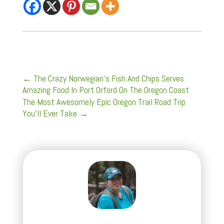
←
The Crazy Norwegian's Fish And Chips Serves
Amazing Food In Port Orford On The Oregon Coast
The Most Awesomely Epic Oregon Trail Road Trip
You'll Ever Take
→