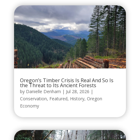
Oregon’s Timber Crisis Is Real And So Is
the Threat to Its Ancient Forests
by
Danielle Denham
|
Jul 28, 2026
|
Conservation
,
Featured
,
History
,
Oregon
Economy