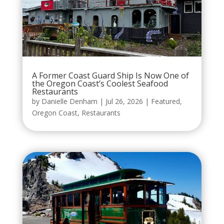
A Former Coast Guard Ship Is Now One of
the Oregon Coast’s Coolest Seafood
Restaurants
by
Danielle Denham
|
Jul 26, 2026
|
Featured
,
Oregon Coast
,
Restaurants