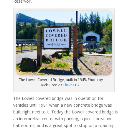
Reservoir.
The Lowell Covered Bridge, built in 1945. Photo by
Rick Obst via
Flickr
CC2.
The Lowell covered bridge was in operation for
vehicles until 1981 when a new concrete bridge was
built right next to it. Today the Lowell covered bridge is
an interpretive center with parking, a picnic area and
bathrooms, and is a great spot to stop on a road trip.