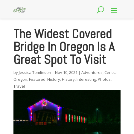
The Widest Covered
Bridge In Oregon Is A
Great Spot To Visit
by
Jessica Tomlinson
|
Nov 10, 2021
|
Adventures
,
Central
Oregon
,
Featured
,
History
,
History
,
Interesting
,
Photos
,
Travel