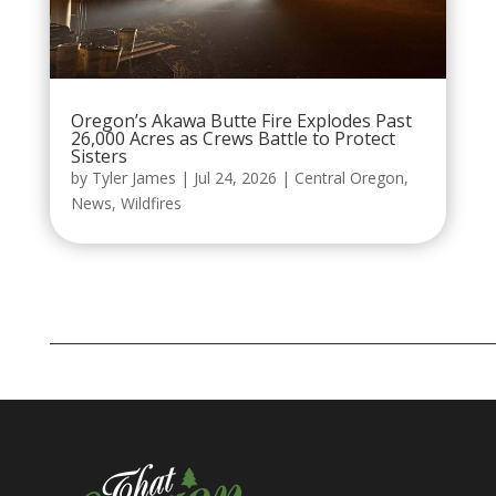
Oregon’s Akawa Butte Fire Explodes Past
26,000 Acres as Crews Battle to Protect
Sisters
by
Tyler James
|
Jul 24, 2026
|
Central Oregon
,
News
,
Wildfires