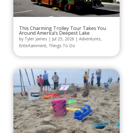
This Charming Trolley Tour Takes You
Around America’s Deepest Lake
by
Tyler James
|
Jul 25, 2026
|
Adventures
,
Entertainment
,
Things To Do