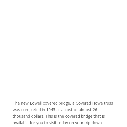
The new Lowell covered bridge, a Covered Howe truss
was completed in 1945 at a cost of almost 26
thousand dollars. This is the covered bridge that is
available for you to visit today on your trip down