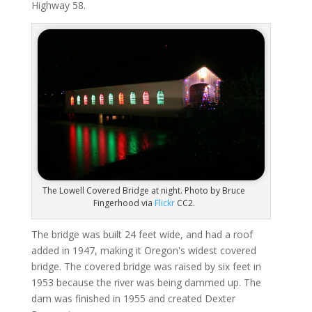
Highway 58.
The Lowell Covered Bridge at night. Photo by Bruce
Fingerhood via
Flickr
CC2.
The bridge was built 24 feet wide, and had a roof
added in 1947, making it Oregon's widest covered
bridge. The covered bridge was raised by six feet in
1953 because the river was being dammed up. The
dam was finished in 1955 and created Dexter