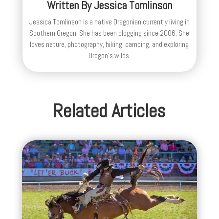
Written By
Jessica Tomlinson
Jessica Tomlinson is a native Oregonian currently living in
Southern Oregon. She has been blogging since 2006. She
loves nature, photography, hiking, camping, and exploring
Oregon's wilds.
Related Articles