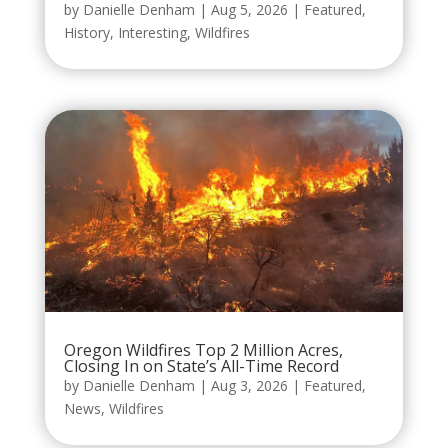
by
Danielle Denham
|
Aug 5, 2026
|
Featured
,
History
,
Interesting
,
Wildfires
Oregon Wildfires Top 2 Million Acres,
Closing In on State’s All-Time Record
by
Danielle Denham
|
Aug 3, 2026
|
Featured
,
News
,
Wildfires