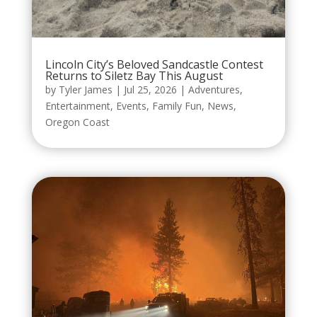
Lincoln City’s Beloved Sandcastle Contest
Returns to Siletz Bay This August
by
Tyler James
|
Jul 25, 2026
|
Adventures
,
Entertainment
,
Events
,
Family Fun
,
News
,
Oregon Coast