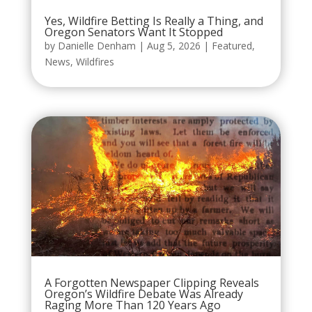
Yes, Wildfire Betting Is Really a Thing, and
Oregon Senators Want It Stopped
by
Danielle Denham
|
Aug 5, 2026
|
Featured
,
News
,
Wildfires
A Forgotten Newspaper Clipping Reveals
Oregon’s Wildfire Debate Was Already
Raging More Than 120 Years Ago