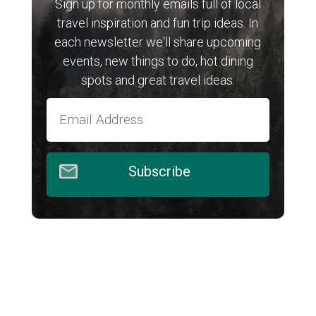
Sign up for monthly emails full of local
travel inspiration and fun trip ideas. In
each newsletter we'll share upcoming
events, new things to do, hot dining
spots and great travel ideas.
Subscribe