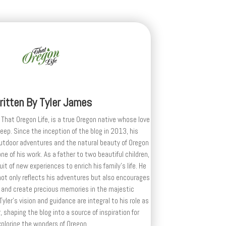
ritten By
Tyler James
 That Oregon Life, is a true Oregon native whose love
deep. Since the inception of the blog in 2013, his
outdoor adventures and the natural beauty of Oregon
e of his work. As a father to two beautiful children,
uit of new experiences to enrich his family’s life. He
ot only reflects his adventures but also encourages
 and create precious memories in the majestic
yler's vision and guidance are integral to his role as
, shaping the blog into a source of inspiration for
xploring the wonders of Oregon.