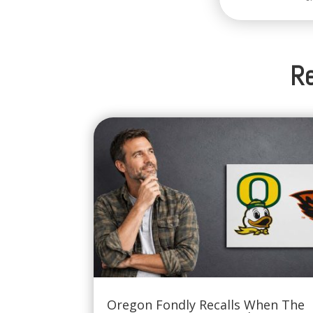
Re
Oregon Fondly Recalls When The