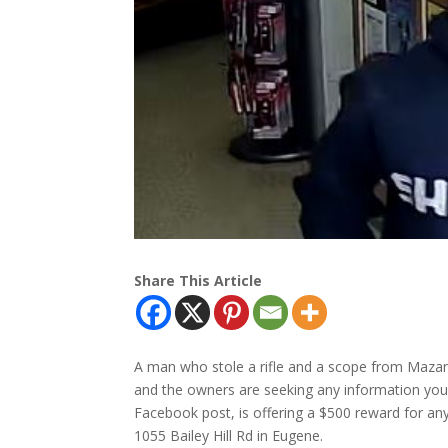
Share This Article
A man who stole a rifle and a scope from Maza
and the owners are seeking any information yo
Facebook post, is offering a $500 reward for any
1055 Bailey Hill Rd in Eugene.