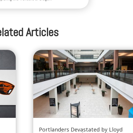
lated Articles
Portlanders Devastated by Lloyd