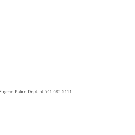
 Eugene Police Dept. at 541-682-5111.