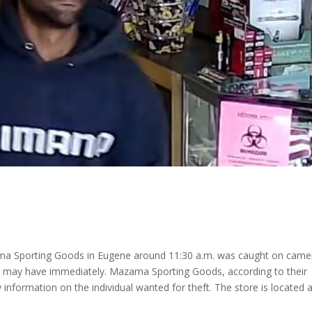
ma Sporting Goods in Eugene around 11:30 a.m. was caught on came
u may have immediately. Mazama Sporting Goods, according to their
 information on the individual wanted for theft. The store is located 