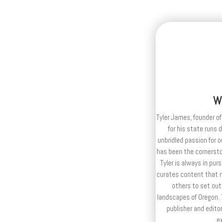
W
Tyler James, founder of
for his state runs 
unbridled passion for 
has been the cornerston
Tyler is always in purs
curates content that n
others to set out
landscapes of Oregon. T
publisher and editor
e