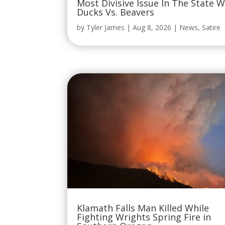
Most Divisive Issue In The State 
Ducks Vs. Beavers
by
Tyler James
|
Aug 8, 2026
|
News
,
Satire
Klamath Falls Man Killed While
Fighting Wrights Spring Fire in