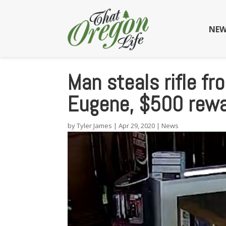
NEW
Man steals rifle f
Eugene, $500 rew
by
Tyler James
|
Apr 29, 2020
|
News