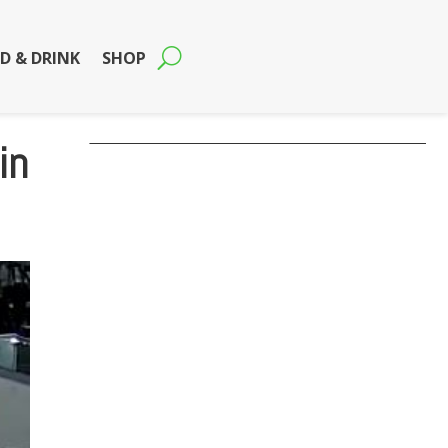
D & DRINK
SHOP
in