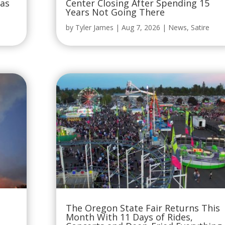
Was
Center Closing After Spending 15
Years Not Going There
by
Tyler James
|
Aug 7, 2026
|
News
,
Satire
The Oregon State Fair Returns This
Month With 11 Days of Rides,