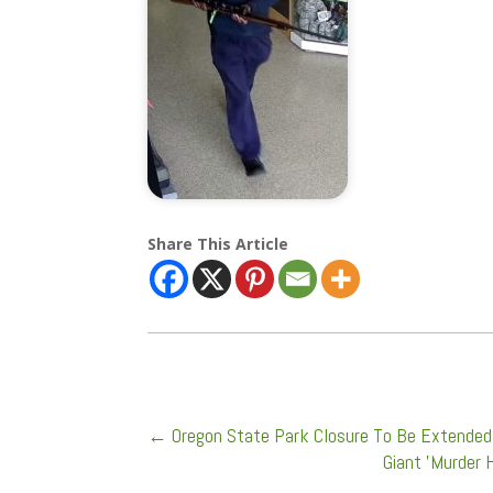
Share This Article
←
Oregon State Park Closure To Be Extende
Giant 'Murder 