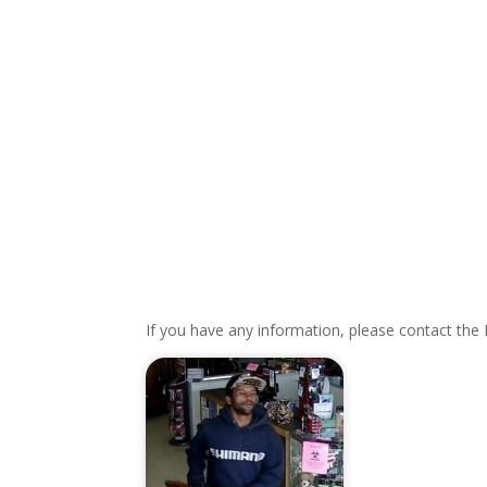
If you have any information, please contact the