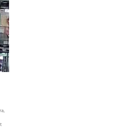
ra,
at