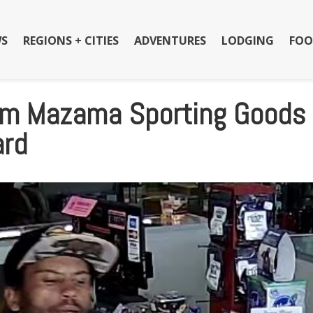
S
REGIONS + CITIES
ADVENTURES
LODGING
FOO
rom Mazama Sporting Goods 
ard