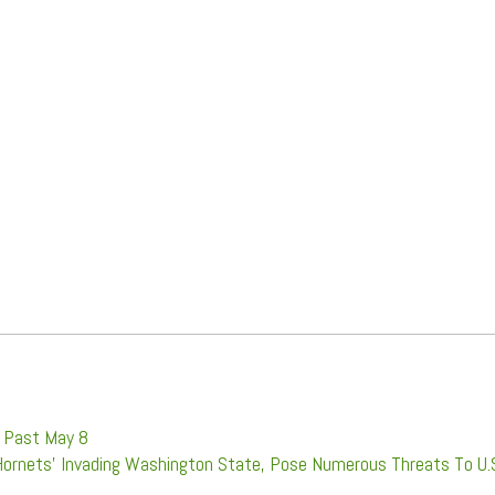
d Past May 8
Hornets' Invading Washington State, Pose Numerous Threats To U.