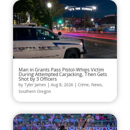
Man in Grants Pass Pistol-Whips Victim
During Attempted Carjacking, Then Gets
Shot by 3 Officers
by
Tyler James
|
Aug 8, 2026
|
Crime
,
News
,
Southern Oregon