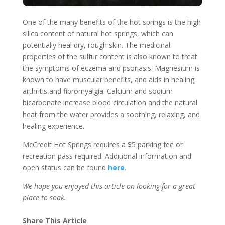
One of the many benefits of the hot springs is the high
silica content of natural hot springs, which can
potentially heal dry, rough skin. The medicinal
properties of the sulfur content is also known to treat
the symptoms of eczema and psoriasis. Magnesium is
known to have muscular benefits, and aids in healing
arthritis and fibromyalgia. Calcium and sodium
bicarbonate increase blood circulation and the natural
heat from the water provides a soothing, relaxing, and
healing experience.
McCredit Hot Springs requires a $5 parking fee or
recreation pass required. Additional information and
open status can be found
here
.
We hope you enjoyed this article on looking for a great
place to soak.
Share This Article