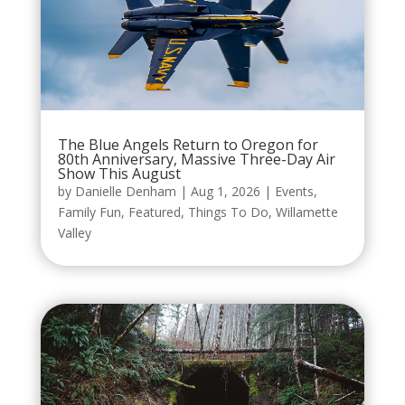
The Blue Angels Return to Oregon for
80th Anniversary, Massive Three-Day Air
Show This August
by
Danielle Denham
|
Aug 1, 2026
|
Events
,
Family Fun
,
Featured
,
Things To Do
,
Willamette
Valley