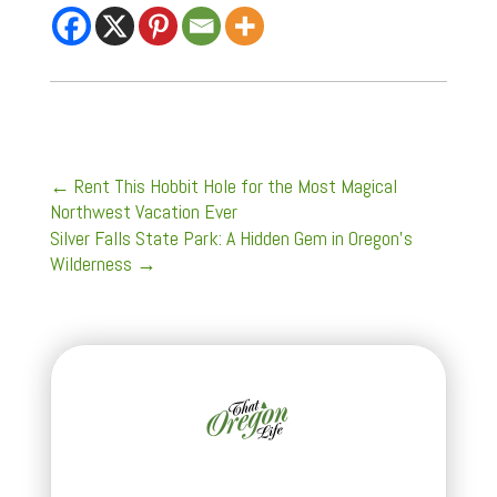
←
Rent This Hobbit Hole for the Most Magical
Northwest Vacation Ever
Silver Falls State Park: A Hidden Gem in Oregon's
Wilderness
→