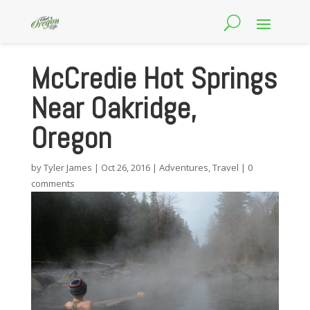
McCredie Hot Springs
Near Oakridge,
Oregon
by
Tyler James
|
Oct 26, 2016
|
Adventures
,
Travel
|
0
comments