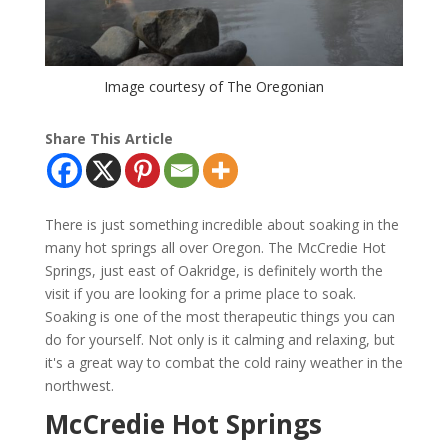
Image courtesy of The Oregonian
Share This Article
There is just something incredible about soaking in the
many hot springs all over Oregon. The McCredie Hot
Springs, just east of Oakridge, is definitely worth the
visit if you are looking for a prime place to soak.
Soaking is one of the most therapeutic things you can
do for yourself. Not only is it calming and relaxing, but
it's a great way to combat the cold rainy weather in the
northwest.
McCredie Hot Springs