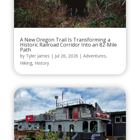
A New Oregon Trail Is Transforming a
Historic Railroad Corridor Into an 82-Mile
Path
by
Tyler James
|
Jul 26, 2026
|
Adventures
,
Hiking
,
History