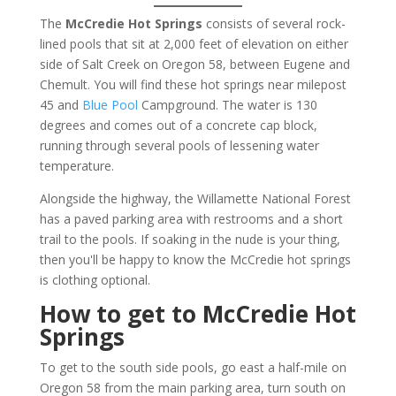
The
McCredie Hot Springs
consists of several rock-
lined pools that sit at 2,000 feet of elevation on either
side of Salt Creek on Oregon 58, between Eugene and
Chemult. You will find these hot springs near milepost
45 and
Blue Pool
Campground. The water is 130
degrees and comes out of a concrete cap block,
running through several pools of lessening water
temperature.
Alongside the highway, the Willamette National Forest
has a paved parking area with restrooms and a short
trail to the pools. If soaking in the nude is your thing,
then you'll be happy to know the McCredie hot springs
is clothing optional.
How to get to McCredie Hot
Springs
To get to the south side pools, go east a half-mile on
Oregon 58 from the main parking area, turn south on