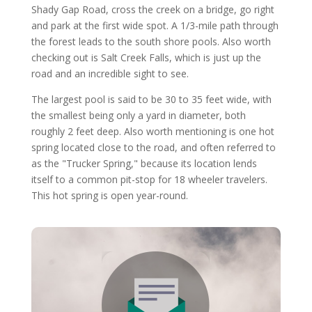
Shady Gap Road, cross the creek on a bridge, go right
and park at the first wide spot. A 1/3-mile path through
the forest leads to the south shore pools. Also worth
checking out is Salt Creek Falls, which is just up the
road and an incredible sight to see.
The largest pool is said to be 30 to 35 feet wide, with
the smallest being only a yard in diameter, both
roughly 2 feet deep. Also worth mentioning is one hot
spring located close to the road, and often referred to
as the "Trucker Spring," because its location lends
itself to a common pit-stop for 18 wheeler travelers.
This hot spring is open year-round.