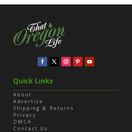
Quick Links
About
Advertise
Shipping & Returns
Privacy
DMCA
Contact Us