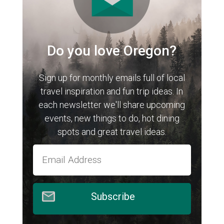
Do you love Oregon?
Sign up for monthly emails full of local
travel inspiration and fun trip ideas. In
each newsletter we'll share upcoming
events, new things to do, hot dining
spots and great travel ideas.
Subscribe