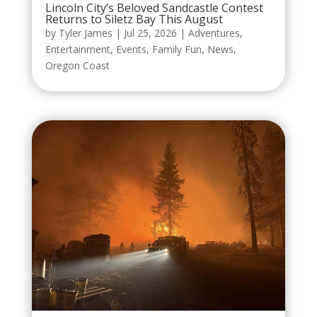
Lincoln City’s Beloved Sandcastle Contest
Returns to Siletz Bay This August
by
Tyler James
|
Jul 25, 2026
|
Adventures
,
Entertainment
,
Events
,
Family Fun
,
News
,
Oregon Coast