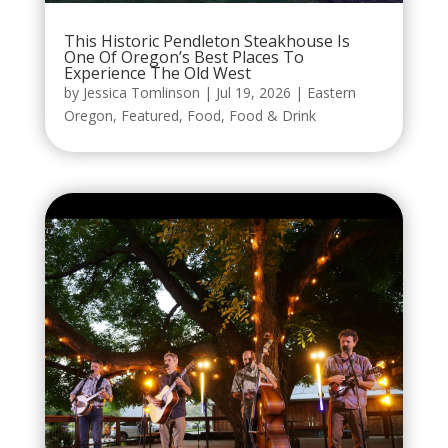
This Historic Pendleton Steakhouse Is
One Of Oregon’s Best Places To
Experience The Old West
by
Jessica Tomlinson
|
Jul 19, 2026
|
Eastern
Oregon
,
Featured
,
Food
,
Food & Drink