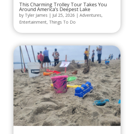
This Charming Trolley Tour Takes You
Around America’s Deepest Lake
by
Tyler James
|
Jul 25, 2026
|
Adventures
,
Entertainment
,
Things To Do