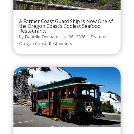
A Former Coast Guard Ship Is Now One of
the Oregon Coast’s Coolest Seafood
Restaurants
by
Danielle Denham
|
Jul 26, 2026
|
Featured
,
Oregon Coast
,
Restaurants