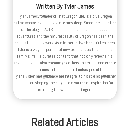
Written By
Tyler James
Tyler James, founder of That Oregon Life, is a true Oregon
native whose love for his state runs deep. Since the inception
of the blog in 2013, his unbridled passion for outdoor
adventures and the natural beauty of Oregon has been the
cornerstone of his work. As a father to two beautiful children,
Tyler is always in pursuit of new experiences to enrich his
family’s life. He curates content that not only reflects his
adventures but also encourages others to set out and create
precious memories in the majestic landscapes of Oregon.
Tyler's vision and guidance are integral to his role as publisher
and editor, shaping the blog into a source of inspiration for
exploring the wonders of Oregon.
Related Articles