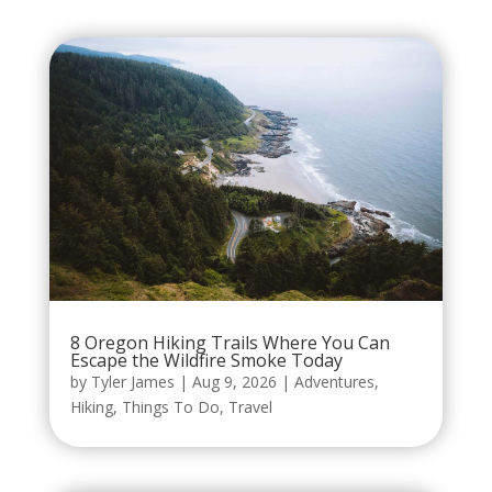
8 Oregon Hiking Trails Where You Can
Escape the Wildfire Smoke Today
by
Tyler James
|
Aug 9, 2026
|
Adventures
,
Hiking
,
Things To Do
,
Travel