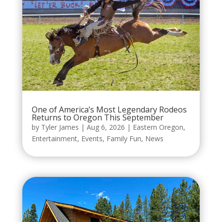
One of America’s Most Legendary Rodeos
Returns to Oregon This September
by
Tyler James
|
Aug 6, 2026
|
Eastern Oregon
,
Entertainment
,
Events
,
Family Fun
,
News