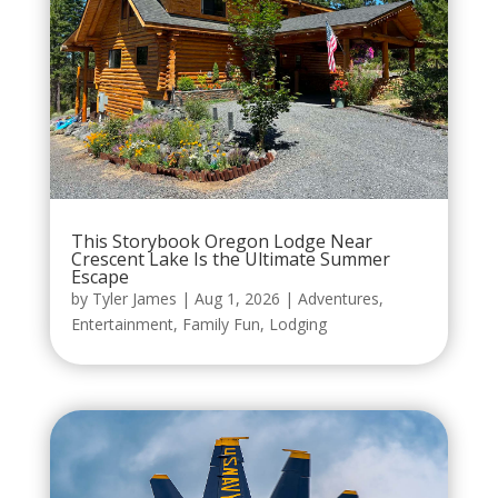
This Storybook Oregon Lodge Near
Crescent Lake Is the Ultimate Summer
Escape
by
Tyler James
|
Aug 1, 2026
|
Adventures
,
Entertainment
,
Family Fun
,
Lodging