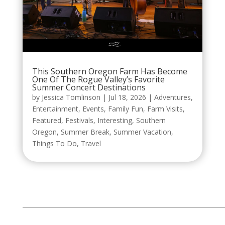
This Southern Oregon Farm Has Become
One Of The Rogue Valley’s Favorite
Summer Concert Destinations
by
Jessica Tomlinson
|
Jul 18, 2026
|
Adventures
,
Entertainment
,
Events
,
Family Fun
,
Farm Visits
,
Featured
,
Festivals
,
Interesting
,
Southern
Oregon
,
Summer Break
,
Summer Vacation
,
Things To Do
,
Travel