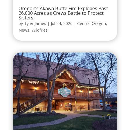
Oregon’s Akawa Butte Fire Explodes Past
26,000 Acres as Crews Battle to Protect
Sisters
by
Tyler James
|
Jul 24, 2026
|
Central Oregon
,
News
,
Wildfires