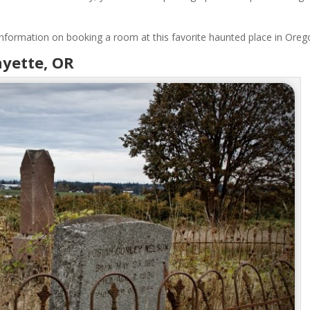
d information on booking a room at this favorite haunted place in Oreg
ayette, OR