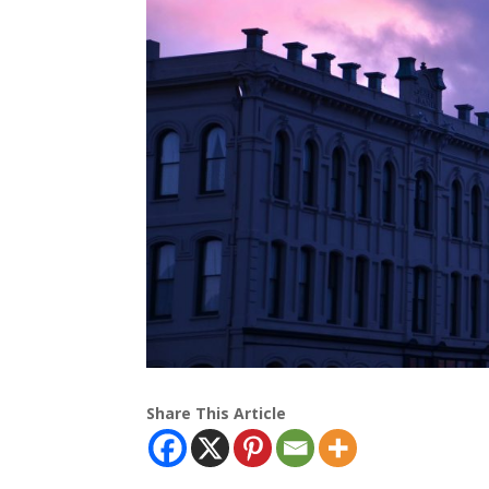
Share This Article