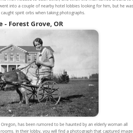
 went into a couple of nearby hotel lobbies looking for him, but he wa
 caught spirit orbs when taking photographs.
- Forest Grove, OR
Oregon, has been rumored to be haunted by an elderly woman all
rooms. In their lobby, you will find a photograph that captured image