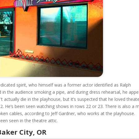
edicated spirit, who himself was a former actor identified as Ralph
 in the audience smoking a pipe, and during dress rehearsal, he appe
 actually die in the playhouse, but it’s suspected that he loved theat
92. He’s been seen watching shows in rows 22 or 23. There is also a 
ken cables, according to Jeff Gardner, who works at the playhouse.
een seen in the theatre attic.
Baker City, OR