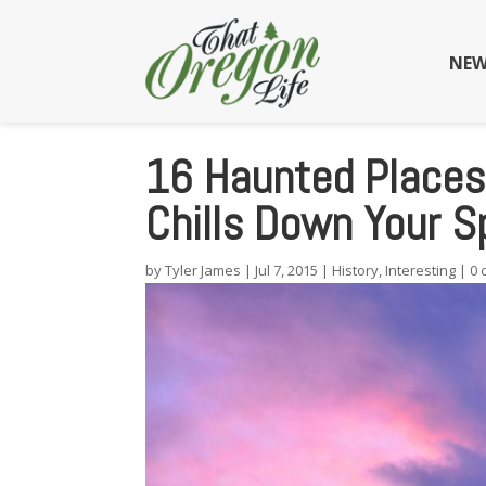
NEW
16 Haunted Places 
Chills Down Your S
by
Tyler James
|
Jul 7, 2015
|
History
,
Interesting
|
0