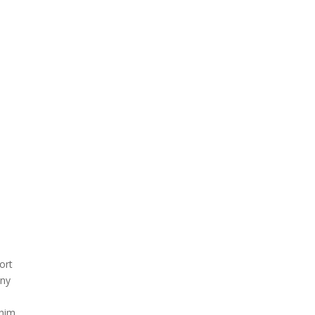
ort
any
him,