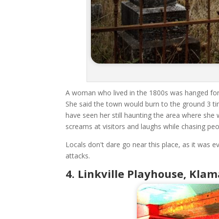
A woman who lived in the 1800s was hanged for p
She said the town would burn to the ground 3 t
have seen her still haunting the area where sh
screams at visitors and laughs while chasing pe
Locals don't dare go near this place, as it was 
attacks.
4. Linkville Playhouse, Kla