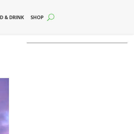
D & DRINK
SHOP