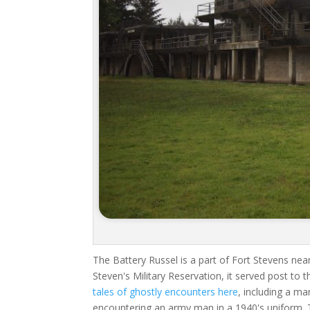
The Battery Russel is a part of Fort Stevens nea
Steven's Military Reservation, it served post to 
tales of ghostly encounters here
, including a m
encountering an army man in a 1940's uniform.