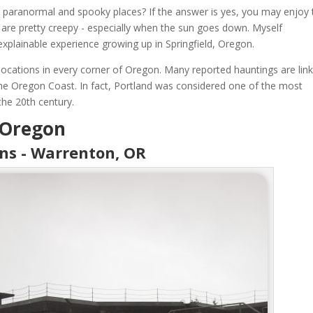
e paranormal and spooky places? If the answer is yes, you may enjoy 
are pretty creepy - especially when the sun goes down. Myself
xplainable experience growing up in Springfield, Oregon.
ocations in every corner of Oregon. Many reported hauntings are lin
 the Oregon Coast. In fact, Portland was considered one of the most
the 20th century.
 Oregon
ens - Warrenton, OR