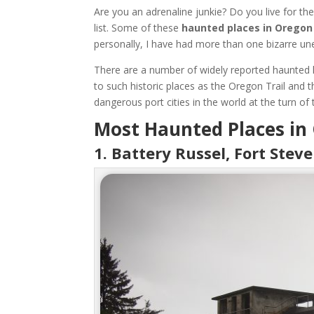
Are you an adrenaline junkie? Do you live for th
list. Some of these
haunted places in Oregon
personally, I have had more than one bizarre une
There are a number of widely reported haunted l
to such historic places as the Oregon Trail and
dangerous port cities in the world at the turn of 
Most Haunted Places in
1. Battery Russel, Fort Stev