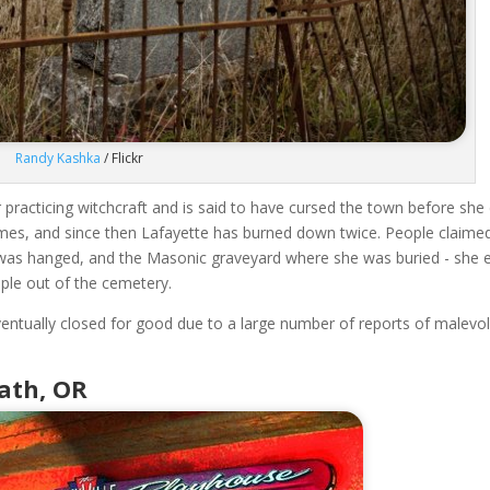
Randy Kashka
/ Flickr
racticing witchcraft and is said to have cursed the town before she 
imes, and since then Lafayette has burned down twice. People claime
e was hanged, and the Masonic graveyard where she was buried - she 
ople out of the cemetery.
eventually closed for good due to a large number of reports of malevo
math, OR