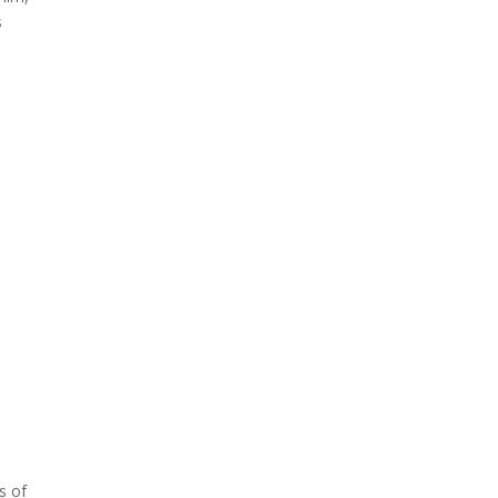
s
s of