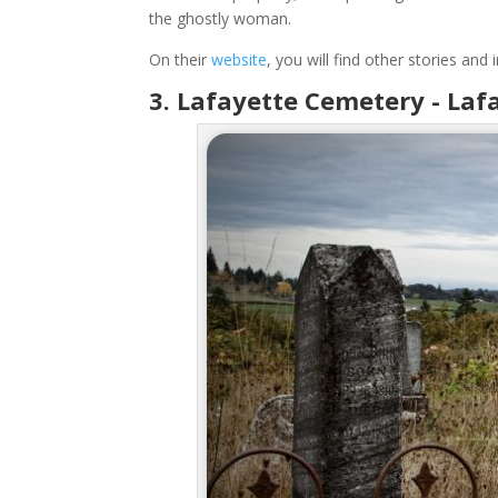
the ghostly woman.
On their
website
, you will find other stories an
3.
Lafayette Cemetery - Laf