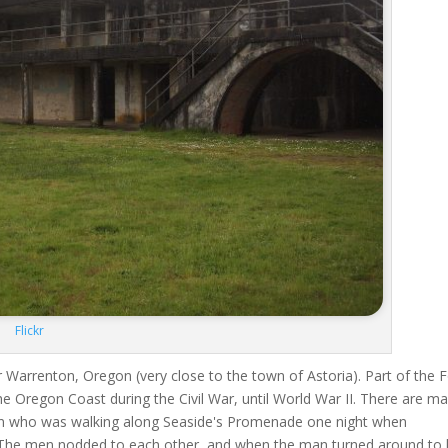
Flickr
r Warrenton, Oregon (very close to the town of Astoria). Part of the F
the Oregon Coast during the Civil War, until World War II. There are m
an who was walking along Seaside's Promenade one night when
 The men nodded to each other, and when the man turned around to 