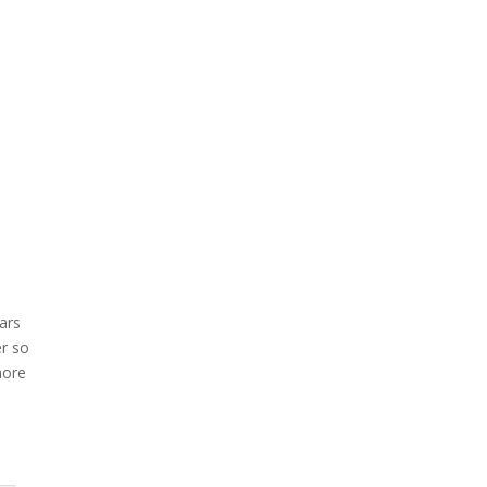
ars
er so
more