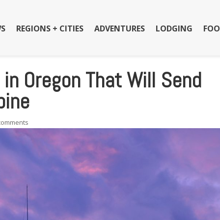
S
REGIONS + CITIES
ADVENTURES
LODGING
FOO
in Oregon That Will Send
pine
 comments