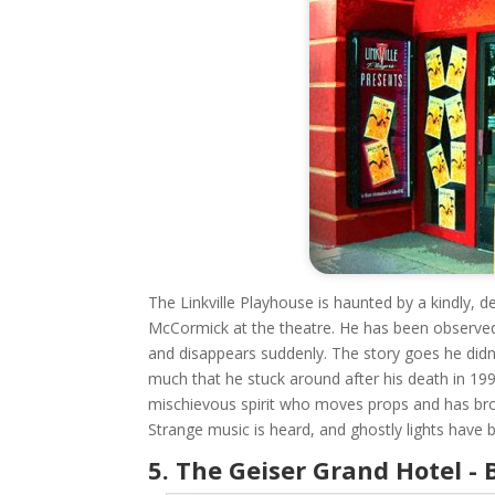
The Linkville Playhouse is haunted by a kindly, d
McCormick at the theatre. He has been observed
and disappears suddenly. The story goes he didn't
much that he stuck around after his death in 19
mischievous spirit who moves props and has bro
Strange music is heard, and ghostly lights have b
5. The Geiser Grand Hotel - 