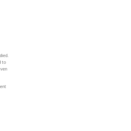
died.
d to
even
lent