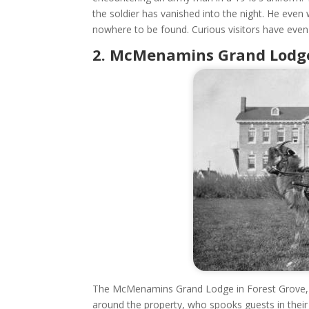
the soldier has vanished into the night. He even
nowhere to be found. Curious visitors have even
2. McMenamins Grand Lodge 
The McMenamins Grand Lodge in Forest Grove, 
around the property, who spooks guests in their 