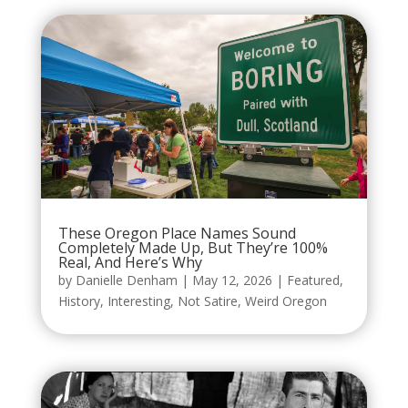
These Oregon Place Names Sound
Completely Made Up, But They’re 100%
Real, And Here’s Why
by
Danielle Denham
|
May 12, 2026
|
Featured
,
History
,
Interesting
,
Not Satire
,
Weird Oregon