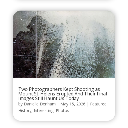
Two Photographers Kept Shooting as
Mount St. Helens Erupted And Their Final
Images Still Haunt Us Today
by
Danielle Denham
|
May 15, 2026
|
Featured
,
History
,
Interesting
,
Photos