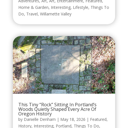
Adventures
,
Art
,
Art
,
Entertainment
,
Featured
,
Home & Garden
,
Interesting
,
Lifestyle
,
Things To
Do
,
Travel
,
Willamette Valley
This Tiny “Rock” Sitting In Portland’s
Woods Quietly Shaped Every Acre Of
Oregon History
by
Danielle Denham
|
May 18, 2026
|
Featured
,
History
,
Interesting
,
Portland
,
Things To Do
,