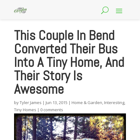
This Couple In Bend
Converted Their Bus
Into A Tiny Home, And
Their Story Is
Awesome
by
Tyler James
|
Jun 13, 2015
|
Home & Garden
,
Interesting
,
Tiny Homes
|
0 comments