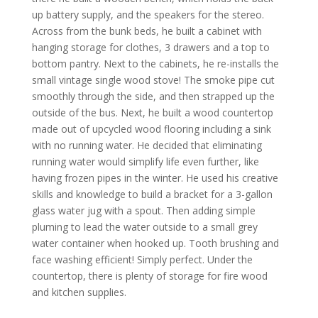
up battery supply, and the speakers for the stereo.
Across from the bunk beds, he built a cabinet with
hanging storage for clothes, 3 drawers and a top to
bottom pantry. Next to the cabinets, he re-installs the
small vintage single wood stove! The smoke pipe cut
smoothly through the side, and then strapped up the
outside of the bus. Next, he built a wood countertop
made out of upcycled wood flooring including a sink
with no running water. He decided that eliminating
running water would simplify life even further, like
having frozen pipes in the winter. He used his creative
skills and knowledge to build a bracket for a 3-gallon
glass water jug with a spout. Then adding simple
pluming to lead the water outside to a small grey
water container when hooked up. Tooth brushing and
face washing efficient! Simply perfect. Under the
countertop, there is plenty of storage for fire wood
and kitchen supplies.