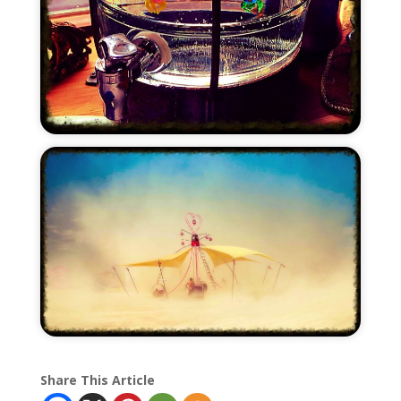
Share This Article