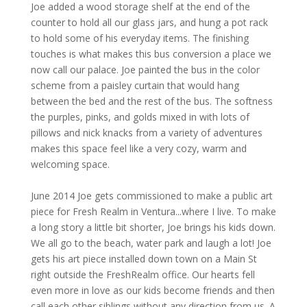
Joe added a wood storage shelf at the end of the
counter to hold all our glass jars, and hung a pot rack
to hold some of his everyday items. The finishing
touches is what makes this bus conversion a place we
now call our palace. Joe painted the bus in the color
scheme from a paisley curtain that would hang
between the bed and the rest of the bus. The softness
the purples, pinks, and golds mixed in with lots of
pillows and nick knacks from a variety of adventures
makes this space feel like a very cozy, warm and
welcoming space.
June 2014 Joe gets commissioned to make a public art
piece for Fresh Realm in Ventura...where I live. To make
a long story a little bit shorter, Joe brings his kids down.
We all go to the beach, water park and laugh a lot! Joe
gets his art piece installed down town on a Main St
right outside the FreshRealm office. Our hearts fell
even more in love as our kids become friends and then
call each other siblings without any direction from us. A