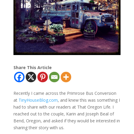
Share This Article
Recently I came across the Primrose Bus Conversion
at
TinyHouseBlog.com
, and knew this was something I
had to share with our readers at That Oregon Life. I
reached out to the couple, Karin and Joseph Beal of
Bend, Oregon, and asked if they would be interested in
sharing their story with us.