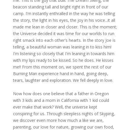
me. This is the guy that built The Dream Swing, the
beacon standing tall and bright right in front of our
camp. I'm instantly enthralled in the way he was telling
the story, the light in his eyes, the joy in his voice...it all
made me lean in closer and closer. This is the moment;
the Universe decided it was time for our worlds to run
right smack into each other's hearts. In the story Joe is
telling, a beautiful woman was leaning in to kiss him!
I'm listening so closely that I'm leaning in towards him
with my lips ready to be kissed. So he does. He kisses
me!! From this moment on, we spent the rest of our
Burning Man experience hand in hand, going deep,
tears, laughter and exploration. We fell deeply in love.
Now how does one believe that a father in Oregon
with 3 kids and a mom in California with 1 kid could
ever make that work? Well, the universe kept
conspiring for us. Through sleepless nights of Skyping,
we discover even more how much a like we are,
parenting, our love for nature, growing our own food,