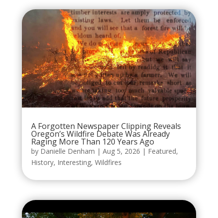
A Forgotten Newspaper Clipping Reveals
Oregon’s Wildfire Debate Was Already
Raging More Than 120 Years Ago
by
Danielle Denham
|
Aug 5, 2026
|
Featured
,
History
,
Interesting
,
Wildfires