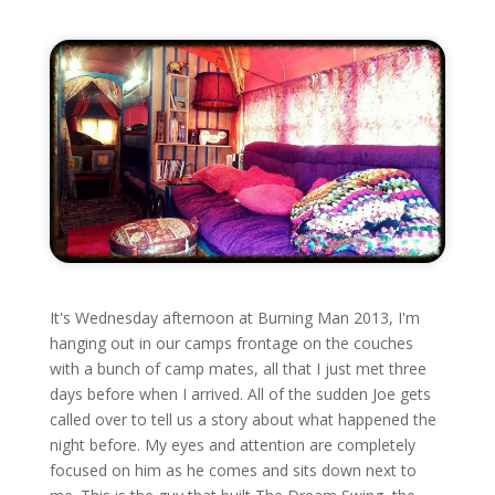
It's Wednesday afternoon at Burning Man 2013, I'm
hanging out in our camps frontage on the couches
with a bunch of camp mates, all that I just met three
days before when I arrived. All of the sudden Joe gets
called over to tell us a story about what happened the
night before. My eyes and attention are completely
focused on him as he comes and sits down next to