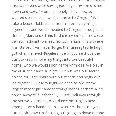
thousand tears after saying good bye, my son sits me
down and says, "Mom, I'm lonely. I have always
wanted siblings and I want to move to Oregon!" We
take a leap of faith and a month later, everything is
figured out and we are headed to Oregon! I met Joe at
Burning Man, since I had to drive my car up, this was a
perfect midpoint to meet, not to mention this is where
it all started. I will never forget the running tackle hug I
got when I arrived! Priceless. Joe of course drove the
bus down so I move my things into our beautiful
home, who we would soon name Primrose. We play in
the dust and dance all night. Our bus was our sacred
palace for us to share with our friends and begin our
life together. Tuesday night we head to one of the
largest most epic flame throwing stages of them all to
dance away to our friend JQ DJ set. Half way through
the set we get asked to go dance on stage. Yikes!!!
Then Joe gets handed a mic! What?!?! The music gets
turned off...now I'm freaking out! Joe gets down on one