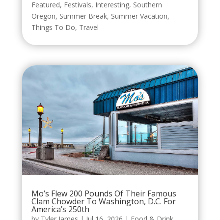
Featured
,
Festivals
,
Interesting
,
Southern
Oregon
,
Summer Break
,
Summer Vacation
,
Things To Do
,
Travel
Mo’s Flew 200 Pounds Of Their Famous
Clam Chowder To Washington, D.C. For
America’s 250th
by
Tyler James
|
Jul 16, 2026
|
Food & Drink
,