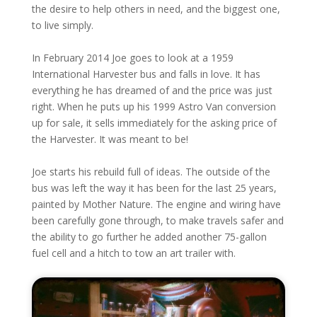
the desire to help others in need, and the biggest one,
to live simply.
In February 2014 Joe goes to look at a 1959
International Harvester bus and falls in love. It has
everything he has dreamed of and the price was just
right. When he puts up his 1999 Astro Van conversion
up for sale, it sells immediately for the asking price of
the Harvester. It was meant to be!
Joe starts his rebuild full of ideas. The outside of the
bus was left the way it has been for the last 25 years,
painted by Mother Nature. The engine and wiring have
been carefully gone through, to make travels safer and
the ability to go further he added another 75-gallon
fuel cell and a hitch to tow an art trailer with.