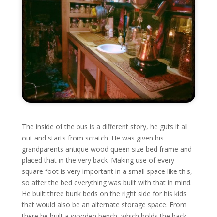
The inside of the bus is a different story, he guts it all
out and starts from scratch. He was given his
grandparents antique wood queen size bed frame and
placed that in the very back. Making use of every
square foot is very important in a small space like this,
so after the bed everything was built with that in mind.
He built three bunk beds on the right side for his kids
that would also be an alternate storage space. From
there he built a wooden bench, which holds the back