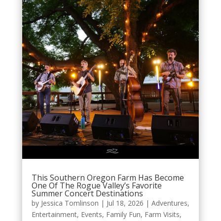
This Southern Oregon Farm Has Become
One Of The Rogue Valley’s Favorite
Summer Concert Destinations
by
Jessica Tomlinson
|
Jul 18, 2026
|
Adventures
,
Entertainment
,
Events
,
Family Fun
,
Farm Visits
,