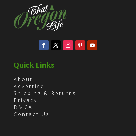
Quick Links
About
Advertise
Shipping & Returns
Privacy
DMCA
Contact Us