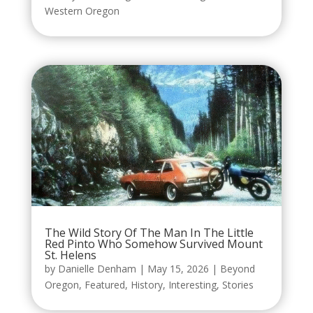
Western Oregon
The Wild Story Of The Man In The Little
Red Pinto Who Somehow Survived Mount
St. Helens
by
Danielle Denham
|
May 15, 2026
|
Beyond
Oregon
,
Featured
,
History
,
Interesting
,
Stories