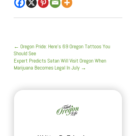
←
Oregon Pride: Here's 69 Oregon Tattoos You
Should See
Expert Predicts Satan Will Visit Oregon When
Marijuana Becomes Legal In July
→