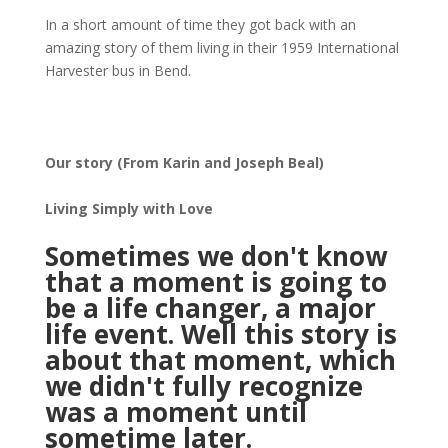
In a short amount of time they got back with an
amazing story of them living in their 1959 International
Harvester bus in Bend.
Our story (From Karin and Joseph Beal)
Living Simply with Love
Sometimes we don't know
that a moment is going to
be a life changer, a major
life event. Well this story is
about that moment, which
we didn't fully recognize
was a moment until
sometime later.