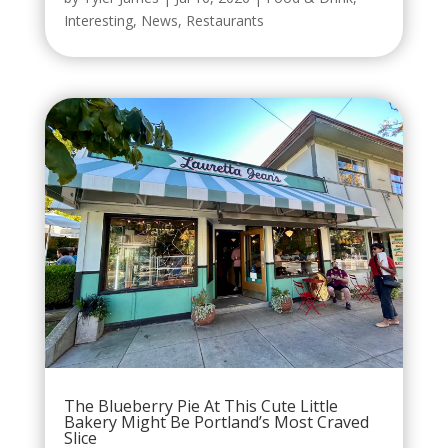
Interesting
,
News
,
Restaurants
The Blueberry Pie At This Cute Little
Bakery Might Be Portland’s Most Craved
Slice