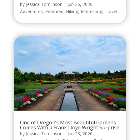
by
Jessica Tomlinson
|
Jun 26, 2026
|
Adventures
,
Featured
,
Hiking
,
Interesting
,
Travel
One of Oregon’s Most Beautiful Gardens
Comes With a Frank Lloyd Wright Surprise
by
Jessica Tomlinson
|
Jun 23, 2026
|