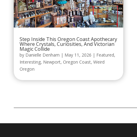
Step Inside This Oregon Coast Apothecary
Where Crystals, Curiosities, And Victorian
Magic Collide
by
Danielle Denham
|
May 11, 2026
|
Featured
,
Interesting
,
Newport
,
Oregon Coast
,
Weird
Oregon