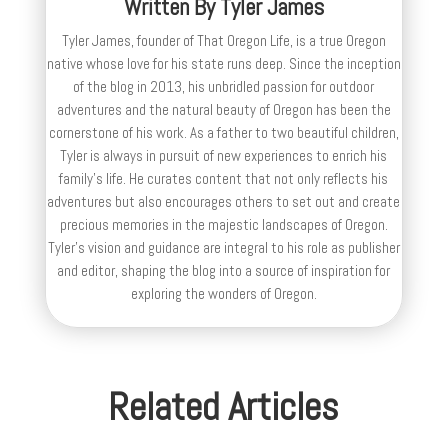
Written By
Tyler James
Tyler James, founder of That Oregon Life, is a true Oregon
native whose love for his state runs deep. Since the inception
of the blog in 2013, his unbridled passion for outdoor
adventures and the natural beauty of Oregon has been the
cornerstone of his work. As a father to two beautiful children,
Tyler is always in pursuit of new experiences to enrich his
family’s life. He curates content that not only reflects his
adventures but also encourages others to set out and create
precious memories in the majestic landscapes of Oregon.
Tyler's vision and guidance are integral to his role as publisher
and editor, shaping the blog into a source of inspiration for
exploring the wonders of Oregon.
Related Articles