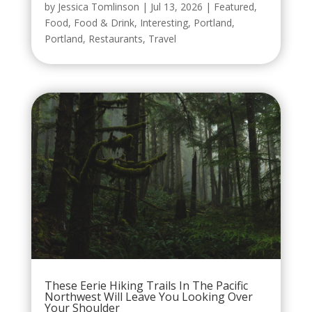
by
Jessica Tomlinson
|
Jul 13, 2026
|
Featured
,
Food
,
Food & Drink
,
Interesting
,
Portland
,
Portland
,
Restaurants
,
Travel
These Eerie Hiking Trails In The Pacific
Northwest Will Leave You Looking Over
Your Shoulder