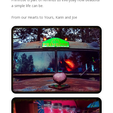
a simple life can be.
From our Hearts to Yours, Karin and Joe