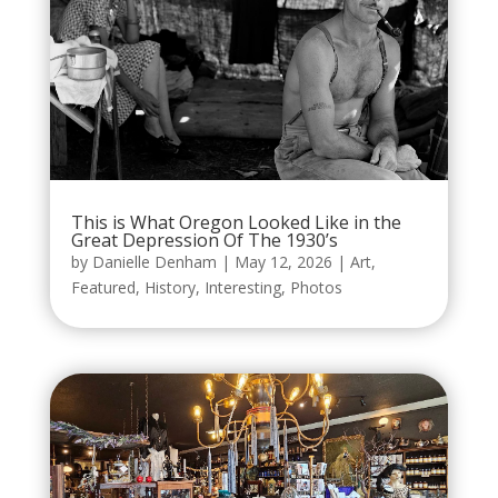
This is What Oregon Looked Like in the
Great Depression Of The 1930’s
by
Danielle Denham
|
May 12, 2026
|
Art
,
Featured
,
History
,
Interesting
,
Photos