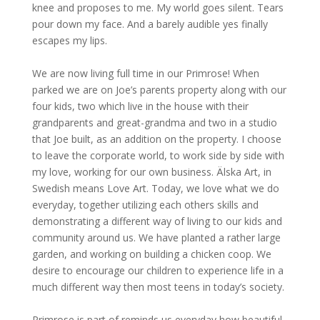
knee and proposes to me. My world goes silent. Tears
pour down my face. And a barely audible yes finally
escapes my lips.
We are now living full time in our Primrose! When
parked we are on Joe’s parents property along with our
four kids, two which live in the house with their
grandparents and great-grandma and two in a studio
that Joe built, as an addition on the property. I choose
to leave the corporate world, to work side by side with
my love, working for our own business. Älska Art, in
Swedish means Love Art. Today, we love what we do
everyday, together utilizing each others skills and
demonstrating a different way of living to our kids and
community around us. We have planted a rather large
garden, and working on building a chicken coop. We
desire to encourage our children to experience life in a
much different way then most teens in today’s society.
Primrose is part of reminds us everyday how beautiful