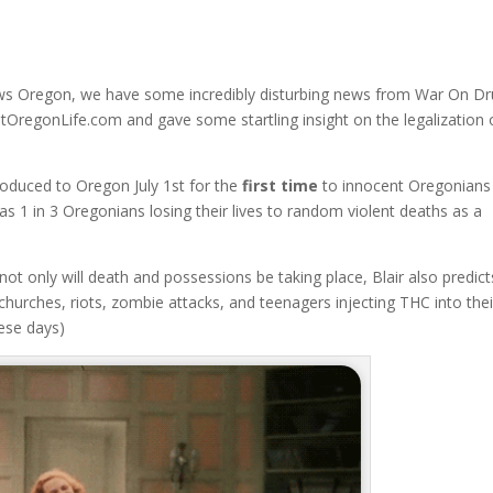
ws Oregon, we have some incredibly disturbing news from War On D
hatOregonLife.com and gave some startling insight on the legalization 
troduced to Oregon July 1st for the
first time
to innocent Oregonians 
s 1 in 3 Oregonians losing their lives to random violent deaths as a
 not only will death and possessions be taking place, Blair also predict
churches, riots, zombie attacks, and teenagers injecting THC into thei
hese days)