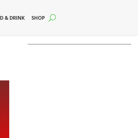
D & DRINK
SHOP