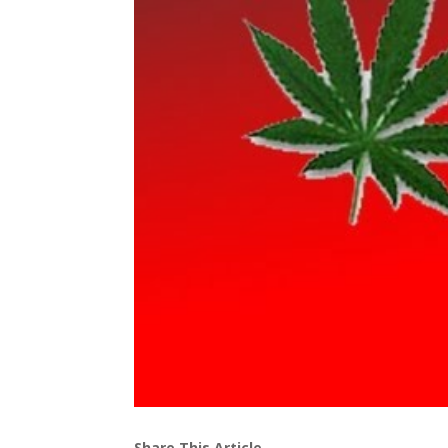
Share This Article