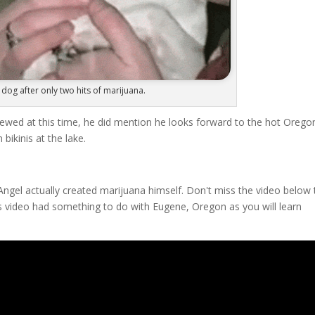
dog after only two hits of marijuana.
viewed at this time, he did mention he looks forward to the hot Orego
kinis at the lake.
ngel actually created marijuana himself. Don't miss the video below 
 video had something to do with Eugene, Oregon as you will learn