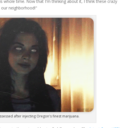
his whole time. Now that I'm thinking about it, I think these crazy
up our neighborhood!"
sed after injecting Oregon's finest marijuana.