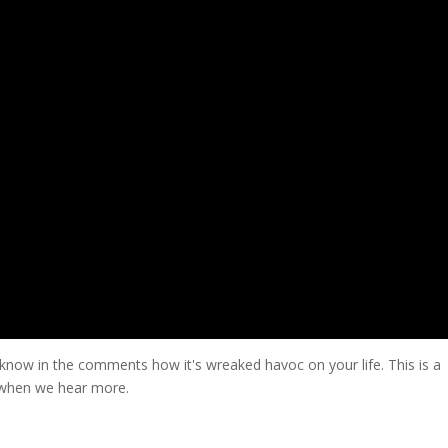
s know in the comments how it's wreaked havoc on your life. This is a
 when we hear more.