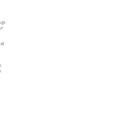
rugs
of
all
s
r