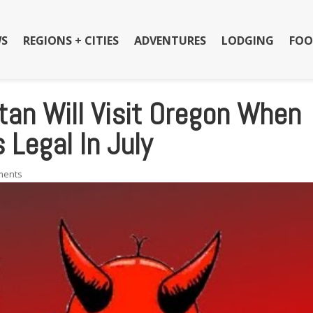
S
REGIONS + CITIES
ADVENTURES
LODGING
FOO
tan Will Visit Oregon When
Legal In July
ments