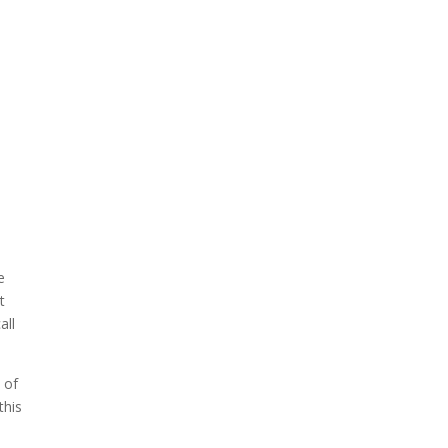
e
t
all
 of
this