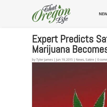
NEW
Expert Predicts Sa
Marijuana Becomes 
by
Tyler James
|
Jun 19, 2015
|
News
,
Satire
|
0 com