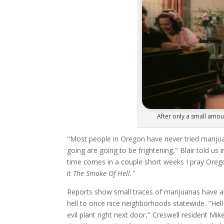
After only a small amoun
"Most people in Oregon have never tried marijuana
going are going to be frightening," Blair told us 
time comes in a couple short weeks I pray Orego
it
The Smoke Of Hell."
Reports show small traces of marijuanas have al
hell to once nice neighborhoods statewide. "Hell 
evil plant right next door," Creswell resident M