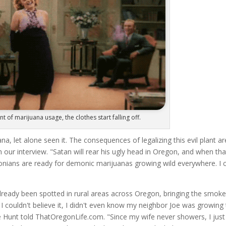
t of marijuana usage, the clothes start falling off.
, let alone seen it. The consequences of legalizing this evil plant ar
in our interview. "Satan will rear his ugly head in Oregon, and when tha
nians are ready for demonic marijuanas growing wild everywhere. I c
ready been spotted in rural areas across Oregon, bringing the smoke
I couldn't believe it, I didn't even know my neighbor Joe was growing 
ike Hunt told ThatOregonLife.com. "Since my wife never showers, I just