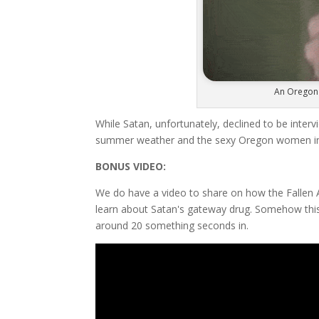
An Oregon 
While Satan, unfortunately, declined to be inter
summer weather and the sexy Oregon women in bi
BONUS VIDEO:
We do have a video to share on how the Fallen A
learn about Satan's gateway drug. Somehow this
around 20 something seconds in.