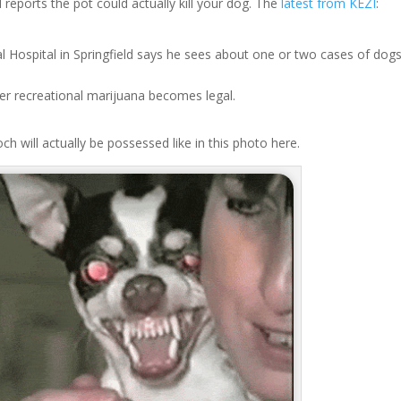
reports the pot could actually kill your dog. The
latest from KEZI
:
l Hospital in Springfield says he sees about one or two cases of dog
ter recreational marijuana becomes legal.
och will actually be possessed like in this photo here.