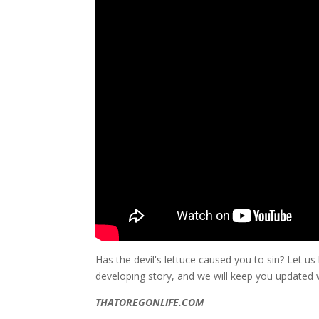
Has the devil's lettuce caused you to sin? Let u
developing story, and we will keep you updated
THATOREGONLIFE.COM