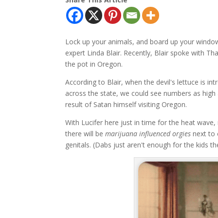
Lock up your animals, and board up your windo
expert Linda Blair. Recently, Blair spoke with T
the pot in Oregon.
According to Blair, when the devil's lettuce is in
across the state, we could see numbers as high a
result of Satan himself visiting Oregon.
With Lucifer here just in time for the heat wave,
there will be
marijuana influenced orgies
next to 
genitals. (Dabs just aren't enough for the kids t