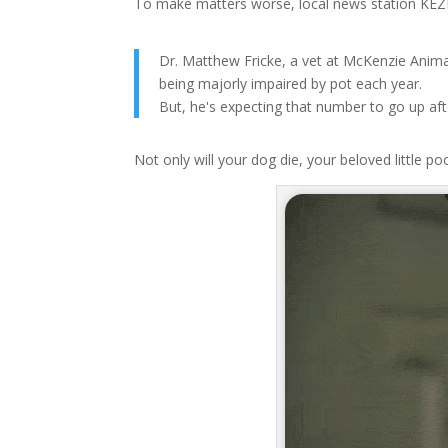
To make matters worse, local news station KEZI 
Dr. Matthew Fricke, a vet at McKenzie Anima
being majorly impaired by pot each year.
But, he's expecting that number to go up af
Not only will your dog die, your beloved little po