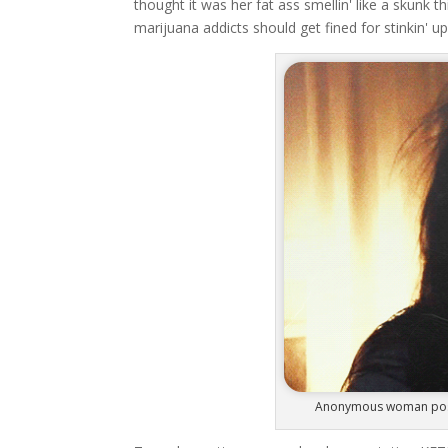
thought it was her fat ass smellin' like a skunk t
marijuana addicts should get fined for stinkin' 
Anonymous woman posses