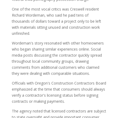
One of the most vocal critics was Creswell resident
Richard Wordeman, who said he paid tens of
thousands of dollars toward a project only to be left
with materials sitting unused and construction work
unfinished.
Wordeman's story resonated with other homeowners
who began sharing similar experiences online. Social
media posts discussing the contractor quickly spread
throughout local community groups, drawing
comments from additional customers who claimed
they were dealing with comparable situations.
Officials with Oregon's Construction Contractors Board
emphasized at the time that consumers should always
verify a contractor's licensing status before signing
contracts or making payments.
The agency noted that licensed contractors are subject
to state oversight and provide important consumer