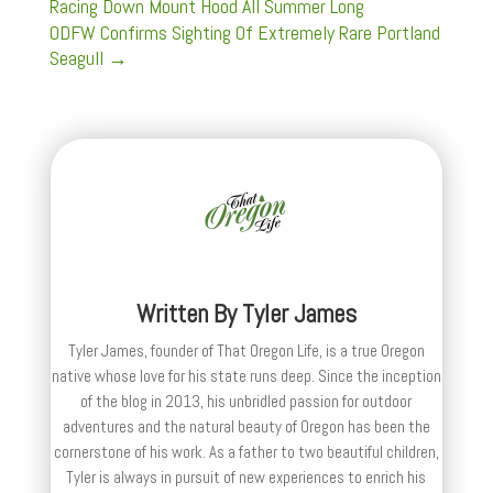
Racing Down Mount Hood All Summer Long
ODFW Confirms Sighting Of Extremely Rare Portland
Seagull
→
Written By
Tyler James
Tyler James, founder of That Oregon Life, is a true Oregon
native whose love for his state runs deep. Since the inception
of the blog in 2013, his unbridled passion for outdoor
adventures and the natural beauty of Oregon has been the
cornerstone of his work. As a father to two beautiful children,
Tyler is always in pursuit of new experiences to enrich his