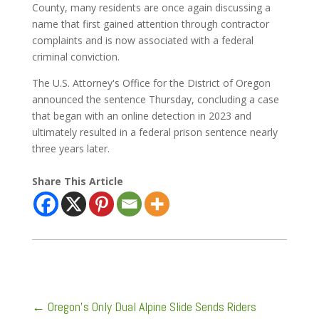
County, many residents are once again discussing a
name that first gained attention through contractor
complaints and is now associated with a federal
criminal conviction.
The U.S. Attorney's Office for the District of Oregon
announced the sentence Thursday, concluding a case
that began with an online detection in 2023 and
ultimately resulted in a federal prison sentence nearly
three years later.
Share This Article
←
Oregon's Only Dual Alpine Slide Sends Riders