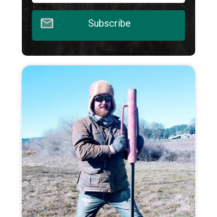
Subscribe