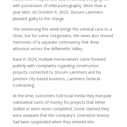
with possession of child pornography. More than a
year later, on October 9, 2025, Slocum-Lammers
pleaded guilty to the charge.
The sentencing this week brings the criminal case to a
close, but for some Oregonians, the news also revived
memories of a separate controversy that drew
attention across the Willamette Valley.
Back in 2024, multiple homeowners came forward
publicly with complaints regarding construction
projects connected to Slocum-Lammers and his
Junction City-based business, Lammers General
Contracting.
At the time, customers told local media they had paid
substantial sums of money for projects that either
stalled or were never completed. Some claimed they
were unaware that the company's contractor license
had been suspended when they entered into