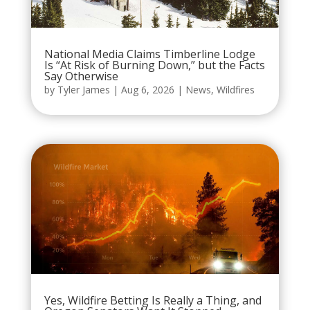
National Media Claims Timberline Lodge
Is “At Risk of Burning Down,” but the Facts
Say Otherwise
by
Tyler James
|
Aug 6, 2026
|
News
,
Wildfires
Yes, Wildfire Betting Is Really a Thing, and