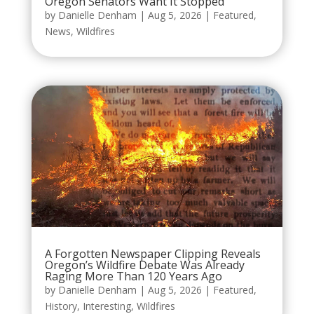
Oregon Senators Want It Stopped
by
Danielle Denham
|
Aug 5, 2026
|
Featured
,
News
,
Wildfires
A Forgotten Newspaper Clipping Reveals
Oregon’s Wildfire Debate Was Already
Raging More Than 120 Years Ago
by
Danielle Denham
|
Aug 5, 2026
|
Featured
,
History
,
Interesting
,
Wildfires