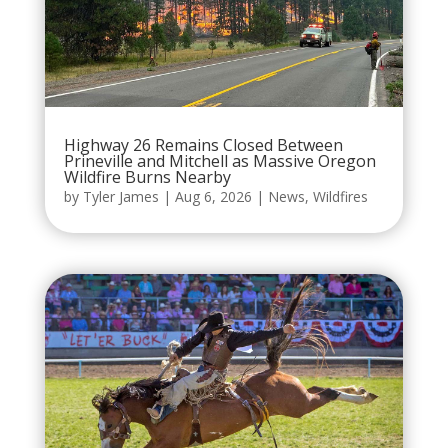
Highway 26 Remains Closed Between
Prineville and Mitchell as Massive Oregon
Wildfire Burns Nearby
by
Tyler James
|
Aug 6, 2026
|
News
,
Wildfires