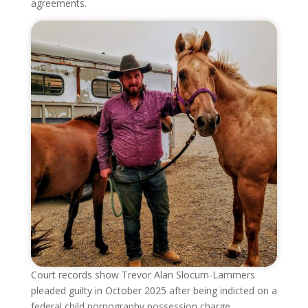
agreements.
Court records show Trevor Alan Slocum-Lammers
pleaded guilty in October 2025 after being indicted on a
federal child pornography possession charge.