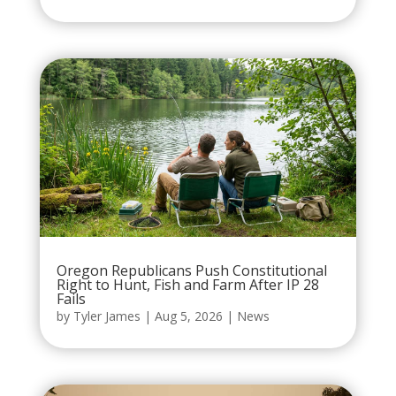
Oregon Republicans Push Constitutional
Right to Hunt, Fish and Farm After IP 28
Fails
by
Tyler James
|
Aug 5, 2026
|
News