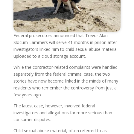
Federal prosecutors announced that Trevor Alan
Slocum-Lammers will serve 41 months in prison after
investigators linked him to child sexual abuse material
uploaded to a cloud storage account.
While the contractor-related complaints were handled
separately from the federal criminal case, the two
stories have now become linked in the minds of many
residents who remember the controversy from just a
few years ago.
The latest case, however, involved federal
investigators and allegations far more serious than
consumer disputes.
Child sexual abuse material, often referred to as