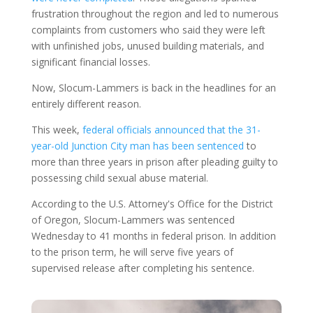
frustration throughout the region and led to numerous
complaints from customers who said they were left
with unfinished jobs, unused building materials, and
significant financial losses.
Now, Slocum-Lammers is back in the headlines for an
entirely different reason.
This week,
federal officials announced that the 31-
year-old Junction City man has been sentenced
to
more than three years in prison after pleading guilty to
possessing child sexual abuse material.
According to the U.S. Attorney's Office for the District
of Oregon, Slocum-Lammers was sentenced
Wednesday to 41 months in federal prison. In addition
to the prison term, he will serve five years of
supervised release after completing his sentence.