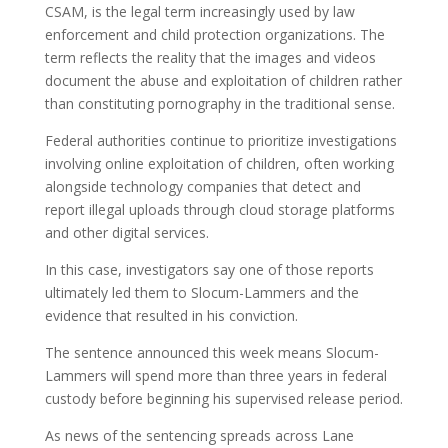
CSAM, is the legal term increasingly used by law
enforcement and child protection organizations. The
term reflects the reality that the images and videos
document the abuse and exploitation of children rather
than constituting pornography in the traditional sense.
Federal authorities continue to prioritize investigations
involving online exploitation of children, often working
alongside technology companies that detect and
report illegal uploads through cloud storage platforms
and other digital services.
In this case, investigators say one of those reports
ultimately led them to Slocum-Lammers and the
evidence that resulted in his conviction.
The sentence announced this week means Slocum-
Lammers will spend more than three years in federal
custody before beginning his supervised release period.
As news of the sentencing spreads across Lane