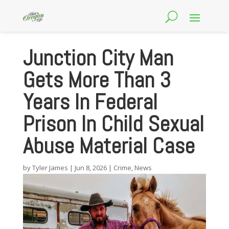
Junction City Man
Gets More Than 3
Years In Federal
Prison In Child Sexual
Abuse Material Case
by
Tyler James
|
Jun 8, 2026
|
Crime
,
News