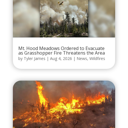
Mt. Hood Meadows Ordered to Evacuate
as Grasshopper Fire Threatens the Area
by
Tyler James
|
Aug 4, 2026
|
News
,
Wildfires