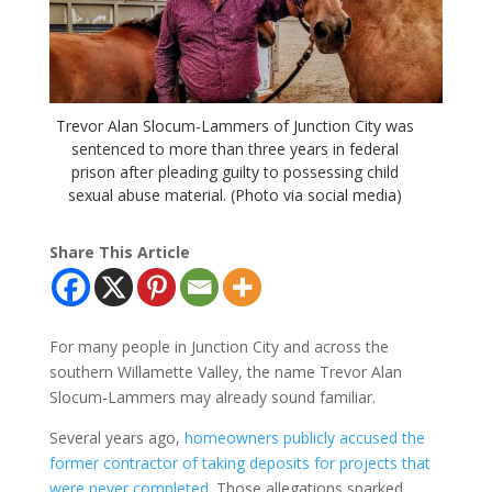
Trevor Alan Slocum-Lammers of Junction City was
sentenced to more than three years in federal
prison after pleading guilty to possessing child
sexual abuse material. (Photo via social media)
Share This Article
For many people in Junction City and across the
southern Willamette Valley, the name Trevor Alan
Slocum-Lammers may already sound familiar.
Several years ago,
homeowners publicly accused the
former contractor of taking deposits for projects that
were never completed
. Those allegations sparked