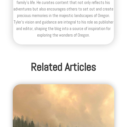
family’s life. He curates content that not only reflects his
adventures but also encourages others to set out and create
precious memories in the majestic landscapes of Oregon.
Tyler's vision and guidance are integral to his role as publisher
and editor, shaping the blog into a source of inspiration for
exploring the wonders of Oregon.
Related Articles