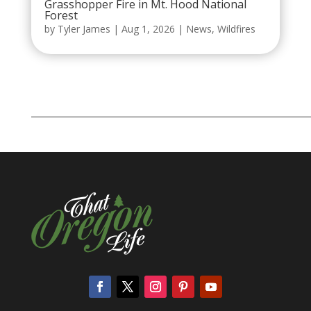
Grasshopper Fire in Mt. Hood National
Forest
by
Tyler James
|
Aug 1, 2026
|
News
,
Wildfires