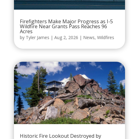
Firefighters Make Major Progress as I-5
Wildfire Near Grants Pass Reaches 96
Acres
by
Tyler James
|
Aug 2, 2026
|
News
,
Wildfires
Historic Fire Lookout Destroyed by