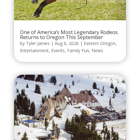
One of America’s Most Legendary Rodeos
Returns to Oregon This September
by
Tyler James
|
Aug 6, 2026
|
Eastern Oregon
,
Entertainment
,
Events
,
Family Fun
,
News