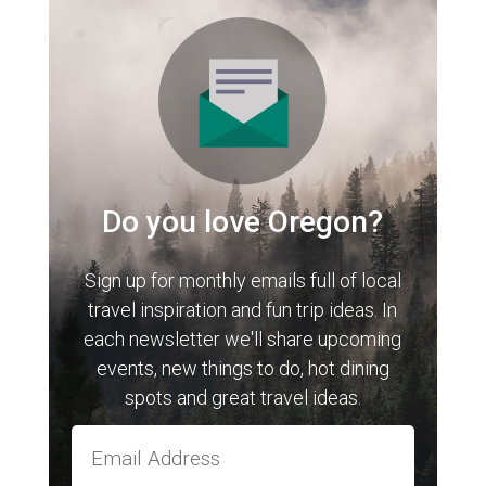
Do you love Oregon?
Sign up for monthly emails full of local
travel inspiration and fun trip ideas. In
each newsletter we'll share upcoming
events, new things to do, hot dining
spots and great travel ideas.