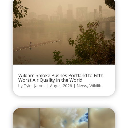
Wildfire Smoke Pushes Portland to Fifth-
Worst Air Quality in the World
by
Tyler James
|
Aug 4, 2026
|
News
,
Wildlife