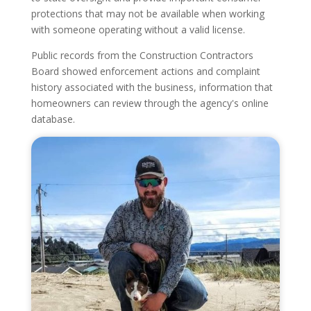
protections that may not be available when working
with someone operating without a valid license.
Public records from the Construction Contractors
Board showed enforcement actions and complaint
history associated with the business, information that
homeowners can review through the agency's online
database.