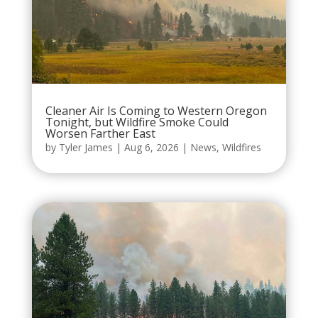
Cleaner Air Is Coming to Western Oregon
Tonight, but Wildfire Smoke Could
Worsen Farther East
by
Tyler James
|
Aug 6, 2026
|
News
,
Wildfires