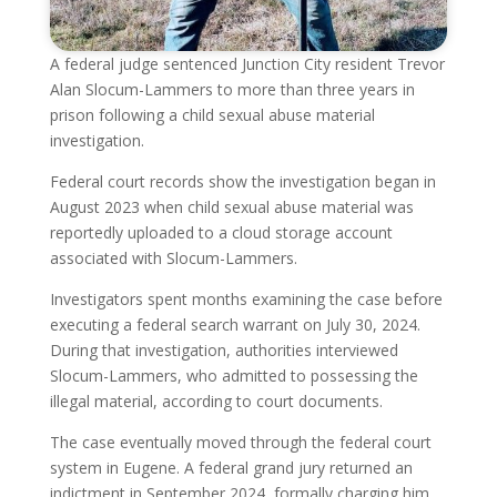
A federal judge sentenced Junction City resident Trevor
Alan Slocum-Lammers to more than three years in
prison following a child sexual abuse material
investigation.
Federal court records show the investigation began in
August 2023 when child sexual abuse material was
reportedly uploaded to a cloud storage account
associated with Slocum-Lammers.
Investigators spent months examining the case before
executing a federal search warrant on July 30, 2024.
During that investigation, authorities interviewed
Slocum-Lammers, who admitted to possessing the
illegal material, according to court documents.
The case eventually moved through the federal court
system in Eugene. A federal grand jury returned an
indictment in September 2024, formally charging him