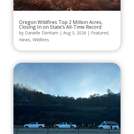
Oregon Wildfires Top 2 Million Acres,
Closing In on State’s All-Time Record
by
Danielle Denham
|
Aug 3, 2026
|
Featured
,
News
,
Wildfires