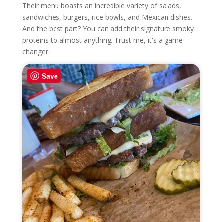
Their menu boasts an incredible variety of salads,
sandwiches, burgers, rice bowls, and Mexican dishes.
And the best part? You can add their signature smoky
proteins to almost anything. Trust me, it's a game-
changer.
Save