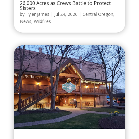
26,000 Acres as Crews Battle to Protect
Sisters
by
Tyler James
|
Jul 24, 2026
|
Central Oregon
,
News
,
Wildfires