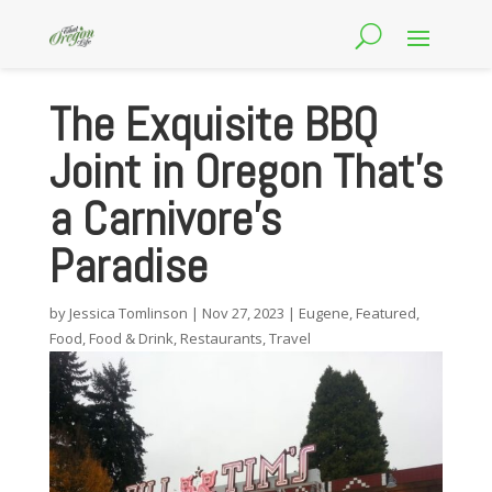
The Exquisite BBQ
Joint in Oregon That’s
a Carnivore’s
Paradise
by
Jessica Tomlinson
|
Nov 27, 2023
|
Eugene
,
Featured
,
Food
,
Food & Drink
,
Restaurants
,
Travel