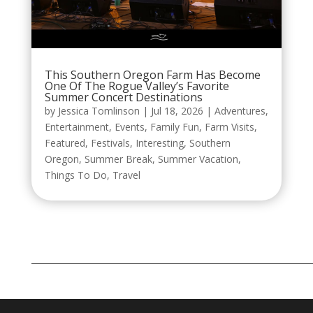
This Southern Oregon Farm Has Become
One Of The Rogue Valley’s Favorite
Summer Concert Destinations
by
Jessica Tomlinson
|
Jul 18, 2026
|
Adventures
,
Entertainment
,
Events
,
Family Fun
,
Farm Visits
,
Featured
,
Festivals
,
Interesting
,
Southern
Oregon
,
Summer Break
,
Summer Vacation
,
Things To Do
,
Travel