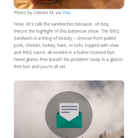
Photo by Celeste M. via
Yelp.
Now, let's talk the sandwiches because, oh boy,
they're the highlight of this barbecue show. The BBQ
Sandwich is a thing of beauty – choose from pulled
pork, chicken, turkey, ham, or tofu, topped with slaw
and BBQ sauce, all nestled in a butter-toasted bun.
Need gluten-free bread? No problem! Swap in a gluten-
free bun and you're all set.