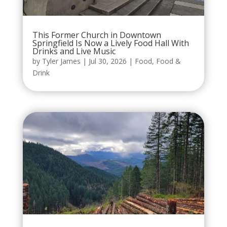
This Former Church in Downtown
Springfield Is Now a Lively Food Hall With
Drinks and Live Music
by
Tyler James
|
Jul 30, 2026
|
Food
,
Food &
Drink