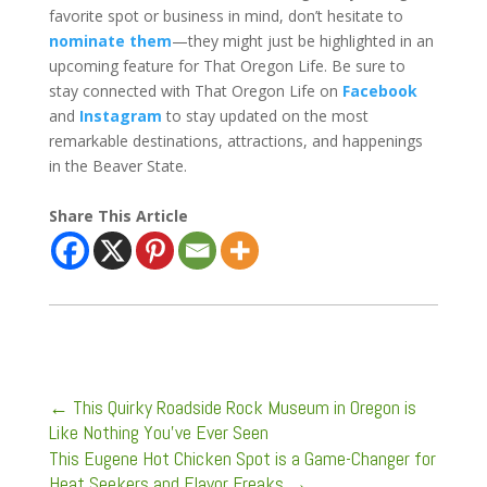
favorite spot or business in mind, don’t hesitate to
nominate them
—they might just be highlighted in an
upcoming feature for That Oregon Life. Be sure to
stay connected with That Oregon Life on
Facebook
and
Instagram
to stay updated on the most
remarkable destinations, attractions, and happenings
in the Beaver State.
Share This Article
←
This Quirky Roadside Rock Museum in Oregon is
Like Nothing You’ve Ever Seen
This Eugene Hot Chicken Spot is a Game-Changer for
Heat Seekers and Flavor Freaks
→