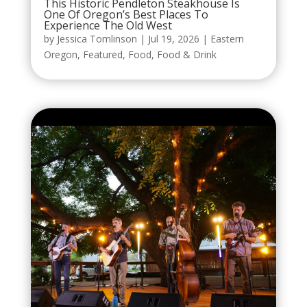
This Historic Pendleton Steakhouse Is
One Of Oregon’s Best Places To
Experience The Old West
by
Jessica Tomlinson
|
Jul 19, 2026
|
Eastern
Oregon
,
Featured
,
Food
,
Food & Drink