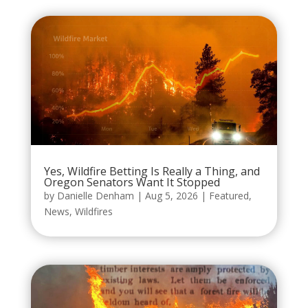
Yes, Wildfire Betting Is Really a Thing, and
Oregon Senators Want It Stopped
by
Danielle Denham
|
Aug 5, 2026
|
Featured
,
News
,
Wildfires