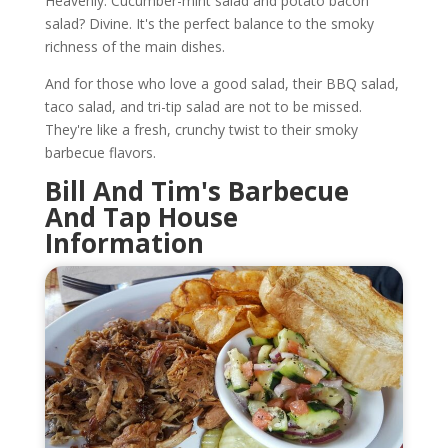
Heavenly. Cucumber-mint salad and potato bacon
salad? Divine. It's the perfect balance to the smoky
richness of the main dishes.
And for those who love a good salad, their BBQ salad,
taco salad, and tri-tip salad are not to be missed.
They're like a fresh, crunchy twist to their smoky
barbecue flavors.
Bill And Tim's Barbecue
And Tap House
Information