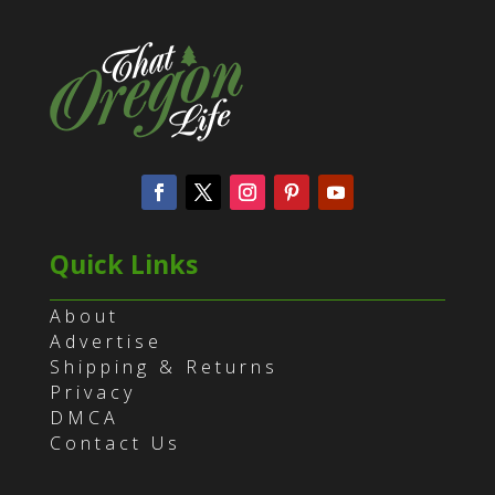
Quick Links
About
Advertise
Shipping & Returns
Privacy
DMCA
Contact Us