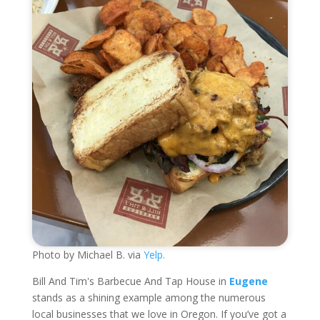
Photo by Michael B. via
Yelp.
Bill And Tim's Barbecue And Tap House in
Eugene
stands as a shining example among the numerous
local businesses that we love in Oregon. If you’ve got a