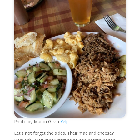
Photo by Martin G. via
Yelp.
Let's not forget the sides. Their mac and cheese?