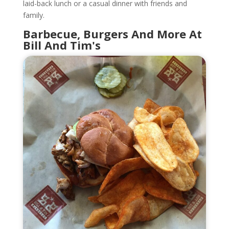
laid-back lunch or a casual dinner with friends and
family.
Barbecue, Burgers And More At
Bill And Tim's