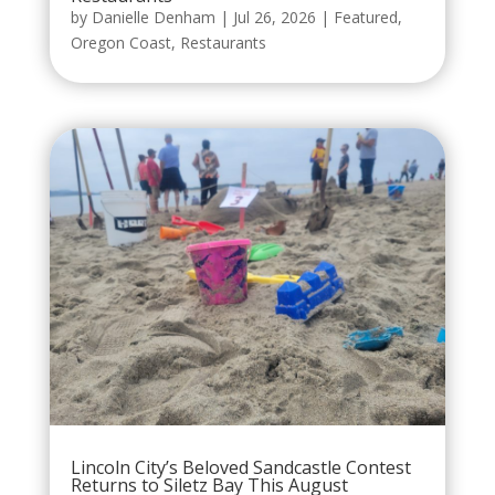
by
Danielle Denham
|
Jul 26, 2026
|
Featured
,
Oregon Coast
,
Restaurants
Lincoln City’s Beloved Sandcastle Contest
Returns to Siletz Bay This August