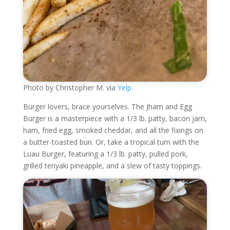
Photo by Christopher M. via
Yelp.
Burger lovers, brace yourselves. The Jham and Egg
Burger is a masterpiece with a 1/3 lb. patty, bacon jam,
ham, fried egg, smoked cheddar, and all the fixings on
a butter-toasted bun. Or, take a tropical turn with the
Luau Burger, featuring a 1/3 lb. patty, pulled pork,
grilled teriyaki pineapple, and a slew of tasty toppings.