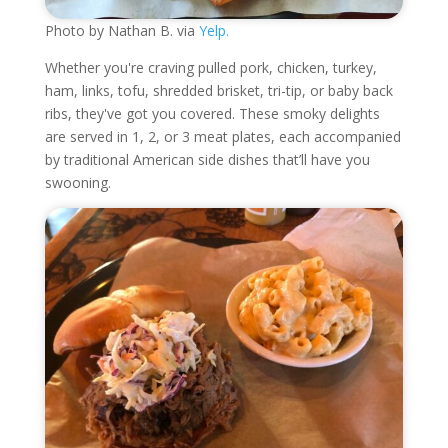
Photo by Nathan B. via
Yelp.
Whether you're craving pulled pork, chicken, turkey,
ham, links, tofu, shredded brisket, tri-tip, or baby back
ribs, they've got you covered. These smoky delights
are served in 1, 2, or 3 meat plates, each accompanied
by traditional American side dishes that’ll have you
swooning.