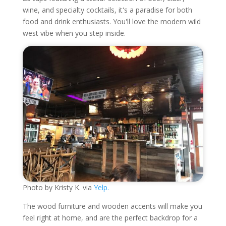
wine, and specialty cocktails, it's a paradise for both
food and drink enthusiasts. You'll love the modern wild
west vibe when you step inside.
Photo by Kristy K. via
Yelp.
The wood furniture and wooden accents will make you
feel right at home, and are the perfect backdrop for a