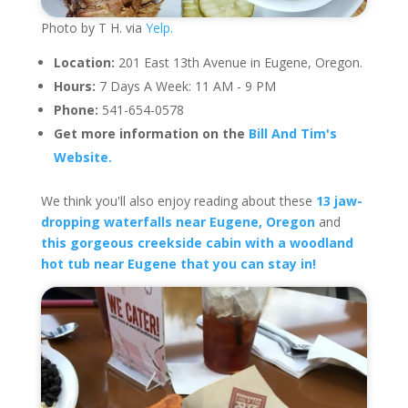
Photo by T H. via
Yelp.
Location:
201 East 13th Avenue in Eugene, Oregon.
Hours:
7 Days A Week: 11 AM - 9 PM
Phone:
541-654-0578
Get more information on the
Bill And Tim's
Website.
We think you'll also enjoy reading about these
13 jaw-
dropping waterfalls near Eugene, Oregon
and
this gorgeous creekside cabin with a woodland
hot tub near Eugene that you can stay in!