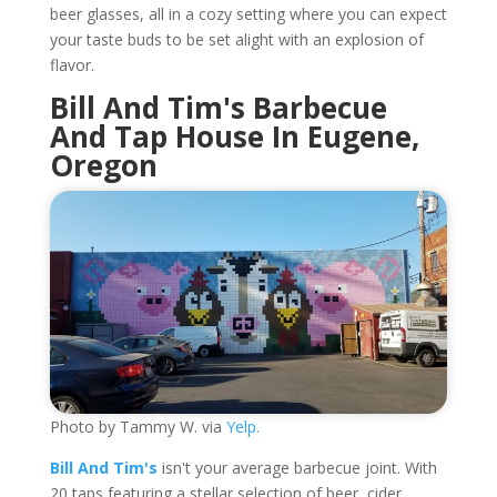
beer glasses, all in a cozy setting where you can expect
your taste buds to be set alight with an explosion of
flavor.
Bill And Tim's Barbecue
And Tap House In Eugene,
Oregon
Photo by Tammy W. via
Yelp.
Bill And Tim's
isn't your average barbecue joint. With
20 taps featuring a stellar selection of beer, cider,