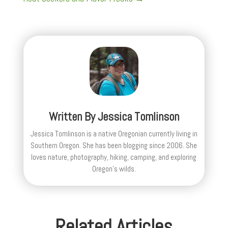
Written By
Jessica Tomlinson
Jessica Tomlinson is a native Oregonian currently living in
Southern Oregon. She has been blogging since 2006. She
loves nature, photography, hiking, camping, and exploring
Oregon's wilds.
Related Articles