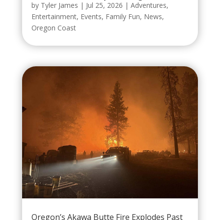
by
Tyler James
|
Jul 25, 2026
|
Adventures
,
Entertainment
,
Events
,
Family Fun
,
News
,
Oregon Coast
Oregon’s Akawa Butte Fire Explodes Past