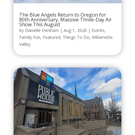
The Blue Angels Return to Oregon for
80th Anniversary, Massive Three-Day Air
Show This August
by
Danielle Denham
|
Aug 1, 2026
|
Events
,
Family Fun
,
Featured
,
Things To Do
,
Willamette
Valley