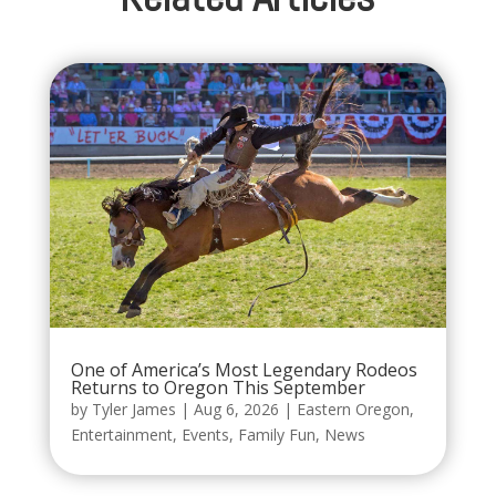
One of America’s Most Legendary Rodeos
Returns to Oregon This September
by
Tyler James
|
Aug 6, 2026
|
Eastern Oregon
,
Entertainment
,
Events
,
Family Fun
,
News