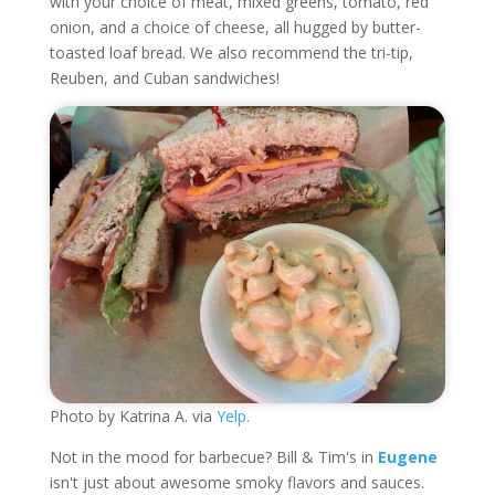
with your choice of meat, mixed greens, tomato, red
onion, and a choice of cheese, all hugged by butter-
toasted loaf bread. We also recommend the tri-tip,
Reuben, and Cuban sandwiches!
Photo by Katrina A. via
Yelp.
Not in the mood for barbecue? Bill & Tim's in
Eugene
isn't just about awesome smoky flavors and sauces.