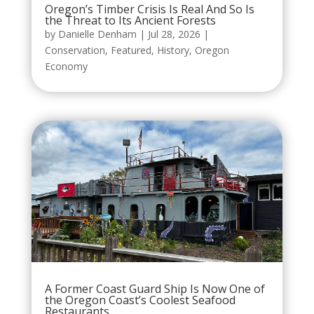
Oregon’s Timber Crisis Is Real And So Is
the Threat to Its Ancient Forests
by
Danielle Denham
|
Jul 28, 2026
|
Conservation
,
Featured
,
History
,
Oregon
Economy
A Former Coast Guard Ship Is Now One of
the Oregon Coast’s Coolest Seafood
Restaurants