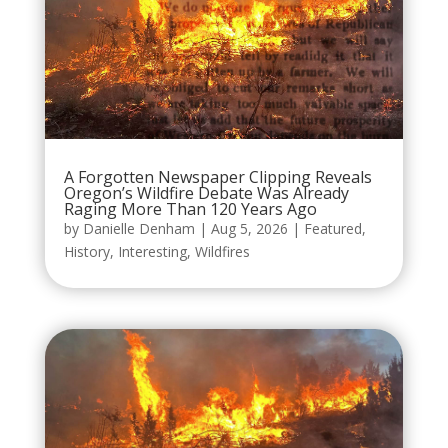
A Forgotten Newspaper Clipping Reveals
Oregon’s Wildfire Debate Was Already
Raging More Than 120 Years Ago
by
Danielle Denham
|
Aug 5, 2026
|
Featured
,
History
,
Interesting
,
Wildfires