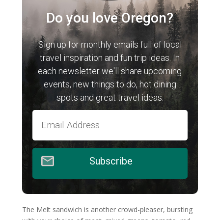
Do you love Oregon?
Sign up for monthly emails full of local
travel inspiration and fun trip ideas. In
each newsletter we'll share upcoming
events, new things to do, hot dining
spots and great travel ideas.
Subscribe
The Melt sandwich is another crowd-pleaser, bursting