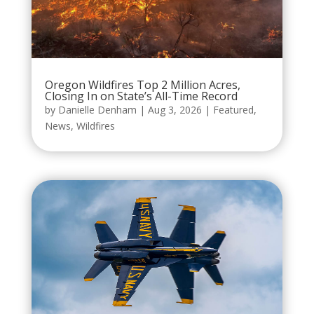
Oregon Wildfires Top 2 Million Acres,
Closing In on State’s All-Time Record
by
Danielle Denham
|
Aug 3, 2026
|
Featured
,
News
,
Wildfires