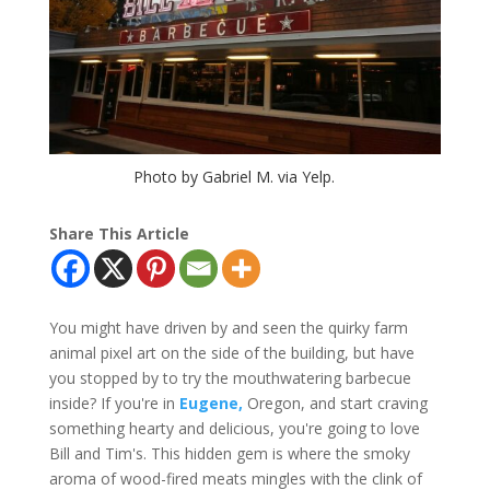
Photo by Gabriel M. via Yelp.
Share This Article
You might have driven by and seen the quirky farm
animal pixel art on the side of the building, but have
you stopped by to try the mouthwatering barbecue
inside? If you're in
Eugene,
Oregon, and start craving
something hearty and delicious, you're going to love
Bill and Tim's. This hidden gem is where the smoky
aroma of wood-fired meats mingles with the clink of