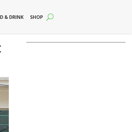
D & DRINK
SHOP
t