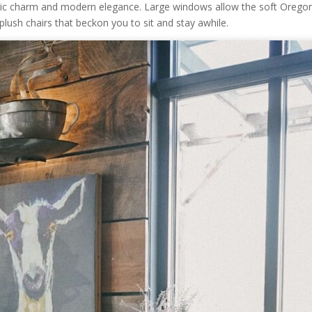
stic charm and modern elegance. Large windows allow the soft Orego
 plush chairs that beckon you to sit and stay awhile.