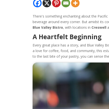
There's something enchanting about the Pacific 
beverage around every corner. But amidst its cou
Blue Valley Bistro
, with locations in
Creswell
A Heartfelt Beginning
Every great place has a story, and Blue Valley B
a love for coffee, food, and community, this est
to the last bite of your pastry, you can sense th