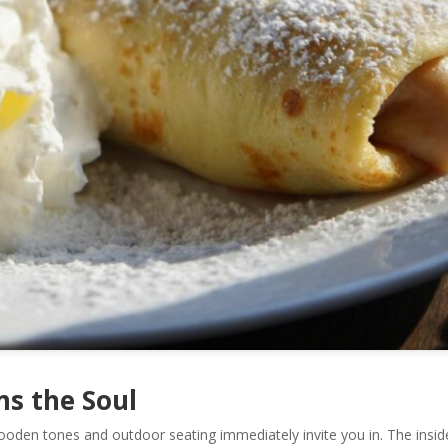
s the Soul
oden tones and outdoor seating immediately invite you in. The insid