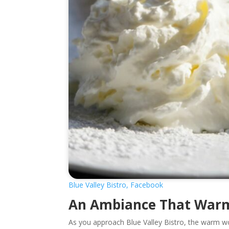
Blue Valley Bistro, Facebook
An Ambiance That Warm
As you approach Blue Valley Bistro, the warm wo