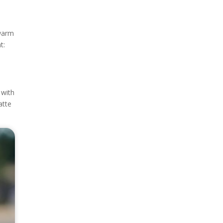
 warm
t:
 with
atte