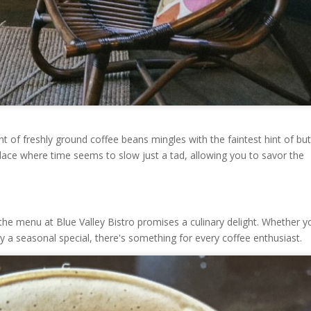
 of freshly ground coffee beans mingles with the faintest hint of but
place where time seems to slow just a tad, allowing you to savor the
; the menu at Blue Valley Bistro promises a culinary delight. Whether y
ry a seasonal special, there's something for every coffee enthusiast.