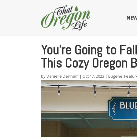
NEW
You’re Going to Fal
This Cozy Oregon B
by
Danielle Denham
|
Oct 17, 2023
|
Eugene
,
Featur