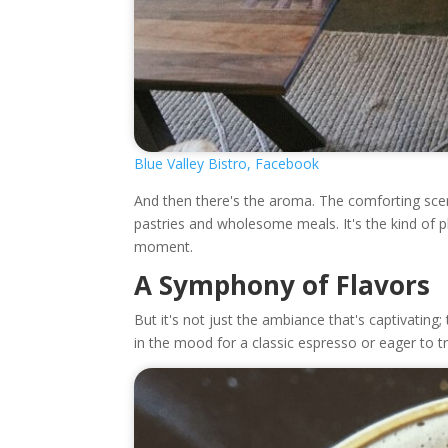
Blue Valley Bistro, Facebook
And then there's the aroma. The comforting scent
pastries and wholesome meals. It's the kind of 
moment.
A Symphony of Flavors
But it's not just the ambiance that's captivating
in the mood for a classic espresso or eager to t