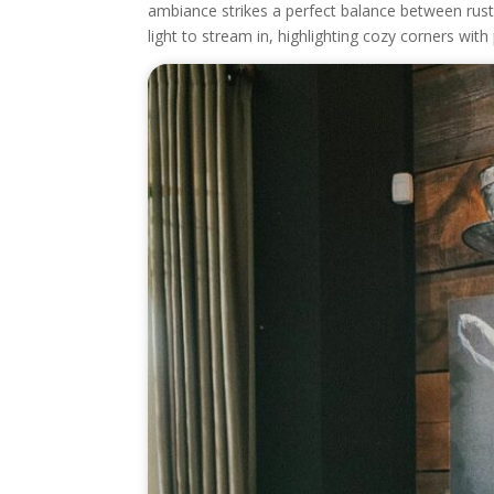
ambiance strikes a perfect balance between ru
light to stream in, highlighting cozy corners with