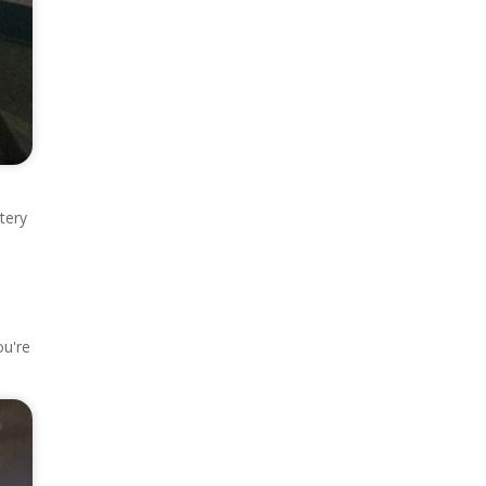
tery
ou're