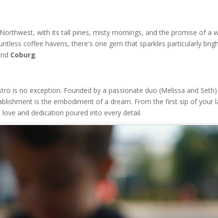
Northwest, with its tall pines, misty mornings, and the promise of a
ntless coffee havens, there's one gem that sparkles particularly brigh
and
Coburg
.
istro is no exception. Founded by a passionate duo (Melissa and Seth)
ablishment is the embodiment of a dream. From the first sip of your l
e love and dedication poured into every detail.