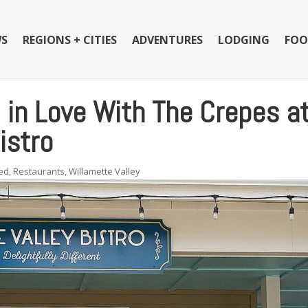
S
REGIONS + CITIES
ADVENTURES
LODGING
FOO
l in Love With The Crepes a
istro
ed
,
Restaurants
,
Willamette Valley