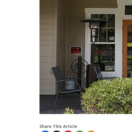
Share This Article