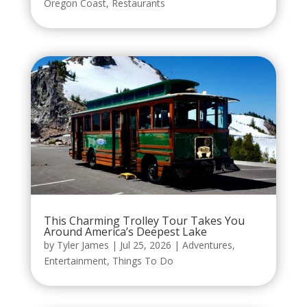
Oregon Coast
,
Restaurants
This Charming Trolley Tour Takes You
Around America’s Deepest Lake
by
Tyler James
|
Jul 25, 2026
|
Adventures
,
Entertainment
,
Things To Do