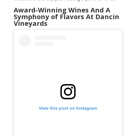
Award-Winning Wines And A
Symphony of Flavors At Dancin
Vineyards
View this post on Instagram