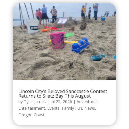
Lincoln City’s Beloved Sandcastle Contest
Returns to Siletz Bay This August
by
Tyler James
|
Jul 25, 2026
|
Adventures
,
Entertainment
,
Events
,
Family Fun
,
News
,
Oregon Coast