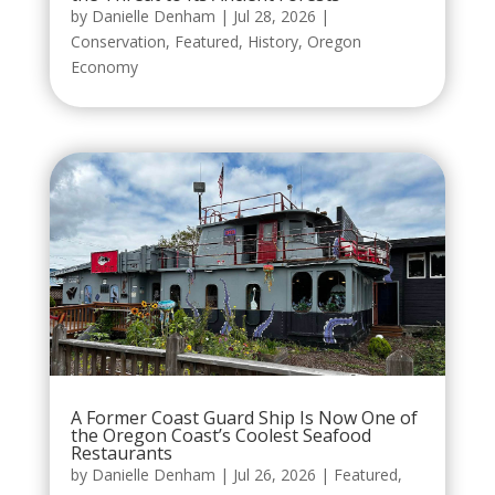
by
Danielle Denham
|
Jul 28, 2026
|
Conservation
,
Featured
,
History
,
Oregon
Economy
A Former Coast Guard Ship Is Now One of
the Oregon Coast’s Coolest Seafood
Restaurants
by
Danielle Denham
|
Jul 26, 2026
|
Featured
,