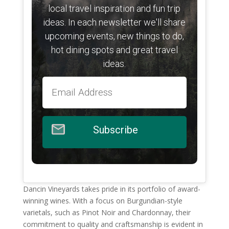
local travel inspiration and fun trip
ideas. In each newsletter we'll share
upcoming events, new things to do,
hot dining spots and great travel
ideas.
Subscribe
Dancin Vineyards takes pride in its portfolio of award-
winning wines. With a focus on Burgundian-style
varietals, such as Pinot Noir and Chardonnay, their
commitment to quality and craftsmanship is evident in