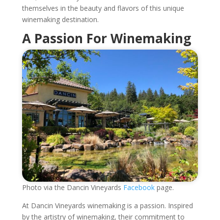
themselves in the beauty and flavors of this unique
winemaking destination.
A Passion For Winemaking
Photo via the Dancin Vineyards
Facebook
page.
At Dancin Vineyards winemaking is a passion. Inspired
by the artistry of winemaking, their commitment to