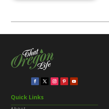
Quick Links
About