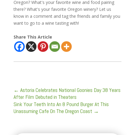
Oregon? What's your favorite wine and food pairing
there? What's your favorite Oregon winery? Let us
know in a comment and tag the friends and family you
want to go to a wine tasting with!
Share This Article
←
Astoria Celebrates National Goonies Day 38 Years
After Film Debuted in Theaters
Sink Your Teeth Into An 8 Pound Burger At This
Unassuming Cafe On The Oregon Coast
→