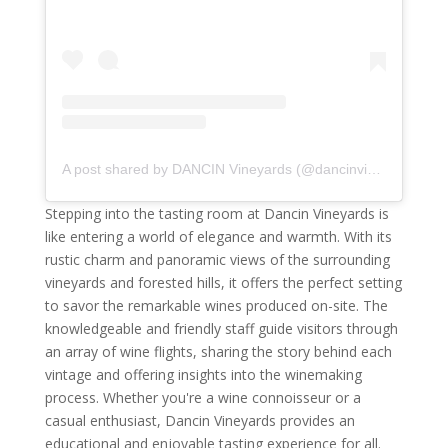
A post shared by DANCIN Vineyards (@dancinvineyards)
Stepping into the tasting room at Dancin Vineyards is
like entering a world of elegance and warmth. With its
rustic charm and panoramic views of the surrounding
vineyards and forested hills, it offers the perfect setting
to savor the remarkable wines produced on-site. The
knowledgeable and friendly staff guide visitors through
an array of wine flights, sharing the story behind each
vintage and offering insights into the winemaking
process. Whether you're a wine connoisseur or a
casual enthusiast, Dancin Vineyards provides an
educational and enjoyable tasting experience for all.