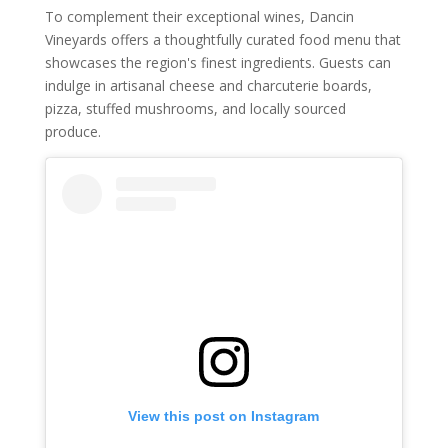
To complement their exceptional wines, Dancin
Vineyards offers a thoughtfully curated food menu that
showcases the region's finest ingredients. Guests can
indulge in artisanal cheese and charcuterie boards,
pizza, stuffed mushrooms, and locally sourced
produce.
View this post on Instagram