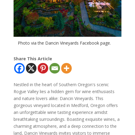
Photo via the Dancin Vineyards Facebook page.
Share This Article
Nestled in the heart of Southern Oregon's scenic
Rogue Valley lies a hidden gem for wine enthusiasts
and nature lovers alike: Dancin Vineyards. This
gorgeous vineyard located in Medford, Oregon offers
an unforgettable wine tasting experience amidst
breathtaking surroundings. Boasting exquisite wines, a
charming atmosphere, and a deep connection to the
land, Dancin Vineyards invites visitors to immerse