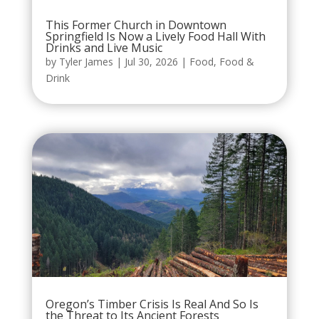
This Former Church in Downtown
Springfield Is Now a Lively Food Hall With
Drinks and Live Music
by
Tyler James
|
Jul 30, 2026
|
Food
,
Food &
Drink
Oregon’s Timber Crisis Is Real And So Is
the Threat to Its Ancient Forests