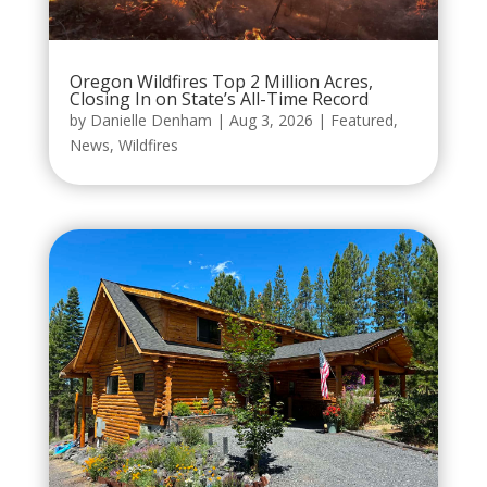
Oregon Wildfires Top 2 Million Acres,
Closing In on State’s All-Time Record
by
Danielle Denham
|
Aug 3, 2026
|
Featured
,
News
,
Wildfires