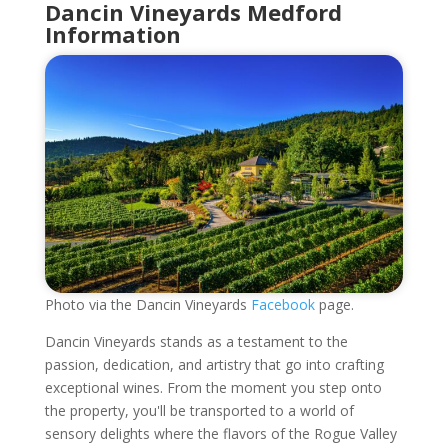
Dancin Vineyards Medford
Information
Photo via the Dancin Vineyards
Facebook
page.
Dancin Vineyards stands as a testament to the
passion, dedication, and artistry that go into crafting
exceptional wines. From the moment you step onto
the property, you'll be transported to a world of
sensory delights where the flavors of the Rogue Valley