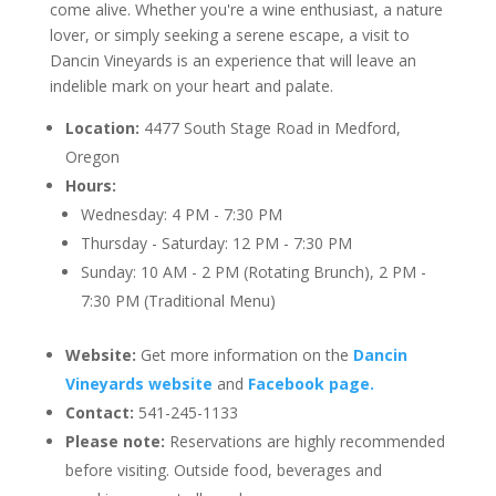
come alive. Whether you're a wine enthusiast, a nature
lover, or simply seeking a serene escape, a visit to
Dancin Vineyards is an experience that will leave an
indelible mark on your heart and palate.
Location:
4477 South Stage Road in Medford,
Oregon
Hours:
Wednesday: 4 PM - 7:30 PM
Thursday - Saturday: 12 PM - 7:30 PM
Sunday: 10 AM - 2 PM (Rotating Brunch), 2 PM -
7:30 PM (Traditional Menu)
Website:
Get more information on the
Dancin
Vineyards website
and
Facebook page.
Contact:
541-245-1133
Please note:
Reservations are highly recommended
before visiting. Outside food, beverages and