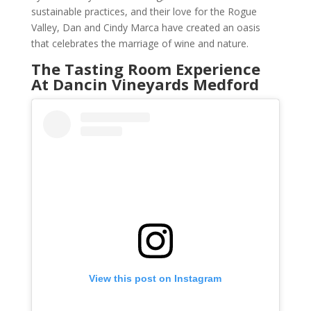
sustainable practices, and their love for the Rogue
Valley, Dan and Cindy Marca have created an oasis
that celebrates the marriage of wine and nature.
The Tasting Room Experience
At Dancin Vineyards Medford
View this post on Instagram