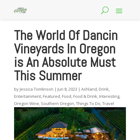
The World Of Dancin
Vineyards In Oregon
is An Absolute Must
This Summer
by
Jessica Tomlinson
|
Jun 8, 2023
|
Ashland
,
Drink
,
Entertainment
,
Featured
,
Food
,
Food & Drink
,
Interesting
,
Oregon Wine
,
Southern Oregon
,
Things To Do
,
Travel