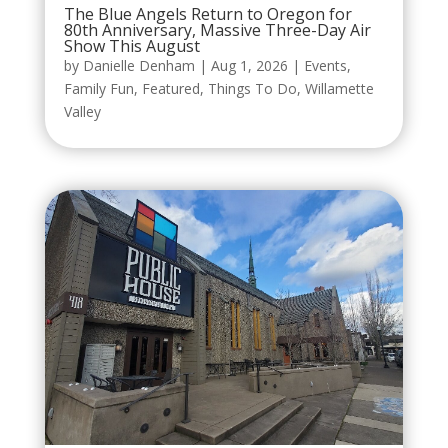
The Blue Angels Return to Oregon for
80th Anniversary, Massive Three-Day Air
Show This August
by
Danielle Denham
|
Aug 1, 2026
|
Events
,
Family Fun
,
Featured
,
Things To Do
,
Willamette
Valley