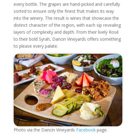
every bottle. The grapes are hand-picked and carefully
sorted to ensure only the finest fruit makes its way
into the winery. The result is wines that showcase the
distinct character of the region, with each sip revealing
layers of complexity and depth. From their lively Rosé
to their bold Syrah, Dancin Vineyards offers something
to please every palate.
Photo via the Dancin Vineyards
Facebook
page.