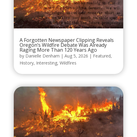
A Forgotten Newspaper Clipping Reveals
Oregon’s Wildfire Debate Was Already
Raging More Than 120 Years Ago
by
Danielle Denham
|
Aug 5, 2026
|
Featured
,
History
,
Interesting
,
Wildfires