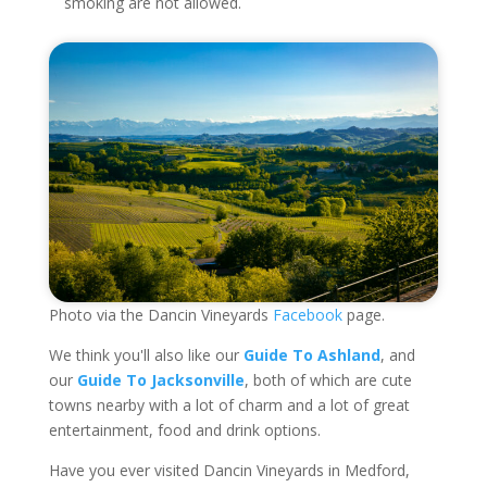
smoking are not allowed.
Photo via the Dancin Vineyards
Facebook
page.
We think you'll also like our
Guide To Ashland
, and
our
Guide To Jacksonville
, both of which are cute
towns nearby with a lot of charm and a lot of great
entertainment, food and drink options.
Have you ever visited Dancin Vineyards in Medford,