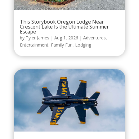
This Storybook Oregon Lodge Near
Crescent Lake Is the Ultimate Summer
Escape
by
Tyler James
|
Aug 1, 2026
|
Adventures
,
Entertainment
,
Family Fun
,
Lodging