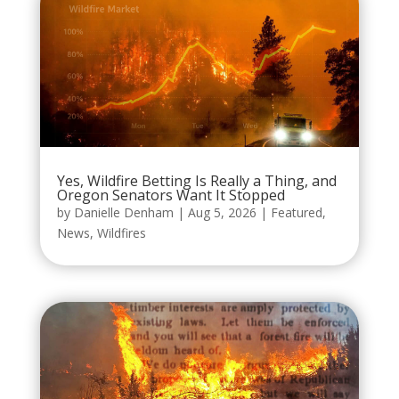
Yes, Wildfire Betting Is Really a Thing, and
Oregon Senators Want It Stopped
by
Danielle Denham
|
Aug 5, 2026
|
Featured
,
News
,
Wildfires