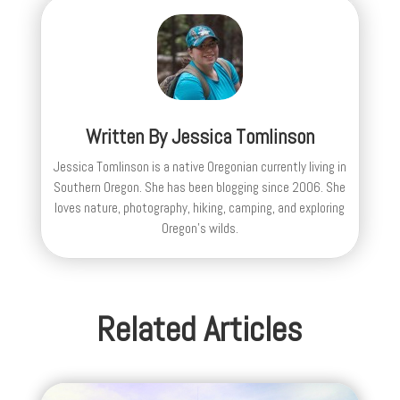
Written By
Jessica Tomlinson
Jessica Tomlinson is a native Oregonian currently living in
Southern Oregon. She has been blogging since 2006. She
loves nature, photography, hiking, camping, and exploring
Oregon's wilds.
Related Articles