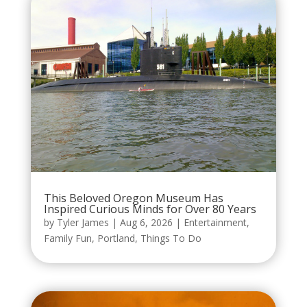
This Beloved Oregon Museum Has
Inspired Curious Minds for Over 80 Years
by
Tyler James
|
Aug 6, 2026
|
Entertainment
,
Family Fun
,
Portland
,
Things To Do