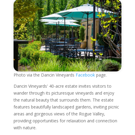
Photo via the Dancin Vineyards
Facebook
page.
Dancin Vineyards' 40-acre estate invites visitors to
wander through its picturesque vineyards and enjoy
the natural beauty that surrounds them. The estate
features beautifully landscaped gardens, inviting picnic
areas and gorgeous views of the Rogue Valley,
providing opportunities for relaxation and connection
with nature.