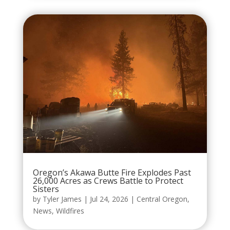
Oregon’s Akawa Butte Fire Explodes Past
26,000 Acres as Crews Battle to Protect
Sisters
by
Tyler James
|
Jul 24, 2026
|
Central Oregon
,
News
,
Wildfires