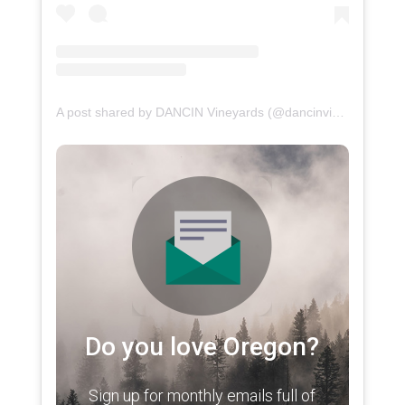
A post shared by DANCIN Vineyards (@dancinvineyards)
Do you love Oregon?
Sign up for monthly emails full of