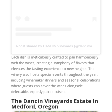
A post shared by DANCIN Vineyards (@dancinvineyards)
Each dish is meticulously crafted to pair harmoniously
with the wines, creating a symphony of flavors that
elevates the tasting experience to new heights. The
winery also hosts special events throughout the year,
including winemaker dinners and seasonal celebrations
where guests can savor the wines alongside
delectable, expertly paired cuisine.
The Dancin Vineyards Estate In
Medford, Oregon