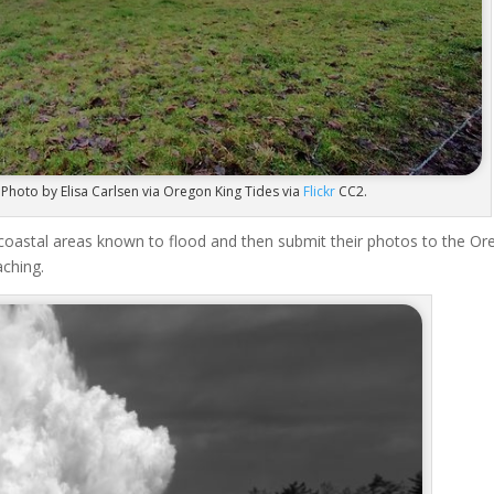
 Photo by Elisa Carlsen via Oregon King Tides via
Flickr
CC2.
coastal areas known to flood and then submit their photos to the O
aching.