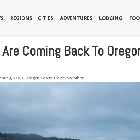
S
REGIONS + CITIES
ADVENTURES
LODGING
FOO
s Are Coming Back To Orego
esting
,
News
,
Oregon Coast
,
Travel
,
Weather