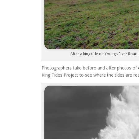
After a king tide on Youngs River Road.
Photographers take before and after photos of 
King Tides Project to see where the tides are re