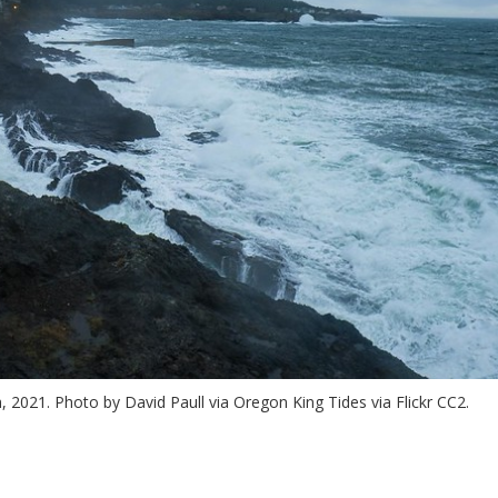
2021. Photo by David Paull via Oregon King Tides via Flickr CC2.