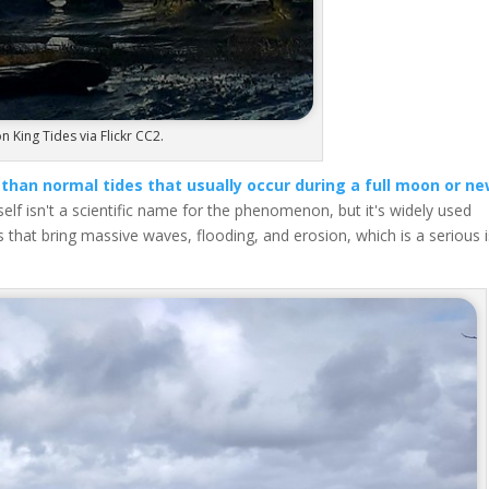
n King Tides via Flickr CC2.
 than normal tides that usually occur during a full moon or n
elf isn't a scientific name for the phenomenon, but it's widely used
s that bring massive waves, flooding, and erosion, which is a serious 