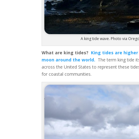
A king tide wave. Photo via Orego
What are king tides?
King tides are higher
moon around the world.
The term king tide its
across the United States to represent these tide
for coastal communities.