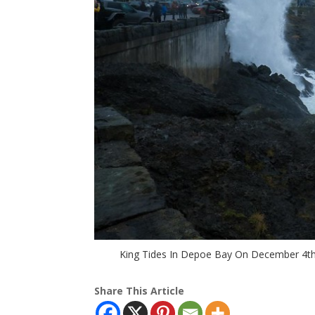
King Tides In Depoe Bay On December 4th, 
Share This Article