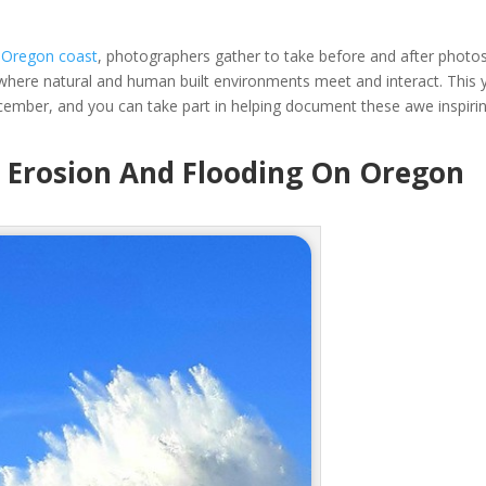
e
Oregon coast
, photographers gather to take before and after photo
where natural and human built environments meet and interact. This 
cember, and you can take part in helping document these awe inspiri
g Erosion And Flooding On Oregon