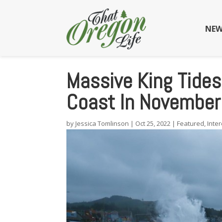
NEW
Massive King Tide
Coast In November
by
Jessica Tomlinson
|
Oct 25, 2022
|
Featured
,
Inter