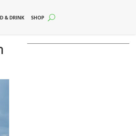
D & DRINK
SHOP
n