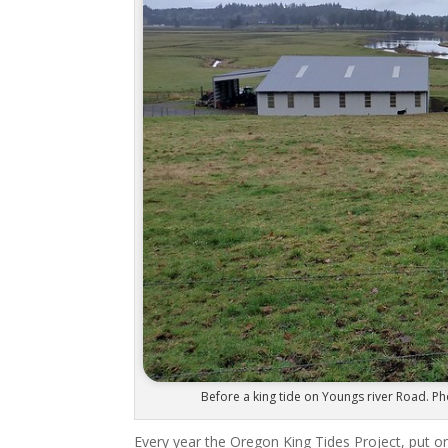
Before a king tide on Youngs river Road. Ph
Every year the Oregon King Tides Project, put o