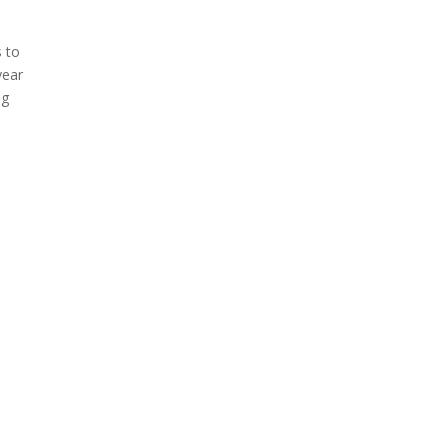
s to
year
ng