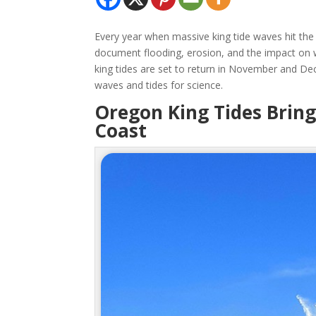
Every year when massive king tide waves hit th
document flooding, erosion, and the impact on 
king tides are set to return in November and De
waves and tides for science.
Oregon King Tides Brin
Coast