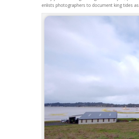
enlists photographers to document king tides as