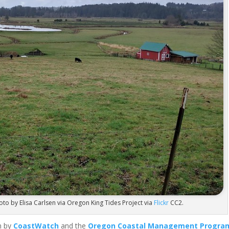
oto by Elisa Carlsen via Oregon King Tides Project via
Flickr
CC2.
n by
CoastWatch
and the
Oregon Coastal Management Progra