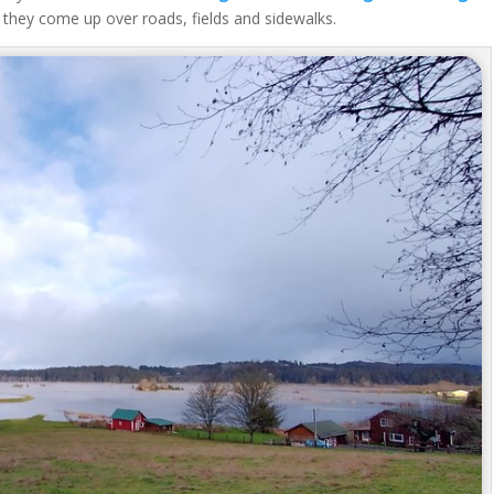
 they come up over roads, fields and sidewalks.