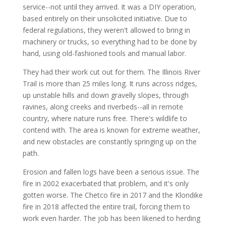
service--not until they arrived. It was a DIY operation,
based entirely on their unsolicited initiative. Due to
federal regulations, they weren't allowed to bring in
machinery or trucks, so everything had to be done by
hand, using old-fashioned tools and manual labor.
They had their work cut out for them. The Illinois River
Trail is more than 25 miles long. It runs across ridges,
up unstable hills and down gravelly slopes, through
ravines, along creeks and riverbeds--all in remote
country, where nature runs free. There's wildlife to
contend with. The area is known for extreme weather,
and new obstacles are constantly springing up on the
path.
Erosion and fallen logs have been a serious issue. The
fire in 2002 exacerbated that problem, and it's only
gotten worse. The Chetco fire in 2017 and the Klondike
fire in 2018 affected the entire trail, forcing them to
work even harder. The job has been likened to herding