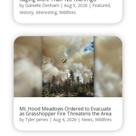
by
Danielle Denham
|
Aug 5, 2026
|
Featured
,
History
,
Interesting
,
Wildfires
Mt. Hood Meadows Ordered to Evacuate
as Grasshopper Fire Threatens the Area
by
Tyler James
|
Aug 4, 2026
|
News
,
Wildfires