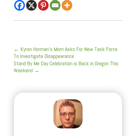
←
Kyron Horman's Mom Asks For New Task Force
To Investigate Disappearance
Stand By Me Day Celebration is Back in Oregon This
Weekend
→