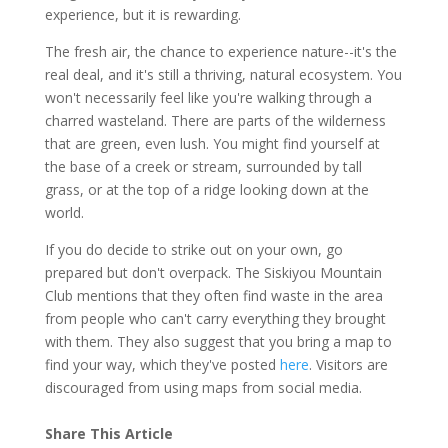
experience, but it is rewarding.
The fresh air, the chance to experience nature--it's the
real deal, and it's still a thriving, natural ecosystem. You
won't necessarily feel like you're walking through a
charred wasteland. There are parts of the wilderness
that are green, even lush. You might find yourself at
the base of a creek or stream, surrounded by tall
grass, or at the top of a ridge looking down at the
world.
If you do decide to strike out on your own, go
prepared but don't overpack. The Siskiyou Mountain
Club mentions that they often find waste in the area
from people who can't carry everything they brought
with them. They also suggest that you bring a map to
find your way, which they've posted
here
. Visitors are
discouraged from using maps from social media.
Share This Article