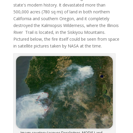
state's modern history. It devastated more than
500,000 acres (780 sq mi) of land in both northern
California and southern Oregon, and it completely
destroyed the Kalmiopsis Wilderness, where the Illinois
River Trail is located, in the Siskiyou Mountains.
Pictured below, the fire itself could be seen from space
in satellite pictures taken by NASA at the time.
Image courtesy Jacques Descloitres, MODIS Land