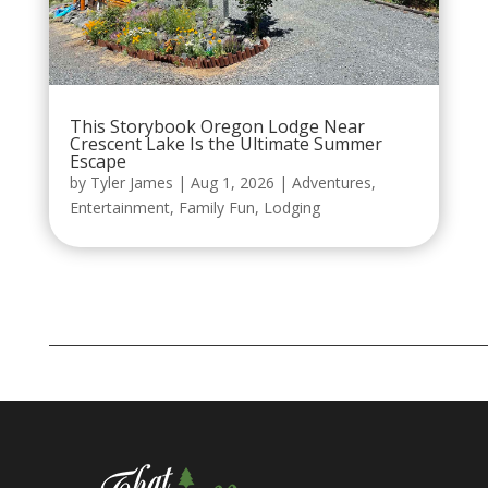
This Storybook Oregon Lodge Near
Crescent Lake Is the Ultimate Summer
Escape
by
Tyler James
|
Aug 1, 2026
|
Adventures
,
Entertainment
,
Family Fun
,
Lodging