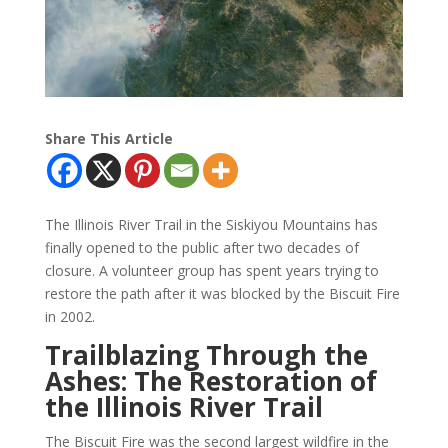
Share This Article
The Illinois River Trail in the Siskiyou Mountains has
finally opened to the public after two decades of
closure. A volunteer group has spent years trying to
restore the path after it was blocked by the Biscuit Fire
in 2002.
Trailblazing Through the
Ashes: The Restoration of
the Illinois River Trail
The Biscuit Fire was the second largest wildfire in the