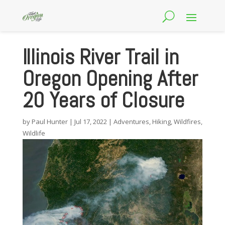
Illinois River Trail in
Oregon Opening After
20 Years of Closure
by
Paul Hunter
|
Jul 17, 2022
|
Adventures
,
Hiking
,
Wildfires
,
Wildlife