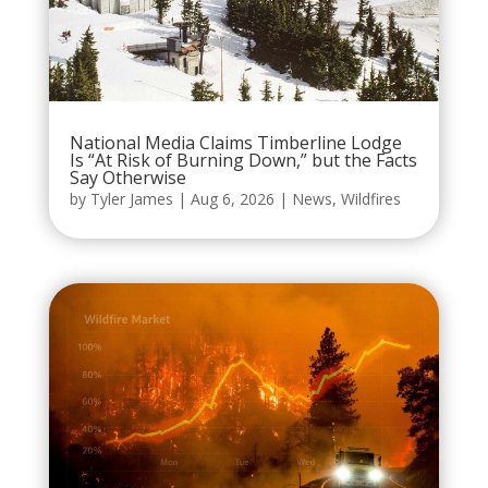
National Media Claims Timberline Lodge
Is “At Risk of Burning Down,” but the Facts
Say Otherwise
by
Tyler James
|
Aug 6, 2026
|
News
,
Wildfires