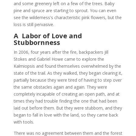
and some greenery left on a few of the trees. Baby
pine and spruce are starting to sprout. You can even
see the wilderness's characteristic pink flowers, but the
loss is still pervasive.
A Labor of Love and
Stubbornness
In 2006, four years after the fire, backpackers Jill
Stokes and Gabriel Howe came to explore the
Kalmiopsis and found themselves overwhelmed by the
state of the trail. As they walked, they began clearing it,
partially because they were tired of having to step over
the same obstacles again and again. They were
completely incapable of creating an open path, and at
times they had trouble finding the one that had been
laid out before them. But they were stubborn, and they
began to fall in love with the land, so they came back
with tools.
There was no agreement between them and the forest