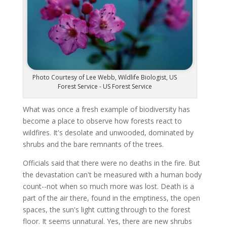
Photo Courtesy of Lee Webb, Wildlife Biologist, US
Forest Service - US Forest Service
What was once a fresh example of biodiversity has
become a place to observe how forests react to
wildfires. It's desolate and unwooded, dominated by
shrubs and the bare remnants of the trees.
Officials said that there were no deaths in the fire. But
the devastation can't be measured with a human body
count--not when so much more was lost. Death is a
part of the air there, found in the emptiness, the open
spaces, the sun's light cutting through to the forest
floor. It seems unnatural. Yes, there are new shrubs