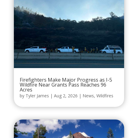
Firefighters Make Major Progress as I-5
Wildfire Near Grants Pass Reaches 96
Acres
by
Tyler James
|
Aug 2, 2026
|
News
,
Wildfires