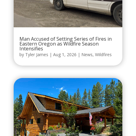
Man Accused of Setting Series of Fires in
Eastern Oregon as Wildfire Season
Intensifies
by
Tyler James
|
Aug 1, 2026
|
News
,
Wildfires