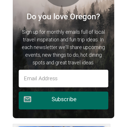
Do you love Oregon?
Sign up for monthly emails full of local
travel inspiration and fun trip ideas. In
each newsletter we'll share upcoming
events, new things to do, hot dining
spots and great travel ideas.
Subscribe