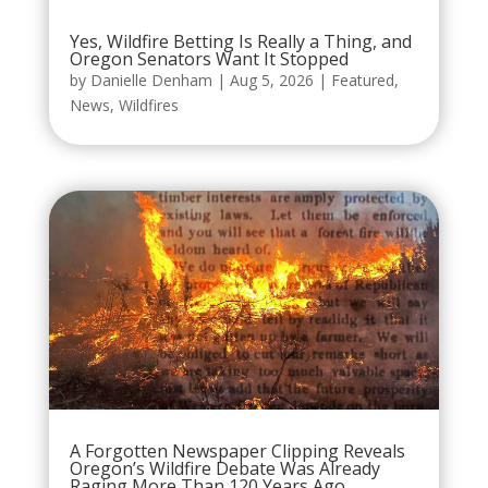
Yes, Wildfire Betting Is Really a Thing, and
Oregon Senators Want It Stopped
by
Danielle Denham
|
Aug 5, 2026
|
Featured
,
News
,
Wildfires
A Forgotten Newspaper Clipping Reveals
Oregon’s Wildfire Debate Was Already
Raging More Than 120 Years Ago