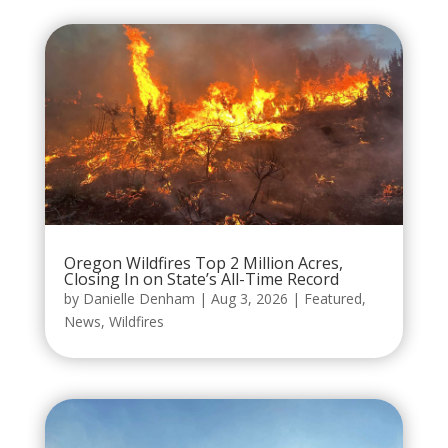
Oregon Wildfires Top 2 Million Acres,
Closing In on State’s All-Time Record
by
Danielle Denham
|
Aug 3, 2026
|
Featured
,
News
,
Wildfires