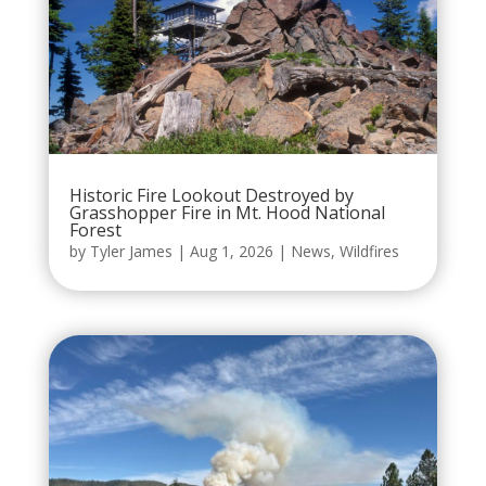
Historic Fire Lookout Destroyed by
Grasshopper Fire in Mt. Hood National
Forest
by
Tyler James
|
Aug 1, 2026
|
News
,
Wildfires