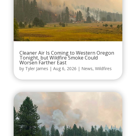
Cleaner Air Is Coming to Western Oregon
Tonight, but Wildfire Smoke Could
Worsen Farther East
by
Tyler James
|
Aug 6, 2026
|
News
,
Wildfires