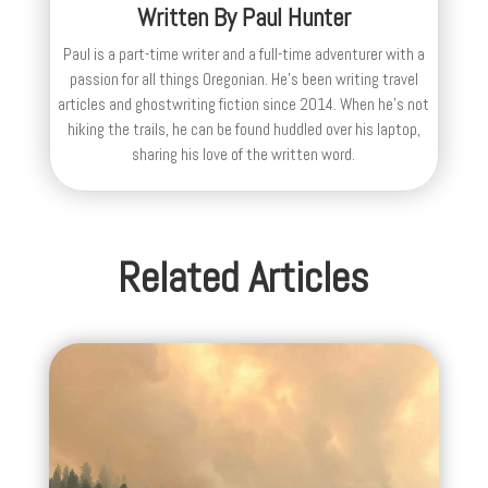
Written By
Paul Hunter
Paul is a part-time writer and a full-time adventurer with a
passion for all things Oregonian. He's been writing travel
articles and ghostwriting fiction since 2014. When he's not
hiking the trails, he can be found huddled over his laptop,
sharing his love of the written word.
Related Articles