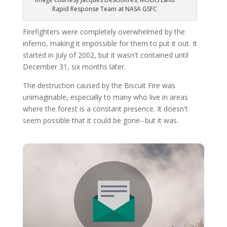
Rapid Response Team at NASA GSFC
Firefighters were completely overwhelmed by the
inferno, making it impossible for them to put it out. It
started in July of 2002, but it wasn't contained until
December 31, six months later.
The destruction caused by the Biscuit Fire was
unimaginable, especially to many who live in areas
where the forest is a constant presence. It doesn't
seem possible that it could be gone--but it was.