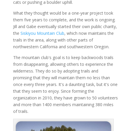
cats or pushing a boulder uphill.
What they thought would be a one-year project took
them five years to complete, and the work is ongoing.
Jill and Gabe eventually started their own public charity,
the
Siskiyou Mountain Club
, which now maintains the
trails in the area, along with other parts of
northwestern California and southwestern Oregon.
The mountain club's goal is to keep backwoods trails
from disappearing, allowing others to experience the
wilderness. They do so by adopting trails and
promising that they will maintain them no less than
once every three years. It's a daunting task, but it's one
that they seem to enjoy. Since forming the
organization in 2010, they have grown to 50 volunteers
and more than 1400 members maintaining 380 miles
of trails.