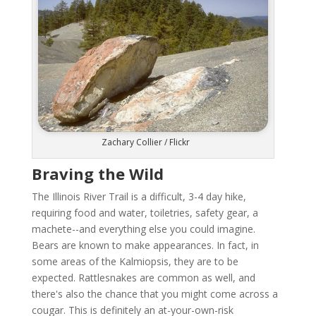
Zachary Collier / Flickr
Braving the Wild
The Illinois River Trail is a difficult, 3-4 day hike,
requiring food and water, toiletries, safety gear, a
machete--and everything else you could imagine.
Bears are known to make appearances. In fact, in
some areas of the Kalmiopsis, they are to be
expected. Rattlesnakes are common as well, and
there's also the chance that you might come across a
cougar. This is definitely an at-your-own-risk