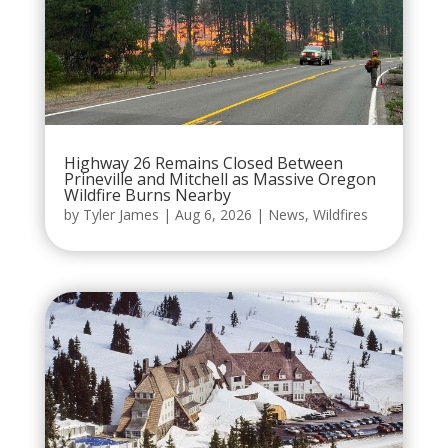
Highway 26 Remains Closed Between
Prineville and Mitchell as Massive Oregon
Wildfire Burns Nearby
by
Tyler James
|
Aug 6, 2026
|
News
,
Wildfires