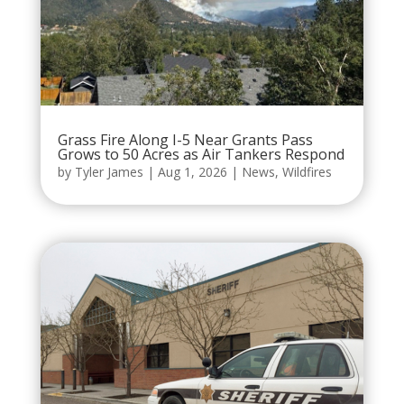
Grass Fire Along I-5 Near Grants Pass
Grows to 50 Acres as Air Tankers Respond
by
Tyler James
|
Aug 1, 2026
|
News
,
Wildfires