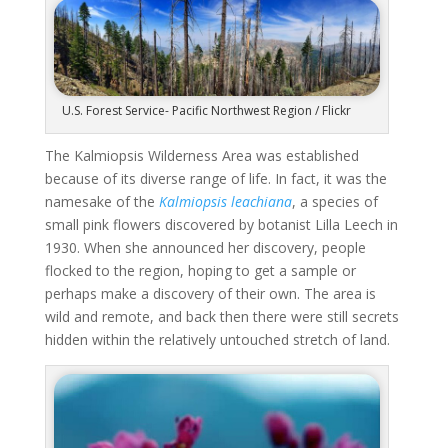
U.S. Forest Service- Pacific Northwest Region / Flickr
The Kalmiopsis Wilderness Area was established
because of its diverse range of life. In fact, it was the
namesake of the
Kalmiopsis leachiana
,
a species of
small pink flowers discovered by botanist Lilla Leech in
1930. When she announced her discovery, people
flocked to the region, hoping to get a sample or
perhaps make a discovery of their own. The area is
wild and remote, and back then there were still secrets
hidden within the relatively untouched stretch of land.