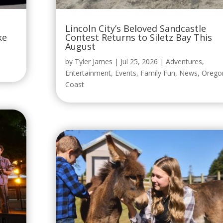
Lincoln City’s Beloved Sandcastle
ke
Contest Returns to Siletz Bay This
August
by
Tyler James
|
Jul 25, 2026
|
Adventures
,
Entertainment
,
Events
,
Family Fun
,
News
,
Orego
Coast