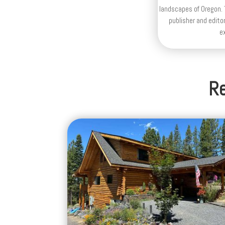
landscapes of Oregon. T
publisher and editor
e
Re