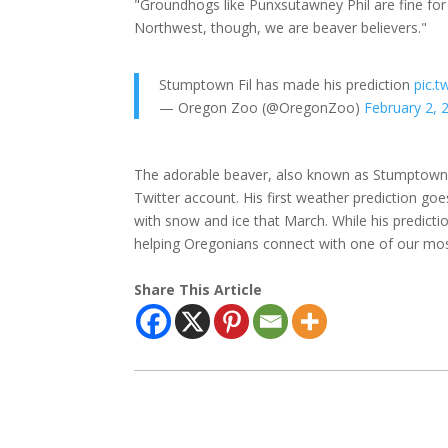
"Groundhogs like Punxsutawney Phil are fine for t
Northwest, though, we are beaver believers."
Stumptown Fil has made his prediction
pic.
— Oregon Zoo (@OregonZoo)
February 2, 
The adorable beaver, also known as Stumptown F
Twitter account. His first weather prediction go
with snow and ice that March. While his predict
helping Oregonians connect with one of our mos
Share This Article