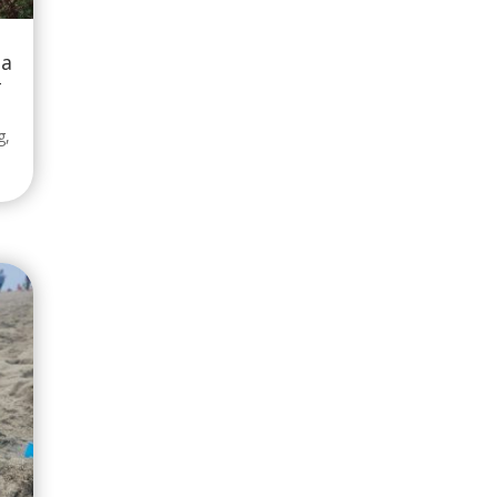
 a
-
g
,