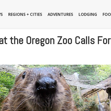
S
REGIONS + CITIES
ADVENTURES
LODGING
FOO
 at the Oregon Zoo Calls For