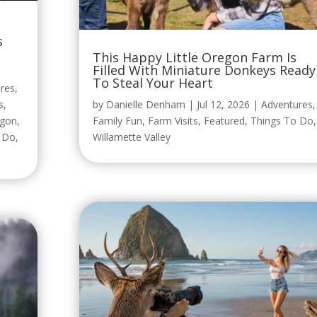
s
This Happy Little Oregon Farm Is
Filled With Miniature Donkeys Ready
To Steal Your Heart
res
,
s
,
by
Danielle Denham
|
Jul 12, 2026
|
Adventures
,
egon
,
Family Fun
,
Farm Visits
,
Featured
,
Things To Do
,
o Do
,
Willamette Valley