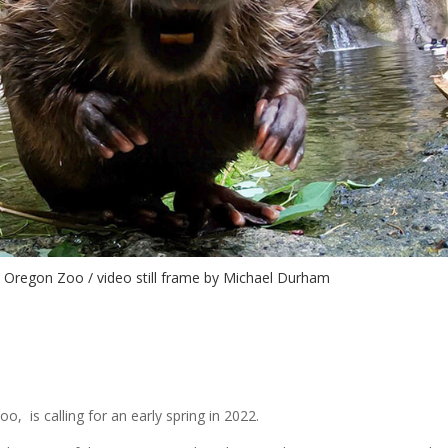
© Oregon Zoo / video still frame by Michael Durham
o, is calling for an early spring in 2022.