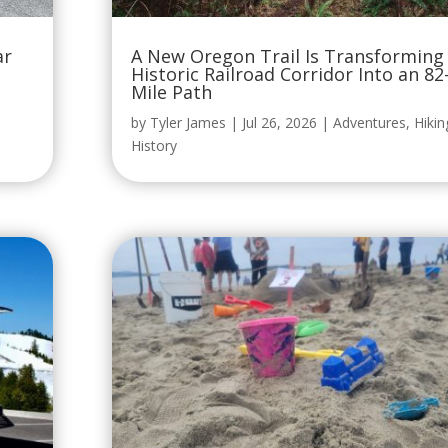
ar
A New Oregon Trail Is Transforming
Historic Railroad Corridor Into an 82
Mile Path
by
Tyler James
|
Jul 26, 2026
|
Adventures
,
Hikin
History