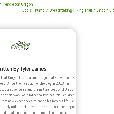
in Pendleton Oregon
God's Thumb: A Breathtaking Hiking Trail in Lincoln Ci
ritten By
Tyler James
 That Oregon Life, is a true Oregon native whose love
deep. Since the inception of the blog in 2013, his
outdoor adventures and the natural beauty of Oregon
e of his work. As a father to two beautiful children,
uit of new experiences to enrich his family’s life. He
ot only reflects his adventures but also encourages
 and create precious memories in the majestic