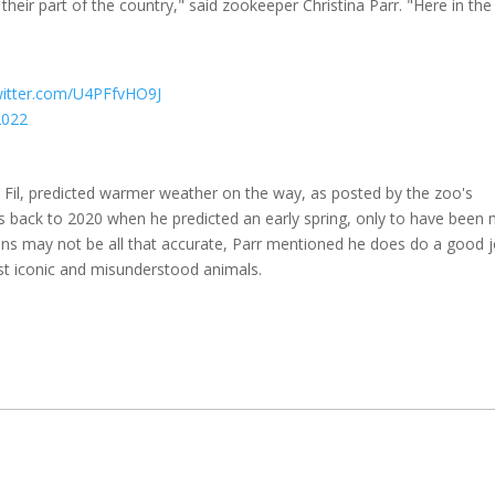
heir part of the country," said zookeeper Christina Parr. "Here in the
twitter.com/U4PFfvHO9J
2022
il, predicted warmer weather on the way, as posted by the zoo's
es back to 2020 when he predicted an early spring, only to have been
ions may not be all that accurate, Parr mentioned he does do a good 
t iconic and misunderstood animals.