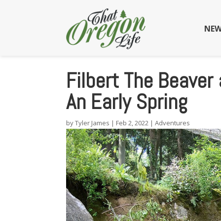
NEW
Filbert The Beaver
An Early Spring
by
Tyler James
|
Feb 2, 2022
|
Adventures