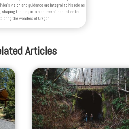
yler's vision and guidance are integral to his role as
, shaping the blog into a source of inspiration for
xploring the wonders of Oregon.
lated Articles