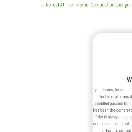
←
Refuel At The Infernal Combustion Lounge 
W
Tyler James, founder of
for his state runs 
unbridled passion for 
has been the cornerston
Tyler is always in purs
curates content that n
others to set out