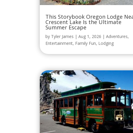
This Storybook Oregon Lodge Ne
Crescent Lake Is the Ultimate
Summer Escape
by
Tyler James
|
Aug 1, 2026
|
Adventures
,
Entertainment
,
Family Fun
,
Lodging