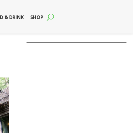
D & DRINK
SHOP