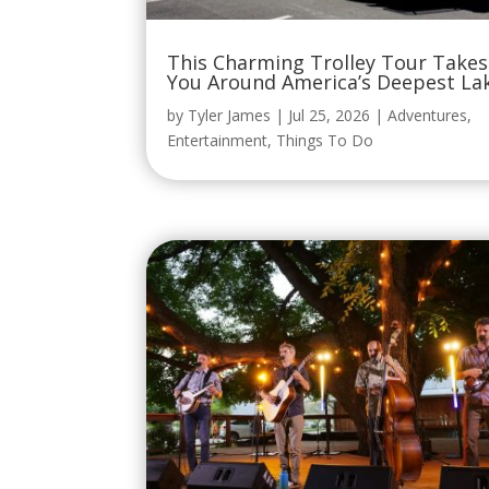
This Charming Trolley Tour Takes
You Around America’s Deepest La
by
Tyler James
|
Jul 25, 2026
|
Adventures
,
Entertainment
,
Things To Do