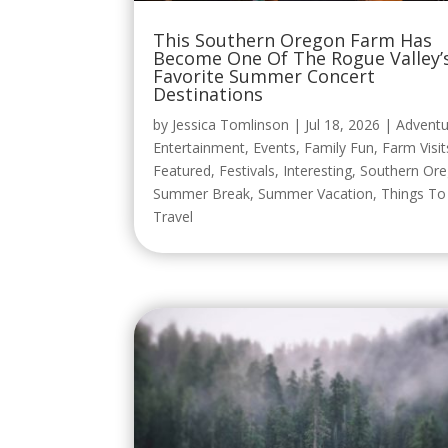
This Southern Oregon Farm Has
Become One Of The Rogue Valley’
Favorite Summer Concert
Destinations
by
Jessica Tomlinson
|
Jul 18, 2026
|
Adventu
Entertainment
,
Events
,
Family Fun
,
Farm Visit
Featured
,
Festivals
,
Interesting
,
Southern Or
Summer Break
,
Summer Vacation
,
Things T
Travel