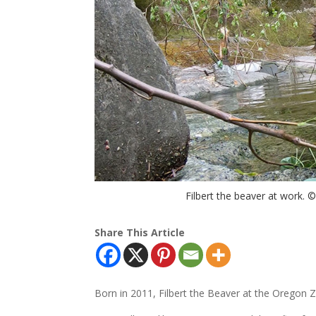
Filbert the beaver at work. 
Share This Article
Born in 2011, Filbert the Beaver at the Oregon Zo