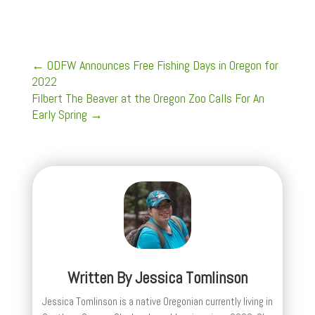
←
ODFW Announces Free Fishing Days in Oregon for
2022
Filbert The Beaver at the Oregon Zoo Calls For An
Early Spring
→
Written By
Jessica Tomlinson
Jessica Tomlinson is a native Oregonian currently living in