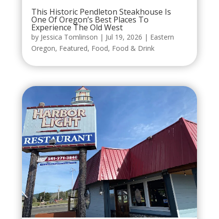
This Historic Pendleton Steakhouse Is
One Of Oregon’s Best Places To
Experience The Old West
by
Jessica Tomlinson
|
Jul 19, 2026
|
Eastern
Oregon
,
Featured
,
Food
,
Food & Drink