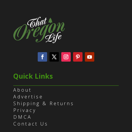
Quick Links
About
Advertise
Shipping & Returns
Privacy
DMCA
Contact Us