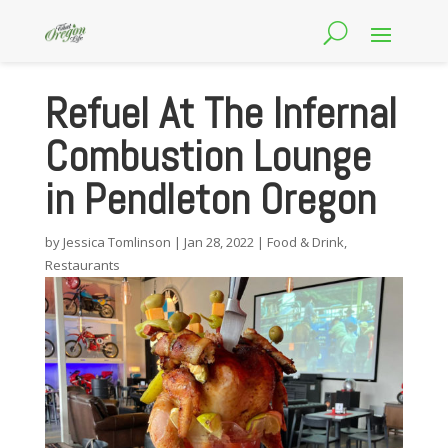
Refuel At The Infernal
Combustion Lounge
in Pendleton Oregon
by
Jessica Tomlinson
|
Jan 28, 2022
|
Food & Drink
,
Restaurants