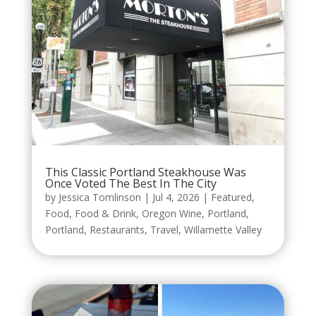
This Classic Portland Steakhouse Was
Once Voted The Best In The City
by
Jessica Tomlinson
|
Jul 4, 2026
|
Featured
,
Food
,
Food & Drink
,
Oregon Wine
,
Portland
,
Portland
,
Restaurants
,
Travel
,
Willamette Valley