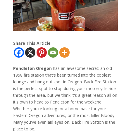
Share This Article
Pendleton Oregon
has an awesome secret: an old
1958 fire station that's been turned into the coolest
lounge and hang out spot in Oregon. Back Fire Station
is the perfect spot to stop during your motorcycle ride
through the area, but we think it's a great reason all on
it's own to head to Pendleton for the weekend.
Whether you're looking for a home base for your
Eastern Oregon adventures, or the most killer Bloody
Mary you've ever laid eyes on, Back Fire Station is the
place to be.