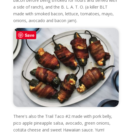
bacon before being smoked for hours and served with
a side of ranch), and the B. L. A. T. O. (a killer BLT
made with smoked bacon, lettuce, tomatoes, mayo,
onions, avocado and bacon jam).
Save
There's also the Trail Taco #2 made with pork belly,
pico apple pineapple salsa, avocado, green onions,
cotijita cheese and sweet Hawaiian sauce. Yum!