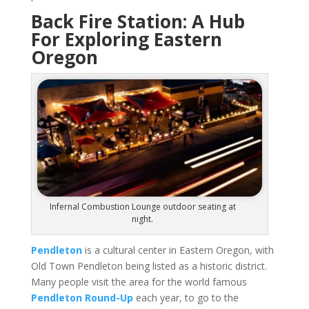
Back Fire Station: A Hub
For Exploring Eastern
Oregon
Infernal Combustion Lounge outdoor seating at
night.
Pendleton
is a cultural center in Eastern Oregon, with
Old Town Pendleton being listed as a historic district.
Many people visit the area for the world famous
Pendleton Round-Up
each year, to go to the