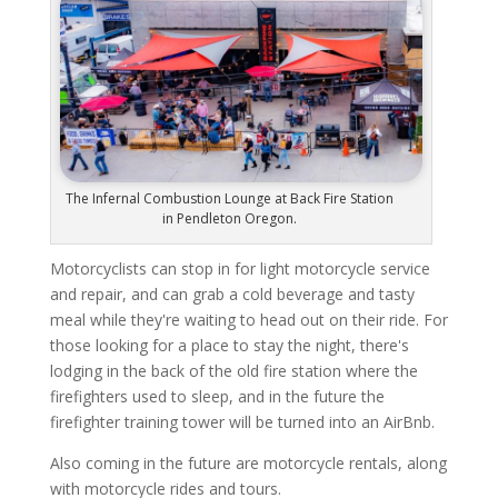
The Infernal Combustion Lounge at Back Fire Station
in Pendleton Oregon.
Motorcyclists can stop in for light motorcycle service
and repair, and can grab a cold beverage and tasty
meal while they're waiting to head out on their ride. For
those looking for a place to stay the night, there's
lodging in the back of the old fire station where the
firefighters used to sleep, and in the future the
firefighter training tower will be turned into an AirBnb.
Also coming in the future are motorcycle rentals, along
with motorcycle rides and tours.