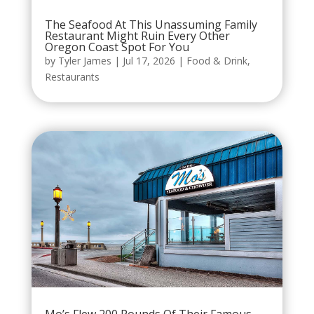
The Seafood At This Unassuming Family
Restaurant Might Ruin Every Other
Oregon Coast Spot For You
by
Tyler James
|
Jul 17, 2026
|
Food & Drink
,
Restaurants