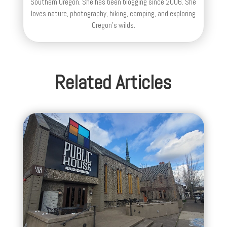
Southern Oregon. She has been blogging since 2006. She
loves nature, photography, hiking, camping, and exploring
Oregon's wilds.
Related Articles