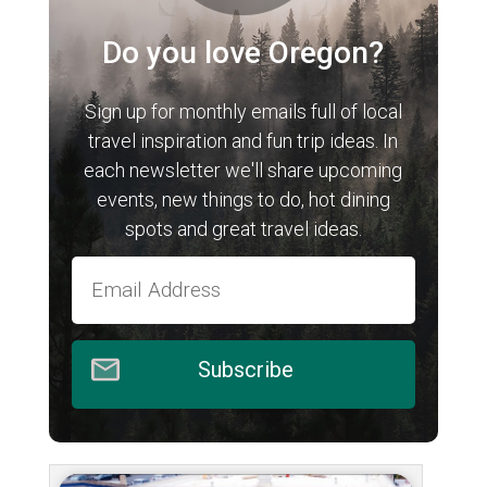
Do you love Oregon?
Sign up for monthly emails full of local
travel inspiration and fun trip ideas. In
each newsletter we'll share upcoming
events, new things to do, hot dining
spots and great travel ideas.
Subscribe