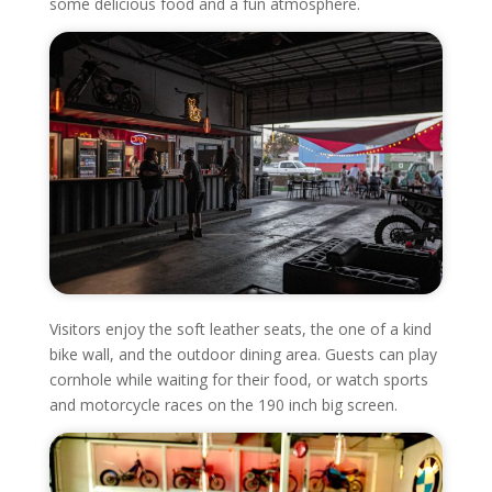
some delicious food and a fun atmosphere.
Visitors enjoy the soft leather seats, the one of a kind
bike wall, and the outdoor dining area. Guests can play
cornhole while waiting for their food, or watch sports
and motorcycle races on the 190 inch big screen.