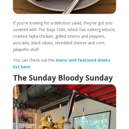
If you're looking for a delicious salad, they've got you
covered with The Baja 1000, which has iceberg lettuce,
roasted fajita chicken, grilled onions and peppers,
avocado, black olives, shredded cheese and corn-
Jalapeño stuff.
You can check out the
menu and featured drinks
list here
.
The Sunday Bloody Sunday