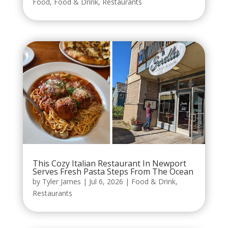
Food
,
Food & Drink
,
Restaurants
This Cozy Italian Restaurant In Newport
Serves Fresh Pasta Steps From The Ocean
by
Tyler James
|
Jul 6, 2026
|
Food & Drink
,
Restaurants