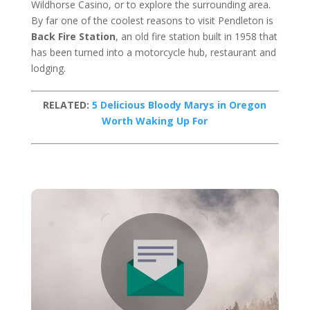
Wildhorse Casino, or to explore the surrounding area.
By far one of the coolest reasons to visit Pendleton is
Back Fire Station
, an old fire station built in 1958 that
has been turned into a motorcycle hub, restaurant and
lodging.
RELATED:
5 Delicious Bloody Marys in Oregon
Worth Waking Up For