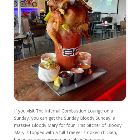
If you visit The Infernal Combustion Lounge on a
Sunday, you can get the Sunday Bloody Sunday, a
massive Bloody Mary for four. This pitcher of Bloody
Mary is topped with a full Traeger smoked chicken,
bacon wrapped homemade jalapeño poppers,