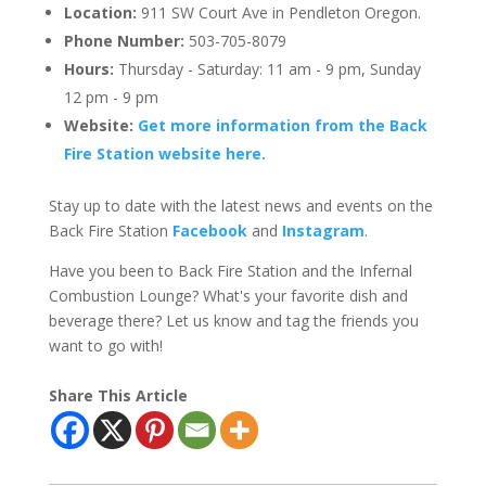
Location:
911 SW Court Ave in Pendleton Oregon.
Phone Number:
503-705-8079
Hours:
Thursday - Saturday: 11 am - 9 pm, Sunday
12 pm - 9 pm
Website:
Get more information from the Back
Fire Station website here.
Stay up to date with the latest news and events on the
Back Fire Station
Facebook
and
Instagram
.
Have you been to Back Fire Station and the Infernal
Combustion Lounge? What's your favorite dish and
beverage there? Let us know and tag the friends you
want to go with!
Share This Article