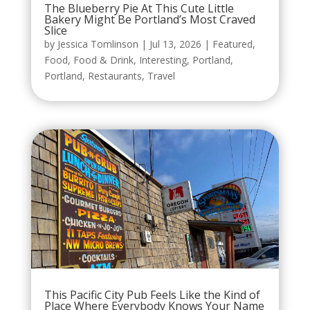
The Blueberry Pie At This Cute Little
Bakery Might Be Portland’s Most Craved
Slice
by
Jessica Tomlinson
|
Jul 13, 2026
|
Featured
,
Food
,
Food & Drink
,
Interesting
,
Portland
,
Portland
,
Restaurants
,
Travel
This Pacific City Pub Feels Like the Kind of
Place Where Everybody Knows Your Name