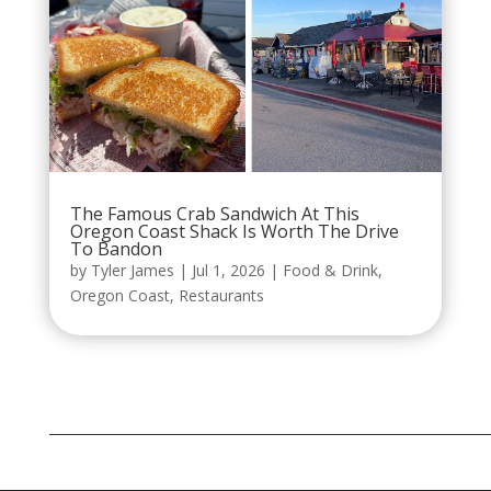
The Famous Crab Sandwich At This
Oregon Coast Shack Is Worth The Drive
To Bandon
by
Tyler James
|
Jul 1, 2026
|
Food & Drink
,
Oregon Coast
,
Restaurants