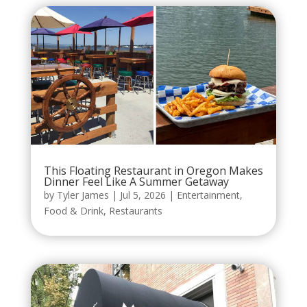
This Floating Restaurant in Oregon Makes
Dinner Feel Like A Summer Getaway
by
Tyler James
|
Jul 5, 2026
|
Entertainment
,
Food & Drink
,
Restaurants