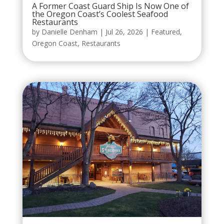
A Former Coast Guard Ship Is Now One of
the Oregon Coast’s Coolest Seafood
Restaurants
by
Danielle Denham
|
Jul 26, 2026
|
Featured
,
Oregon Coast
,
Restaurants