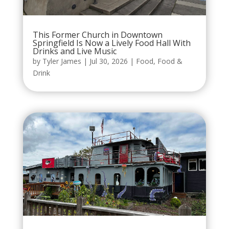
This Former Church in Downtown
Springfield Is Now a Lively Food Hall With
Drinks and Live Music
by
Tyler James
|
Jul 30, 2026
|
Food
,
Food &
Drink