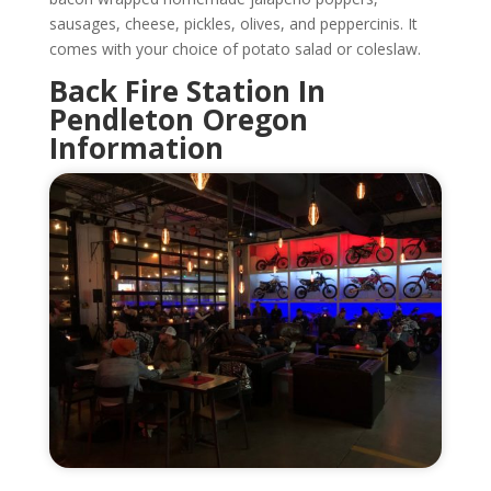
sausages, cheese, pickles, olives, and peppercinis. It
comes with your choice of potato salad or coleslaw.
Back Fire Station In
Pendleton Oregon
Information