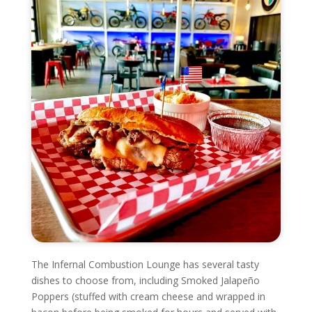
The Infernal Combustion Lounge has several tasty
dishes to choose from, including Smoked Jalapeño
Poppers (stuffed with cream cheese and wrapped in