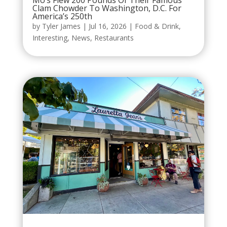
Mo’s Flew 200 Pounds Of Their Famous
Clam Chowder To Washington, D.C. For
America’s 250th
by
Tyler James
|
Jul 16, 2026
|
Food & Drink
,
Interesting
,
News
,
Restaurants