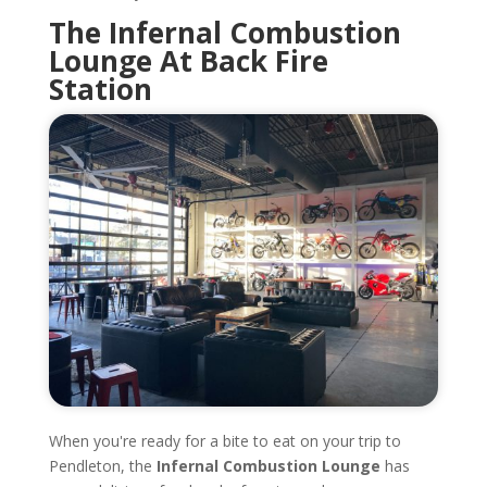
The Infernal Combustion
Lounge At Back Fire
Station
When you're ready for a bite to eat on your trip to
Pendleton, the
Infernal Combustion Lounge
has