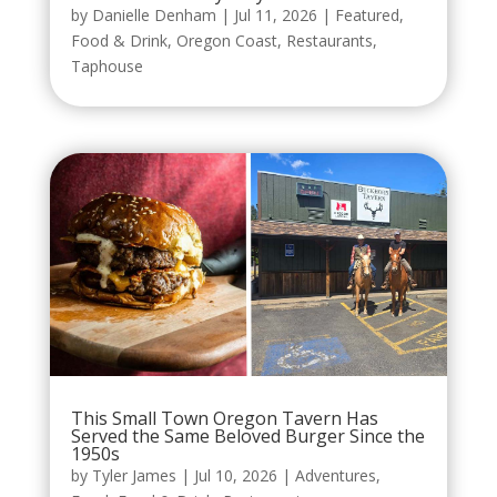
by
Danielle Denham
|
Jul 11, 2026
|
Featured
,
Food & Drink
,
Oregon Coast
,
Restaurants
,
Taphouse
This Small Town Oregon Tavern Has
Served the Same Beloved Burger Since the
1950s
by
Tyler James
|
Jul 10, 2026
|
Adventures
,