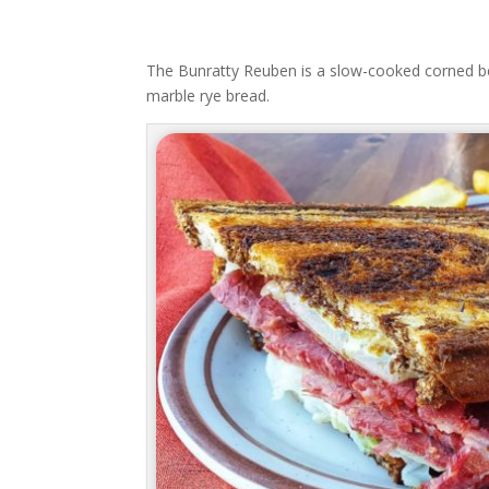
The Bunratty Reuben is a slow-cooked corned be
marble rye bread.