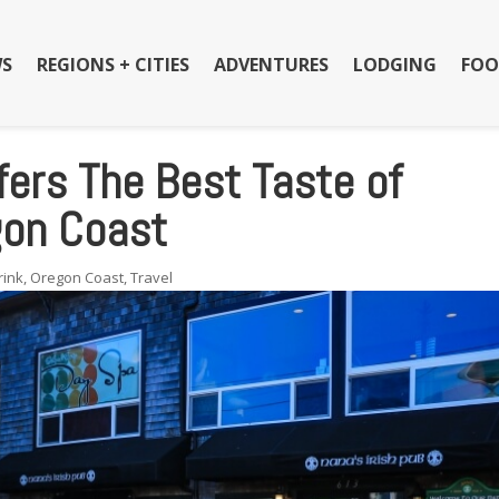
S
REGIONS + CITIES
ADVENTURES
LODGING
FOO
fers The Best Taste of
gon Coast
rink
,
Oregon Coast
,
Travel