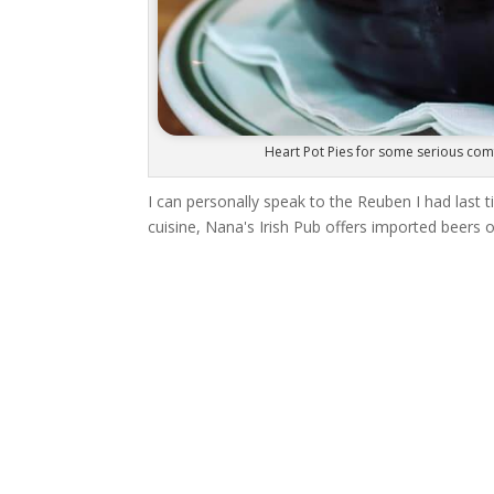
Heart Pot Pies for some serious comf
I can personally speak to the Reuben I had last
cuisine, Nana's Irish Pub offers imported beers on