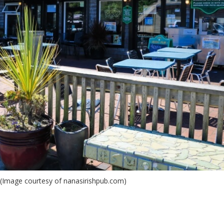
 (Image courtesy of nanasirishpub.com)