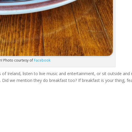
n! Photo courtesy of
Facebook
of Ireland, listen to live music and entertainment, or sit outside and 
. Did we mention they do breakfast too? If breakfast is your thing, fe