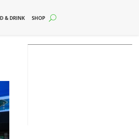
D & DRINK
SHOP