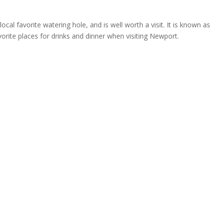
local favorite watering hole, and is well worth a visit. It is known as
vorite places for drinks and dinner when visiting Newport.