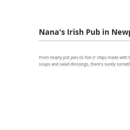
Nana's Irish Pub in New
From hearty pot pies to fish n' chips made wit
soups and salad dressings, there's surely somet