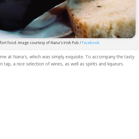
ort food. Image courtesy of Nana's Irish Pub /
Facebook
 time at Nana's, which was simply exquisite. To accompany the tasty
 tap, a nice selection of wines, as well as spirits and liqueurs.