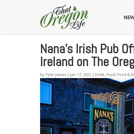
NEW
Nana’s Irish Pub Of
Ireland on The Ore
by
Tyler James
|
Jan 17, 2022
|
Drink
,
Food
,
Food & D