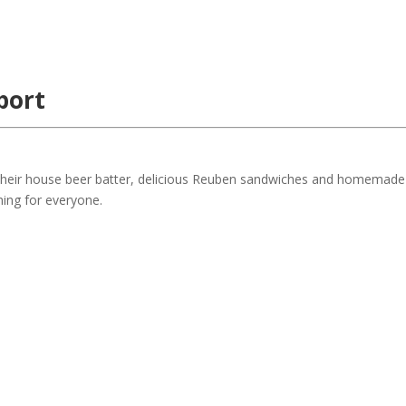
port
h their house beer batter, delicious Reuben sandwiches and homemade
hing for everyone.