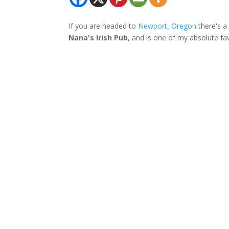
If you are headed to
Newport, Oregon
there's a 
Nana's Irish Pub
, and is one of my absolute fa