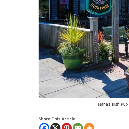
Nana’s Irish Pub
Share This Article