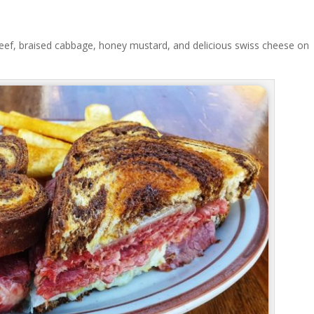
ef, braised cabbage, honey mustard, and delicious swiss cheese on