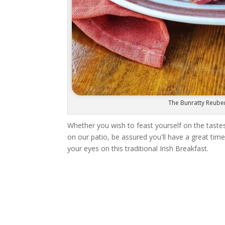
The Bunratty Reube
Whether you wish to feast yourself on the tastes 
on our patio, be assured you'll have a great time
your eyes on this traditional Irish Breakfast.