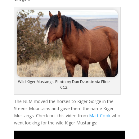
Wild Kiger Mustangs. Photo by Dan Dzurisin via Flickr
CC2.
The BLM moved the horses to Kiger Gorge in the
Steens Mountains and gave them the name Kiger
Mustangs. Check out this video from
Matt Cook
who
went looking for the wild Kiger Mustangs: