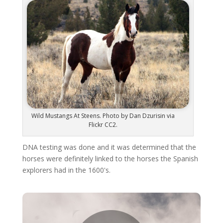
Wild Mustangs At Steens. Photo by Dan Dzurisin via
Flickr CC2.
DNA testing was done and it was determined that the
horses were definitely linked to the horses the Spanish
explorers had in the 1600's.