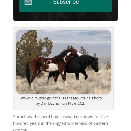
Subscribe
Two wild mustangs in the Steens Mountains. Photo
by Dan Dzurisin via Flickr CC2.
Somehow this herd had survived unknown for five
hundred years in the rugged wilderness of Eastern
Oregon.