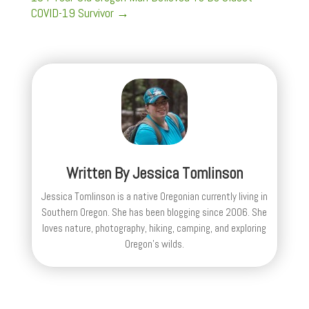
COVID-19 Survivor
→
Written By
Jessica Tomlinson
Jessica Tomlinson is a native Oregonian currently living in
Southern Oregon. She has been blogging since 2006. She
loves nature, photography, hiking, camping, and exploring
Oregon's wilds.