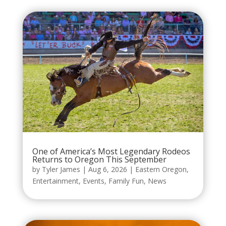
One of America’s Most Legendary Rodeos
Returns to Oregon This September
by
Tyler James
|
Aug 6, 2026
|
Eastern Oregon
,
Entertainment
,
Events
,
Family Fun
,
News