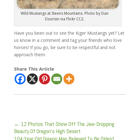
Wild Mustangs at Steens Mountains. Photo by Dan
Dzurisin via Flickr CC2.
Have you been out to see the Kiger Mustangs yet? Let
us know in a comment and tag your friends who love
horses! If you go, be sure to be respectful and not
approach them.
Share This Article
←
12 Photos That Show Off The Jaw-Dropping
Beauty Of Oregon's High Desert
104-Year-Old Oregon Man Believed To Be Oldest