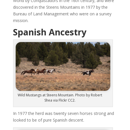
World by Conquistadors in the 16th century, and were
discovered in the Steens Mountains in 1977 by the
Bureau of Land Management who were on a survey
mission.
Spanish Ancestry
Wild Mustangs at Steens Mountain. Photo by Robert
Shea via Flickr CC2.
In 1977 the herd was twenty seven horses strong and
looked to be of pure Spanish descent.