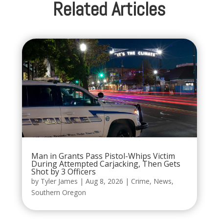
Related Articles
Man in Grants Pass Pistol-Whips Victim
During Attempted Carjacking, Then Gets
Shot by 3 Officers
by
Tyler James
|
Aug 8, 2026
|
Crime
,
News
,
Southern Oregon