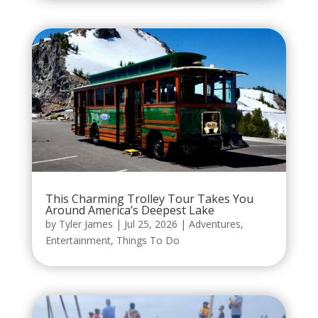
This Charming Trolley Tour Takes You
Around America’s Deepest Lake
by
Tyler James
|
Jul 25, 2026
|
Adventures
,
Entertainment
,
Things To Do