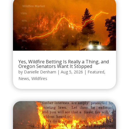
Yes, Wildfire Betting Is Really a Thing, and
Oregon Senators Want It Stopped
by
Danielle Denham
|
Aug 5, 2026
|
Featured
,
News
,
Wildfires