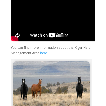
You can find more information about the Kiger Herd
Management Area
here
.