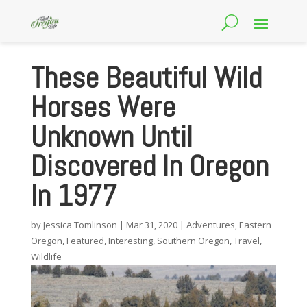
These Beautiful Wild
Horses Were
Unknown Until
Discovered In Oregon
In 1977
by
Jessica Tomlinson
|
Mar 31, 2020
|
Adventures
,
Eastern
Oregon
,
Featured
,
Interesting
,
Southern Oregon
,
Travel
,
Wildlife