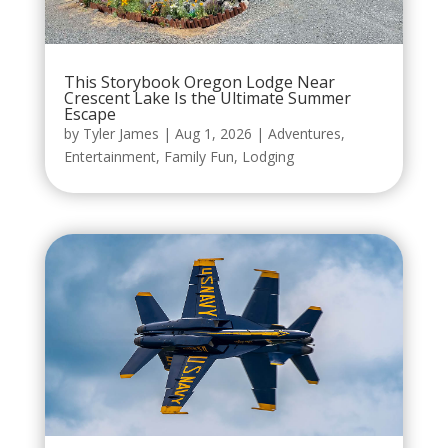
This Storybook Oregon Lodge Near
Crescent Lake Is the Ultimate Summer
Escape
by
Tyler James
|
Aug 1, 2026
|
Adventures
,
Entertainment
,
Family Fun
,
Lodging