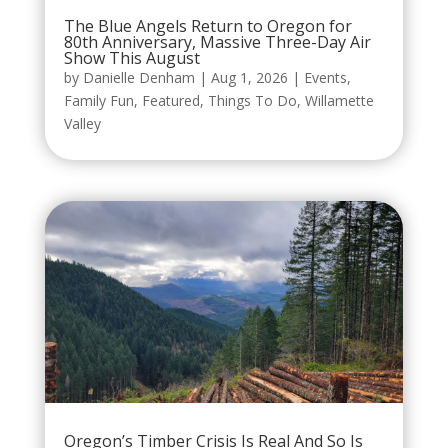
The Blue Angels Return to Oregon for
80th Anniversary, Massive Three-Day Air
Show This August
by
Danielle Denham
|
Aug 1, 2026
|
Events
,
Family Fun
,
Featured
,
Things To Do
,
Willamette
Valley
Oregon’s Timber Crisis Is Real And So Is