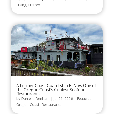
Hiking
,
History
A Former Coast Guard Ship Is Now One of
the Oregon Coast’s Coolest Seafood
Restaurants
by
Danielle Denham
|
Jul 26, 2026
|
Featured
,
Oregon Coast
,
Restaurants