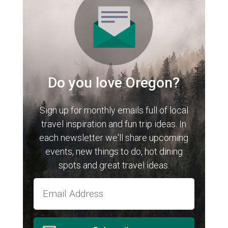
Do you love Oregon?
Sign up for monthly emails full of local
travel inspiration and fun trip ideas. In
each newsletter we'll share upcoming
events, new things to do, hot dining
spots and great travel ideas.