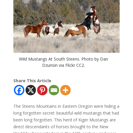
Wild Mustangs At South Steens. Photo by Dan
Dzurisin via Flickr CC2.
Share This Article
The Steens Mountains in Eastern Oregon were hiding a
long forgotten secret: beautiful wild mustangs that had
been long forgotten. This herd of Kiger Mustangs are
direct descendants of horses brought to the New