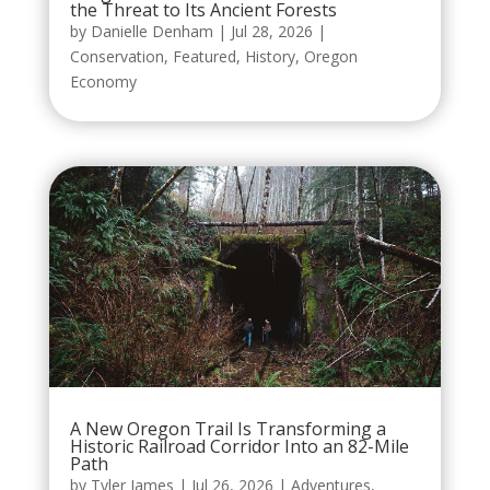
the Threat to Its Ancient Forests
by
Danielle Denham
|
Jul 28, 2026
|
Conservation
,
Featured
,
History
,
Oregon
Economy
A New Oregon Trail Is Transforming a
Historic Railroad Corridor Into an 82-Mile
Path
by
Tyler James
|
Jul 26, 2026
|
Adventures
,