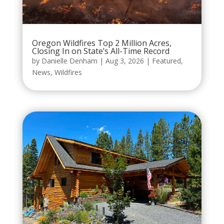
Oregon Wildfires Top 2 Million Acres,
Closing In on State’s All-Time Record
by
Danielle Denham
|
Aug 3, 2026
|
Featured
,
News
,
Wildfires