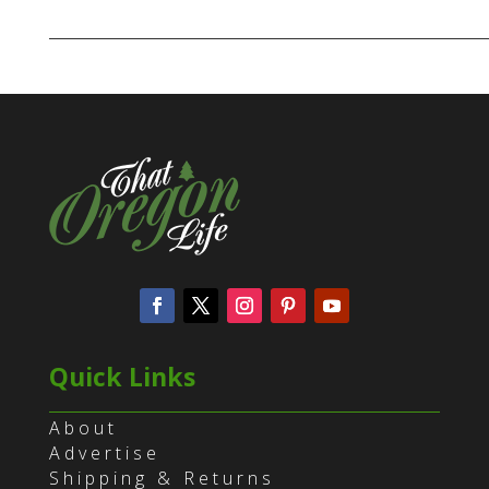
Quick Links
About
Advertise
Shipping & Returns