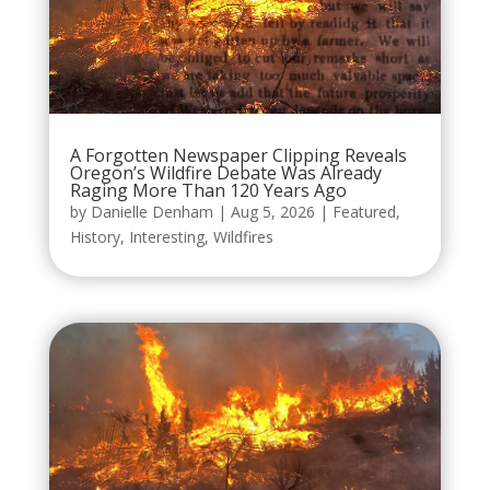
A Forgotten Newspaper Clipping Reveals
Oregon’s Wildfire Debate Was Already
Raging More Than 120 Years Ago
by
Danielle Denham
|
Aug 5, 2026
|
Featured
,
History
,
Interesting
,
Wildfires