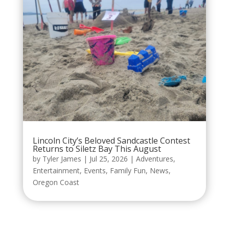
Lincoln City’s Beloved Sandcastle Contest
Returns to Siletz Bay This August
by
Tyler James
|
Jul 25, 2026
|
Adventures
,
Entertainment
,
Events
,
Family Fun
,
News
,
Oregon Coast