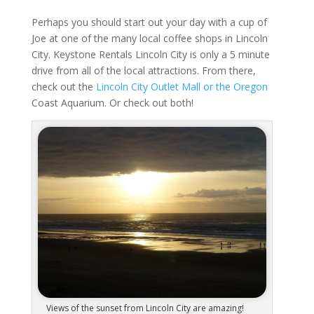
Perhaps you should start out your day with a cup of
Joe at one of the many local coffee shops in Lincoln
City. Keystone Rentals Lincoln City is only a 5 minute
drive from all of the local attractions. From there,
check out the
Lincoln City Outlet Mall or the Oregon
Coast Aquarium. Or check out both!
Views of the sunset from Lincoln City are amazing!