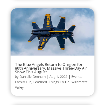
The Blue Angels Return to Oregon for
80th Anniversary, Massive Three-Day Air
Show This August
by
Danielle Denham
|
Aug 1, 2026
|
Events
,
Family Fun
,
Featured
,
Things To Do
,
Willamette
Valley