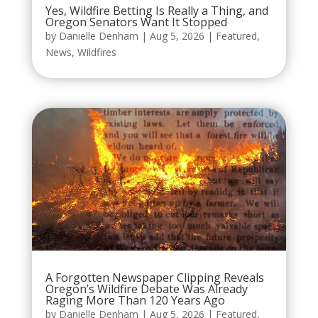
Yes, Wildfire Betting Is Really a Thing, and
Oregon Senators Want It Stopped
by
Danielle Denham
|
Aug 5, 2026
|
Featured
,
News
,
Wildfires
A Forgotten Newspaper Clipping Reveals
Oregon’s Wildfire Debate Was Already
Raging More Than 120 Years Ago
by
Danielle Denham
|
Aug 5, 2026
|
Featured
,