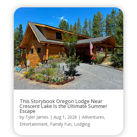
This Storybook Oregon Lodge Near
Crescent Lake Is the Ultimate Summer
Escape
by
Tyler James
|
Aug 1, 2026
|
Adventures
,
Entertainment
,
Family Fun
,
Lodging