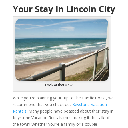
Your Stay In Lincoln City
Look at that view!
While you're planning your trip to the Pacific Coast, we
recommend that you check out
Keystone Vacation
Rentals
. Many people have boasted about their stay in
Keystone Vacation Rentals thus making it the talk of
the town! Whether you’re a family or a couple