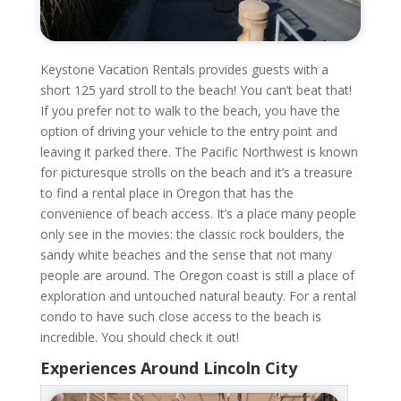
Keystone Vacation Rentals provides guests with a
short 125 yard stroll to the beach! You can’t beat that!
If you prefer not to walk to the beach, you have the
option of driving your vehicle to the entry point and
leaving it parked there. The Pacific Northwest is known
for picturesque strolls on the beach and it’s a treasure
to find a rental place in Oregon that has the
convenience of beach access. It’s a place many people
only see in the movies: the classic rock boulders, the
sandy white beaches and the sense that not many
people are around. The Oregon coast is still a place of
exploration and untouched natural beauty. For a rental
condo to have such close access to the beach is
incredible. You should check it out!
Experiences Around Lincoln City