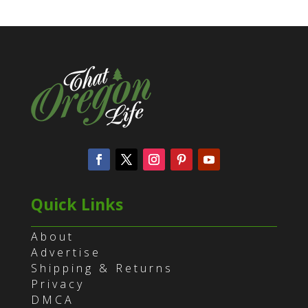
Quick Links
About
Advertise
Shipping & Returns
Privacy
DMCA