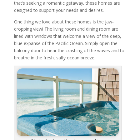
that’s seeking a romantic getaway, these homes are
designed to support your needs and desires.
One thing we love about these homes is the jaw-
dropping view! The living room and dining room are
lined with windows that welcome a view of the deep,
blue expanse of the Pacific Ocean. Simply open the
balcony door to hear the crashing of the waves and to
breathe in the fresh, salty ocean breeze.