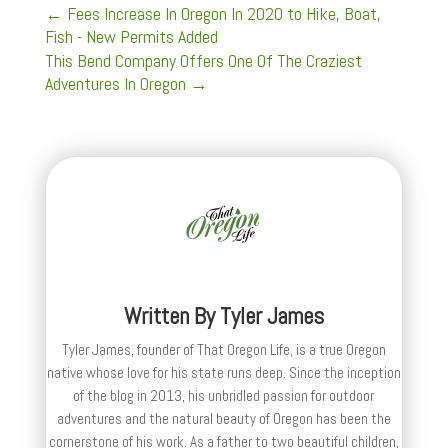
←
Fees Increase In Oregon In 2020 to Hike, Boat,
Fish - New Permits Added
This Bend Company Offers One Of The Craziest
Adventures In Oregon
→
Written By
Tyler James
Tyler James, founder of That Oregon Life, is a true Oregon
native whose love for his state runs deep. Since the inception
of the blog in 2013, his unbridled passion for outdoor
adventures and the natural beauty of Oregon has been the
cornerstone of his work. As a father to two beautiful children,