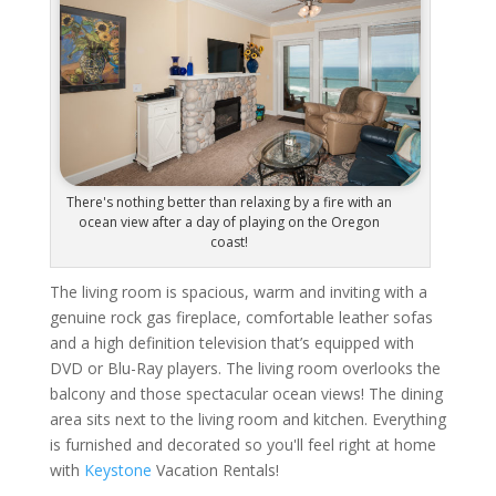
There's nothing better than relaxing by a fire with an
ocean view after a day of playing on the Oregon
coast!
The living room is spacious, warm and inviting with a
genuine rock gas fireplace, comfortable leather sofas
and a high definition television that’s equipped with
DVD or Blu-Ray players. The living room overlooks the
balcony and those spectacular ocean views! The dining
area sits next to the living room and kitchen. Everything
is furnished and decorated so you'll feel right at home
with
Keystone
Vacation Rentals!