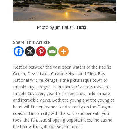
Photo by Jim Bauer / Flickr
Share This Article
Nestled between the vast open waters of the Pacific
Ocean, Devils Lake, Cascade Head and Siletz Bay
National Wildlife Refuge is the picturesque town of
Lincoln City, Oregon. Thousands of visitors travel to
Lincoln City every year for the beaches, mild climate
and incredible views. Both the young and the young at
heart will find enjoyment and serenity on the Oregon
coast in Lincoln city with the soft sand beneath your
toes, the fantastic shopping opportunities, the casino,
the hiking, the golf course and more!