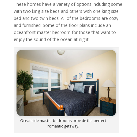
These homes have a variety of options including some
with two king size beds and others with one king size
bed and two twin beds. All of the bedrooms are cozy
and furnished. Some of the floor plans include an
oceanfront master bedroom for those that want to
enjoy the sound of the ocean at night.
Oceanside master bedrooms provide the perfect
romantic getaway.