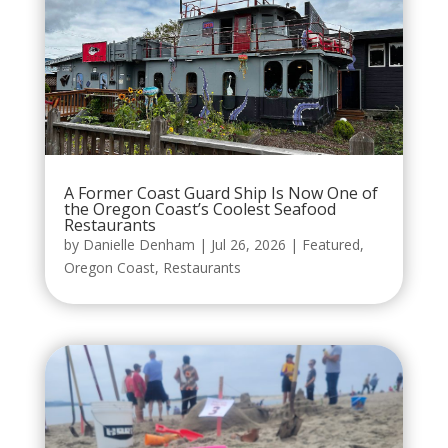
A Former Coast Guard Ship Is Now One of
the Oregon Coast’s Coolest Seafood
Restaurants
by
Danielle Denham
|
Jul 26, 2026
|
Featured
,
Oregon Coast
,
Restaurants