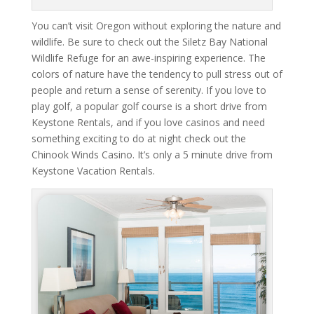
You can’t visit Oregon without exploring the nature and
wildlife. Be sure to check out the Siletz Bay National
Wildlife Refuge for an awe-inspiring experience. The
colors of nature have the tendency to pull stress out of
people and return a sense of serenity. If you love to
play golf, a popular golf course is a short drive from
Keystone Rentals, and if you love casinos and need
something exciting to do at night check out the
Chinook Winds Casino. It’s only a 5 minute drive from
Keystone Vacation Rentals.