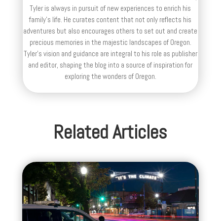
Tyler is always in pursuit of new experiences to enrich his
family’s life. He curates content that not only reflects his
adventures but also encourages others to set out and create
precious memories in the majestic landscapes of Oregon.
Tyler's vision and guidance are integral to his role as publisher
and editor, shaping the blog into a source of inspiration for
exploring the wonders of Oregon.
Related Articles