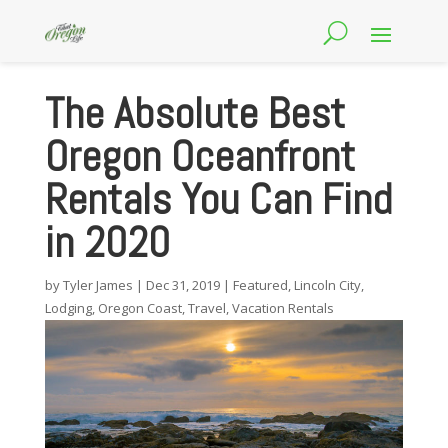
The Absolute Best
Oregon Oceanfront
Rentals You Can Find
in 2020
by
Tyler James
|
Dec 31, 2019
|
Featured
,
Lincoln City
,
Lodging
,
Oregon Coast
,
Travel
,
Vacation Rentals