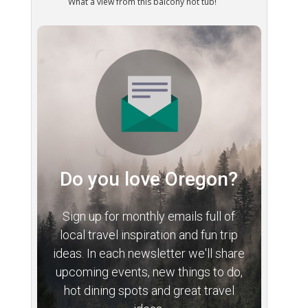
What a view from this balcony hot tub!
Do you love Oregon?
Sign up for monthly emails full of
local travel inspiration and fun trip
ideas. In each newsletter we'll share
upcoming events, new things to do,
hot dining spots and great travel