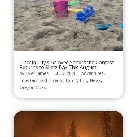
Lincoln City’s Beloved Sandcastle Contest
Returns to Siletz Bay This August
by
Tyler James
|
Jul 25, 2026
|
Adventures
,
Entertainment
,
Events
,
Family Fun
,
News
,
Oregon Coast