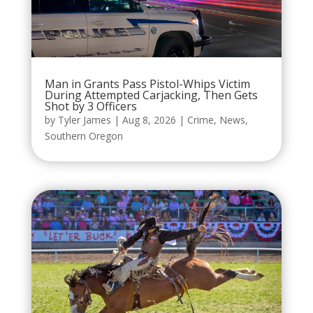
Man in Grants Pass Pistol-Whips Victim
During Attempted Carjacking, Then Gets
Shot by 3 Officers
by
Tyler James
|
Aug 8, 2026
|
Crime
,
News
,
Southern Oregon