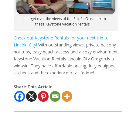
I can't get over the views of the Pacific Ocean from
these Keystone vacation rentals!
Check out Keystone Rentals for your next trip to
Lincoln City!
With outstanding views, private balcony
hot tubs, easy beach access and a cozy environment,
Keystone Vacation Rentals Lincoln City Oregon is a
win-win. They have affordable pricing, fully equipped
kitchens and the experience of a lifetime!
Share This Article