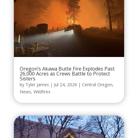
Oregon’s Akawa Butte Fire Explodes Past
26,000 Acres as Crews Battle to Protect
Sisters
by
Tyler James
|
Jul 24, 2026
|
Central Oregon
,
News
,
Wildfires