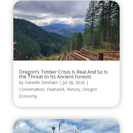
Oregon’s Timber Crisis Is Real And So Is
the Threat to Its Ancient Forests
by
Danielle Denham
|
Jul 28, 2026
|
Conservation
,
Featured
,
History
,
Oregon
Economy