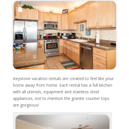
Keystone vacation rentals are created to feel like your
home away from home. Each rental has a full kitchen
with all utensils, equipment and stainless-steel
appliances, not to mention the granite counter tops
are gorgeous!