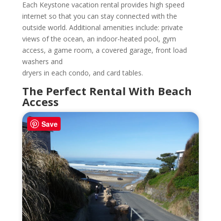
Each Keystone vacation rental provides high speed
internet so that you can stay connected with the
outside world. Additional amenities include: private
views of the ocean, an indoor-heated pool, gym
access, a game room, a covered garage, front load
washers and
dryers in each condo, and card tables.
The Perfect Rental With Beach
Access
Save