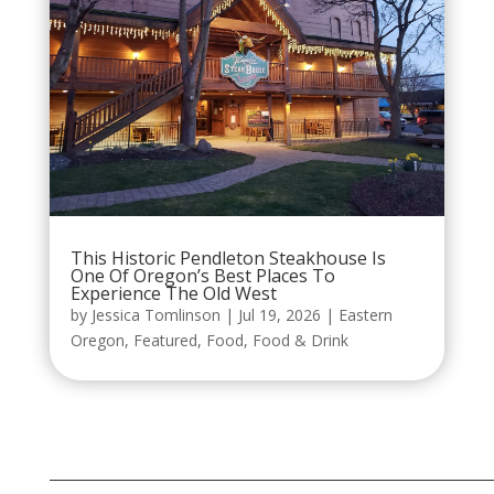
This Historic Pendleton Steakhouse Is
One Of Oregon’s Best Places To
Experience The Old West
by
Jessica Tomlinson
|
Jul 19, 2026
|
Eastern
Oregon
,
Featured
,
Food
,
Food & Drink