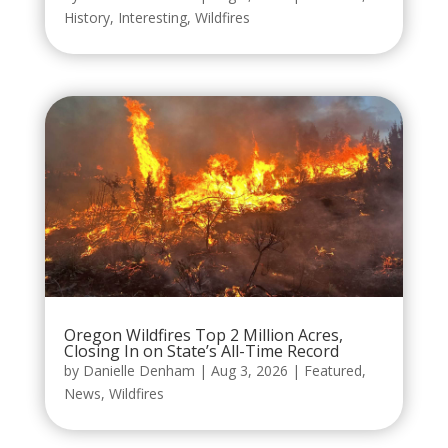
History
,
Interesting
,
Wildfires
Oregon Wildfires Top 2 Million Acres,
Closing In on State’s All-Time Record
by
Danielle Denham
|
Aug 3, 2026
|
Featured
,
News
,
Wildfires