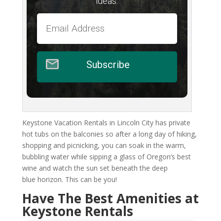
ideas.
Subscribe
Keystone Vacation Rentals in Lincoln City has private
hot tubs on the balconies so after a long day of hiking,
shopping and picnicking, you can soak in the warm,
bubbling water while sipping a glass of Oregon’s best
wine and watch the sun set beneath the deep
blue horizon. This can be you!
Have The Best Amenities at
Keystone Rentals