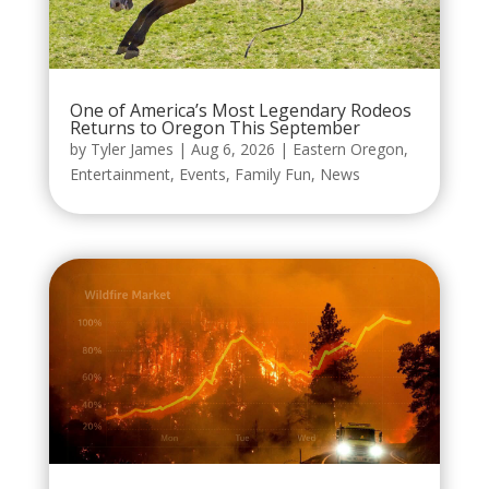
One of America’s Most Legendary Rodeos
Returns to Oregon This September
by
Tyler James
|
Aug 6, 2026
|
Eastern Oregon
,
Entertainment
,
Events
,
Family Fun
,
News