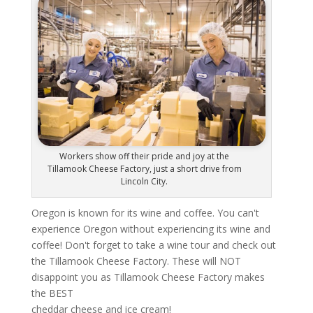
Workers show off their pride and joy at the
Tillamook Cheese Factory, just a short drive from
Lincoln City.
Oregon is known for its wine and coffee. You can't
experience Oregon without experiencing its wine and
coffee! Don't forget to take a wine tour and check out
the Tillamook Cheese Factory. These will NOT
disappoint you as Tillamook Cheese Factory makes
the BEST
cheddar cheese and ice cream!