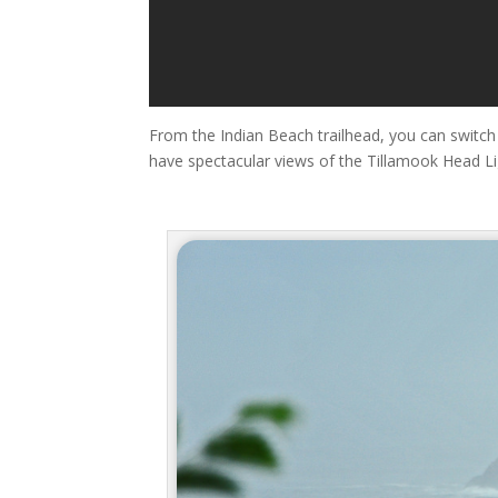
From the Indian Beach trailhead, you can switch 
have spectacular views of the Tillamook Head Li