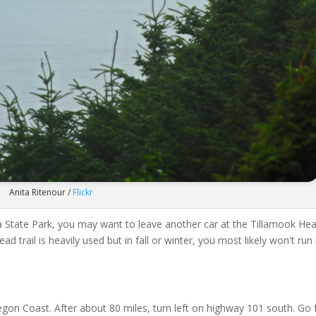
Anita Ritenour /
Flickr
ola State Park, you may want to leave another car at the Tillamook He
d trail is heavily used but in fall or winter, you most likely won't run 
on Coast. After about 80 miles, turn left on highway 101 south. Go 