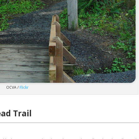
OCVA /
Flickr
ad Trail