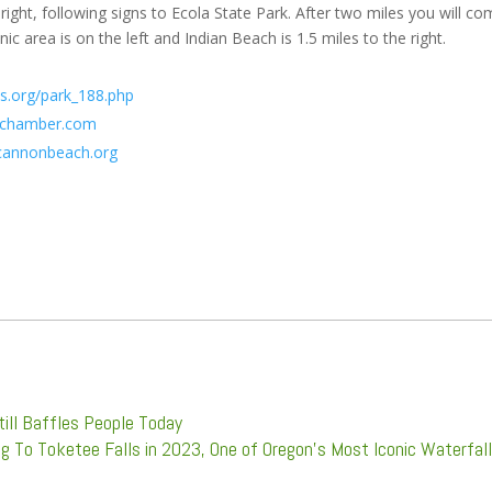
right, following signs to Ecola State Park. After two miles you will c
c area is on the left and Indian Beach is 1.5 miles to the right.
s.org/park_188.php
echamber.com
annonbeach.org
ill Baffles People Today
ng To Toketee Falls in 2023, One of Oregon's Most Iconic Waterfal