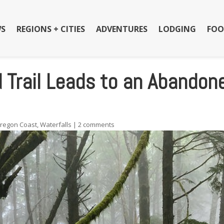
S
REGIONS + CITIES
ADVENTURES
LODGING
FOO
 Trail Leads to an Abandon
regon Coast
,
Waterfalls
|
2 comments