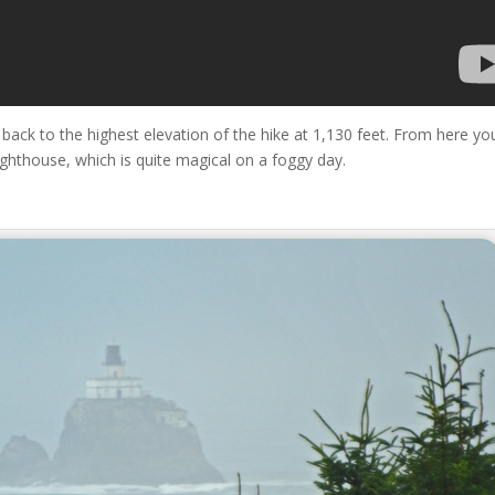
back to the highest elevation of the hike at 1,130 feet. From here you
ghthouse, which is quite magical on a foggy day.