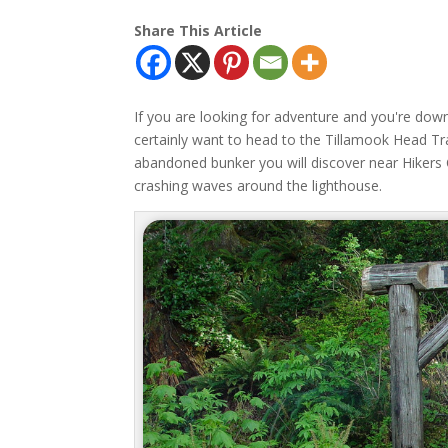
Share This Article
If you are looking for adventure and you're dow
certainly want to head to the Tillamook Head Tra
abandoned bunker you will discover near Hikers C
crashing waves around the lighthouse.