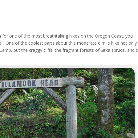
n for one of the most breathtaking hikes on the Oregon Coast, you'll
il. One of the coolest parts about this moderate 6 mile hike not only
amp, but the craggy cliffs, the fragrant forests of Sitka spruce, and 