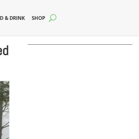
D & DRINK
SHOP
ed