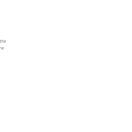
 the
the