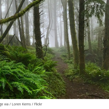
e via / Loren Kerns / Flickr