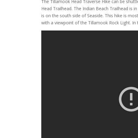
The Tillamook Head Traverse Hike can be shuttle
Head Trailhead. The Indian Beach Trailhead is i
is on the south side of Seaside. This hike is mo
with a viewpoint of the Tillamook Rock Light. In