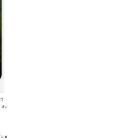
ad
into
four