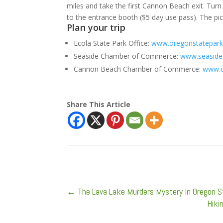
miles and take the first Cannon Beach exit. Turn 
to the entrance booth ($5 day use pass). The picni
Plan your trip
Ecola State Park Office:
www.oregonstatepark
Seaside Chamber of Commerce:
www.seasid
Cannon Beach Chamber of Commerce:
www.c
Share This Article
←
The Lava Lake Murders Mystery In Oregon St
Hiki