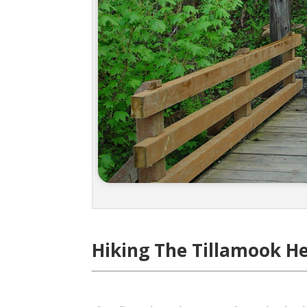
Hiking The Tillamook He