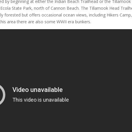
d by beginning at either the Indian Beach Trailhead or the Tillamook
n Ecola State Park, north of Cannon Beach. The Tillamook Head Trail
stly forested but offers occasional ocean views, including Hikers Camp
 this area there are also some WWII era bunkers.