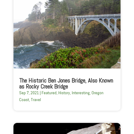
The Historic Ben Jones Bridge, Also Known
as Rocky Creek Bridge
Sep 7, 2021
|
Featured
,
History
,
Interesting
,
Oregon
Coast
,
Travel