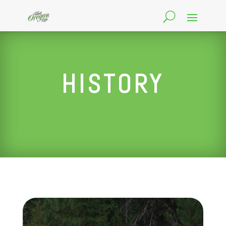
HISTORY