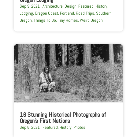
Sep 9, 2021
|
Architecture
,
Design
,
Featured
,
History
,
Lodging
,
Oregon Coast
,
Portland
,
Road Trips
,
Southern
Oregon
,
Things To Do
,
Tiny Homes
,
Weird Oregon
16 Stunning Historical Photographs of
Oregon’s First Nations
Sep 8, 2021
|
Featured
,
History
,
Photos