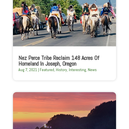
Nez Perce Tribe Reclaim 148 Acres Of
Homeland In Joseph, Oregon
Aug 7, 2021
|
Featured
,
History
,
Interesting
,
News