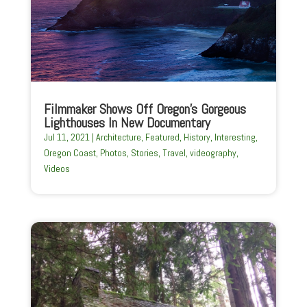
Filmmaker Shows Off Oregon’s Gorgeous
Lighthouses In New Documentary
Jul 11, 2021
|
Architecture
,
Featured
,
History
,
Interesting
,
Oregon Coast
,
Photos
,
Stories
,
Travel
,
videography
,
Videos