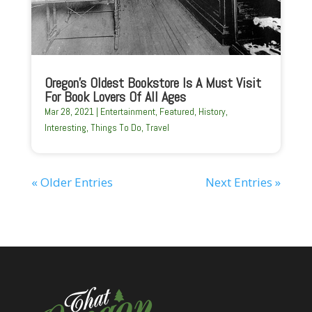
Oregon’s Oldest Bookstore Is A Must Visit
For Book Lovers Of All Ages
Mar 28, 2021
|
Entertainment
,
Featured
,
History
,
Interesting
,
Things To Do
,
Travel
« Older Entries
Next Entries »