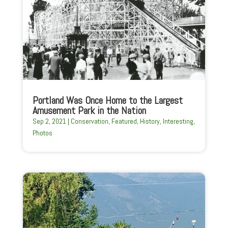
Portland Was Once Home to the Largest
Amusement Park in the Nation
Sep 2, 2021
|
Conservation
,
Featured
,
History
,
Interesting
,
Photos