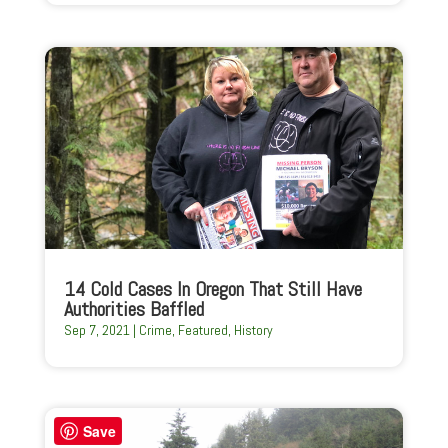
14 Cold Cases In Oregon That Still Have
Authorities Baffled
Sep 7, 2021
|
Crime
,
Featured
,
History
Save