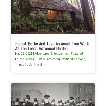
Forest Bathe And Take An Aerial Tree Walk
At The Leach Botanical Garden
May 28, 2021
|
Adventures
,
Entertainment
,
Featured
,
Forest Bathing
,
History
,
Interesting
,
Portland
,
Portland
,
Things To Do
,
Travel