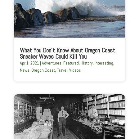
What You Don’t Know About Oregon Coast
Sneaker Waves Could Kill You
Apr 1, 2021
|
Adventures
,
Featured
,
History
,
Interesting
,
News
,
Oregon Coast
,
Travel
,
Videos