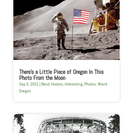
There’s a Little Piece of Oregon In This
Photo From the Moon
Sep 6, 2021
|
Bend
,
History
,
Interesting
,
Photos
,
Weird
Oregon