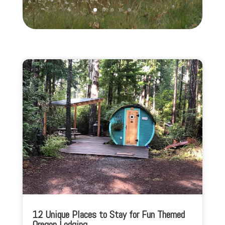
12 Unique Places to Stay for Fun Themed
Oregon Lodging