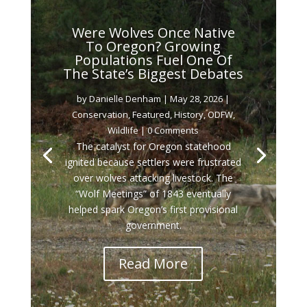
Were Wolves Once Native
To Oregon? Growing
Populations Fuel One Of
The State’s Biggest Debates
by
Danielle Denham
|
May 28, 2026
|
Conservation
,
Featured
,
History
,
ODFW
,
Wildlife
| 0 Comments
The catalyst for Oregon statehood
ignited because settlers were frustrated
over wolves attacking livestock. The
“Wolf Meetings” of 1843 eventually
helped spark Oregon’s first provisional
government.
Read More