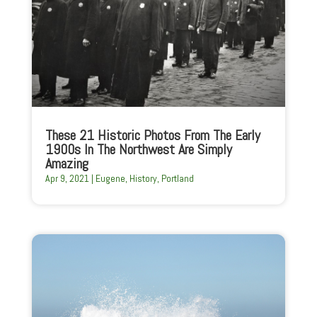
These 21 Historic Photos From The Early
1900s In The Northwest Are Simply
Amazing
Apr 9, 2021
|
Eugene
,
History
,
Portland