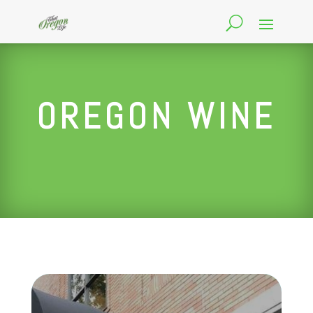
OREGON WINE