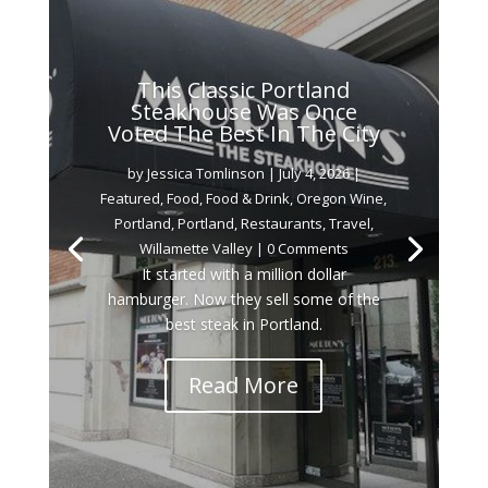
This Classic Portland
Steakhouse Was Once
Voted The Best In The City
by
Jessica Tomlinson
|
July 4, 2026
|
Featured
,
Food
,
Food & Drink
,
Oregon Wine
,
Portland
,
Portland
,
Restaurants
,
Travel
,
Willamette Valley
| 0 Comments
It started with a million dollar
hamburger. Now they sell some of the
best steak in Portland.
Read More