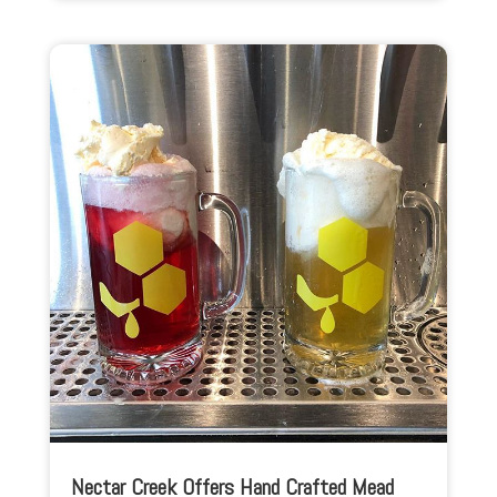
Nectar Creek Offers Hand Crafted Mead