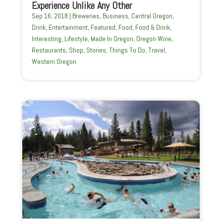
Experience Unlike Any Other
Sep 16, 2018
|
Breweries
,
Business
,
Central Oregon
,
Drink
,
Entertainment
,
Featured
,
Food
,
Food & Drink
,
Interesting
,
Lifestyle
,
Made In Oregon
,
Oregon Wine
,
Restaurants
,
Shop
,
Stories
,
Things To Do
,
Travel
,
Western Oregon