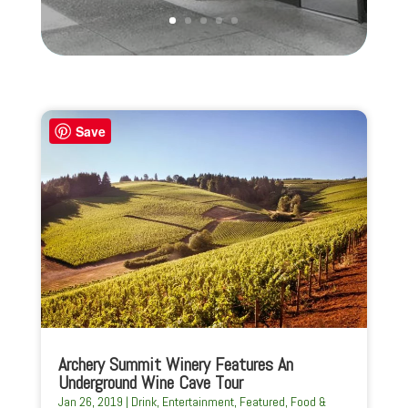
Save
Archery Summit Winery Features An
Underground Wine Cave Tour
Jan 26, 2019
|
Drink
,
Entertainment
,
Featured
,
Food &