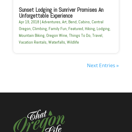
Sunset Lodging in Sunriver Promises An
Unforgettable Experience
Apr 19, 2018
|
Adventures
,
Art
,
Bend
,
Cabins
,
Central
Oregon
,
Climbing
,
Family Fun
,
Featured
,
Hiking
,
Lodging
,
Mountain Biking
,
Oregon Wine
,
Things To Do
,
Travel
,
Vacation Rentals
,
Waterfalls
,
Wildlife
Next Entries »