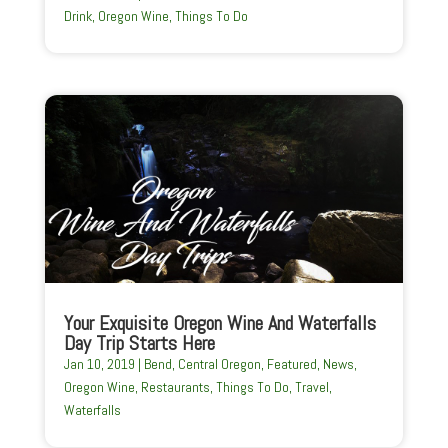
Drink
,
Oregon Wine
,
Things To Do
Your Exquisite Oregon Wine And Waterfalls
Day Trip Starts Here
Jan 10, 2019
|
Bend
,
Central Oregon
,
Featured
,
News
,
Oregon Wine
,
Restaurants
,
Things To Do
,
Travel
,
Waterfalls