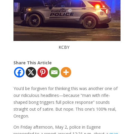
KCBY
Share This Article
You’d be forgiven for thinking this was another one of
our ridiculous headlines—because “man with rifle-
shaped bong triggers full police response” sounds
straight out of satire. But nope. This one’s 100% real,
Oregon.
On Friday afternoon, May 2, police in Eugene
responded to a report around 12:21 p.m. about a
man