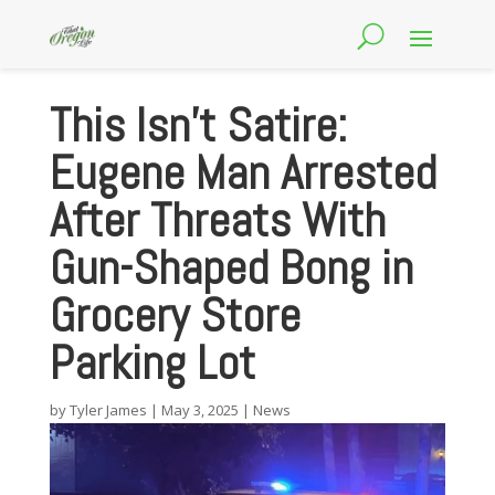
This Isn’t Satire:
Eugene Man Arrested
After Threats With
Gun-Shaped Bong in
Grocery Store
Parking Lot
by
Tyler James
|
May 3, 2025
|
News