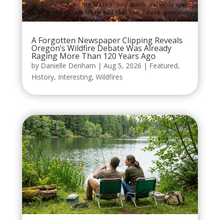
A Forgotten Newspaper Clipping Reveals
Oregon’s Wildfire Debate Was Already
Raging More Than 120 Years Ago
by
Danielle Denham
|
Aug 5, 2026
|
Featured
,
History
,
Interesting
,
Wildfires