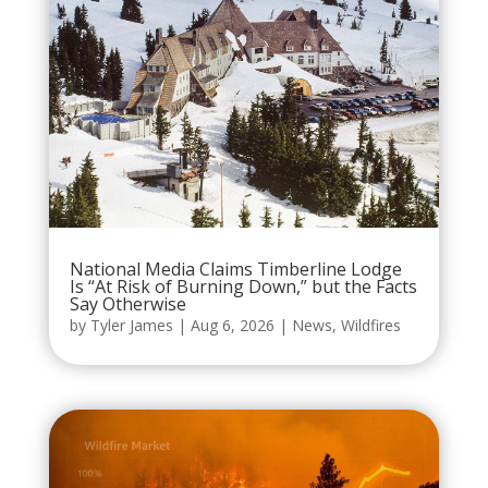
National Media Claims Timberline Lodge
Is “At Risk of Burning Down,” but the Facts
Say Otherwise
by
Tyler James
|
Aug 6, 2026
|
News
,
Wildfires