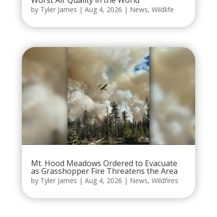
Worst Air Quality in the World
by
Tyler James
|
Aug 4, 2026
|
News
,
Wildlife
Mt. Hood Meadows Ordered to Evacuate
as Grasshopper Fire Threatens the Area
by
Tyler James
|
Aug 4, 2026
|
News
,
Wildfires