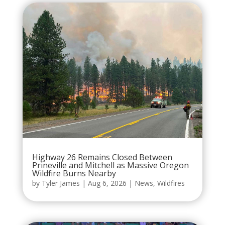
Highway 26 Remains Closed Between
Prineville and Mitchell as Massive Oregon
Wildfire Burns Nearby
by
Tyler James
|
Aug 6, 2026
|
News
,
Wildfires