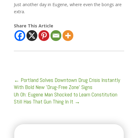
Just another day in Eugene, where even the bongs are
extra.
Share This Article
←
Portland Solves Downtown Drug Crisis Instantly
With Bold New 'Drug-Free Zone' Signs
Uh Oh: Eugene Man Shocked to Learn Constitution
Still Has That Gun Thing In It
→