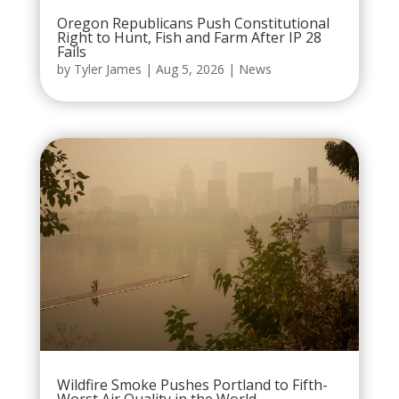
Oregon Republicans Push Constitutional
Right to Hunt, Fish and Farm After IP 28
Fails
by
Tyler James
|
Aug 5, 2026
|
News
Wildfire Smoke Pushes Portland to Fifth-