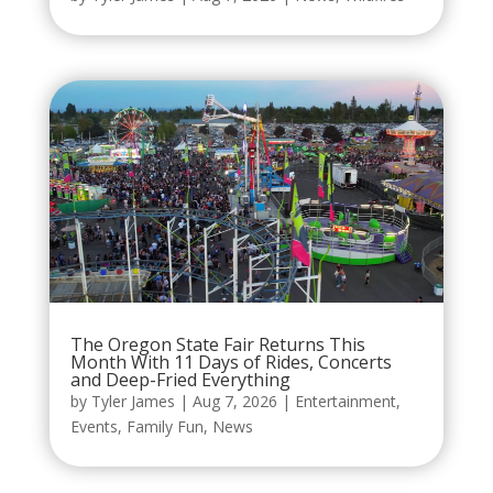
The Oregon State Fair Returns This
Month With 11 Days of Rides, Concerts
and Deep-Fried Everything
by
Tyler James
|
Aug 7, 2026
|
Entertainment
,
Events
,
Family Fun
,
News