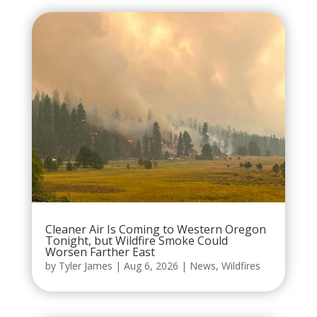
Cleaner Air Is Coming to Western Oregon
Tonight, but Wildfire Smoke Could
Worsen Farther East
by
Tyler James
|
Aug 6, 2026
|
News
,
Wildfires