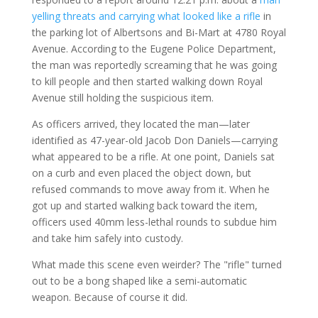
yelling threats and carrying what looked like a rifle
in
the parking lot of Albertsons and Bi-Mart at 4780 Royal
Avenue. According to the Eugene Police Department,
the man was reportedly screaming that he was going
to kill people and then started walking down Royal
Avenue still holding the suspicious item.
As officers arrived, they located the man—later
identified as 47-year-old Jacob Don Daniels—carrying
what appeared to be a rifle. At one point, Daniels sat
on a curb and even placed the object down, but
refused commands to move away from it. When he
got up and started walking back toward the item,
officers used 40mm less-lethal rounds to subdue him
and take him safely into custody.
What made this scene even weirder? The "rifle" turned
out to be a bong shaped like a semi-automatic
weapon. Because of course it did.