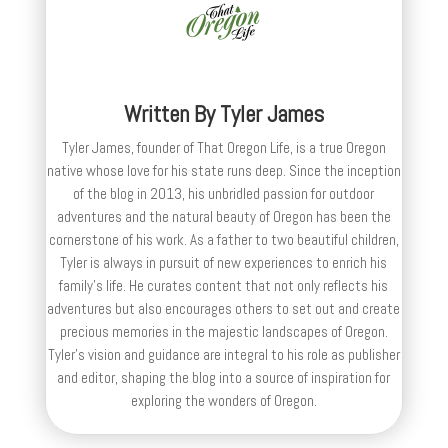
Written By
Tyler James
Tyler James, founder of That Oregon Life, is a true Oregon
native whose love for his state runs deep. Since the inception
of the blog in 2013, his unbridled passion for outdoor
adventures and the natural beauty of Oregon has been the
cornerstone of his work. As a father to two beautiful children,
Tyler is always in pursuit of new experiences to enrich his
family’s life. He curates content that not only reflects his
adventures but also encourages others to set out and create
precious memories in the majestic landscapes of Oregon.
Tyler's vision and guidance are integral to his role as publisher
and editor, shaping the blog into a source of inspiration for
exploring the wonders of Oregon.