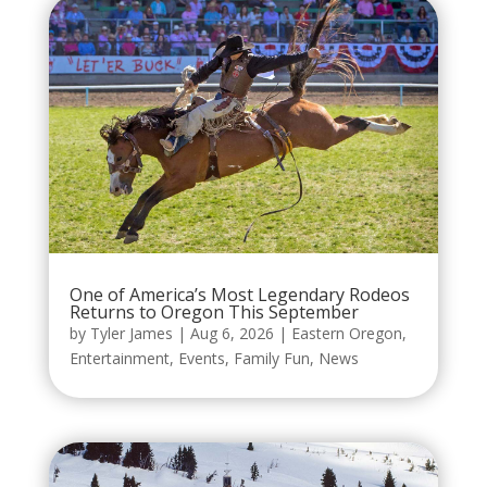
One of America’s Most Legendary Rodeos
Returns to Oregon This September
by
Tyler James
|
Aug 6, 2026
|
Eastern Oregon
,
Entertainment
,
Events
,
Family Fun
,
News