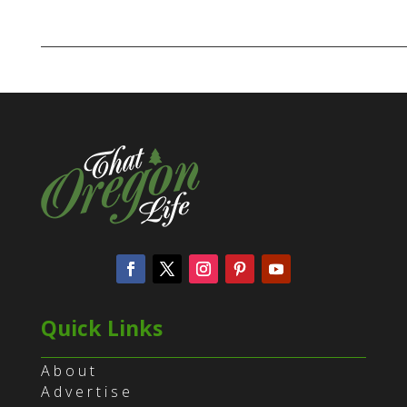
Quick Links
About
Advertise