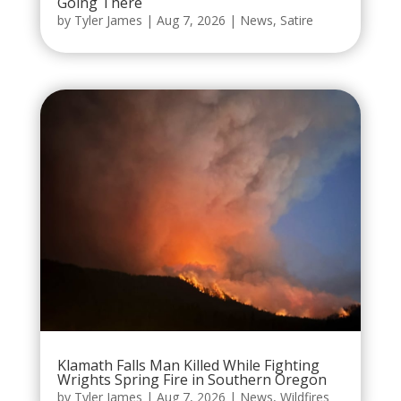
Going There
by
Tyler James
|
Aug 7, 2026
|
News
,
Satire
Klamath Falls Man Killed While Fighting
Wrights Spring Fire in Southern Oregon
by
Tyler James
|
Aug 7, 2026
|
News
,
Wildfires