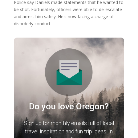
Police say Daniels made statements that he wanted to
be shot. Fortunately, officers were able to de-escalate
and arrest him safely. He's now facing a charge of
disorderly conduct.
Do you love Oregon?
Sign up for monthly emails full of local
travel inspiration and fun trip ideas. In