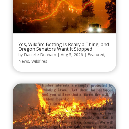
Yes, Wildfire Betting Is Really a Thing, and
Oregon Senators Want It Stopped
by
Danielle Denham
|
Aug 5, 2026
|
Featured
,
News
,
Wildfires