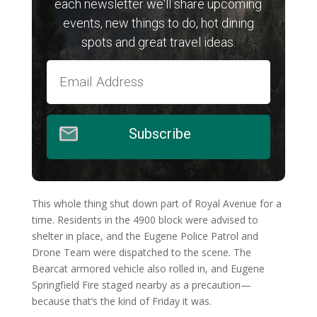
each newsletter we'll share upcoming
events, new things to do, hot dining
spots and great travel ideas.
Subscribe
This whole thing shut down part of Royal Avenue for a
time. Residents in the 4900 block were advised to
shelter in place, and the Eugene Police Patrol and
Drone Team were dispatched to the scene. The
Bearcat armored vehicle also rolled in, and Eugene
Springfield Fire staged nearby as a precaution—
because that’s the kind of Friday it was.