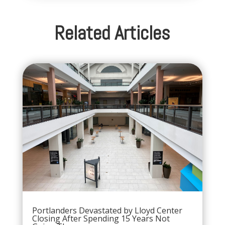
Related Articles
Portlanders Devastated by Lloyd Center
Closing After Spending 15 Years Not