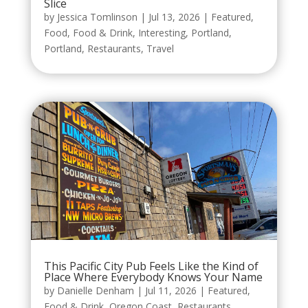
Slice
by
Jessica Tomlinson
|
Jul 13, 2026
|
Featured
,
Food
,
Food & Drink
,
Interesting
,
Portland
,
Portland
,
Restaurants
,
Travel
This Pacific City Pub Feels Like the Kind of
Place Where Everybody Knows Your Name
by
Danielle Denham
|
Jul 11, 2026
|
Featured
,
Food & Drink
,
Oregon Coast
,
Restaurants
,