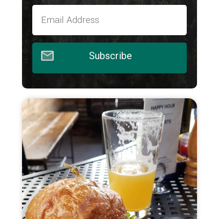
Subscribe