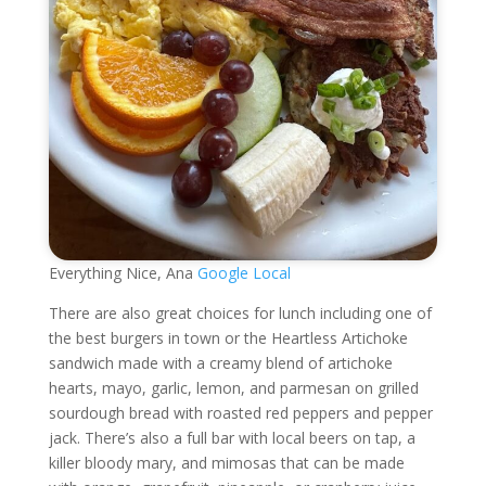
Everything Nice, Ana
Google Local
There are also great choices for lunch including one of
the best burgers in town or the Heartless Artichoke
sandwich made with a creamy blend of artichoke
hearts, mayo, garlic, lemon, and parmesan on grilled
sourdough bread with roasted red peppers and pepper
jack. There’s also a full bar with local beers on tap, a
killer bloody mary, and mimosas that can be made