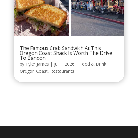
The Famous Crab Sandwich At This
Oregon Coast Shack Is Worth The Drive
To Bandon
by
Tyler James
|
Jul 1, 2026
|
Food & Drink
,
Oregon Coast
,
Restaurants