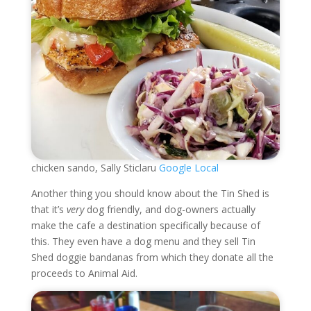
chicken sando, Sally Sticlaru
Google Local
Another thing you should know about the Tin Shed is
that it’s
very
dog friendly, and dog-owners actually
make the cafe a destination specifically because of
this. They even have a dog menu and they sell Tin
Shed doggie bandanas from which they donate all the
proceeds to Animal Aid.