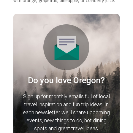
with orange, grapefruit, pineapple, or cranberry juice.
Do you love Oregon?
Sign up for monthly emails full of local
travel inspiration and fun trip ideas. In
each newsletter we'll share upcoming
events, new things to do, hot dining
spots and great travel ideas.