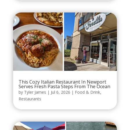
This Cozy Italian Restaurant In Newport
Serves Fresh Pasta Steps From The Ocean
by
Tyler James
|
Jul 6, 2026
|
Food & Drink
,
Restaurants