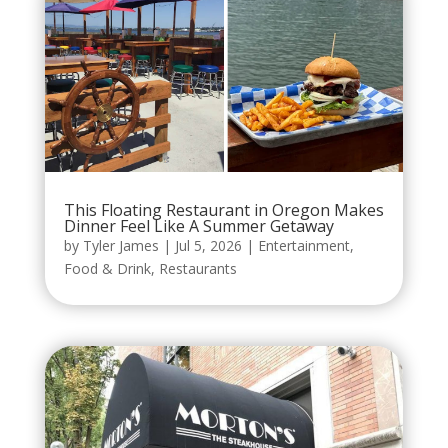
This Floating Restaurant in Oregon Makes
Dinner Feel Like A Summer Getaway
by
Tyler James
|
Jul 5, 2026
|
Entertainment
,
Food & Drink
,
Restaurants