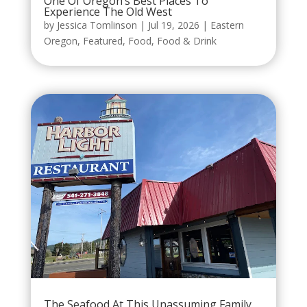
One Of Oregon’s Best Places To
Experience The Old West
by
Jessica Tomlinson
|
Jul 19, 2026
|
Eastern
Oregon
,
Featured
,
Food
,
Food & Drink
The Seafood At This Unassuming Family