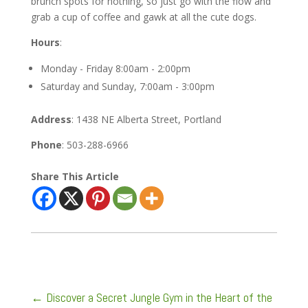
brunch spots for nothing, so just go with the flow and
grab a cup of coffee and gawk at all the cute dogs.
Hours
:
Monday - Friday 8:00am - 2:00pm
Saturday and Sunday, 7:00am - 3:00pm
Address
: 1438 NE Alberta Street, Portland
Phone
: 503-288-6966
Share This Article
←
Discover a Secret Jungle Gym in the Heart of the