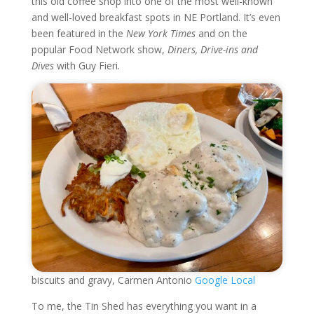
this old coffee shop into one of the most well-known
and well-loved breakfast spots in NE Portland. It’s even
been featured in the
New York Times
and on the
popular Food Network show,
Diners, Drive-ins and
Dives
with Guy Fieri.
biscuits and gravy, Carmen Antonio
Google Local
To me, the Tin Shed has everything you want in a