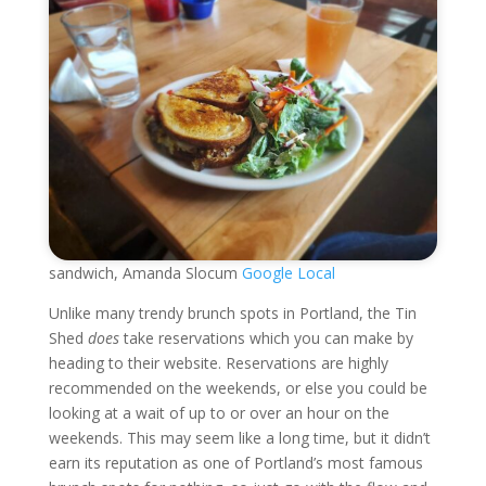
sandwich, Amanda Slocum
Google Local
Unlike many trendy brunch spots in Portland, the Tin
Shed
does
take reservations which you can make by
heading to their website. Reservations are highly
recommended on the weekends, or else you could be
looking at a wait of up to or over an hour on the
weekends. This may seem like a long time, but it didn’t
earn its reputation as one of Portland’s most famous