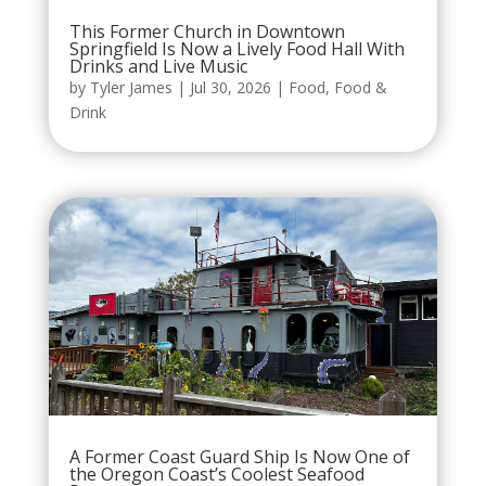
This Former Church in Downtown
Springfield Is Now a Lively Food Hall With
Drinks and Live Music
by
Tyler James
|
Jul 30, 2026
|
Food
,
Food &
Drink
A Former Coast Guard Ship Is Now One of
the Oregon Coast’s Coolest Seafood