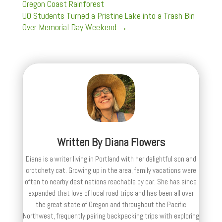
Oregon Coast Rainforest
UO Students Turned a Pristine Lake into a Trash Bin
Over Memorial Day Weekend
→
Written By
Diana Flowers
Diana is a writer living in Portland with her delightful son and
crotchety cat. Growing up in the area, family vacations were
often to nearby destinations reachable by car. She has since
expanded that love of local road trips and has been all over
the great state of Oregon and throughout the Pacific
Northwest, frequently pairing backpacking trips with exploring