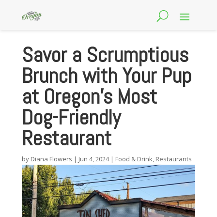
Savor a Scrumptious
Brunch with Your Pup
at Oregon’s Most
Dog-Friendly
Restaurant
by
Diana Flowers
|
Jun 4, 2024
|
Food & Drink
,
Restaurants