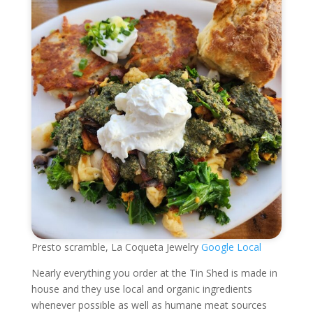
Presto scramble, La Coqueta Jewelry
Google Local
Nearly everything you order at the Tin Shed is made in
house and they use local and organic ingredients
whenever possible as well as humane meat sources