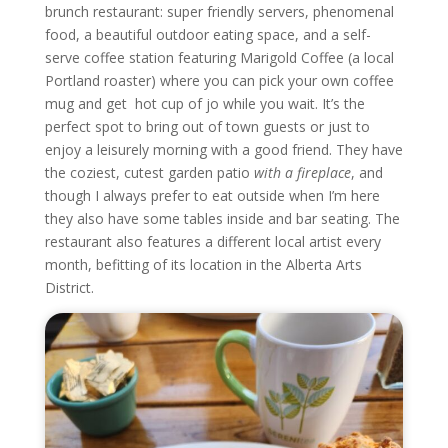
brunch restaurant: super friendly servers, phenomenal
food, a beautiful outdoor eating space, and a self-
serve coffee station featuring Marigold Coffee (a local
Portland roaster) where you can pick your own coffee
mug and get hot cup of jo while you wait. It’s the
perfect spot to bring out of town guests or just to
enjoy a leisurely morning with a good friend. They have
the coziest, cutest garden patio
with a fireplace
, and
though I always prefer to eat outside when I’m here
they also have some tables inside and bar seating. The
restaurant also features a different local artist every
month, befitting of its location in the Alberta Arts
District.