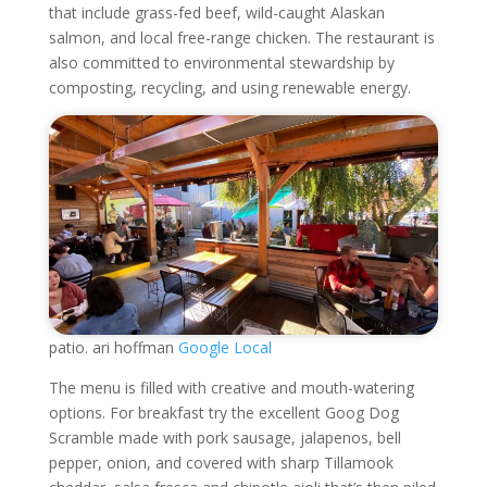
that include grass-fed beef, wild-caught Alaskan
salmon, and local free-range chicken. The restaurant is
also committed to environmental stewardship by
composting, recycling, and using renewable energy.
patio. ari hoffman
Google Local
The menu is filled with creative and mouth-watering
options. For breakfast try the excellent Goog Dog
Scramble made with pork sausage, jalapenos, bell
pepper, onion, and covered with sharp Tillamook