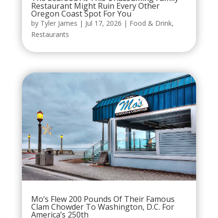
Restaurant Might Ruin Every Other
Oregon Coast Spot For You
by
Tyler James
|
Jul 17, 2026
|
Food & Drink
,
Restaurants
Mo’s Flew 200 Pounds Of Their Famous
Clam Chowder To Washington, D.C. For
America’s 250th