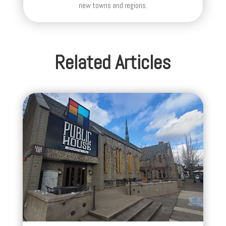
new towns and regions.
Related Articles