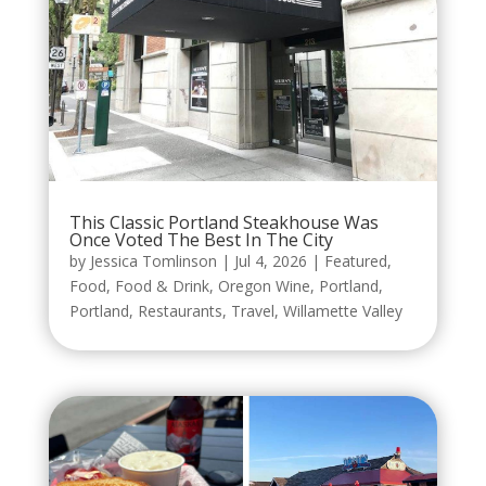
This Classic Portland Steakhouse Was
Once Voted The Best In The City
by
Jessica Tomlinson
|
Jul 4, 2026
|
Featured
,
Food
,
Food & Drink
,
Oregon Wine
,
Portland
,
Portland
,
Restaurants
,
Travel
,
Willamette Valley