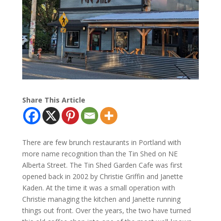
Share This Article
There are few brunch restaurants in Portland with
more name recognition than the Tin Shed on NE
Alberta Street. The Tin Shed Garden Cafe was first
opened back in 2002 by Christie Griffin and Janette
Kaden. At the time it was a small operation with
Christie managing the kitchen and Janette running
things out front. Over the years, the two have turned