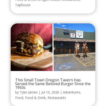
Taphouse
This Small Town Oregon Tavern Has
Served the Same Beloved Burger Since the
1950s
by
Tyler James
|
Jul 10, 2026
|
Adventures
,
Food
,
Food & Drink
,
Restaurants