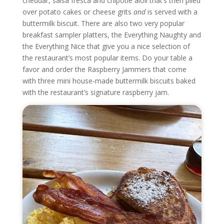
cheddar, salsa fresca and chipotle aioli that’s then piled
over potato cakes or cheese grits
and
is served with a
buttermilk biscuit. There are also two very popular
breakfast sampler platters, the Everything Naughty and
the Everything Nice that give you a nice selection of
the restaurant’s most popular items. Do your table a
favor and order the Raspberry Jammers that come
with three mini house-made buttermilk biscuits baked
with the restaurant’s signature raspberry jam.