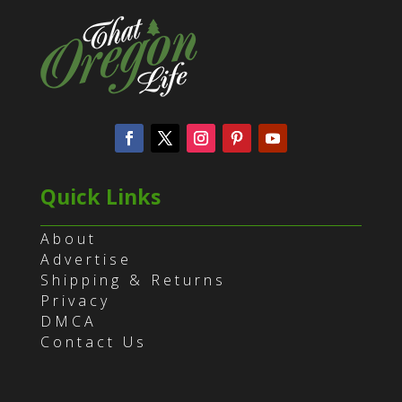
Quick Links
About
Advertise
Shipping & Returns
Privacy
DMCA
Contact Us