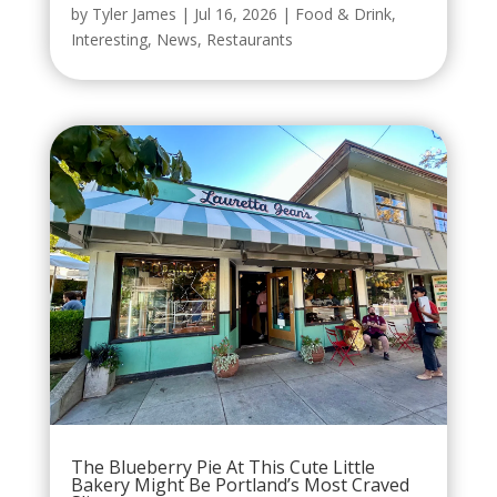
by
Tyler James
|
Jul 16, 2026
|
Food & Drink
,
Interesting
,
News
,
Restaurants
The Blueberry Pie At This Cute Little
Bakery Might Be Portland’s Most Craved