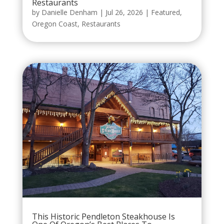
Restaurants
by
Danielle Denham
|
Jul 26, 2026
|
Featured
,
Oregon Coast
,
Restaurants
This Historic Pendleton Steakhouse Is