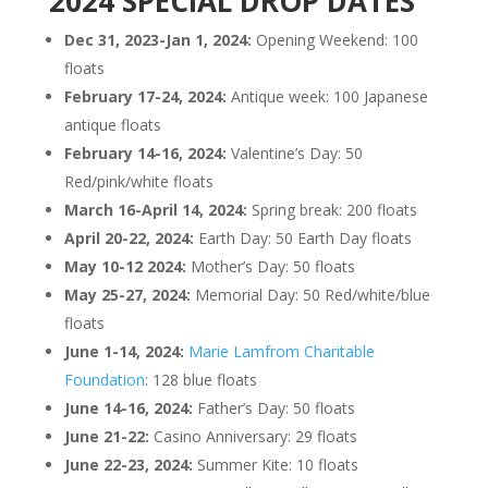
2024 SPECIAL DROP DATES
Dec 31, 2023-Jan 1, 2024:
Opening Weekend: 100
floats
February 17-24, 2024:
Antique week: 100 Japanese
antique floats
February 14-16, 2024:
Valentine’s Day: 50
Red/pink/white floats
March 16-April 14, 2024:
Spring break: 200 floats
April 20-22, 2024:
Earth Day: 50 Earth Day floats
May 10-12 2024:
Mother’s Day: 50 floats
May 25-27, 2024:
Memorial Day: 50 Red/white/blue
floats
June 1-14, 2024:
Marie Lamfrom Charitable
Foundation
: 128 blue floats
June 14-16, 2024:
Father’s Day: 50 floats
June 21-22:
Casino Anniversary: 29 floats
June 22-23, 2024:
Summer Kite: 10 floats