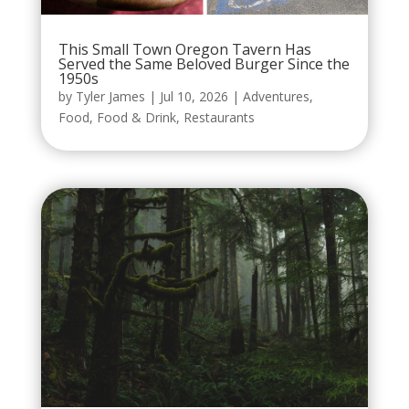
This Small Town Oregon Tavern Has
Served the Same Beloved Burger Since the
1950s
by
Tyler James
|
Jul 10, 2026
|
Adventures
,
Food
,
Food & Drink
,
Restaurants