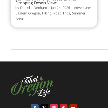
Dropping Desert Views
by
Danielle Denham
|
Jun 24, 2026
|
Adventures
,
Eastern Oregon
,
Hiking
,
Road Trips
,
Summer
Break