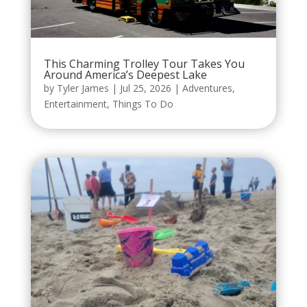
This Charming Trolley Tour Takes You
Around America’s Deepest Lake
by
Tyler James
|
Jul 25, 2026
|
Adventures
,
Entertainment
,
Things To Do