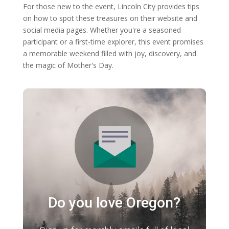
For those new to the event, Lincoln City provides tips
on how to spot these treasures on their website and
social media pages. Whether you're a seasoned
participant or a first-time explorer, this event promises
a memorable weekend filled with joy, discovery, and
the magic of Mother's Day.
Do you love Oregon?