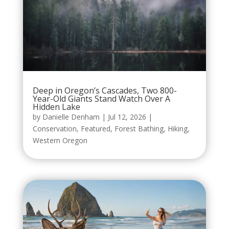
Deep in Oregon’s Cascades, Two 800-
Year-Old Giants Stand Watch Over A
Hidden Lake
by
Danielle Denham
|
Jul 12, 2026
|
Conservation
,
Featured
,
Forest Bathing
,
Hiking
,
Western Oregon