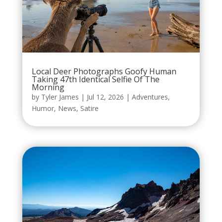
Local Deer Photographs Goofy Human
Taking 47th Identical Selfie Of The
Morning
by
Tyler James
|
Jul 12, 2026
|
Adventures
,
Humor
,
News
,
Satire