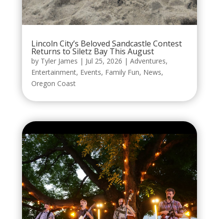
Lincoln City’s Beloved Sandcastle Contest
Returns to Siletz Bay This August
by
Tyler James
|
Jul 25, 2026
|
Adventures
,
Entertainment
,
Events
,
Family Fun
,
News
,
Oregon Coast