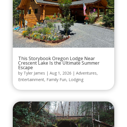
This Storybook Oregon Lodge Near
Crescent Lake Is the Ultimate Summer
Escape
by
Tyler James
|
Aug 1, 2026
|
Adventures
,
Entertainment
,
Family Fun
,
Lodging