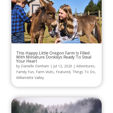
This Happy Little Oregon Farm Is Filled
With Miniature Donkeys Ready To Steal
Your Heart
by
Danielle Denham
|
Jul 12, 2026
|
Adventures
,
Family Fun
,
Farm Visits
,
Featured
,
Things To Do
,
Willamette Valley