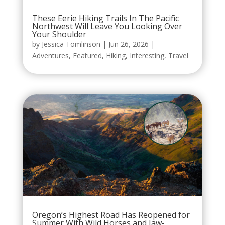
These Eerie Hiking Trails In The Pacific
Northwest Will Leave You Looking Over
Your Shoulder
by
Jessica Tomlinson
|
Jun 26, 2026
|
Adventures
,
Featured
,
Hiking
,
Interesting
,
Travel
Oregon’s Highest Road Has Reopened for
Summer With Wild Horses and Jaw-