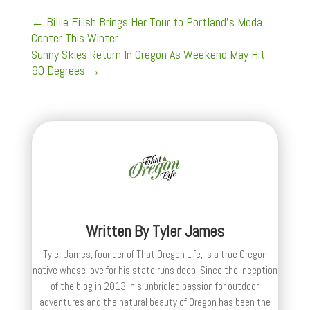
←
Billie Eilish Brings Her Tour to Portland's Moda
Center This Winter
Sunny Skies Return In Oregon As Weekend May Hit
90 Degrees
→
Written By
Tyler James
Tyler James, founder of That Oregon Life, is a true Oregon
native whose love for his state runs deep. Since the inception
of the blog in 2013, his unbridled passion for outdoor
adventures and the natural beauty of Oregon has been the