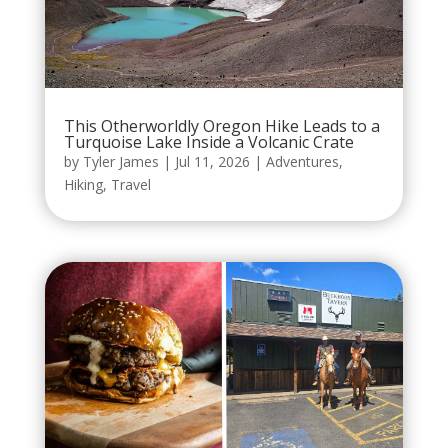
This Otherworldly Oregon Hike Leads to a
Turquoise Lake Inside a Volcanic Crate
by
Tyler James
|
Jul 11, 2026
|
Adventures
,
Hiking
,
Travel