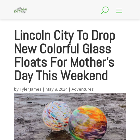
Lincoln City To Drop
New Colorful Glass
Floats For Mother’s
Day This Weekend
by
Tyler James
|
May 8, 2024
|
Adventures