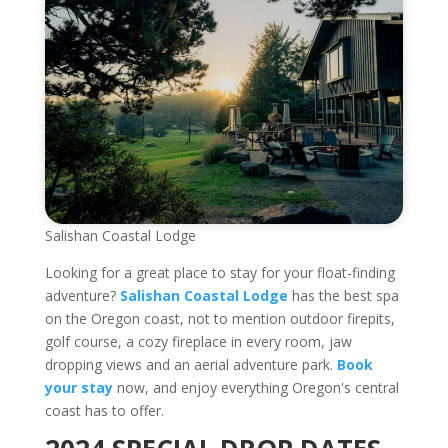
Salishan Coastal Lodge
Looking for a great place to stay for your float-finding
adventure?
Salishan Coastal Lodge
has the best spa
on the Oregon coast, not to mention outdoor firepits,
golf course, a cozy fireplace in every room, jaw
dropping views and an aerial adventure park.
Book
your stay
now, and enjoy everything Oregon's central
coast has to offer.