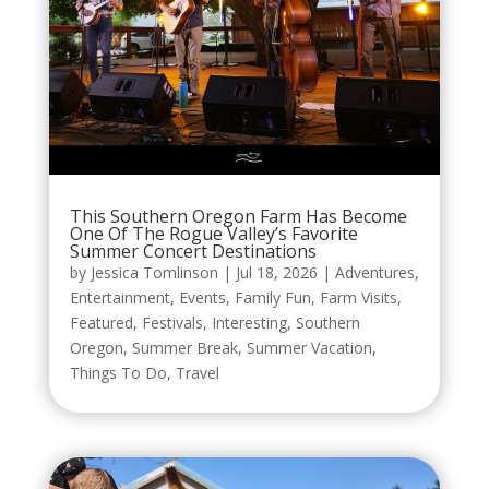
This Southern Oregon Farm Has Become
One Of The Rogue Valley’s Favorite
Summer Concert Destinations
by
Jessica Tomlinson
|
Jul 18, 2026
|
Adventures
,
Entertainment
,
Events
,
Family Fun
,
Farm Visits
,
Featured
,
Festivals
,
Interesting
,
Southern
Oregon
,
Summer Break
,
Summer Vacation
,
Things To Do
,
Travel