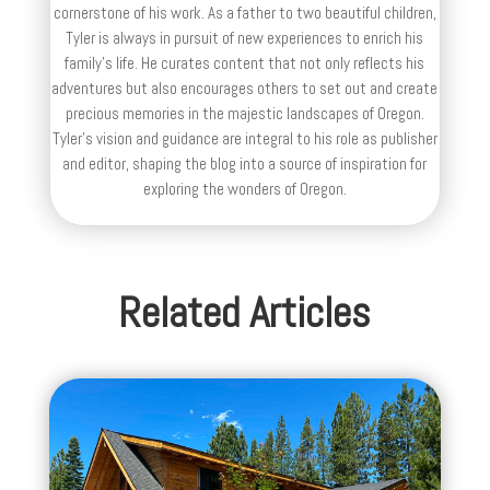
cornerstone of his work. As a father to two beautiful children,
Tyler is always in pursuit of new experiences to enrich his
family’s life. He curates content that not only reflects his
adventures but also encourages others to set out and create
precious memories in the majestic landscapes of Oregon.
Tyler's vision and guidance are integral to his role as publisher
and editor, shaping the blog into a source of inspiration for
exploring the wonders of Oregon.
Related Articles