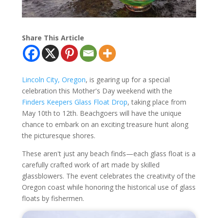
Share This Article
Lincoln City, Oregon
, is gearing up for a special
celebration this Mother's Day weekend with the
Finders Keepers Glass Float Drop
, taking place from
May 10th to 12th. Beachgoers will have the unique
chance to embark on an exciting treasure hunt along
the picturesque shores.
These aren't just any beach finds—each glass float is a
carefully crafted work of art made by skilled
glassblowers. The event celebrates the creativity of the
Oregon coast while honoring the historical use of glass
floats by fishermen.