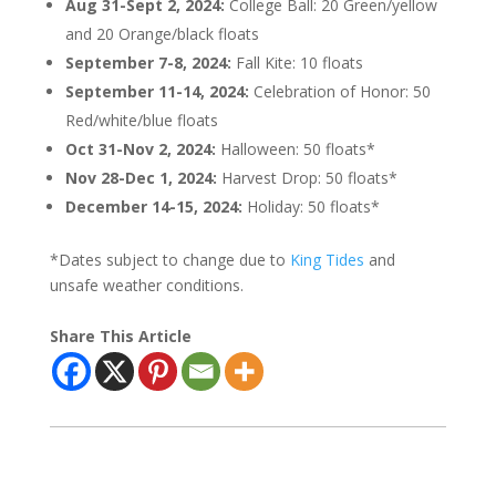
Aug 31-Sept 2, 2024:
College Ball: 20 Green/yellow
and 20 Orange/black floats
September 7-8, 2024:
Fall Kite: 10 floats
September 11-14, 2024:
Celebration of Honor: 50
Red/white/blue floats
Oct 31-Nov 2, 2024:
Halloween: 50 floats*
Nov 28-Dec 1, 2024:
Harvest Drop: 50 floats*
December 14-15, 2024:
Holiday: 50 floats*
*Dates subject to change due to
King Tides
and
unsafe weather conditions.
Share This Article