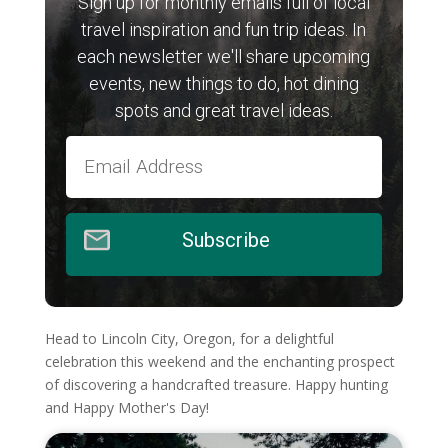
Sign up for monthly emails full of local
travel inspiration and fun trip ideas. In
each newsletter we'll share upcoming
events, new things to do, hot dining
spots and great travel ideas.
Subscribe
Head to Lincoln City, Oregon, for a delightful
celebration this weekend and the enchanting prospect
of discovering a handcrafted treasure. Happy hunting
and Happy Mother's Day!