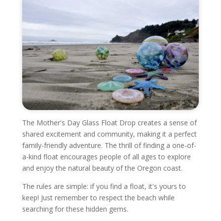
The Mother's Day Glass Float Drop creates a sense of
shared excitement and community, making it a perfect
family-friendly adventure. The thrill of finding a one-of-
a-kind float encourages people of all ages to explore
and enjoy the natural beauty of the Oregon coast.
The rules are simple: if you find a float, it's yours to
keep! Just remember to respect the beach while
searching for these hidden gems.