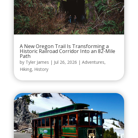
A New Oregon Trail Is Transforming a
Historic Railroad Corridor Into an 82-Mile
Path
by
Tyler James
|
Jul 26, 2026
|
Adventures
,
Hiking
,
History