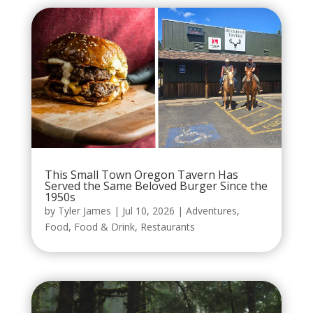
This Small Town Oregon Tavern Has
Served the Same Beloved Burger Since the
1950s
by
Tyler James
|
Jul 10, 2026
|
Adventures
,
Food
,
Food & Drink
,
Restaurants