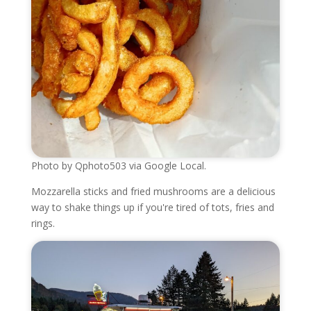
Photo by Qphoto503 via Google Local.
Mozzarella sticks and fried mushrooms are a delicious
way to shake things up if you're tired of tots, fries and
rings.