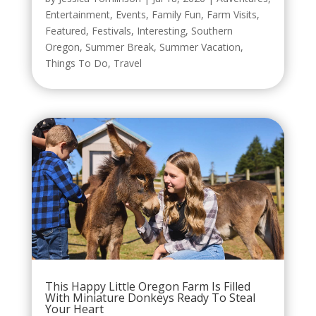
Entertainment
,
Events
,
Family Fun
,
Farm Visits
,
Featured
,
Festivals
,
Interesting
,
Southern
Oregon
,
Summer Break
,
Summer Vacation
,
Things To Do
,
Travel
This Happy Little Oregon Farm Is Filled
With Miniature Donkeys Ready To Steal
Your Heart