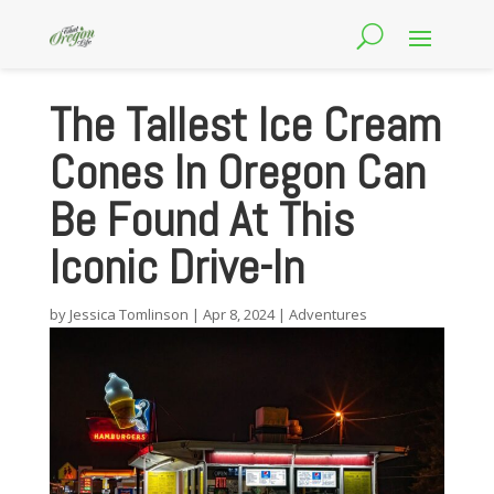
The Tallest Ice Cream
Cones In Oregon Can
Be Found At This
Iconic Drive-In
by
Jessica Tomlinson
|
Apr 8, 2024
|
Adventures