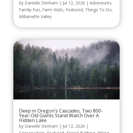
by
Danielle Denham
|
Jul 12, 2026
|
Adventures
,
Family Fun
,
Farm Visits
,
Featured
,
Things To Do
,
Willamette Valley
Deep in Oregon’s Cascades, Two 800-
Year-Old Giants Stand Watch Over A
Hidden Lake
by
Danielle Denham
|
Jul 12, 2026
|
Conservation
,
Featured
,
Forest Bathing
,
Hiking
,