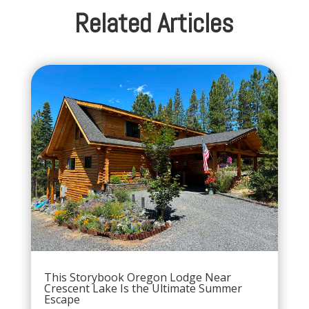
Related Articles
This Storybook Oregon Lodge Near
Crescent Lake Is the Ultimate Summer
Escape