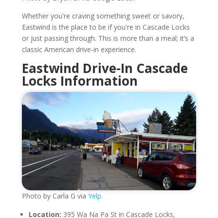
Whether you're craving something sweet or savory,
Eastwind is the place to be if you're in Cascade Locks
or just passing through. This is more than a meal; it’s a
classic American drive-in experience.
Eastwind Drive-In Cascade
Locks Information
Photo by Carla G via
Yelp.
Location:
395 Wa Na Pa St in Cascade Locks,