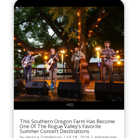
This Southern Oregon Farm Has Become
One Of The Rogue Valley’s Favorite
Summer Concert Destinations
by
Jessica Tomlinson
|
Jul 18, 2026
|
Adventures
,