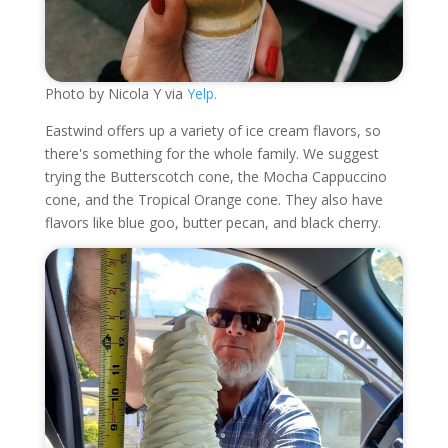
Photo by Nicola Y via
Yelp.
Eastwind offers up a variety of ice cream flavors, so
there's something for the whole family. We suggest
trying the Butterscotch cone, the Mocha Cappuccino
cone, and the Tropical Orange cone. They also have
flavors like blue goo, butter pecan, and black cherry.