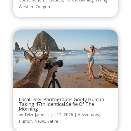
Western Oregon
Local Deer Photographs Goofy Human
Taking 47th Identical Selfie Of The
Morning
by
Tyler James
|
Jul 12, 2026
|
Adventures
,
Humor
,
News
,
Satire