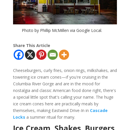
Photo by Phillip McMillen via Google Local.
Share This Article
Cheeseburgers, curly fries, onion rings, milkshakes, and
towering ice cream cones—if you're cruising in the
Columbia River Gorge and are in the mood for
nostalgia and classic American food done right, there's
a special little spot that's calling your name. The huge
ice cream cones here are practically meals by
themselves, making Eastwind Drive-In in
Cascade
Locks
a summer ritual for many.
Ice Cream, Shakes, Burgers