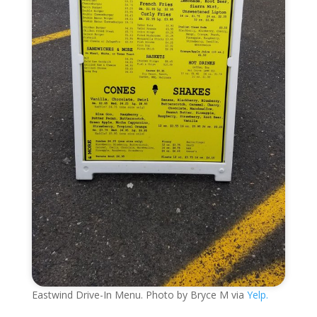
Eastwind Drive-In Menu. Photo by Bryce M via
Yelp.