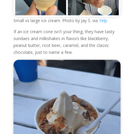
Small vs large ice cream. Photo by Jay S. via
Yelp.
If an ice cream cone isn't your thing, they have tasty
sundaes and milkshakes in flavors like blackberry,
peanut butter, root beer, caramel, and the classic
chocolate, just to name a few.