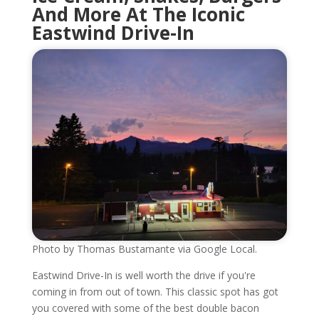
And More At The Iconic
Eastwind Drive-In
Photo by Thomas Bustamante via Google Local.
Eastwind Drive-In is well worth the drive if you're
coming in from out of town. This classic spot has got
you covered with some of the best double bacon