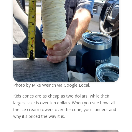
Photo by Mike Weirich via Google Local.
Kids cones are as cheap as two dollars, while their
largest size is over ten dollars. When you see how tall
the ice cream towers over the cone, you'll understand
why it's priced the way it is.