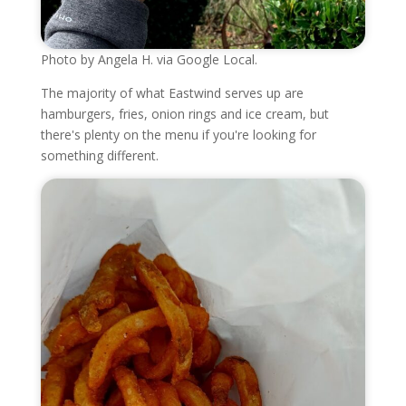
Photo by Angela H. via Google Local.
The majority of what Eastwind serves up are
hamburgers, fries, onion rings and ice cream, but
there's plenty on the menu if you're looking for
something different.