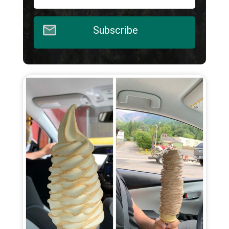
Subscribe