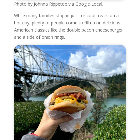
Photo by Johnna Rippetoe via Google Local.
While many families stop in just for cool treats on a
hot day, plenty of people come to fill up on delicious
American classics like the double bacon cheeseburger
and a side of onion rings.