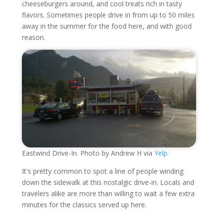
cheeseburgers around, and cool treats rich in tasty
flavors. Sometimes people drive in from up to 50 miles
away in the summer for the food here, and with good
reason.
Eastwind Drive-In. Photo by Andrew H via
Yelp.
It's pretty common to spot a line of people winding
down the sidewalk at this nostalgic drive-in. Locals and
travelers alike are more than willing to wait a few extra
minutes for the classics served up here.