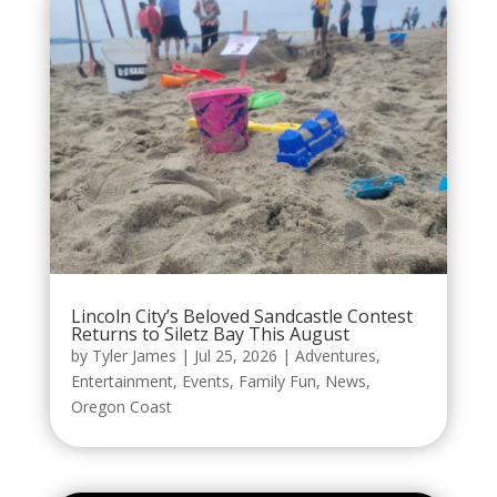
Lincoln City’s Beloved Sandcastle Contest
Returns to Siletz Bay This August
by
Tyler James
|
Jul 25, 2026
|
Adventures
,
Entertainment
,
Events
,
Family Fun
,
News
,
Oregon Coast