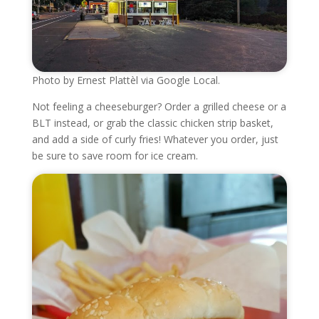
Photo by Ernest Plattèl via Google Local.
Not feeling a cheeseburger? Order a grilled cheese or a
BLT instead, or grab the classic chicken strip basket,
and add a side of curly fries! Whatever you order, just
be sure to save room for ice cream.