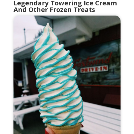
Legendary Towering Ice Cream
And Other Frozen Treats