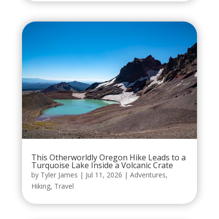
This Otherworldly Oregon Hike Leads to a
Turquoise Lake Inside a Volcanic Crate
by
Tyler James
|
Jul 11, 2026
|
Adventures
,
Hiking
,
Travel