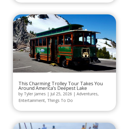
This Charming Trolley Tour Takes You
Around America’s Deepest Lake
by
Tyler James
|
Jul 25, 2026
|
Adventures
,
Entertainment
,
Things To Do