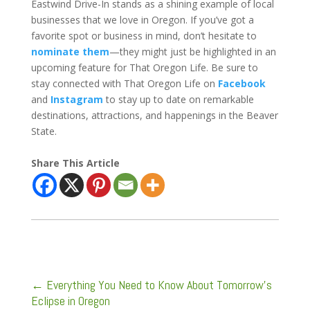
Eastwind Drive-In stands as a shining example of local
businesses that we love in Oregon. If you’ve got a
favorite spot or business in mind, don’t hesitate to
nominate them
—they might just be highlighted in an
upcoming feature for That Oregon Life. Be sure to
stay connected with That Oregon Life on
Facebook
and
Instagram
to stay up to date on remarkable
destinations, attractions, and happenings in the Beaver
State.
Share This Article
←
Everything You Need to Know About Tomorrow's
Eclipse in Oregon