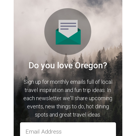
Do you love Oregon?
Sign up for monthly emails full of local
travel inspiration and fun trip ideas. In
each newsletter we'll share upcoming
events, new things to do, hot dining
spots and great travel ideas.