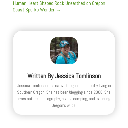
Human Heart Shaped Rock Unearthed on Oregon
Coast Sparks Wonder
→
Written By
Jessica Tomlinson
Jessica Tomlinson is a native Oregonian currently living in
Southern Oregon. She has been blogging since 2006. She
loves nature, photography, hiking, camping, and exploring
Oregon's wilds.