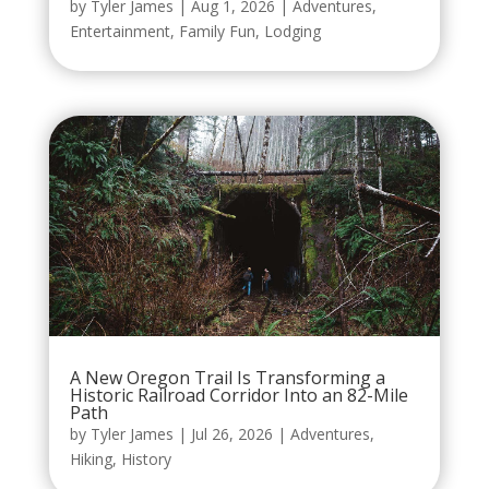
by
Tyler James
|
Aug 1, 2026
|
Adventures
,
Entertainment
,
Family Fun
,
Lodging
A New Oregon Trail Is Transforming a
Historic Railroad Corridor Into an 82-Mile
Path
by
Tyler James
|
Jul 26, 2026
|
Adventures
,
Hiking
,
History