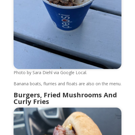
Photo by Sara Diehl via Google Local.
Banana boats, flurries and floats are also on the menu.
Burgers, Fried Mushrooms And
Curly Fries