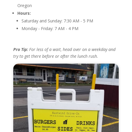
Oregon
Hours:
Saturday and Sunday: 7:30 AM - 5 PM
Monday - Friday: 7 AM - 4 PM
Pro Tip:
For less of a wait, head over on a weekday and
try to get there before or after the lunch rush.