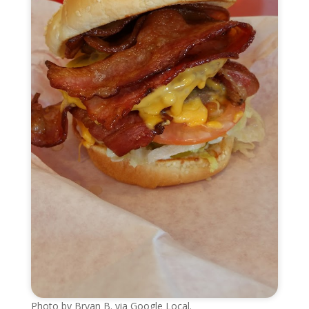
Photo by Bryan B. via Google Local.