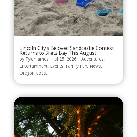
Lincoln City’s Beloved Sandcastle Contest
Returns to Siletz Bay This August
by
Tyler James
|
Jul 25, 2026
|
Adventures
,
Entertainment
,
Events
,
Family Fun
,
News
,
Oregon Coast