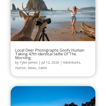
Local Deer Photographs Goofy Human
Taking 47th Identical Selfie Of The
Morning
by
Tyler James
|
Jul 12, 2026
|
Adventures
,
Humor
,
News
,
Satire