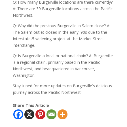
Q: How many Burgerville locations are there currently?
A: There are 39 Burgerville locations across the Pacific
Northwest.
Q: Why did the previous Burgerville in Salem close? A:
The Salem outlet closed in the early '90s due to the
Interstate-5 widening project at the Market Street
interchange.
Q: Is Burgerville a local or national chain? A: Burgerville
is a regional chain, primarily based in the Pacific
Northwest, and headquartered in Vancouver,
Washington.
Stay tuned for more updates on Burgerville's delicious
journey across the Pacific Northwest!
Share This Article