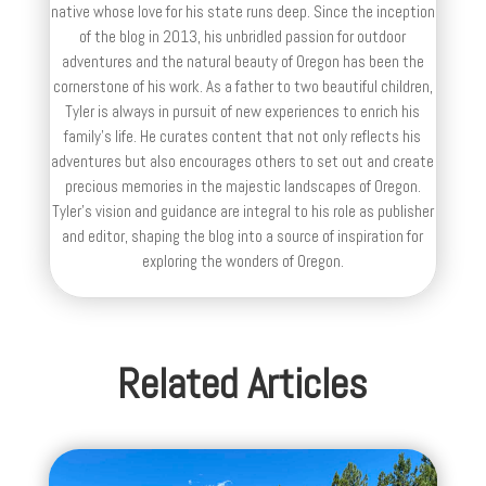
native whose love for his state runs deep. Since the inception
of the blog in 2013, his unbridled passion for outdoor
adventures and the natural beauty of Oregon has been the
cornerstone of his work. As a father to two beautiful children,
Tyler is always in pursuit of new experiences to enrich his
family’s life. He curates content that not only reflects his
adventures but also encourages others to set out and create
precious memories in the majestic landscapes of Oregon.
Tyler's vision and guidance are integral to his role as publisher
and editor, shaping the blog into a source of inspiration for
exploring the wonders of Oregon.
Related Articles