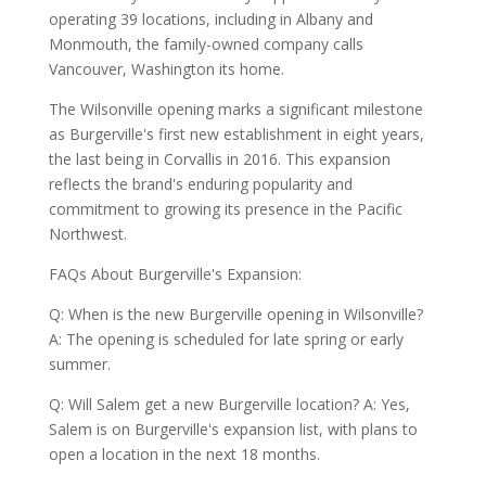
operating 39 locations, including in Albany and
Monmouth, the family-owned company calls
Vancouver, Washington its home.
The Wilsonville opening marks a significant milestone
as Burgerville's first new establishment in eight years,
the last being in Corvallis in 2016. This expansion
reflects the brand's enduring popularity and
commitment to growing its presence in the Pacific
Northwest.
FAQs About Burgerville's Expansion:
Q: When is the new Burgerville opening in Wilsonville?
A: The opening is scheduled for late spring or early
summer.
Q: Will Salem get a new Burgerville location? A: Yes,
Salem is on Burgerville's expansion list, with plans to
open a location in the next 18 months.