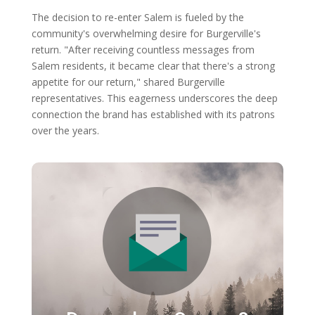
The decision to re-enter Salem is fueled by the
community's overwhelming desire for Burgerville's
return. "After receiving countless messages from
Salem residents, it became clear that there's a strong
appetite for our return," shared Burgerville
representatives. This eagerness underscores the deep
connection the brand has established with its patrons
over the years.