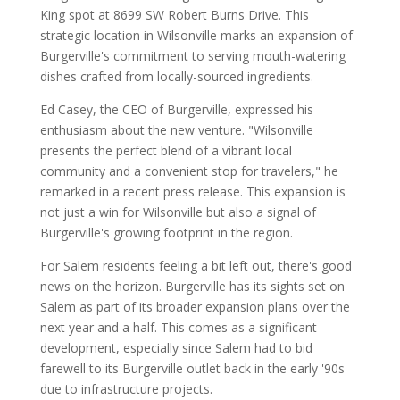
King spot at 8699 SW Robert Burns Drive. This
strategic location in Wilsonville marks an expansion of
Burgerville's commitment to serving mouth-watering
dishes crafted from locally-sourced ingredients.
Ed Casey, the CEO of Burgerville, expressed his
enthusiasm about the new venture. "Wilsonville
presents the perfect blend of a vibrant local
community and a convenient stop for travelers," he
remarked in a recent press release. This expansion is
not just a win for Wilsonville but also a signal of
Burgerville's growing footprint in the region.
For Salem residents feeling a bit left out, there's good
news on the horizon. Burgerville has its sights set on
Salem as part of its broader expansion plans over the
next year and a half. This comes as a significant
development, especially since Salem had to bid
farewell to its Burgerville outlet back in the early '90s
due to infrastructure projects.