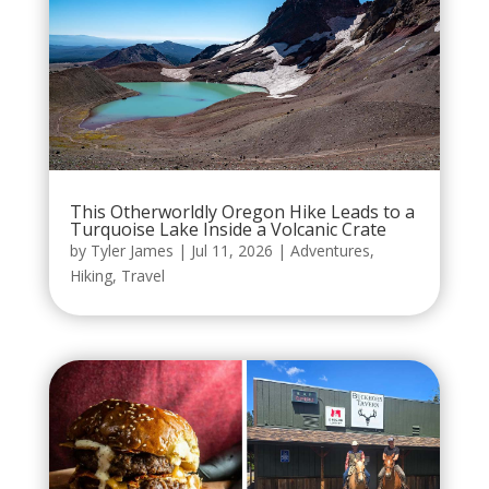
This Otherworldly Oregon Hike Leads to a
Turquoise Lake Inside a Volcanic Crate
by
Tyler James
|
Jul 11, 2026
|
Adventures
,
Hiking
,
Travel