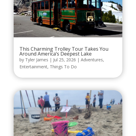
This Charming Trolley Tour Takes You
Around America’s Deepest Lake
by
Tyler James
|
Jul 25, 2026
|
Adventures
,
Entertainment
,
Things To Do