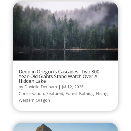
Deep in Oregon’s Cascades, Two 800-
Year-Old Giants Stand Watch Over A
Hidden Lake
by
Danielle Denham
|
Jul 12, 2026
|
Conservation
,
Featured
,
Forest Bathing
,
Hiking
,
Western Oregon