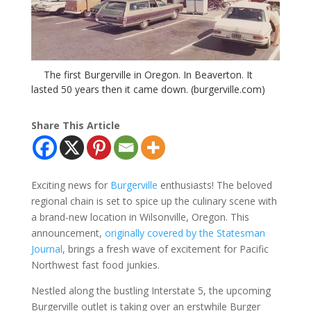
The first Burgerville in Oregon. In Beaverton. It
lasted 50 years then it came down. (burgerville.com)
Share This Article
Exciting news for
Burgerville
enthusiasts! The beloved
regional chain is set to spice up the culinary scene with
a brand-new location in Wilsonville, Oregon. This
announcement,
originally covered by the Statesman
Journal
, brings a fresh wave of excitement for Pacific
Northwest fast food junkies.
Nestled along the bustling Interstate 5, the upcoming
Burgerville outlet is taking over an erstwhile Burger