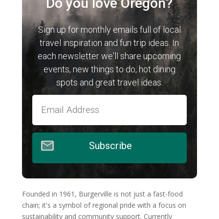
Do you love Oregon?
Sign up for monthly emails full of local
travel inspiration and fun trip ideas. In
each newsletter we'll share upcoming
events, new things to do, hot dining
spots and great travel ideas.
Subscribe
Founded in 1961, Burgerville is not just a fast-food
chain; it's a symbol of regional pride with a focus on
sustainability and community support. Currently