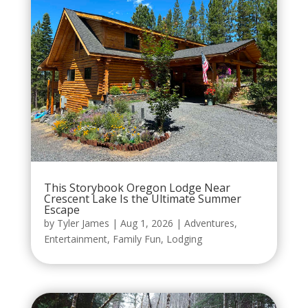
This Storybook Oregon Lodge Near
Crescent Lake Is the Ultimate Summer
Escape
by
Tyler James
|
Aug 1, 2026
|
Adventures
,
Entertainment
,
Family Fun
,
Lodging