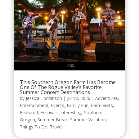
This Southern Oregon Farm Has Become
One Of The Rogue Valley’s Favorite
Summer Concert Destinations
by
Jessica Tomlinson
|
Jul 18, 2026
|
Adventures
,
Entertainment
,
Events
,
Family Fun
,
Farm Visits
,
Featured
,
Festivals
,
Interesting
,
Southern
Oregon
,
Summer Break
,
Summer Vacation
,
Things To Do
,
Travel