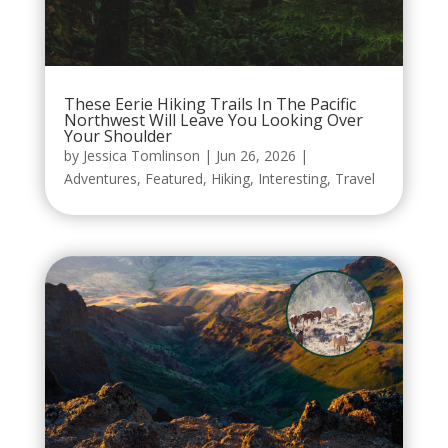
These Eerie Hiking Trails In The Pacific
Northwest Will Leave You Looking Over
Your Shoulder
by
Jessica Tomlinson
|
Jun 26, 2026
|
Adventures
,
Featured
,
Hiking
,
Interesting
,
Travel