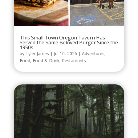
This Small Town Oregon Tavern Has
Served the Same Beloved Burger Since the
1950s
by
Tyler James
|
Jul 10, 2026
|
Adventures
,
Food
,
Food & Drink
,
Restaurants