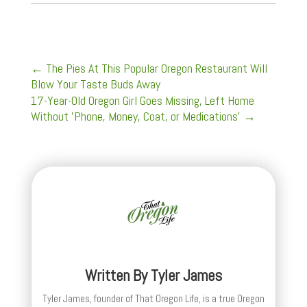
←
The Pies At This Popular Oregon Restaurant Will
Blow Your Taste Buds Away
17-Year-Old Oregon Girl Goes Missing, Left Home
Without 'Phone, Money, Coat, or Medications'
→
Written By
Tyler James
Tyler James, founder of That Oregon Life, is a true Oregon