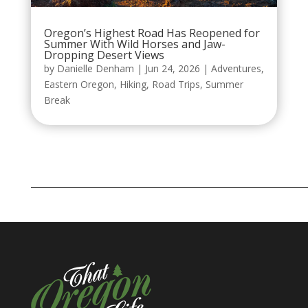
Oregon’s Highest Road Has Reopened for
Summer With Wild Horses and Jaw-
Dropping Desert Views
by
Danielle Denham
|
Jun 24, 2026
|
Adventures
,
Eastern Oregon
,
Hiking
,
Road Trips
,
Summer
Break