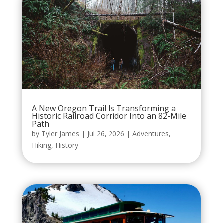
A New Oregon Trail Is Transforming a
Historic Railroad Corridor Into an 82-Mile
Path
by
Tyler James
|
Jul 26, 2026
|
Adventures
,
Hiking
,
History