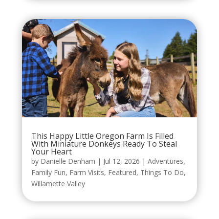
This Happy Little Oregon Farm Is Filled
With Miniature Donkeys Ready To Steal
Your Heart
by
Danielle Denham
|
Jul 12, 2026
|
Adventures
,
Family Fun
,
Farm Visits
,
Featured
,
Things To Do
,
Willamette Valley