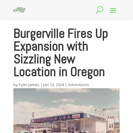
Burgerville Fires Up
Expansion with
Sizzling New
Location in Oregon
by
Tyler James
|
Jan 23, 2024
|
Adventures