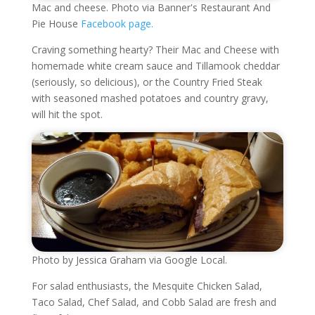
Mac and cheese. Photo via Banner's Restaurant And
Pie House
Facebook page.
Craving something hearty? Their Mac and Cheese with
homemade white cream sauce and Tillamook cheddar
(seriously, so delicious), or the Country Fried Steak
with seasoned mashed potatoes and country gravy,
will hit the spot.
Photo by Jessica Graham via Google Local.
For salad enthusiasts, the Mesquite Chicken Salad,
Taco Salad, Chef Salad, and Cobb Salad are fresh and