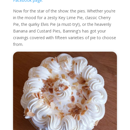
Facebook page.
Now for the star of the show: the pies. Whether you’re
in the mood for a zesty Key Lime Pie, classic Cherry
Pie, the quirky Elvis Pie (a must-try!), or the heavenly
Banana and Custard Pies, Banning's has got your
cravings covered with fifteen varieties of pie to choose
from.