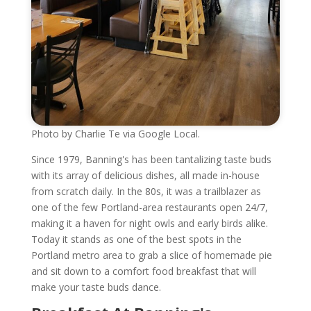
Photo by Charlie Te via Google Local.
Since 1979, Banning's has been tantalizing taste buds
with its array of delicious dishes, all made in-house
from scratch daily. In the 80s, it was a trailblazer as
one of the few Portland-area restaurants open 24/7,
making it a haven for night owls and early birds alike.
Today it stands as one of the best spots in the
Portland metro area to grab a slice of homemade pie
and sit down to a comfort food breakfast that will
make your taste buds dance.