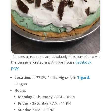
The pies at Banner's are absolutely delicious! Photo via
the Banner's Restaurant And Pie House
Facebook
page.
Location:
1177 SW Pacific Highway in
Tigard,
Oregon
Hours:
Monday - Thursday
7 AM - 10 PM
Friday - Saturday
7 AM - 11 PM
Sunday
7 AM - 10 PM