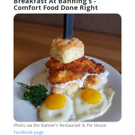
Breakfast At Banning's -
Comfort Food Done Right
Photo via the Banner's Restaurant & Pie House
Facebook page