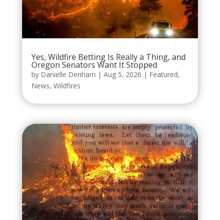
Yes, Wildfire Betting Is Really a Thing, and
Oregon Senators Want It Stopped
by
Danielle Denham
|
Aug 5, 2026
|
Featured
,
News
,
Wildfires