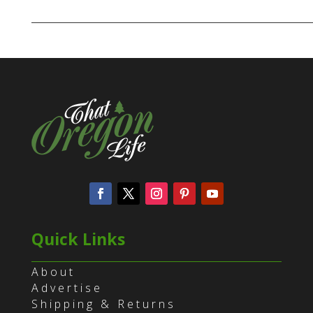
Quick Links
About
Advertise
Shipping & Returns