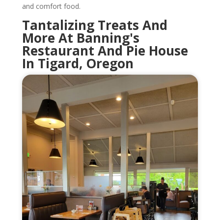
and comfort food.
Tantalizing Treats And
More At Banning's
Restaurant And Pie House
In Tigard, Oregon