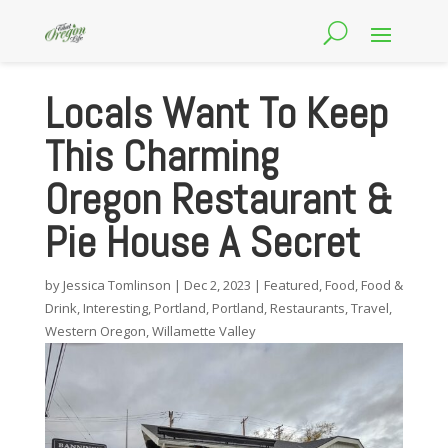
Locals Want To Keep
This Charming
Oregon Restaurant &
Pie House A Secret
by
Jessica Tomlinson
|
Dec 2, 2023
|
Featured
,
Food
,
Food &
Drink
,
Interesting
,
Portland
,
Portland
,
Restaurants
,
Travel
,
Western Oregon
,
Willamette Valley