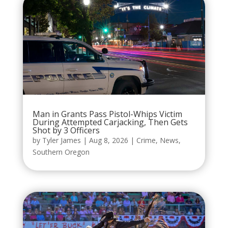
Man in Grants Pass Pistol-Whips Victim
During Attempted Carjacking, Then Gets
Shot by 3 Officers
by
Tyler James
|
Aug 8, 2026
|
Crime
,
News
,
Southern Oregon