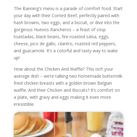
The Banning's menu is a parade of comfort food. Start
your day with their Corned Beef, perfectly paired with
hash browns, two eggs, and a biscuit, or dive into the
gorgeous Huevos Rancheros – a feast of crisp
toastadas, black beans, fire-roasted salsa, eggs,
cheese, pico de gallo, cilantro, roasted red peppers,
and guacamole. It’s a colorful and tasty way to wake
up!
How about the Chicken And Waffle? This isn’t your
average dish – we’re talking two homemade buttermilk
fried chicken breasts with a golden brown Belgian
waffle. And their Chicken and Biscuits? It’s comfort on
a plate, with gravy and eggs making it even more
irresistible.