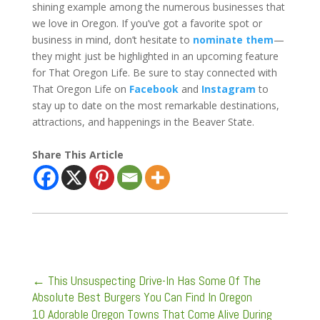
shining example among the numerous businesses that
we love in Oregon. If you’ve got a favorite spot or
business in mind, don’t hesitate to
nominate them
—
they might just be highlighted in an upcoming feature
for That Oregon Life. Be sure to stay connected with
That Oregon Life on
Facebook
and
Instagram
to
stay up to date on the most remarkable destinations,
attractions, and happenings in the Beaver State.
Share This Article
←
This Unsuspecting Drive-In Has Some Of The
Absolute Best Burgers You Can Find In Oregon
10 Adorable Oregon Towns That Come Alive During