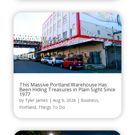
This Massive Portland Warehouse Has
Been Hiding Treasures in Plain Sight Since
1977
by
Tyler James
|
Aug 9, 2026
|
Business
,
Portland
,
Things To Do