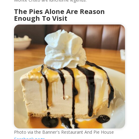
The Pies Alone Are Reason
Enough To Visit
Photo via the Banner's Restaurant And Pie House