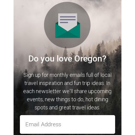
Do you love Oregon?
Sign up for monthly emails full of local
travel inspiration and fun trip ideas. In
each newsletter we'll share upcoming
events, new things to do, hot dining
spots and great travel ideas.