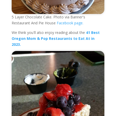
5 Layer Chocolate Cake. Photo via Banner's
Restaurant And Pie House
Facebook page.
We think you'll also enjoy reading about the
41 Best
Oregon Mom & Pop Restaurants to Eat At in
2023.