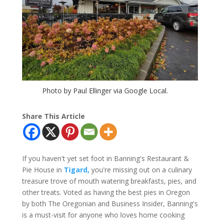
Photo by Paul Ellinger via Google Local.
Share This Article
If you haven't yet set foot in Banning's Restaurant &
Pie House in
Tigard,
you're missing out on a culinary
treasure trove of mouth watering breakfasts, pies, and
other treats. Voted as having the best pies in Oregon
by both The Oregonian and Business Insider, Banning's
is a must-visit for anyone who loves home cooking