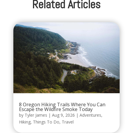
Related Articles
8 Oregon Hiking Trails Where You Can
Escape the Wildfire Smoke Today
by
Tyler James
|
Aug 9, 2026
|
Adventures
,
Hiking
,
Things To Do
,
Travel