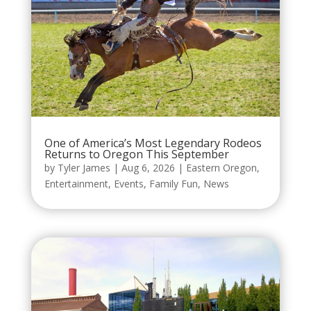
One of America’s Most Legendary Rodeos
Returns to Oregon This September
by
Tyler James
|
Aug 6, 2026
|
Eastern Oregon
,
Entertainment
,
Events
,
Family Fun
,
News