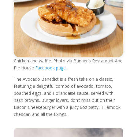
Chicken and waffle. Photo via Banner's Restaurant And
Pie House
Facebook page.
The Avocado Benedict is a fresh take on a classic,
featuring a delightful combo of avocado, tomato,
poached eggs, and Hollandaise sauce, served with
hash browns. Burger lovers, don’t miss out on their
Bacon Cheeseburger with a juicy 6oz patty, Tillamook
cheddar, and all the fixings.