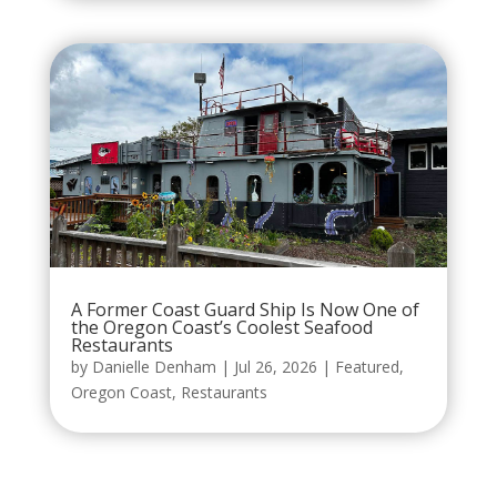
A Former Coast Guard Ship Is Now One of
the Oregon Coast’s Coolest Seafood
Restaurants
by
Danielle Denham
|
Jul 26, 2026
|
Featured
,
Oregon Coast
,
Restaurants