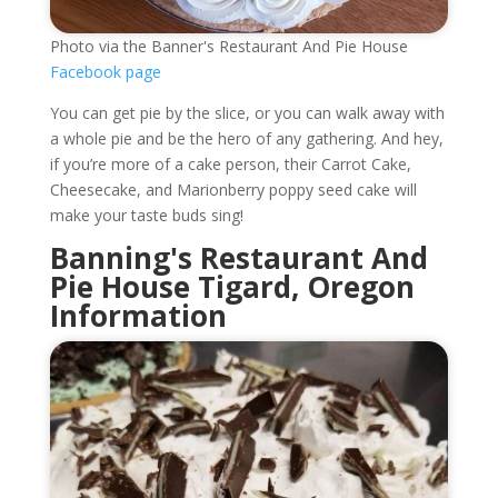
Photo via the Banner's Restaurant And Pie House
Facebook page
You can get pie by the slice, or you can walk away with
a whole pie and be the hero of any gathering. And hey,
if you’re more of a cake person, their Carrot Cake,
Cheesecake, and Marionberry poppy seed cake will
make your taste buds sing!
Banning's Restaurant And
Pie House Tigard, Oregon
Information