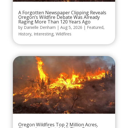
A Forgotten Newspaper Clipping Reveals
Oregon’s Wildfire Debate Was Already
Raging More Than 120 Years Ago
by
Danielle Denham
|
Aug 5, 2026
|
Featured
,
History
,
Interesting
,
Wildfires
Oregon Wildfires Top 2 Million Acres,