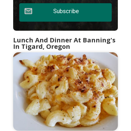
Subscribe
Lunch And Dinner At Banning's
In Tigard, Oregon