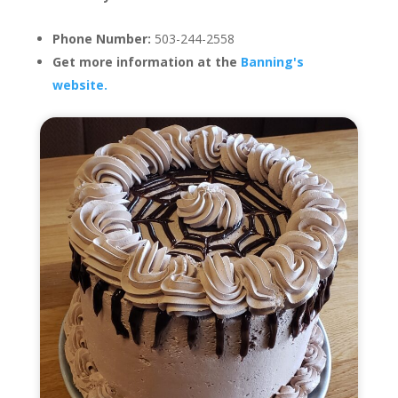
Phone Number:
503-244-2558
Get more information at the
Banning's
website.