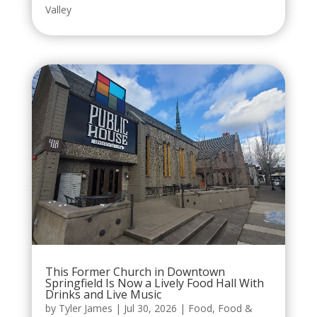
Valley
This Former Church in Downtown
Springfield Is Now a Lively Food Hall With
Drinks and Live Music
by
Tyler James
|
Jul 30, 2026
|
Food
,
Food &