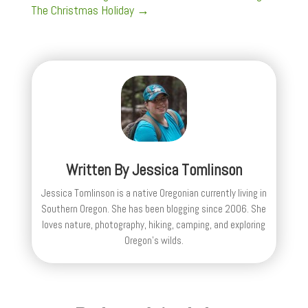
The Christmas Holiday
→
Written By
Jessica Tomlinson
Jessica Tomlinson is a native Oregonian currently living in
Southern Oregon. She has been blogging since 2006. She
loves nature, photography, hiking, camping, and exploring
Oregon's wilds.