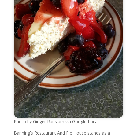
Photo by Ginger Ranslam via Google Local.
Banning's Restaurant And Pie House stands as a