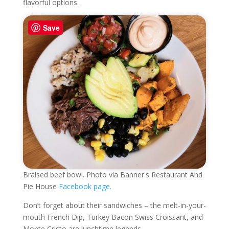
flavorful options.
Save
Braised beef bowl. Photo via Banner's Restaurant And
Pie House
Facebook page.
Don’t forget about their sandwiches – the melt-in-your-
mouth French Dip, Turkey Bacon Swiss Croissant, and
Monte Cristo are lunchtime legends.