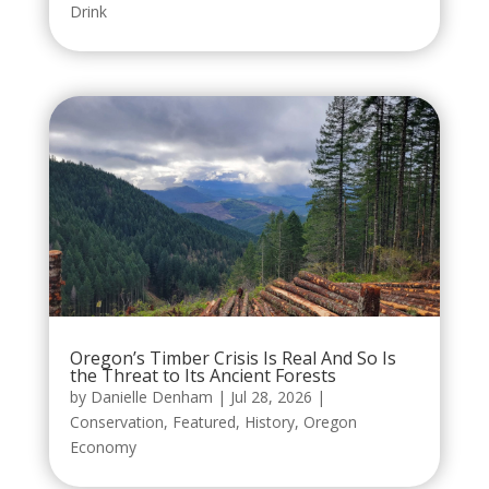
Drink
Oregon’s Timber Crisis Is Real And So Is
the Threat to Its Ancient Forests
by
Danielle Denham
|
Jul 28, 2026
|
Conservation
,
Featured
,
History
,
Oregon
Economy