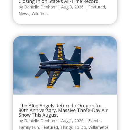
Closing In on State’s All-Time Record
by
Danielle Denham
|
Aug 3, 2026
|
Featured
,
News
,
Wildfires
The Blue Angels Return to Oregon for
80th Anniversary, Massive Three-Day Air
Show This August
by
Danielle Denham
|
Aug 1, 2026
|
Events
,
Family Fun
,
Featured
,
Things To Do
,
Willamette