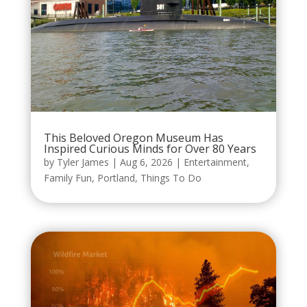
This Beloved Oregon Museum Has
Inspired Curious Minds for Over 80 Years
by
Tyler James
|
Aug 6, 2026
|
Entertainment
,
Family Fun
,
Portland
,
Things To Do