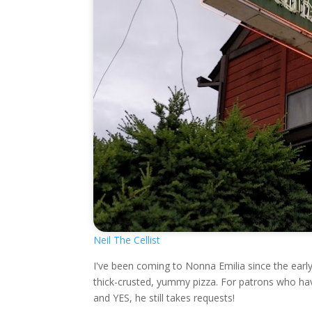
Neil The Cellist
I've been coming to Nonna Emilia since the earl
thick-crusted, yummy pizza. For patrons who hav
and YES, he still takes requests!