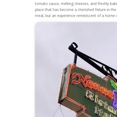
tomato sauce, melting cheeses, and freshly bake
place that has become a cherished fixture in th
meal, but an experience reminiscent of a home-