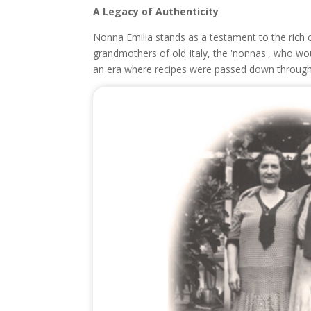
A Legacy of Authenticity
Nonna Emilia stands as a testament to the rich c
grandmothers of old Italy, the 'nonnas', who woul
an era where recipes were passed down through 