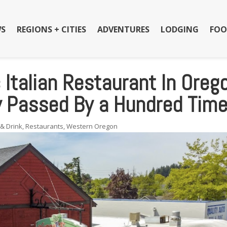
S
REGIONS + CITIES
ADVENTURES
LODGING
FOO
 Italian Restaurant In Oreg
ly Passed By a Hundred Tim
& Drink
,
Restaurants
,
Western Oregon