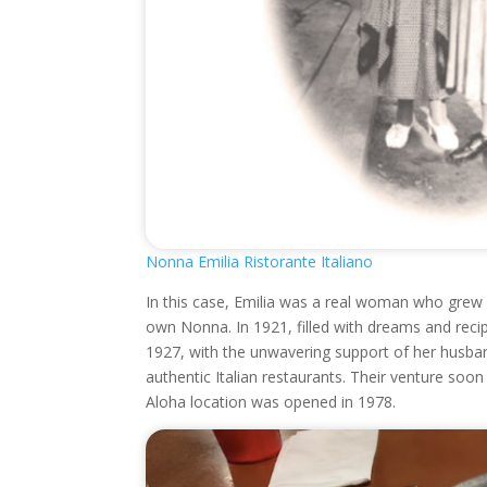
Nonna Emilia Ristorante Italiano
In this case, Emilia was a real woman who grew u
own Nonna. In 1921, filled with dreams and rec
1927, with the unwavering support of her husban
authentic Italian restaurants. Their venture soo
Aloha location was opened in 1978.