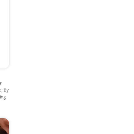
r
a. By
ing