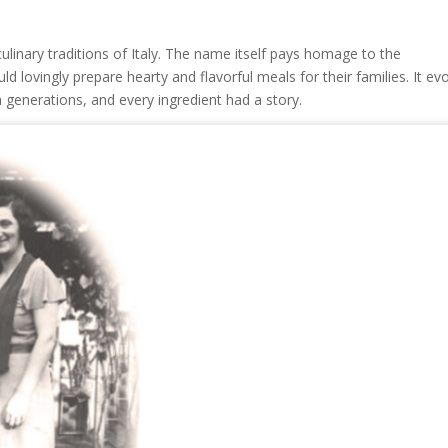
ulinary traditions of Italy. The name itself pays homage to the
d lovingly prepare hearty and flavorful meals for their families. It ev
generations, and every ingredient had a story.