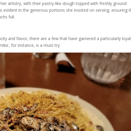
her artistry, with their pastry-like dough topped with freshly ground
o evident in the generous portions she insisted on serving, ensuring t
chs full.
ity and flavor, there are a few that have garnered a particularly loyal
lia', for instance, is a must-try.