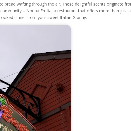
d bread wafting through the air. These delightful scents originate fr
e community – Nonna Emilia, a restaurant that offers more than just a
cooked dinner from your sweet Italian Granny.