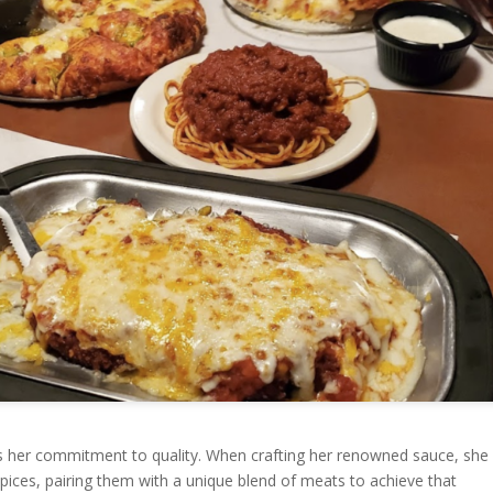
s her commitment to quality. When crafting her renowned sauce, she
spices, pairing them with a unique blend of meats to achieve that