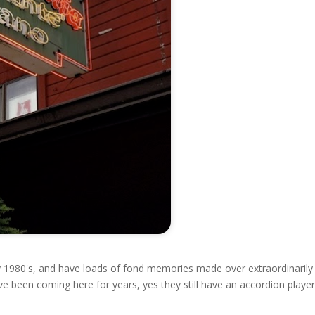
y 1980's, and have loads of fond memories made over extraordinarily
e been coming here for years, yes they still have an accordion player