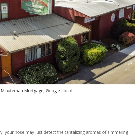
– Minuteman Mortgage, Google Local.
, your nose may just detect the tantalizing aromas of simmering