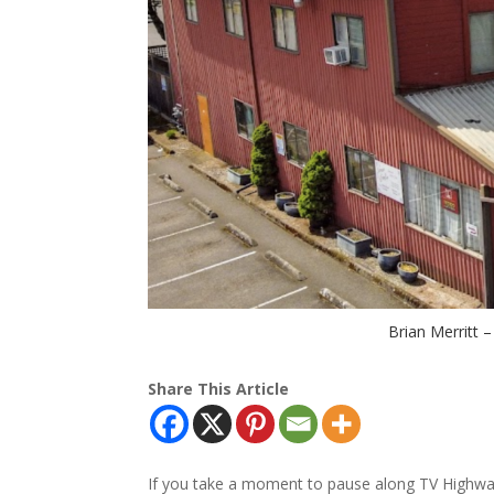
Brian Merritt 
Share This Article
If you take a moment to pause along TV Highway