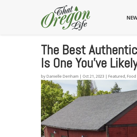
NEW
The Best Authentic
Is One You’ve Like
by
Danielle Denham
|
Oct 21, 2023
|
Featured
,
Food 