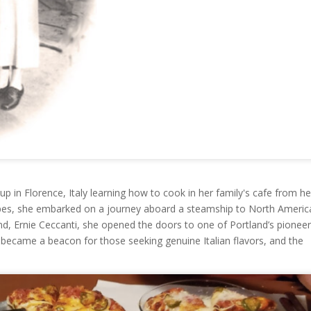
p in Florence, Italy learning how to cook in her family's cafe from he
ipes, she embarked on a journey aboard a steamship to North Americ
d, Ernie Ceccanti, she opened the doors to one of Portland’s pioneer
n became a beacon for those seeking genuine Italian flavors, and the