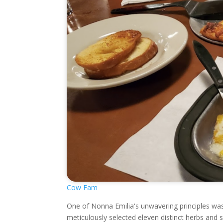
Cow Fam
One of Nonna Emilia's unwavering principles wa
meticulously selected eleven distinct herbs and 