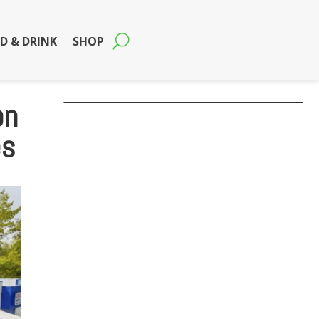
D & DRINK
SHOP
on
es