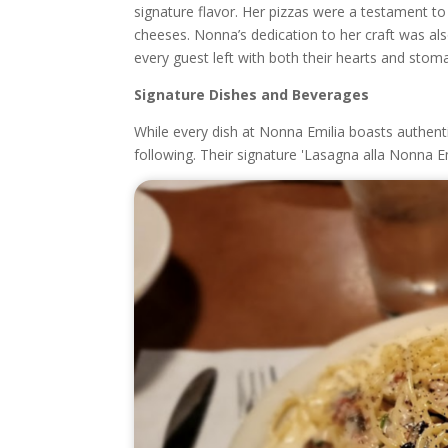
signature flavor. Her pizzas were a testament to 
cheeses. Nonna’s dedication to her craft was als
every guest left with both their hearts and stoma
Signature Dishes and Beverages
While every dish at Nonna Emilia boasts authentic
following. Their signature 'Lasagna alla Nonna Emi