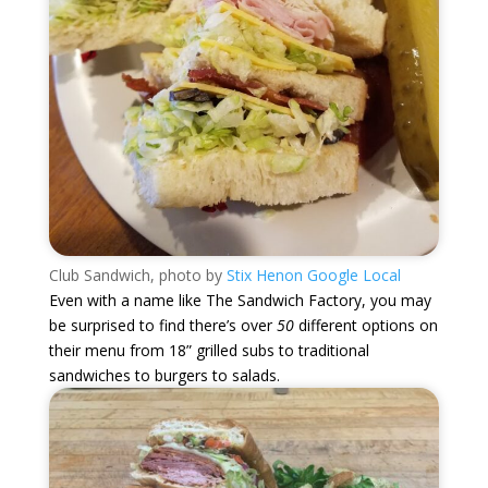
Club Sandwich, photo by
Stix Henon Google Local
Even with a name like The Sandwich Factory, you may
be surprised to find there’s over
50
different options on
their menu from 18” grilled subs to traditional
sandwiches to burgers to salads.