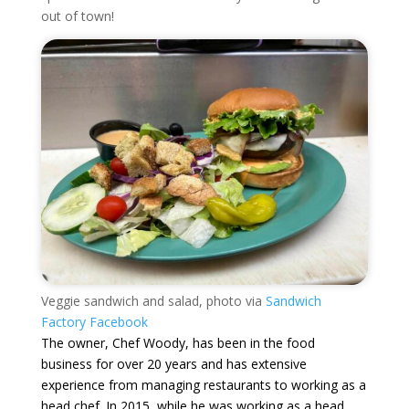
out of town!
Veggie sandwich and salad, photo via
Sandwich
Factory Facebook
The owner, Chef Woody, has been in the food
business for over 20 years and has extensive
experience from managing restaurants to working as a
head chef. In 2015, while he was working as a head