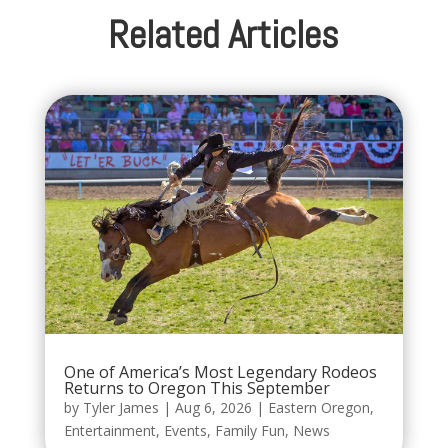
Related Articles
One of America’s Most Legendary Rodeos
Returns to Oregon This September
by
Tyler James
|
Aug 6, 2026
|
Eastern Oregon
,
Entertainment
,
Events
,
Family Fun
,
News