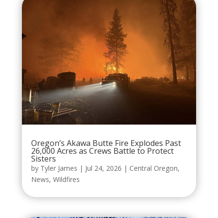
Oregon’s Akawa Butte Fire Explodes Past
26,000 Acres as Crews Battle to Protect
Sisters
by
Tyler James
|
Jul 24, 2026
|
Central Oregon
,
News
,
Wildfires