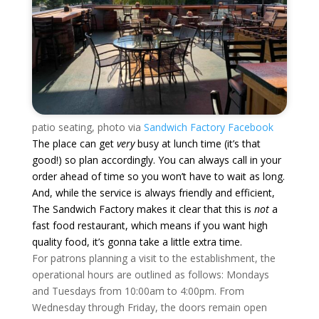
patio seating, photo via
Sandwich Factory Facebook
The place can get
very
busy at lunch time (it’s that
good!) so plan accordingly. You can always call in your
order ahead of time so you won’t have to wait as long.
And, while the service is always friendly and efficient,
The Sandwich Factory makes it clear that this is
not
a
fast food restaurant, which means if you want high
quality food, it’s gonna take a little extra time.
For patrons planning a visit to the establishment, the
operational hours are outlined as follows: Mondays
and Tuesdays from 10:00am to 4:00pm. From
Wednesday through Friday, the doors remain open