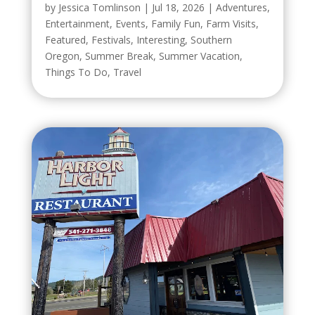
by
Jessica Tomlinson
|
Jul 18, 2026
|
Adventures
,
Entertainment
,
Events
,
Family Fun
,
Farm Visits
,
Featured
,
Festivals
,
Interesting
,
Southern
Oregon
,
Summer Break
,
Summer Vacation
,
Things To Do
,
Travel