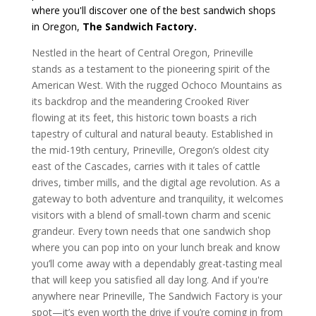
where you'll discover one of the best sandwich shops
in Oregon,
The Sandwich Factory.
Nestled in the heart of Central Oregon, Prineville
stands as a testament to the pioneering spirit of the
American West. With the rugged Ochoco Mountains as
its backdrop and the meandering Crooked River
flowing at its feet, this historic town boasts a rich
tapestry of cultural and natural beauty. Established in
the mid-19th century, Prineville, Oregon’s oldest city
east of the Cascades, carries with it tales of cattle
drives, timber mills, and the digital age revolution. As a
gateway to both adventure and tranquility, it welcomes
visitors with a blend of small-town charm and scenic
grandeur.
Every town needs that one sandwich shop
where you can pop into on your lunch break and know
you’ll come away with a dependably great-tasting meal
that will keep you satisfied all day long. And if you're
anywhere near Prineville, The Sandwich Factory is your
spot—it’s even worth the drive if you’re coming in from