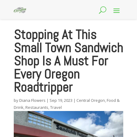
Stopping At This
Small Town Sandwich
Shop Is A Must For
Every Oregon
Roadtripper
by
Diana Flowers
|
Sep 19, 2023
|
Central Oregon
,
Food &
Drink
,
Restaurants
,
Travel