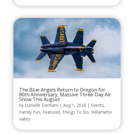
The Blue Angels Return to Oregon for
80th Anniversary, Massive Three-Day Air
Show This August
by
Danielle Denham
|
Aug 1, 2026
|
Events
,
Family Fun
,
Featured
,
Things To Do
,
Willamette
Valley