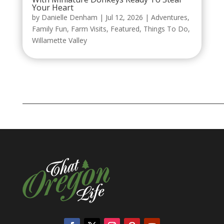
Your Heart
by
Danielle Denham
|
Jul 12, 2026
|
Adventures
,
Family Fun
,
Farm Visits
,
Featured
,
Things To Do
,
Willamette Valley