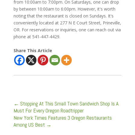
from 10:00am to 7:00pm. On Saturdays, one can drop
by between 10:00am to 6:00pm. However, it's worth
noting that the restaurant is closed on Sundays. It's
conveniently located at 277 N E Court Street, Prineville,
OR. For reservations or inquiries, one can reach out via
phone at 541-447-4429.
Share This Article
←
Stopping At This Small Town Sandwich Shop Is A
Must For Every Oregon Roadtripper
New York Times Features 3 Oregon Restaurants
Among US Best
→