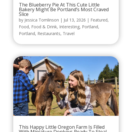
The Blueberry Pie At This Cute Little
Bakery Might Be Portland’s Most Craved
Slice
by
Jessica Tomlinson
|
Jul 13, 2026
|
Featured
,
Food
,
Food & Drink
,
Interesting
,
Portland
,
Portland
,
Restaurants
,
Travel
This Happy Little Oregon Farm Is Filled
With Miniature Donkeys Ready To Steal