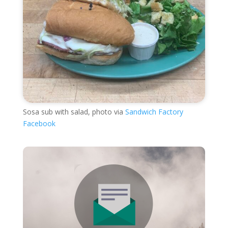
Sosa sub with salad, photo via
Sandwich Factory
Facebook