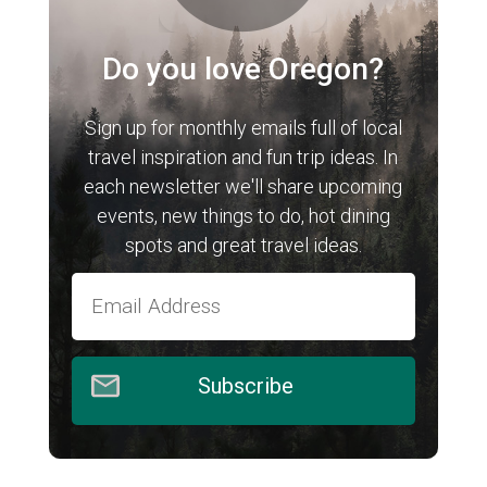
Do you love Oregon?
Sign up for monthly emails full of local
travel inspiration and fun trip ideas. In
each newsletter we'll share upcoming
events, new things to do, hot dining
spots and great travel ideas.
Subscribe