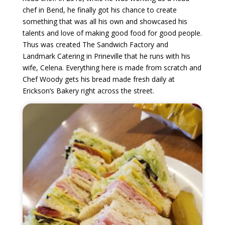
chef in Bend, he finally got his chance to create
something that was all his own and showcased his
talents and love of making good food for good people.
Thus was created The Sandwich Factory and
Landmark Catering in Prineville that he runs with his
wife, Celena. Everything here is made from scratch and
Chef Woody gets his bread made fresh daily at
Erickson’s Bakery right across the street.