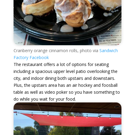
Cranberry orange cinnamon rolls, photo via
Sandwich
Factory Facebook
The restaurant offers a lot of options for seating
including a spacious upper level patio overlooking the
city, and indoor dining both upstairs and downstairs.
Plus, the upstairs area has an air hockey and foosball
table as well as video poker so you have something to
do while you wait for your food.