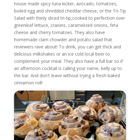
house made spicy tuna kicker, avocado, tomatoes,
boiled egg and shredded cheddar cheese, or the Tri-Tip
Salad with thinly sliced tri-tip,cooked to perfection over
greenleaf lettuce, craisins, caramelized onions, feta
cheese and cherry tomatoes. They also have
homemade clam chowder and potato salad that
reviewers rave about!
To drink, you can get thick and
delicious milkshakes or an ice cold local beer to
complement your meal. They also have a full bar so if
an afternoon cocktail is calling your name, belly up to
the bar. And don't leave without trying a fresh-baked
cinnamon roll!