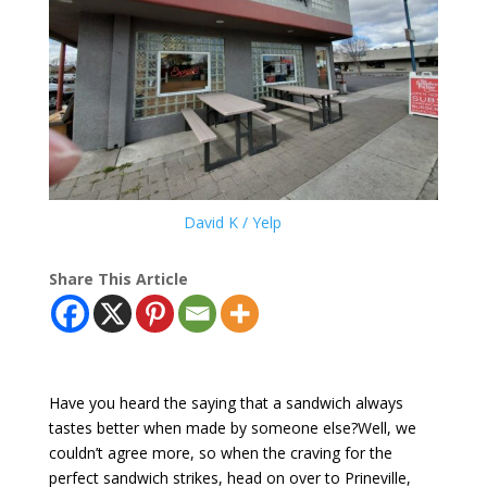
David K / Yelp
Share This Article
Have you heard the saying that a sandwich always
tastes better when made by someone else?Well, we
couldn’t agree more, so when the craving for the
perfect sandwich strikes, head on over to Prineville,