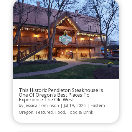
This Historic Pendleton Steakhouse Is
One Of Oregon’s Best Places To
Experience The Old West
by
Jessica Tomlinson
|
Jul 19, 2026
|
Eastern
Oregon
,
Featured
,
Food
,
Food & Drink