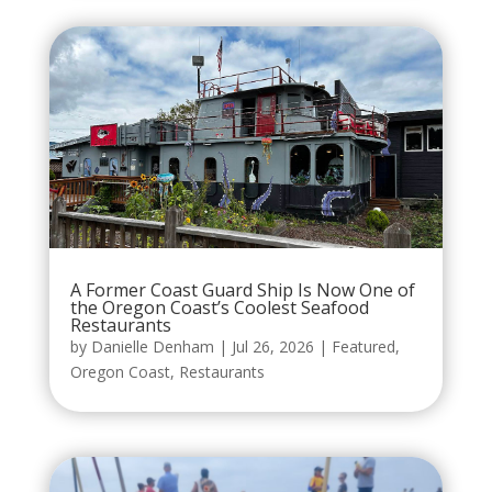
A Former Coast Guard Ship Is Now One of
the Oregon Coast’s Coolest Seafood
Restaurants
by
Danielle Denham
|
Jul 26, 2026
|
Featured
,
Oregon Coast
,
Restaurants