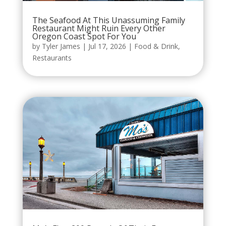
The Seafood At This Unassuming Family
Restaurant Might Ruin Every Other
Oregon Coast Spot For You
by
Tyler James
|
Jul 17, 2026
|
Food & Drink
,
Restaurants