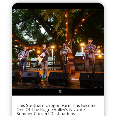
This Southern Oregon Farm Has Become
One Of The Rogue Valley’s Favorite
Summer Concert Destinations