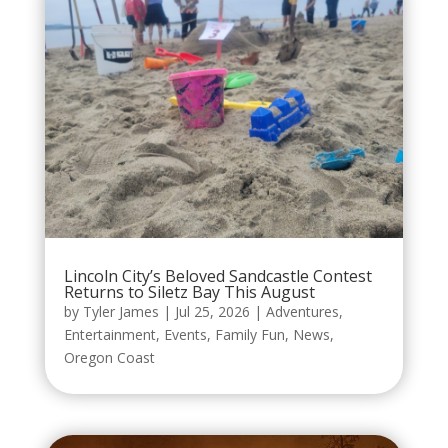
Lincoln City’s Beloved Sandcastle Contest
Returns to Siletz Bay This August
by
Tyler James
|
Jul 25, 2026
|
Adventures
,
Entertainment
,
Events
,
Family Fun
,
News
,
Oregon Coast