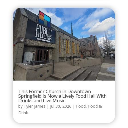
This Former Church in Downtown
Springfield Is Now a Lively Food Hall With
Drinks and Live Music
by
Tyler James
|
Jul 30, 2026
|
Food
,
Food &
Drink