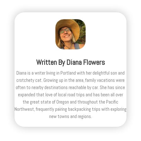
Written By
Diana Flowers
Diana is a writer living in Portland with her delightful son and
crotchety cat. Growing up in the area, family vacations were
often to nearby destinations reachable by car. She has since
expanded that love of local road trips and has been all over
the great state of Oregon and throughout the Pacific
Northwest, frequently pairing backpacking trips with exploring
new towns and regions.