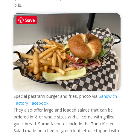
½ lb.
Save
Special pastrami burger and fries, photo via
Sandwich
Factory Facebook
They also offer large and loaded salads that can be
ordered in ½ or whole sizes and all come with grilled
garlic bread. Some favorites include the Tuna Kicker
Salad made on a bed of green leaf lettuce topped with