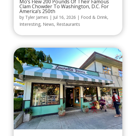
Mo’s Flew 200 Pounds Of Their Famous
Clam Chowder To Washington, D.C. For
America’s 250th
by
Tyler James
|
Jul 16, 2026
|
Food & Drink
,
Interesting
,
News
,
Restaurants