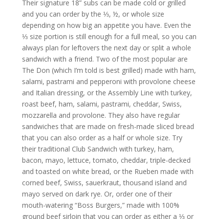
Their signature 18” subs can be made cold or grilled
and you can order by the ⅓, ½, or whole size
depending on how big an appetite you have. Even the
⅓ size portion is still enough for a full meal, so you can
always plan for leftovers the next day or split a whole
sandwich with a friend. Two of the most popular are
The Don (which I’m told is best grilled) made with ham,
salami, pastrami and pepperoni with provolone cheese
and Italian dressing, or the Assembly Line with turkey,
roast beef, ham, salami, pastrami, cheddar, Swiss,
mozzarella and provolone.
They also have regular
sandwiches that are made on fresh-made sliced bread
that you can also order as a half or whole size. Try
their traditional Club Sandwich with turkey, ham,
bacon, mayo, lettuce, tomato, cheddar, triple-decked
and toasted on white bread, or the Rueben made with
corned beef, Swiss, sauerkraut, thousand island and
mayo served on dark rye. Or, order one of their
mouth-watering “Boss Burgers,” made with 100%
ground beef sirloin that you can order as either a ⅓ or