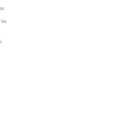
ess
 his
s,