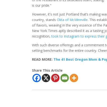
is our pride."
However, it's not just Portland that’s making wa
country, stands
Okta of McMinnville
. This estab
of flavors, weaving in the very essence of the P
New York Times aptly described it as a tasting j
recognition,
took to Instagram to express their 
With such diverse offerings and a commitment to e
setting benchmarks for the entire country. Cheers 
READ MORE:
The 41 Best Oregon Mom & Pop 
Share This Article