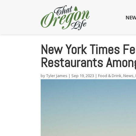
NEW
New York Times Fe
Restaurants Amon
by
Tyler James
|
Sep 19, 2023
|
Food & Drink
,
News
,