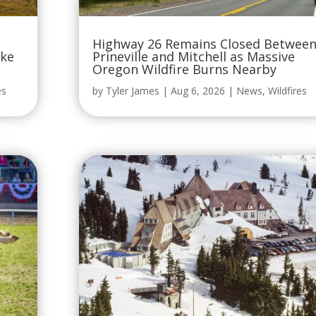
Highway 26 Remains Closed Betwee
oke
Prineville and Mitchell as Massive
Oregon Wildfire Burns Nearby
es
by
Tyler James
|
Aug 6, 2026
|
News
,
Wildfires