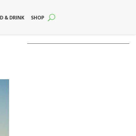
D & DRINK
SHOP