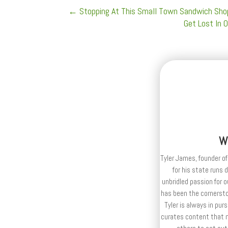
←
Stopping At This Small Town Sandwich Shop
Get Lost In 
W
Tyler James, founder of
for his state runs 
unbridled passion for 
has been the cornerston
Tyler is always in purs
curates content that n