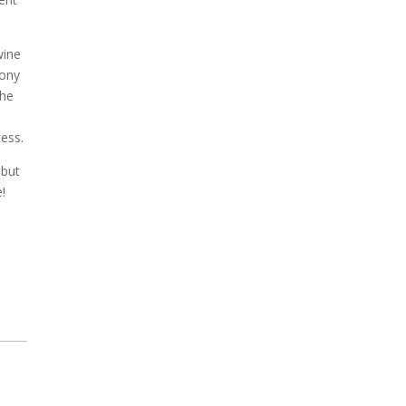
wine
hony
The
cess.
 but
e!