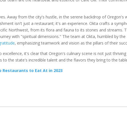
ves. Away from the city's hustle, in the serene backdrop of Oregon's 
lishment isn't just a restaurant; it's an experience. Okta crafts a symp
acific Northwest, from its flora and fauna to its stones and streams. 
ourney with "spiritual dimensions." The team at Okta, humbled by the
gratitude
, emphasizing teamwork and vision as the pillars of their suc
xcellence, it's clear that Oregon's culinary scene is not just thriving
to the state's incredible talent and the flavors they bring to the tabl
Restaurants to Eat At in 2023