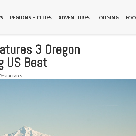
S
REGIONS + CITIES
ADVENTURES
LODGING
FOO
atures 3 Oregon
g US Best
Restaurants