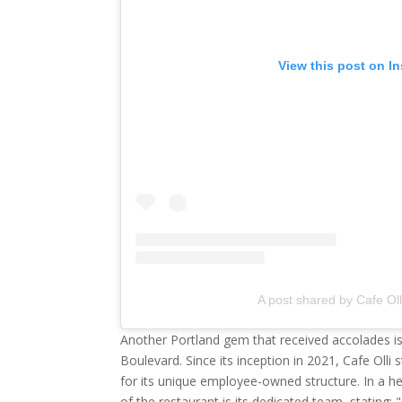
View this post on I
A post shared by Cafe Oll
Another Portland gem that received accolades i
Boulevard. Since its inception in 2021, Cafe Olli s
for its unique employee-owned structure. In a hea
of the restaurant is its dedicated team, stating