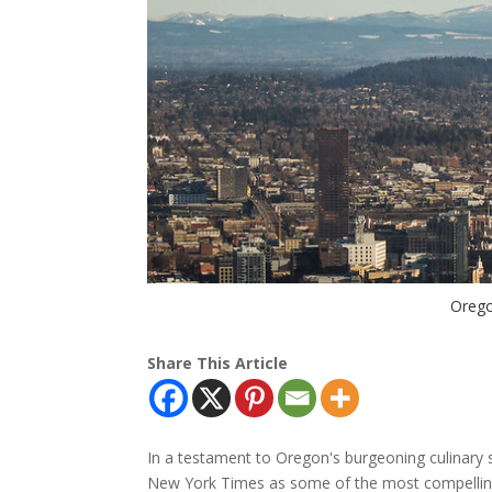
Orego
Share This Article
In a testament to Oregon's burgeoning culinary s
New York Times as some of the most compelling d