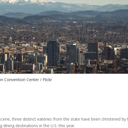
n Convention Center / Flickr
cene, three distinct eateries from the state have been christened by 
ining destinations in the U.S. this year.