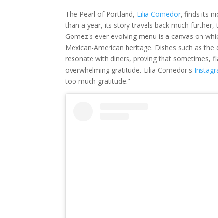
The Pearl of Portland,
Lilia Comedor
, finds its
than a year, its story travels back much further
Gomez's ever-evolving menu is a canvas on which
Mexican-American heritage. Dishes such as the d
resonate with diners, proving that sometimes, f
overwhelming gratitude, Lilia Comedor's
Instag
too much gratitude."