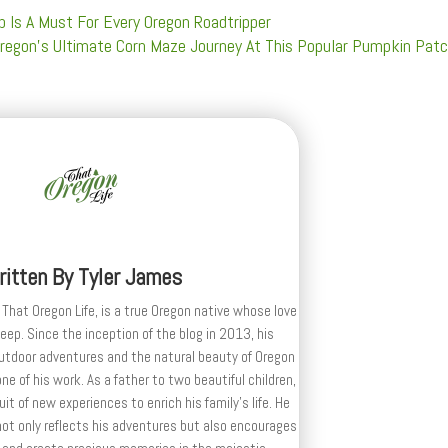
 Is A Must For Every Oregon Roadtripper
Oregon's Ultimate Corn Maze Journey At This Popular Pumpkin Pat
ritten By
Tyler James
 That Oregon Life, is a true Oregon native whose love
deep. Since the inception of the blog in 2013, his
outdoor adventures and the natural beauty of Oregon
e of his work. As a father to two beautiful children,
uit of new experiences to enrich his family’s life. He
ot only reflects his adventures but also encourages