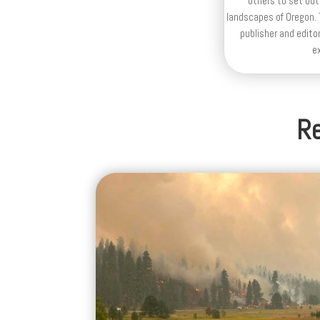
others to set out
landscapes of Oregon. T
publisher and editor
e
Re