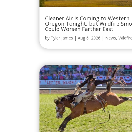
Cleaner Air Is Coming to Western
Oregon Tonight, but Wildfire Sm
Could Worsen Farther East
by
Tyler James
|
Aug 6, 2026
|
News
,
Wildfir