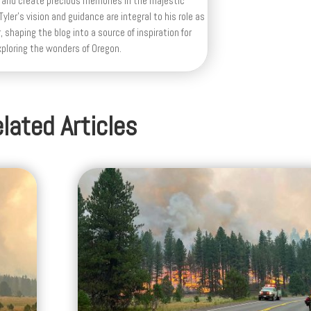
 and create precious memories in the majestic
yler's vision and guidance are integral to his role as
, shaping the blog into a source of inspiration for
xploring the wonders of Oregon.
lated Articles