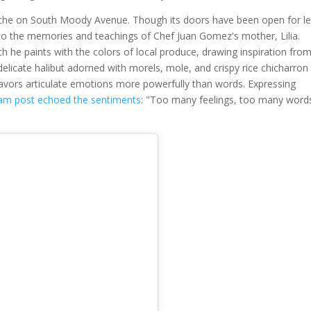
 niche on South Moody Avenue. Though its doors have been open for l
, to the memories and teachings of Chef Juan Gomez's mother, Lilia.
 he paints with the colors of local produce, drawing inspiration from
elicate halibut adorned with morels, mole, and crispy rice chicharron
lavors articulate emotions more powerfully than words. Expressing
ram post echoed the sentiments
: "Too many feelings, too many word