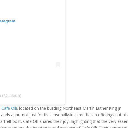
nstagram
i (@cafeolli)
s
Cafe Olli
, located on the bustling Northeast Martin Luther King Jr.
tands apart not just for its seasonally-inspired Italian offerings but al
rtfelt post, Cafe Olli shared their joy, highlighting that the very esse
: "Our team are the heartbeat and essence of Cafe Olli. Their commitm