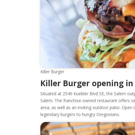
Killer Burger
Killer Burger opening i
Situated at 2540 Kuebler Blvd SE, the Salem outp
Salem. The franchise-owned restaurant offers se
area, as well as an inviting outdoor patio. Open 
legendary burgers to hungry Oregonians.