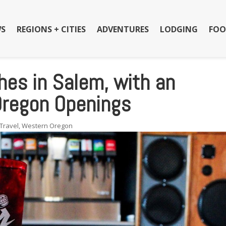
S
REGIONS + CITIES
ADVENTURES
LODGING
FOO
ches in Salem, with an
Oregon Openings
Travel
,
Western Oregon