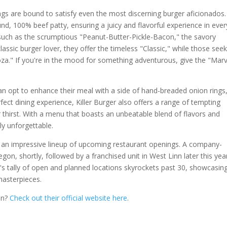
ngs are bound to satisfy even the most discerning burger aficionados.
und, 100% beef patty, ensuring a juicy and flavorful experience in ever
 such as the scrumptious "Peanut-Butter-Pickle-Bacon," the savory
lassic burger lover, they offer the timeless "Classic," while those see
oza." If you're in the mood for something adventurous, give the "Marv
can opt to enhance their meal with a side of hand-breaded onion rings
rfect dining experience, Killer Burger also offers a range of tempting
thirst. With a menu that boasts an unbeatable blend of flavors and
uly unforgettable.
 by an impressive lineup of upcoming restaurant openings. A company-
on, shortly, followed by a franchised unit in West Linn later this yea
er's tally of open and planned locations skyrockets past 30, showcasin
masterpieces.
on?
Check out their official website here
.