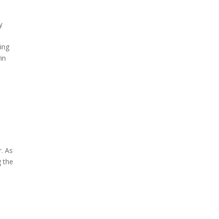
y
king
in
,
r. As
g the