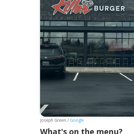
Joseph Green /
Google
What's on the menu?