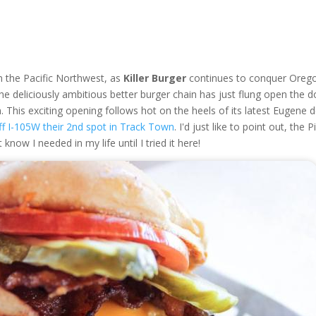
n the Pacific Northwest, as
Killer Burger
continues to conquer Oreg
The deliciously ambitious better burger chain has just flung open the 
m. This exciting opening follows hot on the heels of its latest Eugene 
f I-105W their 2nd spot in Track Town
. I'd just like to point out, the P
know I needed in my life until I tried it here!