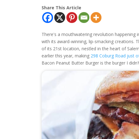
Share This Article
There's a mouthwatering revolution happening i
with its award-winning, lip-smacking creations. 
of its 21st location, nestled in the heart of Sale
earlier this year, making
298 Coburg Road just of
Bacon Peanut Butter Burger is the burger I didn't 