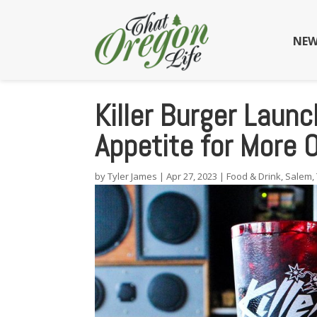
NEW
Killer Burger Laun
Appetite for More 
by
Tyler James
|
Apr 27, 2023
|
Food & Drink
,
Salem
,