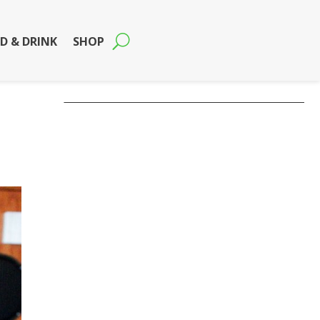
D & DRINK
SHOP