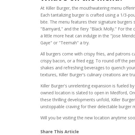
At Killer Burger, the mouthwatering menu offeri
Each tantalizing burger is crafted using a 1/3-po
bite. The menu features their signature burgers
"Barnyard," and the fiery "Black Molly." For the c
a little more heat can indulge in the "Jose Mend
Gaye" or "Teemah" a try.
All burgers come with crispy fries, and patrons 
crispy bacon, or a fried egg. To round off the pe
shakes and refreshing beverages to quench your 
textures, Killer Burger's culinary creations are tr
Killer Burger's unrelenting expansion is fueled
owned location is slated to open in Medford, Oreg
these thrilling developments unfold, Killer Burg
unstoppable craving for their delectable burger 
Will you be visiting the new location anytime so
Share This Article