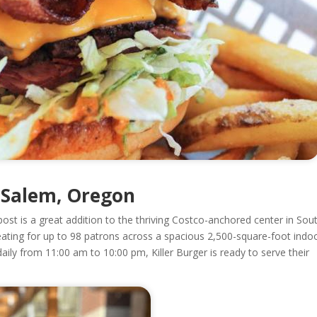
n Salem, Oregon
ost is a great addition to the thriving Costco-anchored center in Sou
ating for up to 98 patrons across a spacious 2,500-square-foot indo
daily from 11:00 am to 10:00 pm, Killer Burger is ready to serve their