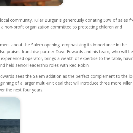
e local community, Killer Burger is generously donating 50% of sales 
s, a non-profit organization committed to protecting children and
itement about the Salem opening, emphasizing its importance in the
lso praises franchise partner Dave Edwards and his team, who will b
 experienced operator, brings a wealth of expertise to the table, havi
nd held senior leadership roles with Red Robin.
, Edwards sees the Salem addition as the perfect complement to the lo
inning of a larger multi-unit deal that will introduce three more Killer
er the next four years.