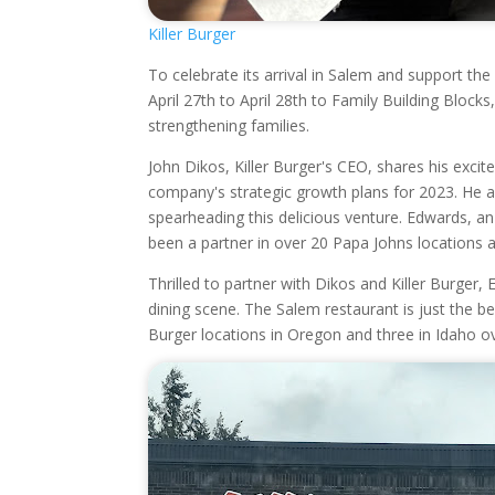
Killer Burger
To celebrate its arrival in Salem and support th
April 27th to April 28th to Family Building Block
strengthening families.
John Dikos, Killer Burger's CEO, shares his exc
company's strategic growth plans for 2023. He a
spearheading this delicious venture. Edwards, an
been a partner in over 20 Papa Johns locations a
Thrilled to partner with Dikos and Killer Burger
dining scene. The Salem restaurant is just the beg
Burger locations in Oregon and three in Idaho ov