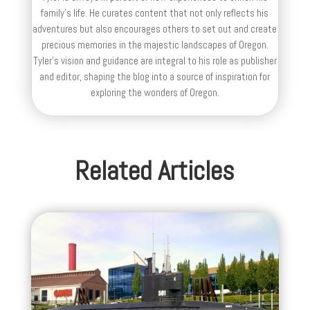
family’s life. He curates content that not only reflects his
adventures but also encourages others to set out and create
precious memories in the majestic landscapes of Oregon.
Tyler's vision and guidance are integral to his role as publisher
and editor, shaping the blog into a source of inspiration for
exploring the wonders of Oregon.
Related Articles