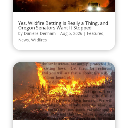
Yes, Wildfire Betting Is Really a Thing, and
Oregon Senators Want It Stopped
by
Danielle Denham
|
Aug 5, 2026
|
Featured
,
News
,
Wildfires