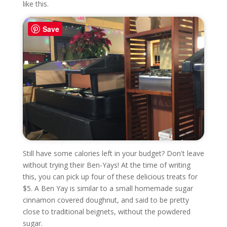
like this.
Save
Still have some calories left in your budget? Don't leave
without trying their Ben-Yays! At the time of writing
this, you can pick up four of these delicious treats for
$5. A Ben Yay is similar to a small homemade sugar
cinnamon covered doughnut, and said to be pretty
close to traditional beignets, without the powdered
sugar.