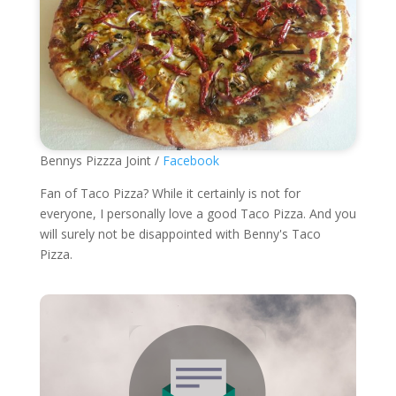
Bennys Pizzza Joint /
Facebook
Fan of Taco Pizza? While it certainly is not for
everyone, I personally love a good Taco Pizza. And you
will surely not be disappointed with Benny's Taco
Pizza.