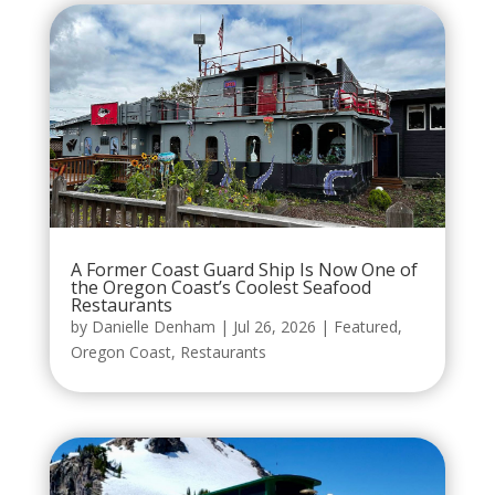
A Former Coast Guard Ship Is Now One of
the Oregon Coast’s Coolest Seafood
Restaurants
by
Danielle Denham
|
Jul 26, 2026
|
Featured
,
Oregon Coast
,
Restaurants