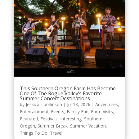
This Southern Oregon Farm Has Become
One Of The Rogue Valley’s Favorite
Summer Concert Destinations
by
Jessica Tomlinson
|
Jul 18, 2026
|
Adventures
,
Entertainment
,
Events
,
Family Fun
,
Farm Visits
,
Featured
,
Festivals
,
Interesting
,
Southern
Oregon
,
Summer Break
,
Summer Vacation
,
Things To Do
,
Travel