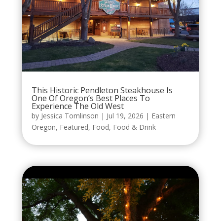
This Historic Pendleton Steakhouse Is
One Of Oregon’s Best Places To
Experience The Old West
by
Jessica Tomlinson
|
Jul 19, 2026
|
Eastern
Oregon
,
Featured
,
Food
,
Food & Drink