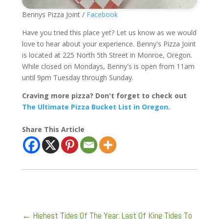
Bennys Pizza Joint /
Facebook
Have you tried this place yet? Let us know as we would
love to hear about your experience. Benny's Pizza Joint
is located at 225 North 5th Street in Monroe, Oregon.
While closed on Mondays, Benny's is open from 11am
until 9pm Tuesday through Sunday.
Craving more pizza? Don't forget to check out
The Ultimate Pizza Bucket List in Oregon
.
Share This Article
←
Highest Tides Of The Year: Last Of King Tides To