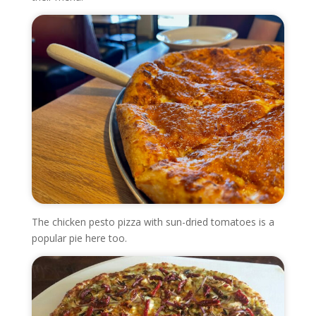
The chicken pesto pizza with sun-dried tomatoes is a
popular pie here too.