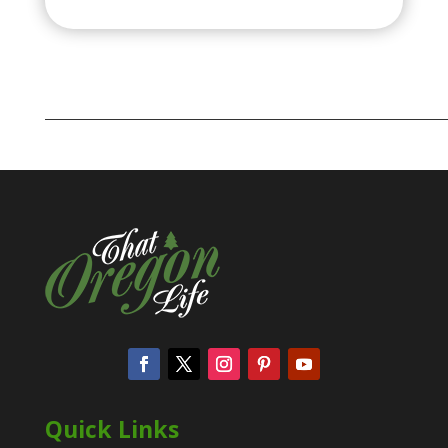
Quick Links