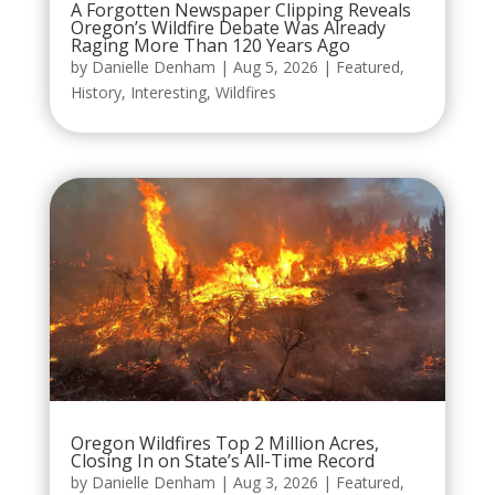
A Forgotten Newspaper Clipping Reveals
Oregon’s Wildfire Debate Was Already
Raging More Than 120 Years Ago
by
Danielle Denham
|
Aug 5, 2026
|
Featured
,
History
,
Interesting
,
Wildfires
Oregon Wildfires Top 2 Million Acres,
Closing In on State’s All-Time Record
by
Danielle Denham
|
Aug 3, 2026
|
Featured
,