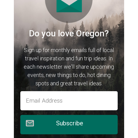
Do you love Oregon?
Sign up for monthly emails full of local
travel inspiration and fun trip ideas. In
each newsletter we'll share upcoming
events, new things to do, hot dining
spots and great travel ideas.
Subscribe