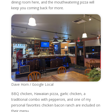
dining room here, and the mouthwatering pizza will
keep you coming back for more.
Dave Horn / Google Local
BBQ chicken, Hawaiian pizza, garlic chicken, a
traditional combo with pepperoni, and one of my
personal favorites chicken bacon ranch are included on
their menu.