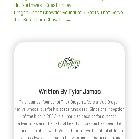
Hit Northwest Coast Friday
Oregon Coast Chowder Roundup: 6 Spots That Serve
The Best Clam Chowder
→
Written By
Tyler James
Tyler James, founder of That Oregon Life, is a true Oregon
native whose love for his state runs deep. Since the inception
of the blog in 2013, his unbridled passion for outdoor
adventures and the natural beauty of Oregon has been the
cornerstone of his work. As a father to two beautiful children,
Tyler is always in pursuit of new experiences to enrich his