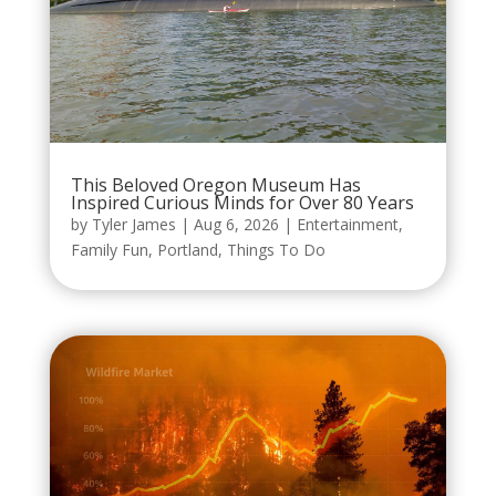
This Beloved Oregon Museum Has
Inspired Curious Minds for Over 80 Years
by
Tyler James
|
Aug 6, 2026
|
Entertainment
,
Family Fun
,
Portland
,
Things To Do