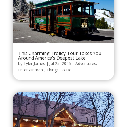
This Charming Trolley Tour Takes You
Around America’s Deepest Lake
by
Tyler James
|
Jul 25, 2026
|
Adventures
,
Entertainment
,
Things To Do