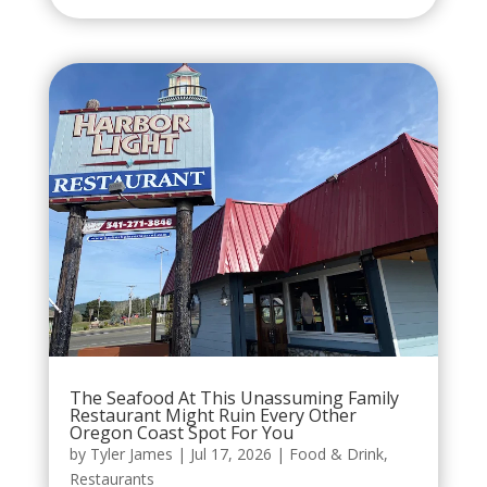
The Seafood At This Unassuming Family
Restaurant Might Ruin Every Other
Oregon Coast Spot For You
by
Tyler James
|
Jul 17, 2026
|
Food & Drink
,
Restaurants