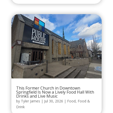
This Former Church in Downtown
Springfield Is Now a Lively Food Hall With
Drinks and Live Music
by
Tyler James
|
Jul 30, 2026
|
Food
,
Food &
Drink