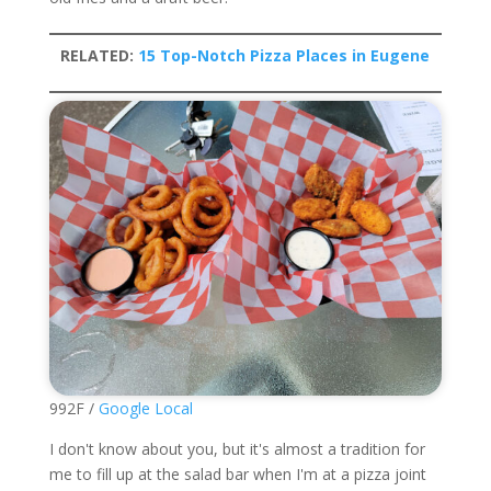
RELATED:
15 Top-Notch Pizza Places in Eugene
992F /
Google Local
I don't know about you, but it's almost a tradition for
me to fill up at the salad bar when I'm at a pizza joint