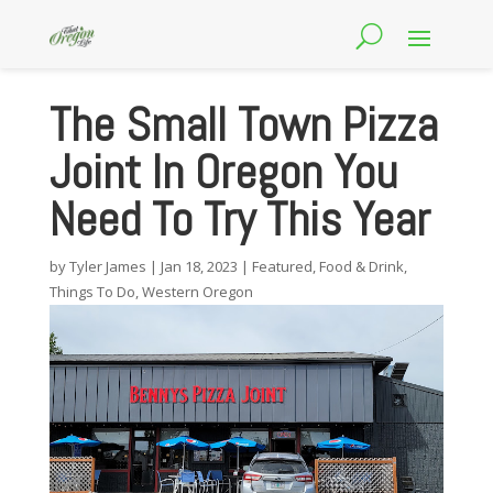
The Small Town Pizza
Joint In Oregon You
Need To Try This Year
by
Tyler James
|
Jan 18, 2023
|
Featured
,
Food & Drink
,
Things To Do
,
Western Oregon