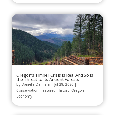
Oregon’s Timber Crisis Is Real And So Is
the Threat to Its Ancient Forests
by
Danielle Denham
|
Jul 28, 2026
|
Conservation
,
Featured
,
History
,
Oregon
Economy