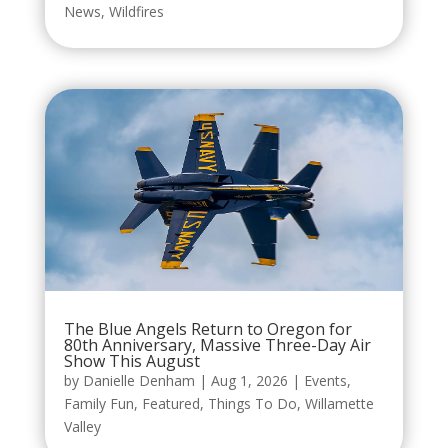
News
,
Wildfires
The Blue Angels Return to Oregon for
80th Anniversary, Massive Three-Day Air
Show This August
by
Danielle Denham
|
Aug 1, 2026
|
Events
,
Family Fun
,
Featured
,
Things To Do
,
Willamette
Valley