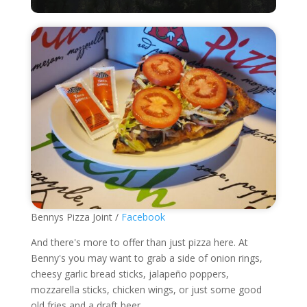
Bennys Pizza Joint /
Facebook
And there's more to offer than just pizza here. At
Benny's you may want to grab a side of onion rings,
cheesy garlic bread sticks, jalapeño poppers,
mozzarella sticks, chicken wings, or just some good
old fries and a draft beer.