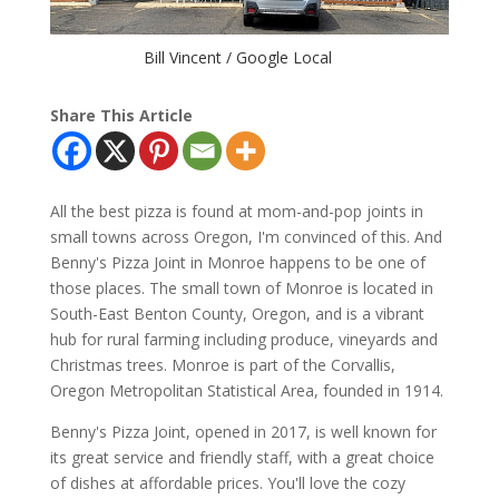
Bill Vincent / Google Local
Share This Article
All the best pizza is found at mom-and-pop joints in
small towns across Oregon, I'm convinced of this. And
Benny's Pizza Joint in Monroe happens to be one of
those places. The small town of Monroe is located in
South-East Benton County, Oregon, and is a vibrant
hub for rural farming including produce, vineyards and
Christmas trees. Monroe is part of the Corvallis,
Oregon Metropolitan Statistical Area, founded in 1914.
Benny's Pizza Joint, opened in 2017,
is well known for
its great service and friendly staff, with a great choice
of dishes at affordable prices. You'll love the cozy