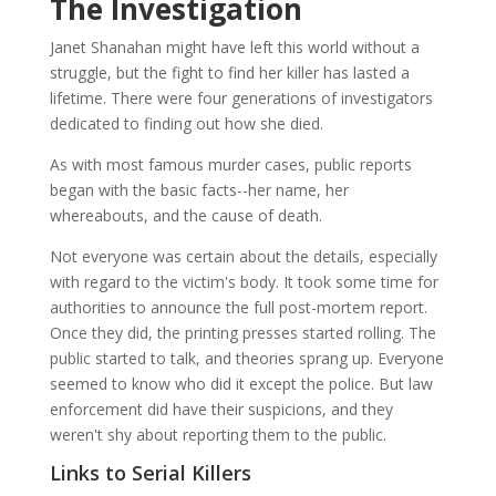
The Investigation
Janet Shanahan might have left this world without a
struggle, but the fight to find her killer has lasted a
lifetime. There were four generations of investigators
dedicated to finding out how she died.
As with most famous murder cases, public reports
began with the basic facts--her name, her
whereabouts, and the cause of death.
Not everyone was certain about the details, especially
with regard to the victim's body. It took some time for
authorities to announce the full post-mortem report.
Once they did, the printing presses started rolling. The
public started to talk, and theories sprang up. Everyone
seemed to know who did it except the police. But law
enforcement did have their suspicions, and they
weren't shy about reporting them to the public.
Links to Serial Killers