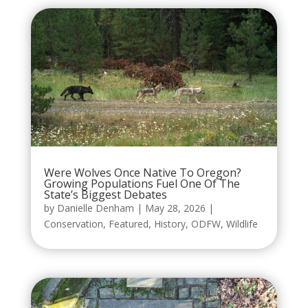
Were Wolves Once Native To Oregon?
Growing Populations Fuel One Of The
State’s Biggest Debates
by
Danielle Denham
|
May 28, 2026
|
Conservation
,
Featured
,
History
,
ODFW
,
Wildlife