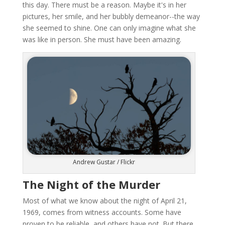
this day. There must be a reason. Maybe it's in her
pictures, her smile, and her bubbly demeanor--the way
she seemed to shine. One can only imagine what she
was like in person. She must have been amazing.
Andrew Gustar / Flickr
The Night of the Murder
Most of what we know about the night of April 21,
1969, comes from witness accounts. Some have
proven to be reliable, and others have not. But there