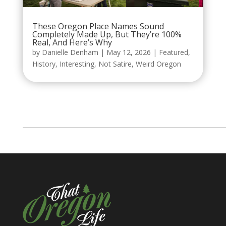
These Oregon Place Names Sound
Completely Made Up, But They’re 100%
Real, And Here’s Why
by
Danielle Denham
|
May 12, 2026
|
Featured
,
History
,
Interesting
,
Not Satire
,
Weird Oregon