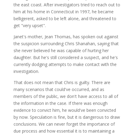
the east coast. After investigators tried to reach out to
him at his home in Connecticut in 1997, he became
belligerent, asked to be left alone, and threatened to
get "very upset".
Janet's mother, Jean Thomas, has spoken out against
the suspicion surrounding Chris Shanahan, saying that
she never believed he was capable of hurting her
daughter. But he's still considered a suspect, and he's
currently dodging attempts to make contact with the
investigation.
That does not mean that Chris is guilty. There are
many scenarios that could've occurred, and as
members of the public, we don't have access to all of
the information in the case. If there was enough
evidence to convict him, he would've been convicted
by now. Speculation is fine, but it is dangerous to draw
conclusions. We can never forget the importance of
due process and how essential it is to maintaining a