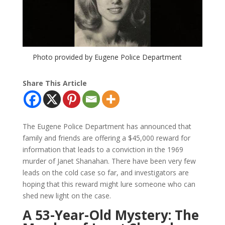
Photo provided by Eugene Police Department
Share This Article
The Eugene Police Department has announced that
family and friends are offering a $45,000 reward for
information that leads to a conviction in the 1969
murder of Janet Shanahan. There have been very few
leads on the cold case so far, and investigators are
hoping that this reward might lure someone who can
shed new light on the case.
A 53-Year-Old Mystery: The