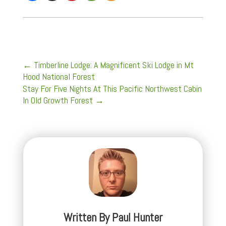
←
Timberline Lodge: A Magnificent Ski Lodge in Mt
Hood National Forest
Stay For Five Nights At This Pacific Northwest Cabin
In Old Growth Forest
→
Written By
Paul Hunter