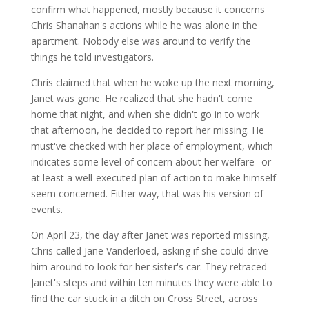
confirm what happened, mostly because it concerns
Chris Shanahan's actions while he was alone in the
apartment. Nobody else was around to verify the
things he told investigators.
Chris claimed that when he woke up the next morning,
Janet was gone. He realized that she hadn't come
home that night, and when she didn't go in to work
that afternoon, he decided to report her missing. He
must've checked with her place of employment, which
indicates some level of concern about her welfare--or
at least a well-executed plan of action to make himself
seem concerned. Either way, that was his version of
events.
On April 23, the day after Janet was reported missing,
Chris called Jane Vanderloed, asking if she could drive
him around to look for her sister's car. They retraced
Janet's steps and within ten minutes they were able to
find the car stuck in a ditch on Cross Street, across