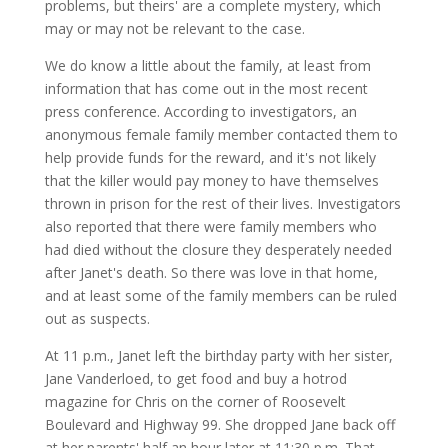
problems, but theirs' are a complete mystery, which
may or may not be relevant to the case.
We do know a little about the family, at least from
information that has come out in the most recent
press conference. According to investigators, an
anonymous female family member contacted them to
help provide funds for the reward, and it's not likely
that the killer would pay money to have themselves
thrown in prison for the rest of their lives. Investigators
also reported that there were family members who
had died without the closure they desperately needed
after Janet's death. So there was love in that home,
and at least some of the family members can be ruled
out as suspects.
At 11 p.m., Janet left the birthday party with her sister,
Jane Vanderloed, to get food and buy a hotrod
magazine for Chris on the corner of Roosevelt
Boulevard and Highway 99. She dropped Jane back off
at her parents' half an hour later at 11:30 p.m. That