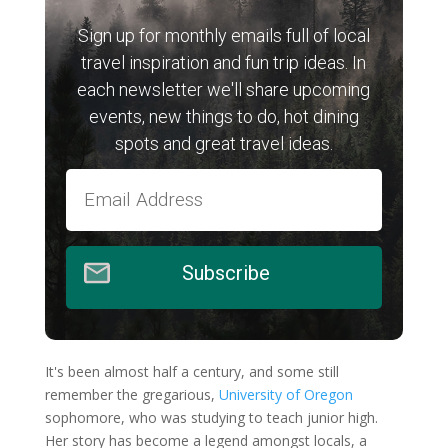
Sign up for monthly emails full of local
travel inspiration and fun trip ideas. In
each newsletter we'll share upcoming
events, new things to do, hot dining
spots and great travel ideas.
Subscribe
It's been almost half a century, and some still
remember the gregarious,
University of Oregon
sophomore, who was studying to teach junior high.
Her story has become a legend amongst locals, a