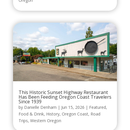
Oregon
This Historic Sunset Highway Restaurant
Has Been Feeding Oregon Coast Travelers
Since 1939
by
Danielle Denham
|
Jun 15, 2026
|
Featured
,
Food & Drink
,
History
,
Oregon Coast
,
Road
Trips
,
Western Oregon