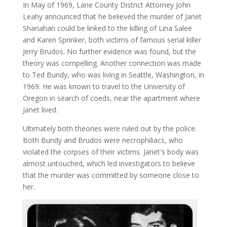
In May of 1969, Lane County District Attorney John
Leahy announced that he believed the murder of Janet
Shanahan could be linked to the killing of Lina Salee
and Karen Sprinker, both victims of famous serial killer
Jerry Brudos. No further evidence was found, but the
theory was compelling. Another connection was made
to Ted Bundy, who was living in Seattle, Washington, in
1969. He was known to travel to the University of
Oregon in search of coeds, near the apartment where
Janet lived.
Ultimately both theories were ruled out by the police.
Both Bundy and Brudos were necrophiliacs, who
violated the corpses of their victims. Janet's body was
almost untouched, which led investigators to believe
that the murder was committed by someone close to
her.