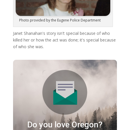
Photo provided by the Eugene Police Department
Janet Shanahan's story isn't special because of who
killed her or how the act was done; it's special because
of who she was.
Do you love Oregon?