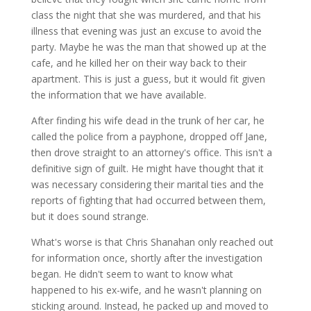
class the night that she was murdered, and that his
illness that evening was just an excuse to avoid the
party. Maybe he was the man that showed up at the
cafe, and he killed her on their way back to their
apartment. This is just a guess, but it would fit given
the information that we have available.
After finding his wife dead in the trunk of her car, he
called the police from a payphone, dropped off Jane,
then drove straight to an attorney's office. This isn't a
definitive sign of guilt. He might have thought that it
was necessary considering their marital ties and the
reports of fighting that had occurred between them,
but it does sound strange.
What's worse is that Chris Shanahan only reached out
for information once, shortly after the investigation
began. He didn't seem to want to know what
happened to his ex-wife, and he wasn't planning on
sticking around. Instead, he packed up and moved to