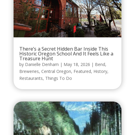
There’s a Secret Hidden Bar Inside This
Historic Oregon School And It Feels Like a
Treasure Hunt
by
Danielle Denham
|
May 18, 2026
|
Bend
,
Breweries
,
Central Oregon
,
Featured
,
History
,
Restaurants
,
Things To Do