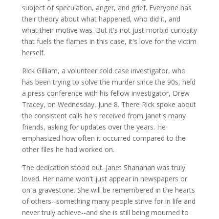
subject of speculation, anger, and grief. Everyone has
their theory about what happened, who did it, and
what their motive was. But it's not just morbid curiosity
that fuels the flames in this case, it's love for the victim
herself.
Rick Gilliam, a volunteer cold case investigator, who
has been trying to solve the murder since the 90s, held
a press conference with his fellow investigator, Drew
Tracey, on Wednesday, June 8. There Rick spoke about
the consistent calls he's received from Janet's many
friends, asking for updates over the years. He
emphasized how often it occurred compared to the
other files he had worked on.
The dedication stood out. Janet Shanahan was truly
loved. Her name won't just appear in newspapers or
on a gravestone. She will be remembered in the hearts
of others--something many people strive for in life and
never truly achieve--and she is still being mourned to