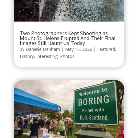
Two Photographers Kept Shooting as
Mount St. Helens Erupted And Their Final
Images Still Haunt Us Today
by
Danielle Denham
|
May 15, 2026
|
Featured
,
History
,
Interesting
,
Photos