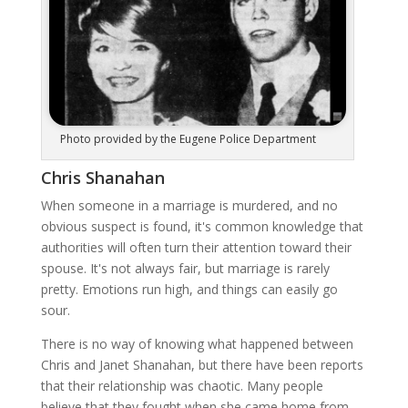
Photo provided by the Eugene Police Department
Chris Shanahan
When someone in a marriage is murdered, and no
obvious suspect is found, it's common knowledge that
authorities will often turn their attention toward their
spouse. It's not always fair, but marriage is rarely
pretty. Emotions run high, and things can easily go
sour.
There is no way of knowing what happened between
Chris and Janet Shanahan, but there have been reports
that their relationship was chaotic. Many people
believe that they fought when she came home from