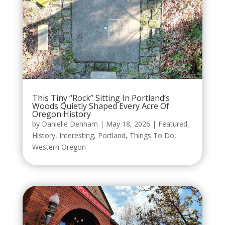
This Tiny “Rock” Sitting In Portland’s
Woods Quietly Shaped Every Acre Of
Oregon History
by
Danielle Denham
|
May 18, 2026
|
Featured
,
History
,
Interesting
,
Portland
,
Things To Do
,
Western Oregon