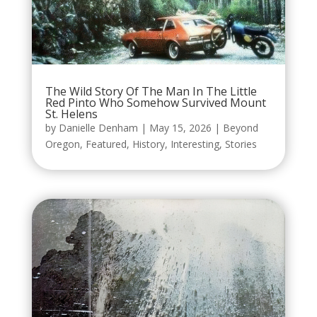
The Wild Story Of The Man In The Little
Red Pinto Who Somehow Survived Mount
St. Helens
by
Danielle Denham
|
May 15, 2026
|
Beyond
Oregon
,
Featured
,
History
,
Interesting
,
Stories