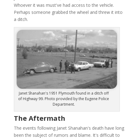
Whoever it was must've had access to the vehicle.
Perhaps someone grabbed the wheel and threw it into
a ditch.
Janet Shanahan's 1951 Plymouth found in a ditch off
of Highway 99. Photo provided by the Eugene Police
Department.
The Aftermath
The events following Janet Shanahan's death have long
been the subject of rumors and blame. It's difficult to