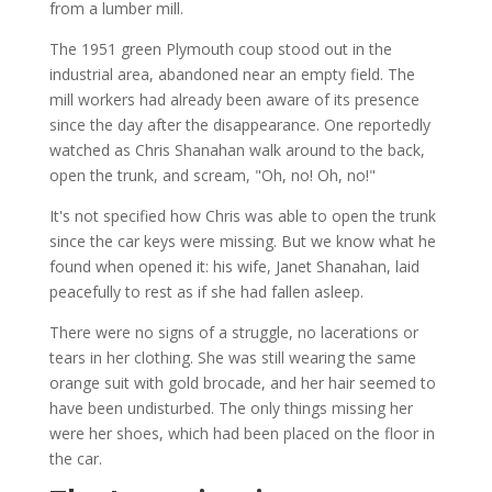
from a lumber mill.
The 1951 green Plymouth coup stood out in the
industrial area, abandoned near an empty field. The
mill workers had already been aware of its presence
since the day after the disappearance. One reportedly
watched as Chris Shanahan walk around to the back,
open the trunk, and scream, "Oh, no! Oh, no!"
It's not specified how Chris was able to open the trunk
since the car keys were missing. But we know what he
found when opened it: his wife, Janet Shanahan, laid
peacefully to rest as if she had fallen asleep.
There were no signs of a struggle, no lacerations or
tears in her clothing. She was still wearing the same
orange suit with gold brocade, and her hair seemed to
have been undisturbed. The only things missing her
were her shoes, which had been placed on the floor in
the car.