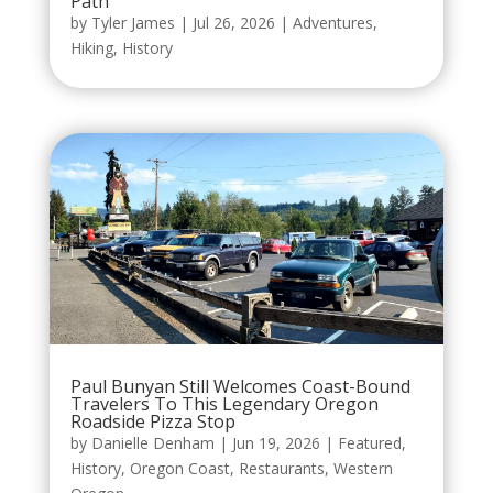
Path
by
Tyler James
|
Jul 26, 2026
|
Adventures
,
Hiking
,
History
Paul Bunyan Still Welcomes Coast-Bound
Travelers To This Legendary Oregon
Roadside Pizza Stop
by
Danielle Denham
|
Jun 19, 2026
|
Featured
,
History
,
Oregon Coast
,
Restaurants
,
Western