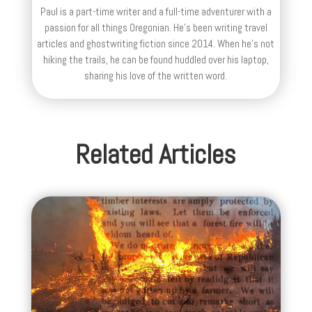
Paul is a part-time writer and a full-time adventurer with a
passion for all things Oregonian. He's been writing travel
articles and ghostwriting fiction since 2014. When he's not
hiking the trails, he can be found huddled over his laptop,
sharing his love of the written word.
Related Articles