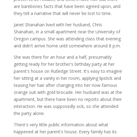
are barebones facts that have been agreed upon, and
they tell a narrative that will never be lost to time.
Janet Shanahan lived with her husband, Chris
Shanahan, in a small apartment near the University of
Oregon campus. She was attending class that evening
and didn't arrive home until somewhere around 8 p.m.
She was there for an hour and a half, presumably
getting ready for her brother's birthday party at her
parent's house on Rutledge Street. It's easy to imagine
her sitting at a vanity in her room, applying lipstick and
teasing her hair after changing into her now-famous
orange suit with gold brocade. Her husband was at the
apartment, but there have been no reports about their
interaction. He was supposedly sick, so she attended
the party alone.
There's very little public information about what
happened at her parent's house. Every family has its