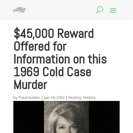
$45,000 Reward
Offered for
Information on this
1969 Cold Case
Murder
by
Paul Hunter
|
Jun 14, 2022
|
History
,
History