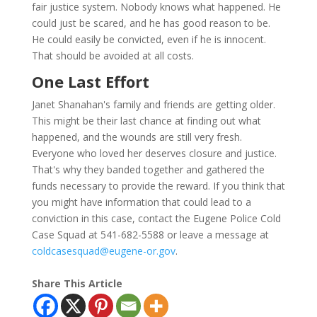
fair justice system. Nobody knows what happened. He
could just be scared, and he has good reason to be.
He could easily be convicted, even if he is innocent.
That should be avoided at all costs.
One Last Effort
Janet Shanahan's family and friends are getting older.
This might be their last chance at finding out what
happened, and the wounds are still very fresh.
Everyone who loved her deserves closure and justice.
That's why they banded together and gathered the
funds necessary to provide the reward. If you think that
you might have information that could lead to a
conviction in this case, contact the Eugene Police Cold
Case Squad at 541-682-5588 or leave a message at
coldcasesquad@eugene-or.gov
.
Share This Article