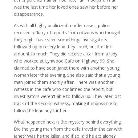
was the last time her loved ones saw her before her
disappearance.
As with all highly publicized murder cases, police
received a flurry of reports from citizens who thought
they might have seen something. Investigators
followed up on every lead they could, but it didn't
amount to much. They did receive a call from a lady
who worked at Lynwood Cafe on Highway 99. She
claimed to have seen Janet there with another young
woman later that evening. She also said that a young
man joined them shortly after. There was another
witness in the cafe who confirmed the report, but
investigators weren't able to follow up. They later lost
track of the second witness, making it impossible to
follow the lead any further.
What happened next is the mystery behind everything.
Did the young man from the cafe travel in the car with
Janet? Was he the killer, and if so, did he act alone?