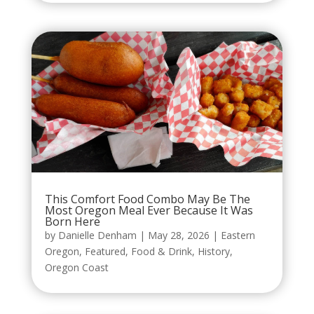
This Comfort Food Combo May Be The
Most Oregon Meal Ever Because It Was
Born Here
by
Danielle Denham
|
May 28, 2026
|
Eastern
Oregon
,
Featured
,
Food & Drink
,
History
,
Oregon Coast