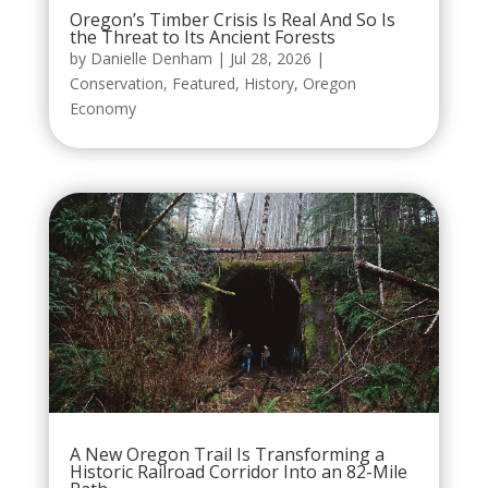
Oregon’s Timber Crisis Is Real And So Is
the Threat to Its Ancient Forests
by
Danielle Denham
|
Jul 28, 2026
|
Conservation
,
Featured
,
History
,
Oregon
Economy
A New Oregon Trail Is Transforming a
Historic Railroad Corridor Into an 82-Mile