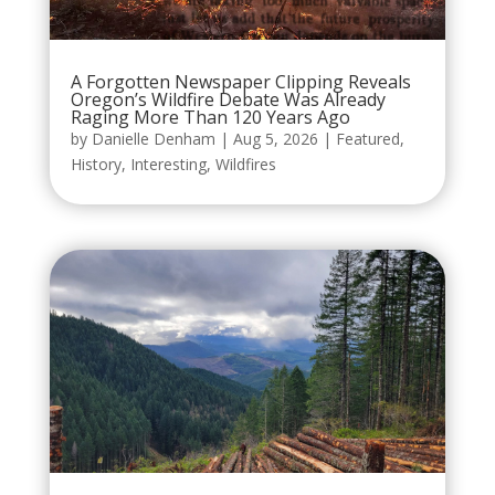
A Forgotten Newspaper Clipping Reveals
Oregon’s Wildfire Debate Was Already
Raging More Than 120 Years Ago
by
Danielle Denham
|
Aug 5, 2026
|
Featured
,
History
,
Interesting
,
Wildfires