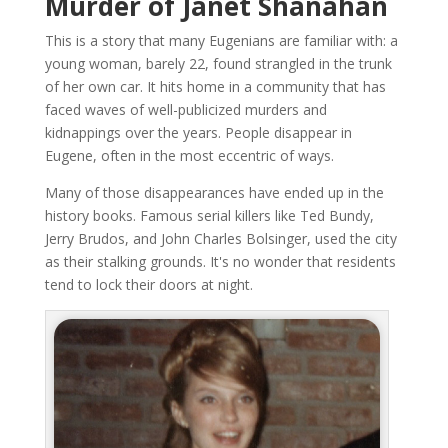
Murder of Janet Shanahan
This is a story that many Eugenians are familiar with: a
young woman, barely 22, found strangled in the trunk
of her own car. It hits home in a community that has
faced waves of well-publicized murders and
kidnappings over the years. People disappear in
Eugene, often in the most eccentric of ways.
Many of those disappearances have ended up in the
history books. Famous serial killers like Ted Bundy,
Jerry Brudos, and John Charles Bolsinger, used the city
as their stalking grounds. It's no wonder that residents
tend to lock their doors at night.