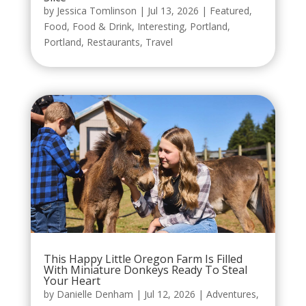
by
Jessica Tomlinson
|
Jul 13, 2026
|
Featured
,
Food
,
Food & Drink
,
Interesting
,
Portland
,
Portland
,
Restaurants
,
Travel
This Happy Little Oregon Farm Is Filled
With Miniature Donkeys Ready To Steal
Your Heart
by
Danielle Denham
|
Jul 12, 2026
|
Adventures
,