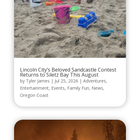
Lincoln City’s Beloved Sandcastle Contest
Returns to Siletz Bay This August
by
Tyler James
|
Jul 25, 2026
|
Adventures
,
Entertainment
,
Events
,
Family Fun
,
News
,
Oregon Coast