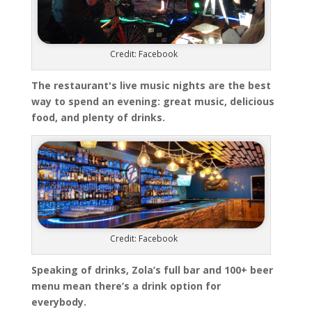
Credit: Facebook
The restaurant's live music nights are the best
way to spend an evening: great music, delicious
food, and plenty of drinks.
Credit: Facebook
Speaking of drinks, Zola’s full bar and 100+ beer
menu mean there’s a drink option for
everybody.