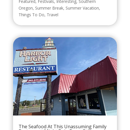
Featured
,
Festivals
,
Interesting
,
Southern
Oregon
,
Summer Break
,
Summer Vacation
,
Things To Do
,
Travel
The Seafood At This Unassuming Family