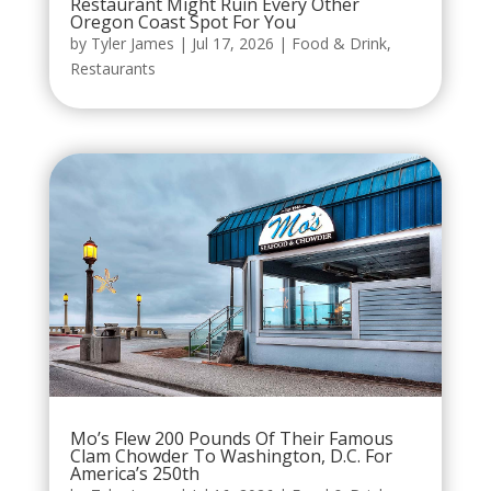
Restaurant Might Ruin Every Other
Oregon Coast Spot For You
by
Tyler James
|
Jul 17, 2026
|
Food & Drink
,
Restaurants
Mo’s Flew 200 Pounds Of Their Famous
Clam Chowder To Washington, D.C. For
America’s 250th