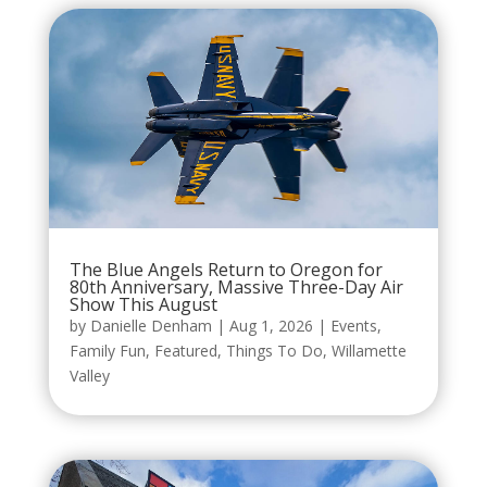
The Blue Angels Return to Oregon for
80th Anniversary, Massive Three-Day Air
Show This August
by
Danielle Denham
|
Aug 1, 2026
|
Events
,
Family Fun
,
Featured
,
Things To Do
,
Willamette
Valley