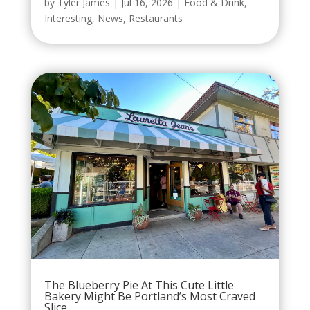
by
Tyler James
|
Jul 16, 2026
|
Food & Drink
,
Interesting
,
News
,
Restaurants
The Blueberry Pie At This Cute Little
Bakery Might Be Portland’s Most Craved
Slice