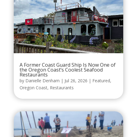
A Former Coast Guard Ship Is Now One of
the Oregon Coast’s Coolest Seafood
Restaurants
by
Danielle Denham
|
Jul 26, 2026
|
Featured
,
Oregon Coast
,
Restaurants