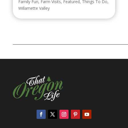
Family Fun
,
Farm Visits
,
Featured
,
Things To Do
,
Willamette Valley