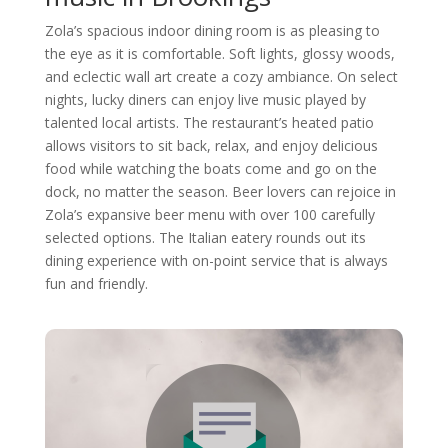
Zola’s spacious indoor dining room is as pleasing to
the eye as it is comfortable. Soft lights, glossy woods,
and eclectic wall art create a cozy ambiance. On select
nights, lucky diners can enjoy live music played by
talented local artists. The restaurant’s heated patio
allows visitors to sit back, relax, and enjoy delicious
food while watching the boats come and go on the
dock, no matter the season. Beer lovers can rejoice in
Zola’s expansive beer menu with over 100 carefully
selected options. The Italian eatery rounds out its
dining experience with on-point service that is always
fun and friendly.