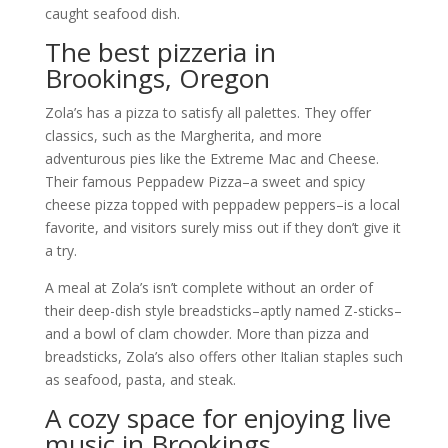
caught seafood dish.
The best pizzeria in
Brookings, Oregon
Zola’s has a pizza to satisfy all palettes. They offer
classics, such as the Margherita, and more
adventurous pies like the Extreme Mac and Cheese.
Their famous Peppadew Pizza–a sweet and spicy
cheese pizza topped with peppadew peppers–is a local
favorite, and visitors surely miss out if they don’t give it
a try.
A meal at Zola’s isn’t complete without an order of
their deep-dish style breadsticks–aptly named Z-sticks–
and a bowl of clam chowder. More than pizza and
breadsticks, Zola’s also offers other Italian staples such
as seafood, pasta, and steak.
A cozy space for enjoying live
music in Brookings