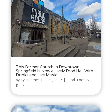
This Former Church in Downtown
Springfield Is Now a Lively Food Hall With
Drinks and Live Music
by
Tyler James
|
Jul 30, 2026
|
Food
,
Food &
Drink