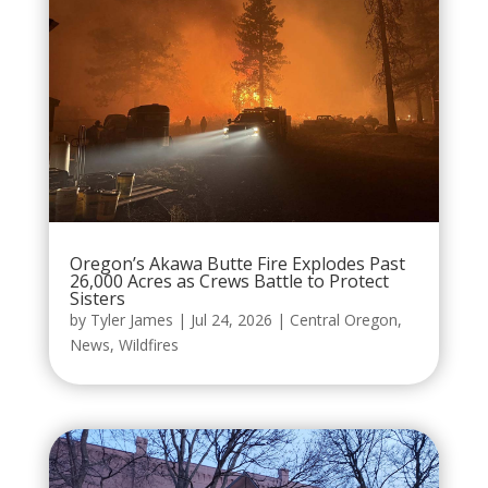
Oregon’s Akawa Butte Fire Explodes Past
26,000 Acres as Crews Battle to Protect
Sisters
by
Tyler James
|
Jul 24, 2026
|
Central Oregon
,
News
,
Wildfires