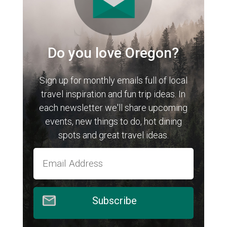
Do you love Oregon?
Sign up for monthly emails full of local
travel inspiration and fun trip ideas. In
each newsletter we'll share upcoming
events, new things to do, hot dining
spots and great travel ideas.
Subscribe