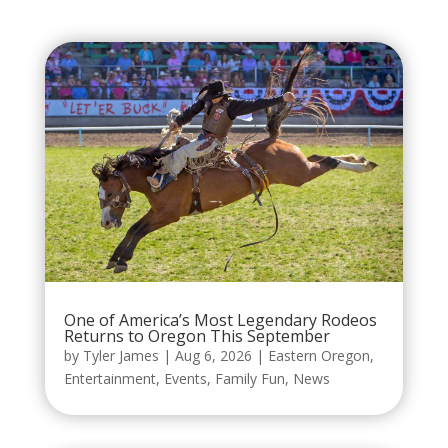
One of America’s Most Legendary Rodeos
Returns to Oregon This September
by
Tyler James
|
Aug 6, 2026
|
Eastern Oregon
,
Entertainment
,
Events
,
Family Fun
,
News