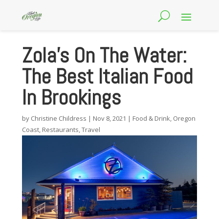
Zola’s On The Water:
The Best Italian Food
In Brookings
by
Christine Childress
|
Nov 8, 2021
|
Food & Drink
,
Oregon
Coast
,
Restaurants
,
Travel