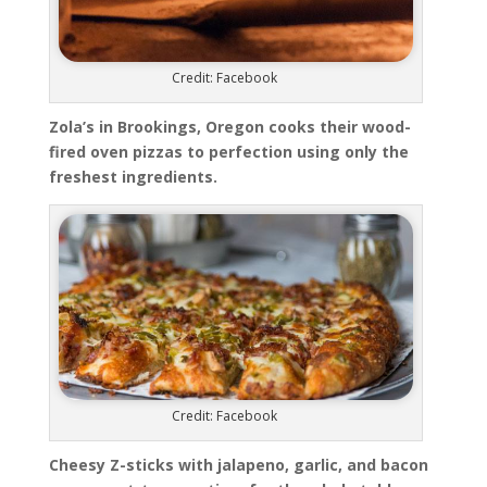
Credit: Facebook
Zola’s in Brookings, Oregon cooks their wood-
fired oven pizzas to perfection using only the
freshest ingredients.
Credit: Facebook
Cheesy Z-sticks with jalapeno, garlic, and bacon