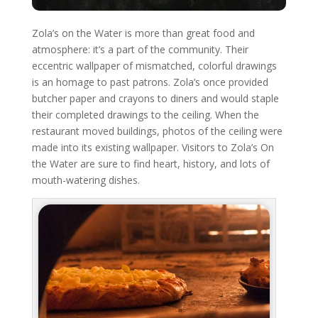
Zola’s on the Water is more than great food and
atmosphere: it’s a part of the community. Their
eccentric wallpaper of mismatched, colorful drawings
is an homage to past patrons. Zola’s once provided
butcher paper and crayons to diners and would staple
their completed drawings to the ceiling. When the
restaurant moved buildings, photos of the ceiling were
made into its existing wallpaper. Visitors to Zola’s On
the Water are sure to find heart, history, and lots of
mouth-watering dishes.