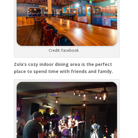
Credit: Facebook
Zola’s cozy indoor dining area is the perfect
place to spend time with friends and family.