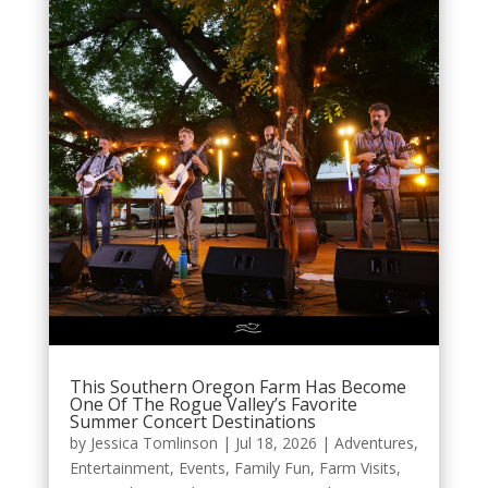
This Southern Oregon Farm Has Become
One Of The Rogue Valley’s Favorite
Summer Concert Destinations
by
Jessica Tomlinson
|
Jul 18, 2026
|
Adventures
,
Entertainment
,
Events
,
Family Fun
,
Farm Visits
,