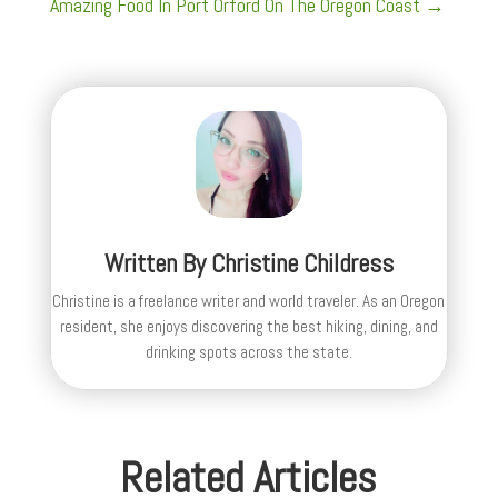
Amazing Food In Port Orford On The Oregon Coast
→
Written By
Christine Childress
Christine is a freelance writer and world traveler. As an Oregon
resident, she enjoys discovering the best hiking, dining, and
drinking spots across the state.
Related Articles