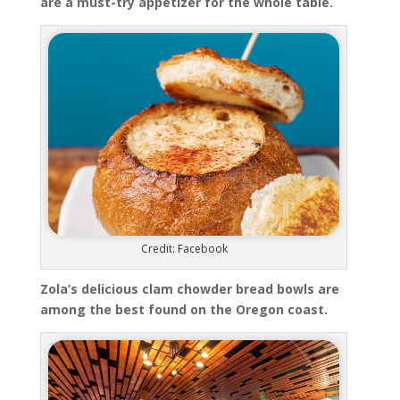
are a must-try appetizer for the whole table.
Credit: Facebook
Zola’s delicious clam chowder bread bowls are
among the best found on the Oregon coast.