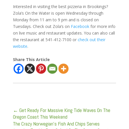
Interested in visiting the best pizzeria in Brookings?
Zola’s On the Water is open Wednesday through
Monday from 11 am to 9 pm and is closed on
Tuesdays. Check out Zola’s on
Facebook
for more info
on live music and restaurant updates. You can also call
the restaurant at 541-412-7100 or
check out their
website
.
Share This Article
←
Get Ready For Massive King Tide Waves On The
Oregon Coast This Weekend
The Crazy Norwegian's Fish And Chips Serves