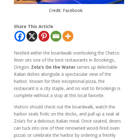
Credit: Facebook
Share This Article
Nestled within the boardwalk overlooking the Chetco
River sits one of the best restaurants in Brookings,
Oregon.
Zola’s On the Water
serves up delectable
Italian dishes alongside a spectacular view of the
harbor. Known for their exceptional pizza, the
restaurant is a city staple, and no visit to Brookings is
complete without a stop at this local favorite.
Visitors should check out the boardwalk, watch the
harbor seals frolic on the docks, and pull up a seat at
Zola’s for a delicious Italian meal. Once seated, diners
can tuck into one of their renowned wood-fired oven
pizzas or celebrate the harbor by ordering a freshly