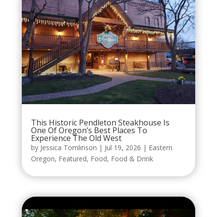
This Historic Pendleton Steakhouse Is
One Of Oregon’s Best Places To
Experience The Old West
by
Jessica Tomlinson
|
Jul 19, 2026
|
Eastern
Oregon
,
Featured
,
Food
,
Food & Drink