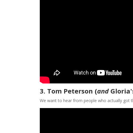
3. Tom Peterson (
and
Gloria'
We want to hear from people who actually got th