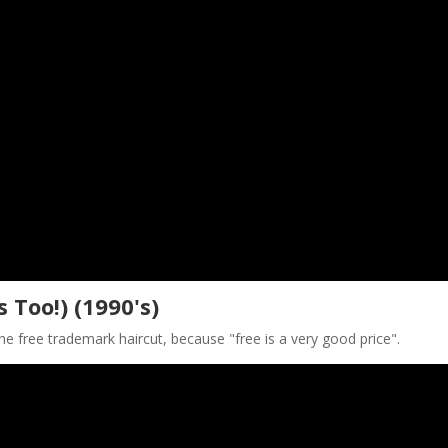
s Too!) (1990's)
e free trademark haircut, because "free is a very good price".