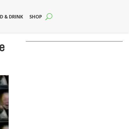
D & DRINK
SHOP
e