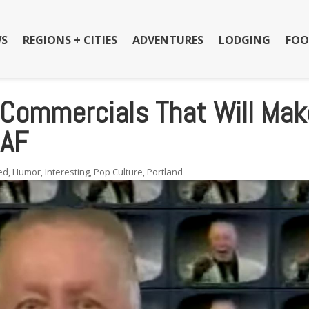
S
REGIONS + CITIES
ADVENTURES
LODGING
FOO
 Commercials That Will Mak
 AF
ed
,
Humor
,
Interesting
,
Pop Culture
,
Portland