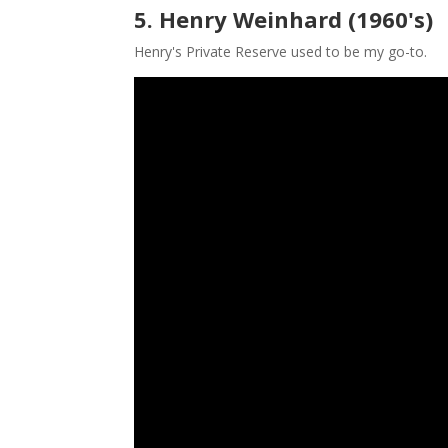
5. Henry Weinhard (1960's)
Henry's Private Reserve used to be my go-to.