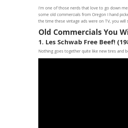
I'm one of those nerds that love to go down me
some old commercials from Oregon I hand picked 
the time these vintage ads were on TV, you will 
Old Commercials You Wi
1. Les Schwab Free Beef! (19
Nothing goes together quite like new tires and b