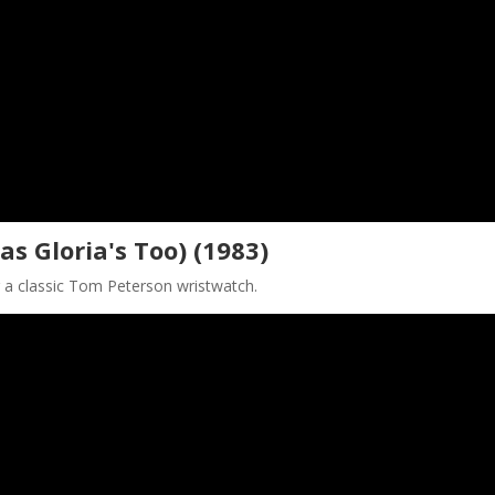
as Gloria's Too) (1983)
g a classic Tom Peterson wristwatch.