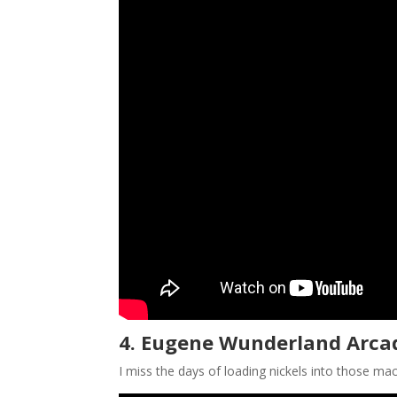
4. Eugene Wunderland Arcad
I miss the days of loading nickels into those ma