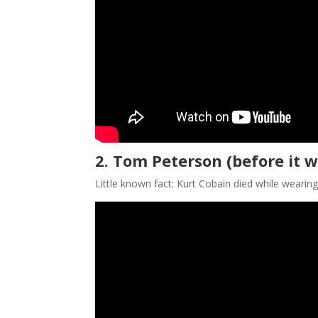
2. Tom Peterson (before it w
Little known fact: Kurt Cobain died while wearin