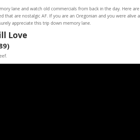
mory lane and watch old commercials from back in the day. Here are
that are nostalgic AF. If you are an Oregonian and you were alive a
surely appreciate this trip down memory lane.
ll Love
89)
eef.