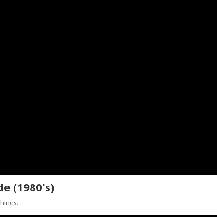
e (1980's)
chines.