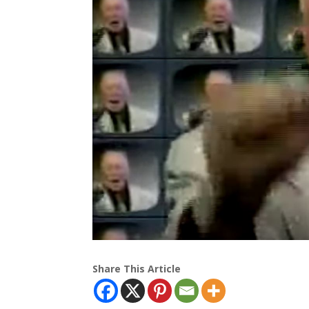
Share This Article