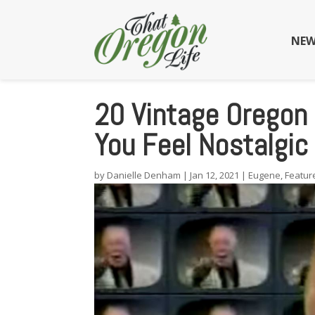
NEW
20 Vintage Oregon
You Feel Nostalgic
by
Danielle Denham
|
Jan 12, 2021
|
Eugene
,
Featur