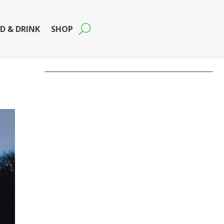
D & DRINK
SHOP