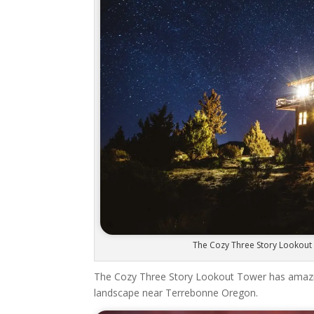
The Cozy Three Story Lookout 
The Cozy Three Story Lookout Tower has amazing
landscape near Terrebonne Oregon.