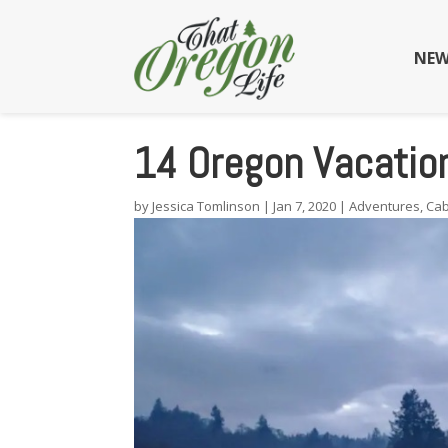
NEW
14 Oregon Vacation
by
Jessica Tomlinson
|
Jan 7, 2020
|
Adventures
,
Cab