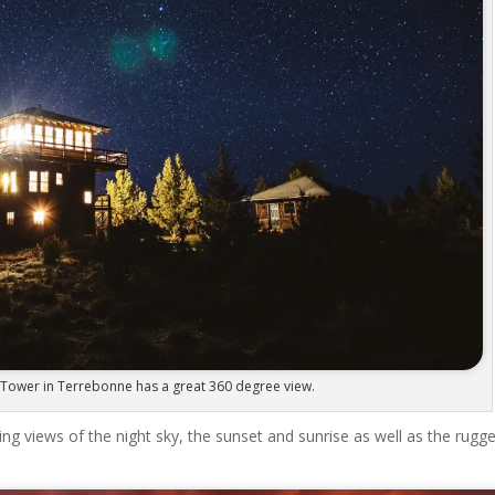
Tower in Terrebonne has a great 360 degree view.
 views of the night sky, the sunset and sunrise as well as the rugg