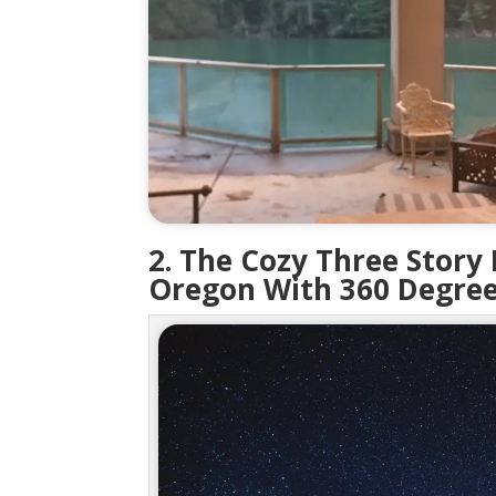
2. The Cozy Three Story
Oregon With 360 Degree