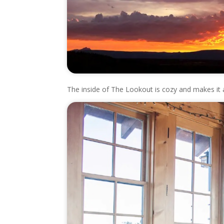
The inside of The Lookout is cozy and makes it a