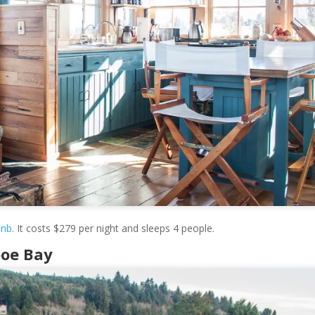
bnb
. It costs $279 per night and sleeps 4 people.
poe Bay