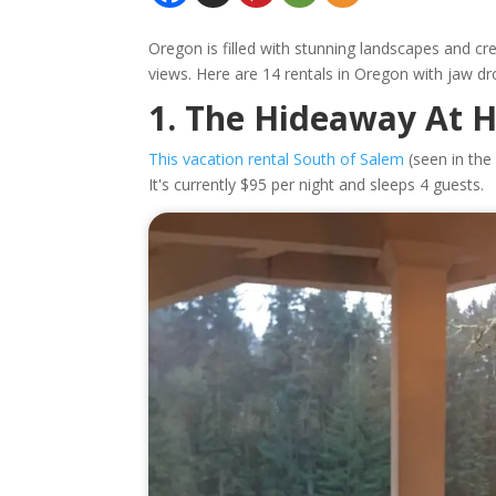
Oregon is filled with stunning landscapes and cre
views. Here are 14 rentals in Oregon with jaw dr
1. The Hideaway At 
This vacation rental South of Salem
(seen in the 
It's currently $95 per night and sleeps 4 guests.