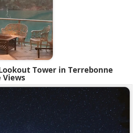
 Lookout Tower in Terrebonne
 Views