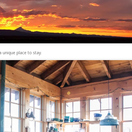
 unique place to stay.