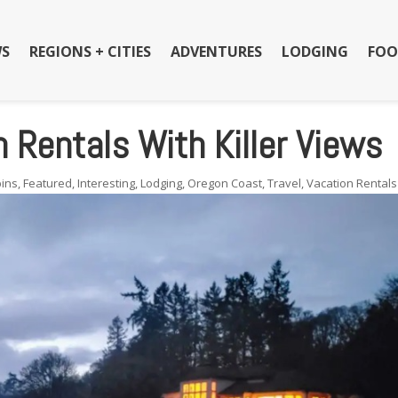
S
REGIONS + CITIES
ADVENTURES
LODGING
FOO
 Rentals With Killer Views
ins
,
Featured
,
Interesting
,
Lodging
,
Oregon Coast
,
Travel
,
Vacation Rentals