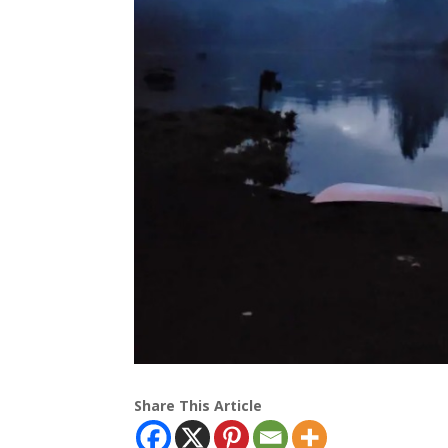
Share This Article