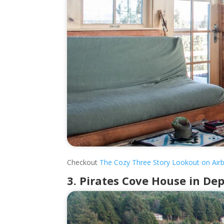
Checkout
The Cozy Three Story Lookout on Air
3. Pirates Cove House in De