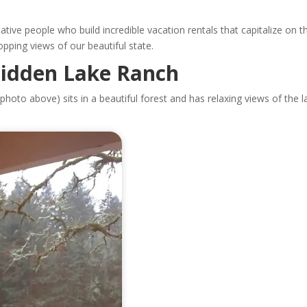
ative people who build incredible vacation rentals that capitalize on 
opping views of our beautiful state.
Hidden Lake Ranch
photo above) sits in a beautiful forest and has relaxing views of the l