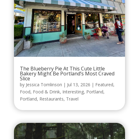
The Blueberry Pie At This Cute Little
Bakery Might Be Portland’s Most Craved
Slice
by
Jessica Tomlinson
|
Jul 13, 2026
|
Featured
,
Food
,
Food & Drink
,
Interesting
,
Portland
,
Portland
,
Restaurants
,
Travel