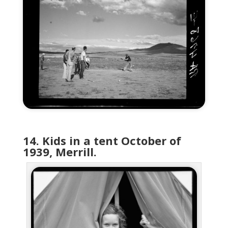
14. Kids in a tent October of
1939, Merrill.