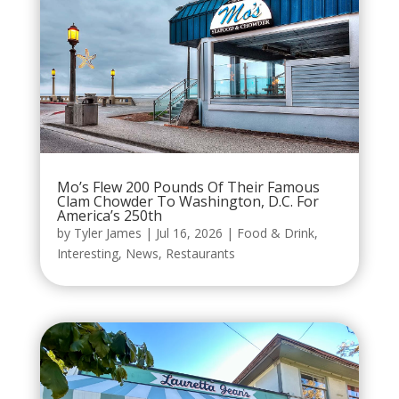
Mo’s Flew 200 Pounds Of Their Famous
Clam Chowder To Washington, D.C. For
America’s 250th
by
Tyler James
|
Jul 16, 2026
|
Food & Drink
,
Interesting
,
News
,
Restaurants