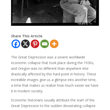
Share This Article
The Great Depression was a severe worldwide
economic collapse that took place during the 1930s,
and Oregon was no different than anywhere else
drastically affected by this hard point in history. These
incredible images give us a glimpse into another time,
a time that makes us realize how much easier we have
it in modern society.
Economic historians usually attribute the start of the
Great Depression to the sudden devastating collapse