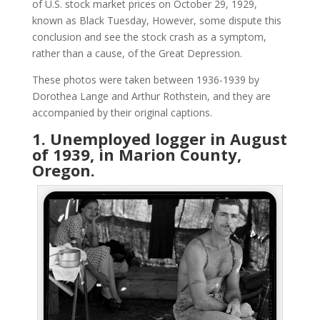
of U.S. stock market prices on October 29, 1929,
known as Black Tuesday, However, some dispute this
conclusion and see the stock crash as a symptom,
rather than a cause, of the Great Depression.
These photos were taken between 1936-1939 by
Dorothea Lange and Arthur Rothstein, and they are
accompanied by their original captions.
1. Unemployed logger in August
of 1939, in Marion County,
Oregon.