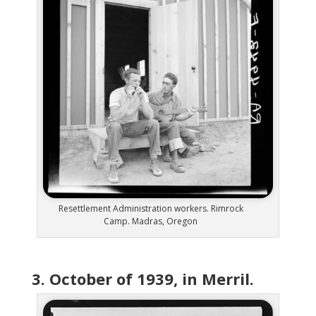
Resettlement Administration workers. Rimrock
Camp. Madras, Oregon
3. October of 1939, in Merril.