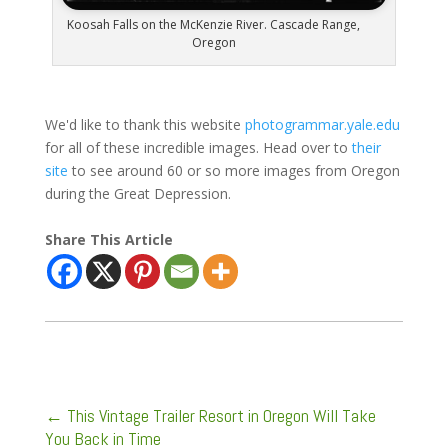
Koosah Falls on the McKenzie River. Cascade Range,
Oregon
We'd like to thank this website
photogrammar.yale.edu
for all of these incredible images. Head over to
their
site
to see around 60 or so more images from Oregon
during the Great Depression.
Share This Article
←
This Vintage Trailer Resort in Oregon Will Take
You Back in Time