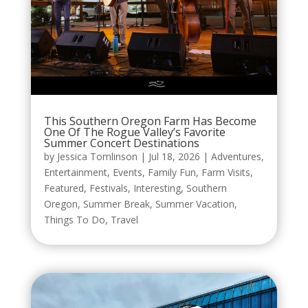
This Southern Oregon Farm Has Become
One Of The Rogue Valley’s Favorite
Summer Concert Destinations
by
Jessica Tomlinson
|
Jul 18, 2026
|
Adventures
,
Entertainment
,
Events
,
Family Fun
,
Farm Visits
,
Featured
,
Festivals
,
Interesting
,
Southern
Oregon
,
Summer Break
,
Summer Vacation
,
Things To Do
,
Travel