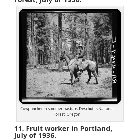
Cowpuncher in summer pasture. Deschutes National
Forest, Oregon
11. Fruit worker in Portland,
July of 1936.