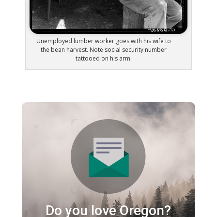
Unemployed lumber worker goes with his wife to
the bean harvest. Note social security number
tattooed on his arm.
Do you love Oregon?