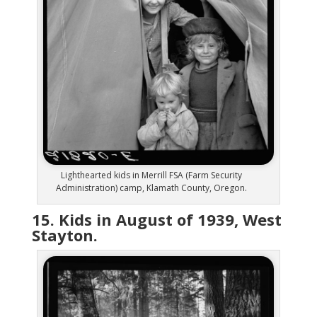
Lighthearted kids in Merrill FSA (Farm Security
Administration) camp, Klamath County, Oregon.
15. Kids in August of 1939, West
Stayton.