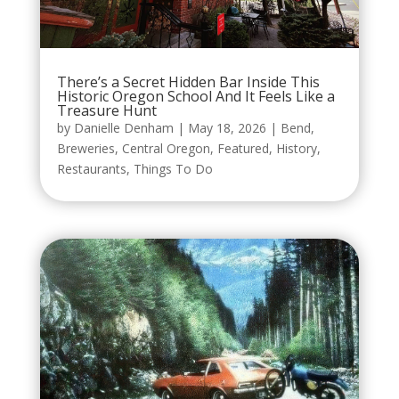
There’s a Secret Hidden Bar Inside This
Historic Oregon School And It Feels Like a
Treasure Hunt
by
Danielle Denham
|
May 18, 2026
|
Bend
,
Breweries
,
Central Oregon
,
Featured
,
History
,
Restaurants
,
Things To Do