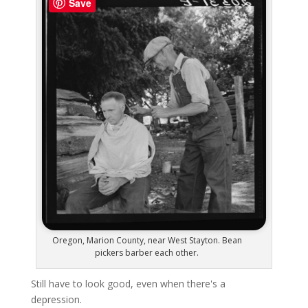
Save
Oregon, Marion County, near West Stayton. Bean
pickers barber each other.
Still have to look good, even when there's a
depression.