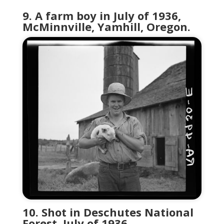
9. A farm boy in July of 1936,
McMinnville, Yamhill, Oregon.
10. Shot in Deschutes National
Forest, July of 1936.