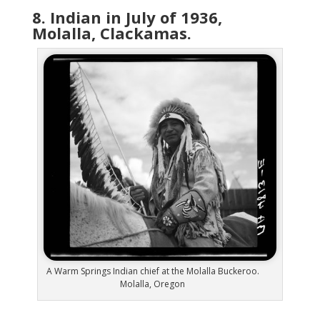
8. Indian in July of 1936,
Molalla, Clackamas.
A Warm Springs Indian chief at the Molalla Buckeroo.
Molalla, Oregon