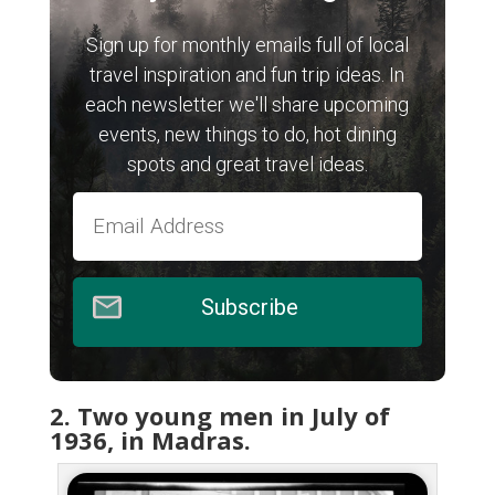
Sign up for monthly emails full of local
travel inspiration and fun trip ideas. In
each newsletter we'll share upcoming
events, new things to do, hot dining
spots and great travel ideas.
Subscribe
2. Two young men in July of
1936, in Madras.