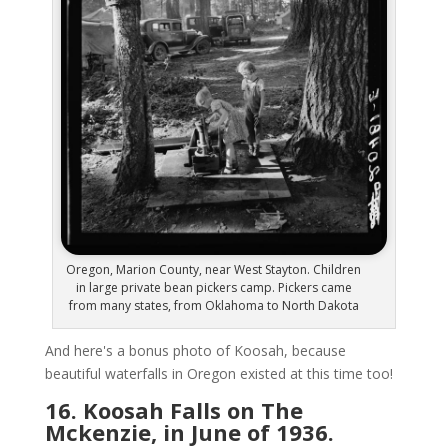
Oregon, Marion County, near West Stayton. Children
in large private bean pickers camp. Pickers came
from many states, from Oklahoma to North Dakota
And here's a bonus photo of Koosah, because
beautiful waterfalls in Oregon existed at this time too!
16. Koosah Falls on The
Mckenzie, in June of 1936.