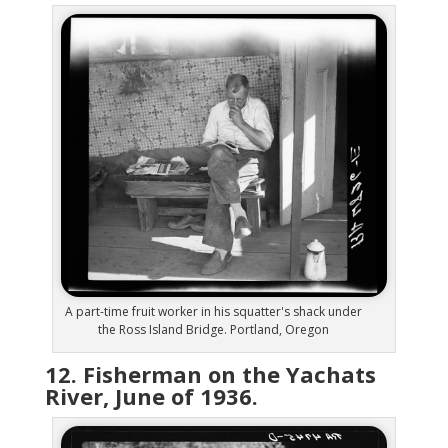
A part-time fruit worker in his squatter's shack under
the Ross Island Bridge. Portland, Oregon
12. Fisherman on the Yachats
River, June of 1936.