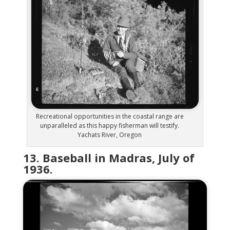
Recreational opportunities in the coastal range are
unparalleled as this happy fisherman will testify.
Yachats River, Oregon
13. Baseball in Madras, July of
1936.