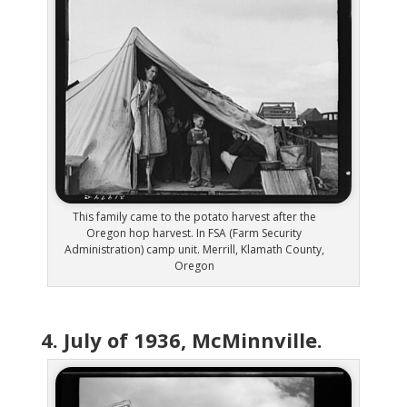
This family came to the potato harvest after the
Oregon hop harvest. In FSA (Farm Security
Administration) camp unit. Merrill, Klamath County,
Oregon
4. July of 1936, McMinnville.