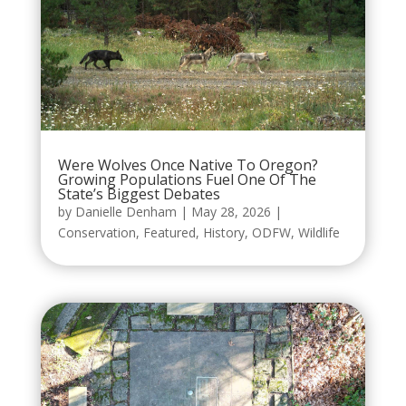
Were Wolves Once Native To Oregon?
Growing Populations Fuel One Of The
State’s Biggest Debates
by
Danielle Denham
|
May 28, 2026
|
Conservation
,
Featured
,
History
,
ODFW
,
Wildlife