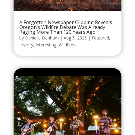
A Forgotten Newspaper Clipping Reveals
Oregon’s Wildfire Debate Was Already
Raging More Than 120 Years Ago
by
Danielle Denham
|
Aug 5, 2026
|
Featured
,
History
,
Interesting
,
Wildfires