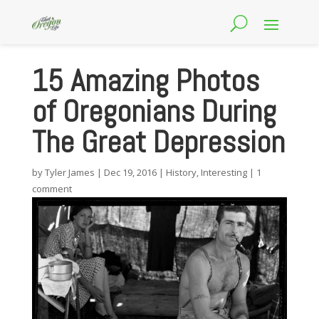
15 Amazing Photos
of Oregonians During
The Great Depression
by
Tyler James
|
Dec 19, 2016
|
History
,
Interesting
|
1
comment