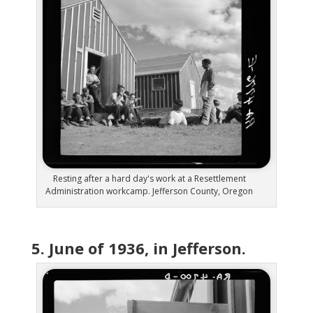
Resting after a hard day's work at a Resettlement
Administration workcamp. Jefferson County, Oregon
5. June of 1936, in Jefferson.