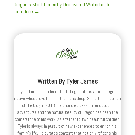
Oregon's Most Recently Discovered Waterfall Is
Incredible
→
Written By
Tyler James
Tyler James, founder of That Oregon Life, is a true Oregon
native whose love for his state runs deep. Since the inception
of the blog in 2013, his unbridled passion for outdoor
adventures and the natural beauty of Oregon has been the
cornerstone of his work. As a father to two beautiful children,
Tyler is always in pursuit of new experiences to enrich his
family’s life. He curates content that not only reflects his