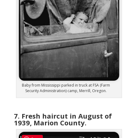
Baby from Mississippi parked in truck at FSA (Farm
Security Administration) camp, Merrill, Oregon.
7. Fresh haircut in August of
1939, Marion County.