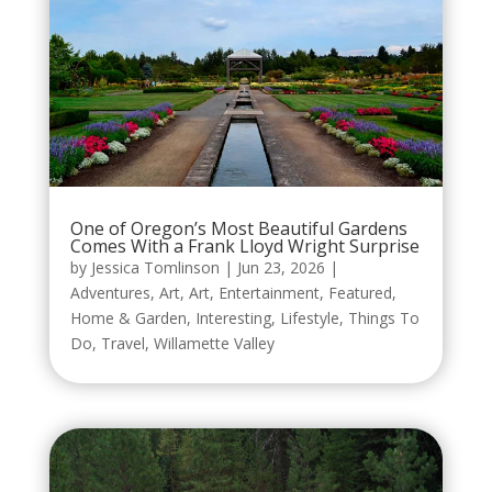
One of Oregon’s Most Beautiful Gardens
Comes With a Frank Lloyd Wright Surprise
by
Jessica Tomlinson
|
Jun 23, 2026
|
Adventures
,
Art
,
Art
,
Entertainment
,
Featured
,
Home & Garden
,
Interesting
,
Lifestyle
,
Things To
Do
,
Travel
,
Willamette Valley