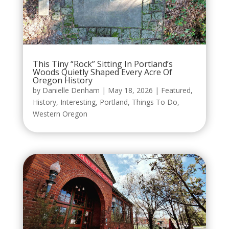
This Tiny “Rock” Sitting In Portland’s
Woods Quietly Shaped Every Acre Of
Oregon History
by
Danielle Denham
|
May 18, 2026
|
Featured
,
History
,
Interesting
,
Portland
,
Things To Do
,
Western Oregon