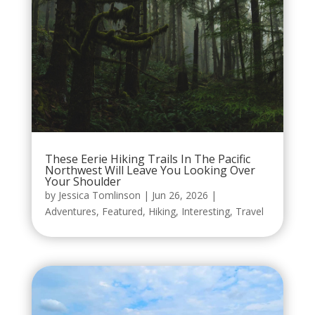
These Eerie Hiking Trails In The Pacific
Northwest Will Leave You Looking Over
Your Shoulder
by
Jessica Tomlinson
|
Jun 26, 2026
|
Adventures
,
Featured
,
Hiking
,
Interesting
,
Travel