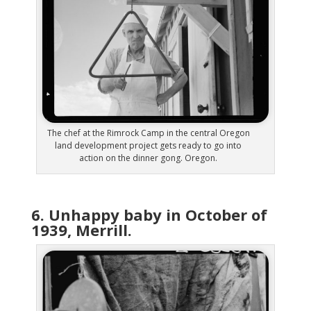
The chef at the Rimrock Camp in the central Oregon
land development project gets ready to go into
action on the dinner gong. Oregon.
6. Unhappy baby in October of
1939, Merrill.