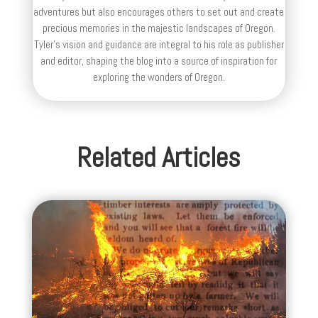
adventures but also encourages others to set out and create
precious memories in the majestic landscapes of Oregon.
Tyler's vision and guidance are integral to his role as publisher
and editor, shaping the blog into a source of inspiration for
exploring the wonders of Oregon.
Related Articles